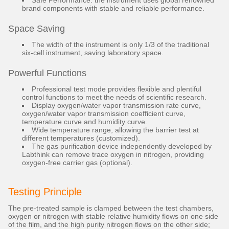
Safe Performance: the instrument uses global renowned
brand components with stable and reliable performance.
Space Saving
The width of the instrument is only 1/3 of the traditional
six-cell instrument, saving laboratory space.
Powerful Functions
Professional test mode provides flexible and plentiful
control functions to meet the needs of scientific research.
Display oxygen/water vapor transmission rate curve,
oxygen/water vapor transmission coefficient curve,
temperature curve and humidity curve.
Wide temperature range, allowing the barrier test at
different temperatures (customized).
The gas purification device independently developed by
Labthink can remove trace oxygen in nitrogen, providing
oxygen-free carrier gas (optional).
Testing Principle
The pre-treated sample is clamped between the test chambers,
oxygen or nitrogen with stable relative humidity flows on one side
of the film, and the high purity nitrogen flows on the other side;