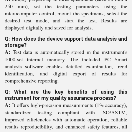
250 mm), set the testing parameters using the
microcomputer control, mount the specimens, select the
desired test mode, and start the test. Results are
displayed digitally and saved for analysis.
Q: How does the device support data analysis and
storage?
A:
Test data is automatically stored in the instrument's
1000-set internal memory. The included PC Smart
analysis software enables detailed examination, trend
identification, and digital export of results for
comprehensive reporting.
Q: What are the key benefits of using this
instrument for my quality assurance process?
A:
It offers high-precision measurements (1% accuracy),
standardized testing compliant with ISO/ASTM,
improved efficiencies with automatic operation, reliable
results reproducibility, and enhanced safety features, all