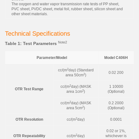
The oxygen and water vapor transmission rate tests of PP sheet,
PVC sheet, PVDC sheet, metal foil, rubber sheet, silicon sheet and
other sheet materials.
Technical Specifications
Note2
Table 1: Test Parameters
Parameter/Model
Model C406H
2
cc/(m
day) (Standard
0.02 200
2
area 50cm
)
2
cc/(m
day) (MASK
1 10000
OTR Test Range
2
area 1cm
)
(Optional)
2
cc/(m
day) (MASK
0.2 2000
2
area 5cm
)
(Optional)
2
OTR Resolution
cc/(m
day)
0.0001
0.02 or 1%,
2
OTR Repeatability
cc/(m
day)
whichever is