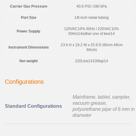
Carrier Gas Pressure
40.6 PSI / 280 kPa
Port Size
1/8 inch metal tubing
120VAC10% 60Hz / 220VAC10%
Power Supply
50Hzi14either one of twoi14
23.6 H x 19.2 W x 25.9 D (60cm 49cm
Instrument Dimensions
66cm)
Net weight
220Lbsi14100kgi14
Configurations
Mainframe, tablet, sampler,
vacuum grease,
Standard Configurations
polyurethane pipe of 6 mm in
diameter