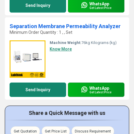
WhatsApp
Send Inquiry
Get Latest Price
Separation Membrane Permeability Analyzer
Minimum Order Quantity : 1 , , Set
Machine Weight:
76kg Kilograms (kg)
Know More
WhatsApp
Send Inquiry
Get Latest Price
Share a Quick Message with us
Get Quotation
Get Price List
Discuss Requirement