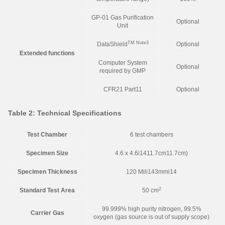
GP-01 Gas Purification
Optional
Unit
TM
Note3
DataShield
Optional
Extended functions
Computer System
Optional
required by GMP
CFR21 Part11
Optional
Table 2: Technical Specifications
Test Chamber
6 test chambers
Specimen Size
4.6 x 4.6i1411.7cm11.7cm)
Specimen Thickness
120 Mili143mmi14
2
Standard Test Area
50 cm
99.999% high purity nitrogen, 99.5%
Carrier Gas
oxygen (gas source is out of supply scope)