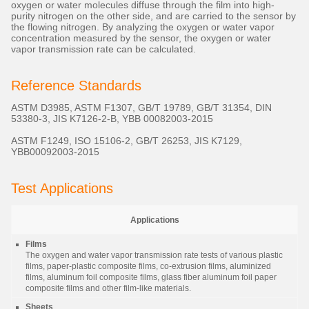
oxygen or water molecules diffuse through the film into high-
purity nitrogen on the other side, and are carried to the sensor by
the flowing nitrogen. By analyzing the oxygen or water vapor
concentration measured by the sensor, the oxygen or water
vapor transmission rate can be calculated.
Reference Standards
ASTM D3985, ASTM F1307, GB/T 19789, GB/T 31354, DIN
53380-3, JIS K7126-2-B, YBB 00082003-2015
ASTM F1249, ISO 15106-2, GB/T 26253, JIS K7129,
YBB00092003-2015
Test Applications
Applications
Films
The oxygen and water vapor transmission rate tests of various plastic
films, paper-plastic composite films, co-extrusion films, aluminized
films, aluminum foil composite films, glass fiber aluminum foil paper
composite films and other film-like materials.
Sheets