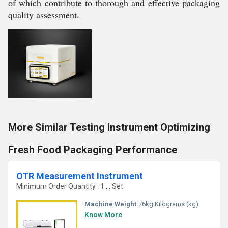
of which contribute to thorough and effective packaging
quality assessment.
More Similar Testing Instrument Optimizing
Fresh Food Packaging Performance
OTR Measurement Instrument
Minimum Order Quantity : 1 , , Set
Machine Weight:
76kg Kilograms (kg)
Know More