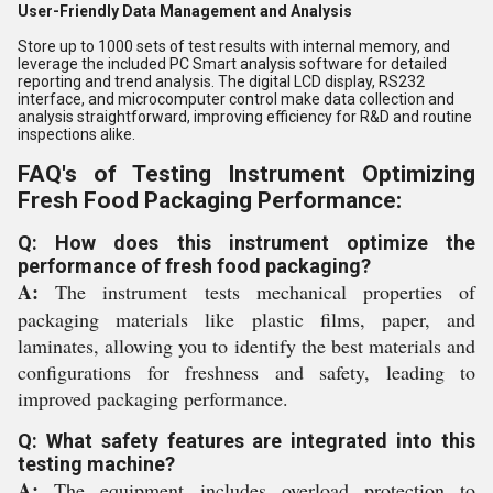
User-Friendly Data Management and Analysis
Store up to 1000 sets of test results with internal memory, and
leverage the included PC Smart analysis software for detailed
reporting and trend analysis. The digital LCD display, RS232
interface, and microcomputer control make data collection and
analysis straightforward, improving efficiency for R&D and routine
inspections alike.
FAQ's of Testing Instrument Optimizing
Fresh Food Packaging Performance:
Q: How does this instrument optimize the
performance of fresh food packaging?
A:
The instrument tests mechanical properties of
packaging materials like plastic films, paper, and
laminates, allowing you to identify the best materials and
configurations for freshness and safety, leading to
improved packaging performance.
Q: What safety features are integrated into this
testing machine?
A:
The equipment includes overload protection to