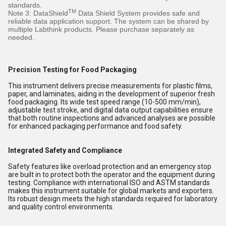
standards.
TM
Note 3: DataShield
Data Shield System provides safe and
reliable data application support. The system can be shared by
multiple Labthink products. Please purchase separately as
needed.
Precision Testing for Food Packaging
This instrument delivers precise measurements for plastic films,
paper, and laminates, aiding in the development of superior fresh
food packaging. Its wide test speed range (10-500 mm/min),
adjustable test stroke, and digital data output capabilities ensure
that both routine inspections and advanced analyses are possible
for enhanced packaging performance and food safety.
Integrated Safety and Compliance
Safety features like overload protection and an emergency stop
are built in to protect both the operator and the equipment during
testing. Compliance with international ISO and ASTM standards
makes this instrument suitable for global markets and exporters.
Its robust design meets the high standards required for laboratory
and quality control environments.