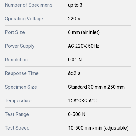
Number of Specimens
up to 3
Operating Voltage
220 V
Port Size
6 mm (air inlet)
Power Supply
AC 220V, 50Hz
Resolution
0.01 N
Response Time
â¤2 s
Specimen Size
Standard 30 mm x 250 mm
Temperature
15Â°C-35Â°C
Test Range
0-500 N
Test Speed
10-500 mm/min (adjustable)