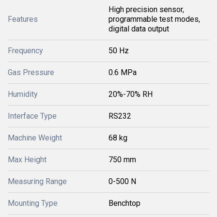
High precision sensor,
Features
programmable test modes,
digital data output
Frequency
50 Hz
Gas Pressure
0.6 MPa
Humidity
20%-70% RH
Interface Type
RS232
Machine Weight
68 kg
Max Height
750 mm
Measuring Range
0-500 N
Mounting Type
Benchtop