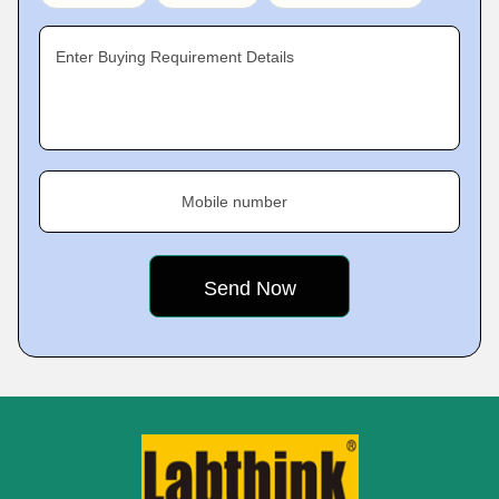
Enter Buying Requirement Details
Mobile number