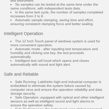
test instrument.
Six samples can be tested at the same time under the
same conditions, with independent tests data.
In the same test cycle, the number of samples completed
increases from 2 to 6.
Automatic sample clamping, saving time and effort,
ensuring consistent clamping force and better sealing.
Intelligent Operation
The 12 Inch Touch panel of windows system is used for
more convenient operation.
Automatic mode - after inputting test temperature and
humidity and clicking one key, the test proceeds
automatically.
Intelligent test cell hood which opens and closes
automatically with sound and light alert.
Safe and Reliable
Safe Running: Labthinks high-end industrial computer is
embedded to eliminate the system failure caused by
computer virus and ensure the operation reliability and data
storage security.
Safe Operation: equipped with optical and other intelligent
sensors as well as intelligent sound and light alarms to
ensure the operation safety.