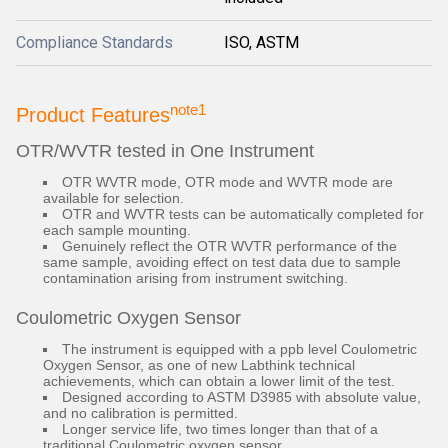
Compliance Standards
ISO, ASTM
note1
Product Features
OTR/WVTR tested in One Instrument
OTR WVTR mode, OTR mode and WVTR mode are
available for selection.
OTR and WVTR tests can be automatically completed for
each sample mounting.
Genuinely reflect the OTR WVTR performance of the
same sample, avoiding effect on test data due to sample
contamination arising from instrument switching.
Coulometric Oxygen Sensor
The instrument is equipped with a ppb level Coulometric
Oxygen Sensor, as one of new Labthink technical
achievements, which can obtain a lower limit of the test.
Designed according to ASTM D3985 with absolute value,
and no calibration is permitted.
Longer service life, two times longer than that of a
traditional Coulometric oxygen sensor.