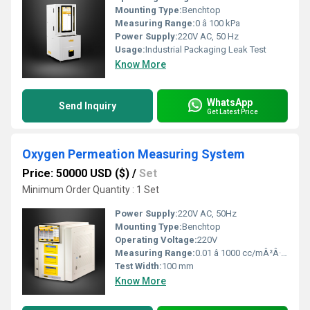
Mounting Type:
Benchtop
Measuring Range:
0 â 100 kPa
Power Supply:
220V AC, 50 Hz
Usage:
Industrial Packaging Leak Test
Know More
WhatsApp
Send Inquiry
Get Latest Price
Oxygen Permeation Measuring System
Price: 50000 USD ($)
/
Set
Minimum Order Quantity : 1 Set
Power Supply:
220V AC, 50Hz
Mounting Type:
Benchtop
Operating Voltage:
220V
Measuring Range:
0.01 â 1000 cc/mÂ²Â·day
Test Width:
100 mm
Know More