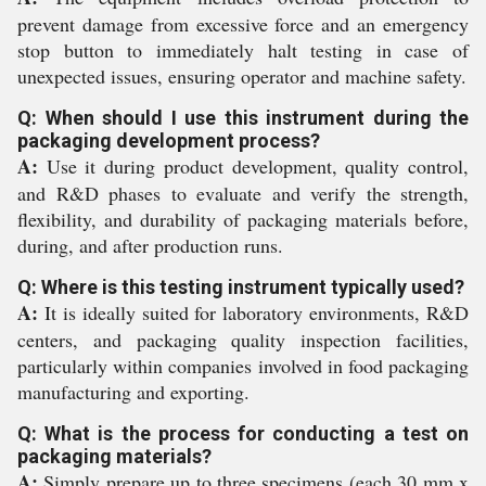
prevent damage from excessive force and an emergency
stop button to immediately halt testing in case of
unexpected issues, ensuring operator and machine safety.
Q: When should I use this instrument during the
packaging development process?
A:
Use it during product development, quality control,
and R&D phases to evaluate and verify the strength,
flexibility, and durability of packaging materials before,
during, and after production runs.
Q: Where is this testing instrument typically used?
A:
It is ideally suited for laboratory environments, R&D
centers, and packaging quality inspection facilities,
particularly within companies involved in food packaging
manufacturing and exporting.
Q: What is the process for conducting a test on
packaging materials?
A:
Simply prepare up to three specimens (each 30 mm x