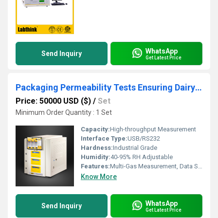
WhatsApp
Send Inquiry
Get Latest Price
Packaging Permeability Tests Ensuring Dairy Product Quality and Safety
Price: 50000 USD ($)
/
Set
Minimum Order Quantity : 1 Set
Capacity:
High-throughput Measurement
Interface Type:
USB/RS232
Hardness:
Industrial Grade
Humidity:
40-95% RH Adjustable
Features:
Multi-Gas Measurement, Data Storage, Touch Screen
Know More
WhatsApp
Send Inquiry
Get Latest Price