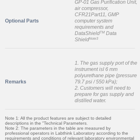
GP-01 Gas Purification Unit,
air compressor,
CFR21Part11, GMP
Optional Parts
computer system
requirements and
TM
DataShield
Data
Note3
Shield
1. The gas supply port of the
instrument isI 6 mm
polyurethane pipe (pressure
Remarks
79.7 psi / 550 kPa);
2. Customers will need to
prepare for gas supply and
distilled water.
Note 1: All the product features are subject to detailed
descriptions in the "Technical Parameters.
Note 2: The parameters in the table are measured by
professional operators in Labthink Laboratory according to the
requirements and conditions of relevant laboratory environmental