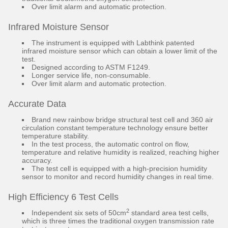
Over limit alarm and automatic protection.
Infrared Moisture Sensor
The instrument is equipped with Labthink patented
infrared moisture sensor which can obtain a lower limit of the
test.
Designed according to ASTM F1249.
Longer service life, non-consumable.
Over limit alarm and automatic protection.
Accurate Data
Brand new rainbow bridge structural test cell and 360 air
circulation constant temperature technology ensure better
temperature stability.
In the test process, the automatic control on flow,
temperature and relative humidity is realized, reaching higher
accuracy.
The test cell is equipped with a high-precision humidity
sensor to monitor and record humidity changes in real time.
High Efficiency 6 Test Cells
2
Independent six sets of 50cm
standard area test cells,
which is three times the traditional oxygen transmission rate