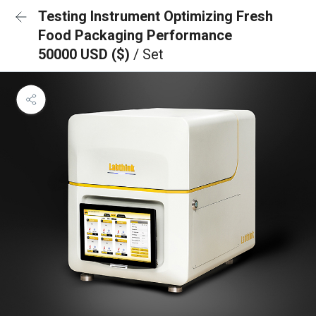
Testing Instrument Optimizing Fresh
Food Packaging Performance
50000 USD ($)
/ Set