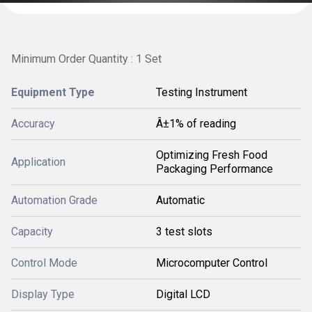
Minimum Order Quantity : 1 Set
Equipment Type
Testing Instrument
Accuracy
Â±1% of reading
Optimizing Fresh Food
Application
Packaging Performance
Automation Grade
Automatic
Capacity
3 test slots
Control Mode
Microcomputer Control
Display Type
Digital LCD