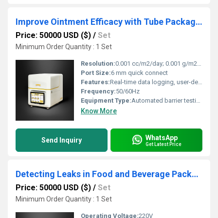
Improve Ointment Efficacy with Tube Packaging Oxygen and Moisture Barrier Testing Systems
Price: 50000 USD ($)
/
Set
Minimum Order Quantity : 1 Set
Resolution:
0.001 cc/m2/day; 0.001 g/m2/day
Port Size:
6 mm quick connect
Features:
Real-time data logging, user-defined test parameters
Frequency:
50/60Hz
Equipment Type
:
Automated barrier testing system
Know More
WhatsApp
Send Inquiry
Get Latest Price
Detecting Leaks in Food and Beverage Packaging
Price: 50000 USD ($)
/
Set
Minimum Order Quantity : 1 Set
Operating Voltage:
220V