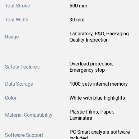
Test Stroke
600 mm
Test Width
30 mm
Laboratory, R&D, Packaging
Usage
Quality Inspection
Overload protection,
Safety Features
Emergency stop
Data Storage
1000 sets internal memory
Color
White with blue highlights
Plastic Films, Paper,
Material Compatibility
Laminates
PC Smart analysis software
Software Support
included