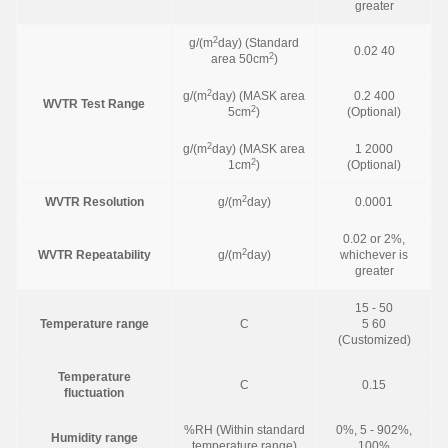
greater
2
g/(m
day) (Standard
0.02 40
2
area 50cm
)
2
g/(m
day) (MASK area
0.2 400
WVTR Test Range
2
5cm
)
(Optional)
2
g/(m
day) (MASK area
1 2000
2
1cm
)
(Optional)
2
WVTR Resolution
g/(m
day)
0.0001
0.02 or 2%,
2
WVTR Repeatability
g/(m
day)
whichever is
greater
15 - 50
Temperature range
C
5 60
(Customized)
Temperature
C
0.15
fluctuation
%RH (Within standard
0%, 5 - 902%,
Humidity range
temperature range)
100%