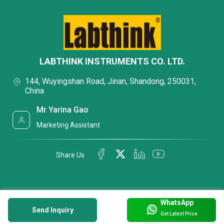
LABTHINK INSTRUMENTS CO. LTD.
144, Wuyingshan Road, Jinan, Shandong, 250031,
China
Mr Yarina Gao
Marketing Assistant
Share Us
WhatsApp
Send Inquiry
Get Latest Price