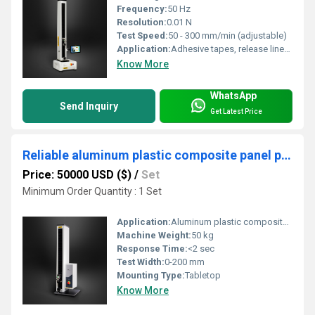
Frequency:
50 Hz
Resolution:
0.01 N
Test Speed:
50 - 300 mm/min (adjustable)
Application:
Adhesive tapes, release liner testing
Know More
WhatsApp
Send Inquiry
Get Latest Price
Reliable aluminum plastic composite panel peel strength testing
Price: 50000 USD ($)
/
Set
Minimum Order Quantity : 1 Set
Application:
Aluminum plastic composite panel peel strength test
Machine Weight:
50 kg
Response Time:
<2 sec
Test Width:
0-200 mm
Mounting Type:
Tabletop
Know More