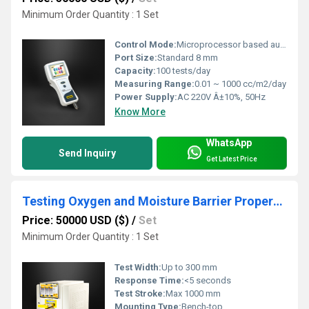
Minimum Order Quantity : 1 Set
Control Mode:
Microprocessor based automatic control
Port Size:
Standard 8 mm
Capacity:
100 tests/day
Measuring Range:
0.01 ~ 1000 cc/m2/day
Power Supply:
AC 220V Â±10%, 50Hz
Know More
WhatsApp
Send Inquiry
Get Latest Price
Testing Oxygen and Moisture Barrier Properties for Maintaining freshness in tea and coffee packaging
Price: 50000 USD ($)
/
Set
Minimum Order Quantity : 1 Set
Test Width:
Up to 300 mm
Response Time:
<5 seconds
Test Stroke:
Max 1000 mm
Mounting Type:
Bench-top