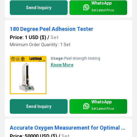
WhatsApp
Send Inquiry
Get Latest Price
180 Degree Peel Adhesion Tester
Price: 1 USD ($)
/
Set
Minimum Order Quantity : 1 Set
Usage:
Peel strength testing
Know More
WhatsApp
Send Inquiry
Get Latest Price
Accurate Oxygen Measurement for Optimal Drug Safety
Price: 50000 USD ($)
/
Set