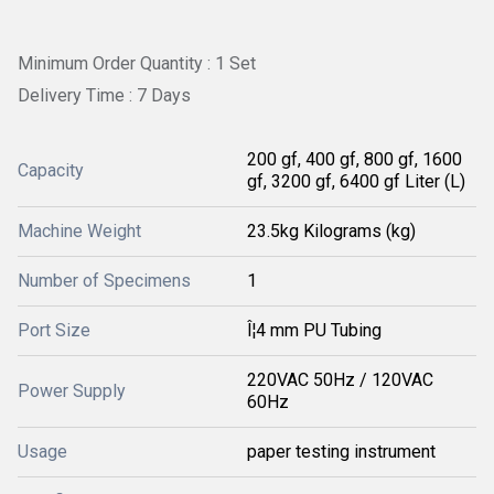
Minimum Order Quantity : 1 Set
Delivery Time : 7 Days
200 gf, 400 gf, 800 gf, 1600
Capacity
gf, 3200 gf, 6400 gf Liter (L)
Machine Weight
23.5kg Kilograms (kg)
Number of Specimens
1
Port Size
Î¦4 mm PU Tubing
220VAC 50Hz / 120VAC
Power Supply
60Hz
Usage
paper testing instrument