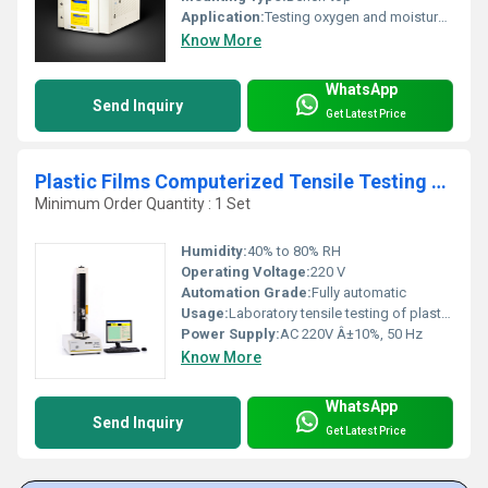
Application:
Testing oxygen and moisture barrier in tea and coffee packaging
Know More
WhatsApp
Send Inquiry
Get Latest Price
Plastic Films Computerized Tensile Testing Equipment
Minimum Order Quantity : 1 Set
Humidity:
40% to 80% RH
Operating Voltage:
220 V
Automation Grade:
Fully automatic
Usage:
Laboratory tensile testing of plastic films
Power Supply:
AC 220V Â±10%, 50 Hz
Know More
WhatsApp
Send Inquiry
Get Latest Price