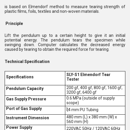
is based on Elmendorf method to measure tearing strength of
plastic films, foils, textiles and non-woven materials.
Principle
Lift the pendulum up to a certain height to give it an initial
potential energy. The pendulum tears the specimen while
swinging down. Computer calculates the decreased energy
caused by tearing to obtain the required force for tearing.
Technical Specification
SLY-S1 Elmendorf Tear
Specifications
Tester
200 gf, 400 gf, 800 gf, 1600 gf,
Pendulum Capacity
3200 gf, 6400 gf
0.6 MPa (outside of supply
Gas Supply Pressure
scope)
Port of Gas Supply
Î¦4 mm PU Tubing
480 mm (L) x 380 mm (W) x
Instrument Dimension
560 mm (H)
Power Supply
220VAC 50Hz / 120VAC 60Hz