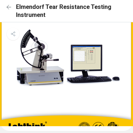
Elmendorf Tear Resistance Testing
Instrument