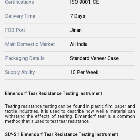
Certifications
ISO 9001, CE
Delivery Time
7 Days
FOB Port
Jinan
Main Domestic Market
All India
Packaging Details
Standard Veneer Case
Supply Ability
10 Per Week
Elmendorf Tear Resistance Testing Instrument
Tearing resistance testing can be found in plastic film, paper and
textile industries. It is used to describe how well a material can
withstand the effects of tearing. Elmendorf tear is a common
method that is used to test tear resistance.
SLY-S1
Elmendorf Tear Resistance Testing Instrument