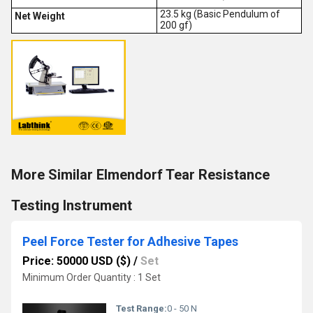
23.5 kg (Basic Pendulum of
Net Weight
200 gf)
More Similar Elmendorf Tear Resistance
Testing Instrument
Peel Force Tester for Adhesive Tapes
Price: 50000 USD ($)
/
Set
Minimum Order Quantity : 1 Set
Test Range:
0 - 50 N