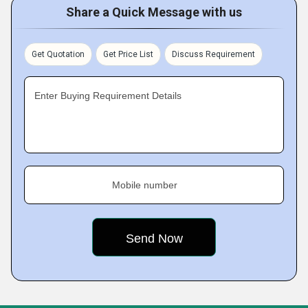
Share a Quick Message with us
Get Quotation
Get Price List
Discuss Requirement
Enter Buying Requirement Details
Mobile number