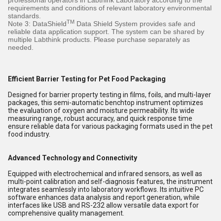
professional operators in Labthink Laboratory according to the
requirements and conditions of relevant laboratory environmental
standards.
TM
Note 3: DataShield
Data Shield System provides safe and
reliable data application support. The system can be shared by
multiple Labthink products. Please purchase separately as
needed.
Efficient Barrier Testing for Pet Food Packaging
Designed for barrier property testing in films, foils, and multi-layer
packages, this semi-automatic benchtop instrument optimizes
the evaluation of oxygen and moisture permeability. Its wide
measuring range, robust accuracy, and quick response time
ensure reliable data for various packaging formats used in the pet
food industry.
Advanced Technology and Connectivity
Equipped with electrochemical and infrared sensors, as well as
multi-point calibration and self-diagnosis features, the instrument
integrates seamlessly into laboratory workflows. Its intuitive PC
software enhances data analysis and report generation, while
interfaces like USB and RS-232 allow versatile data export for
comprehensive quality management.