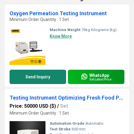
Oxygen Permeation Testing Instrument
Minimum Order Quantity : 1 Set
Machine Weight:
76kg Kilograms (kg)
Know More
WhatsApp
Send Inquiry
Get Latest Price
Testing Instrument Optimizing Fresh Food Packaging Performance
Price: 50000 USD ($)
/
Set
Minimum Order Quantity : 1 Set
Automation Grade:
Automatic
Test Stroke:
600 mm