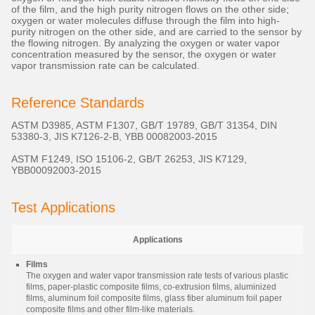
of the film, and the high purity nitrogen flows on the other side;
oxygen or water molecules diffuse through the film into high-
purity nitrogen on the other side, and are carried to the sensor by
the flowing nitrogen. By analyzing the oxygen or water vapor
concentration measured by the sensor, the oxygen or water
vapor transmission rate can be calculated.
Reference Standards
ASTM D3985, ASTM F1307, GB/T 19789, GB/T 31354, DIN
53380-3, JIS K7126-2-B, YBB 00082003-2015
ASTM F1249, ISO 15106-2, GB/T 26253, JIS K7129,
YBB00092003-2015
Test Applications
Applications
Films
The oxygen and water vapor transmission rate tests of various plastic
films, paper-plastic composite films, co-extrusion films, aluminized
films, aluminum foil composite films, glass fiber aluminum foil paper
composite films and other film-like materials.