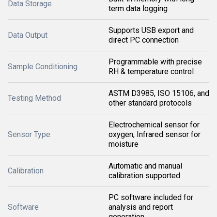
Data Storage
term data logging
Supports USB export and
Data Output
direct PC connection
Programmable with precise
Sample Conditioning
RH & temperature control
ASTM D3985, ISO 15106, and
Testing Method
other standard protocols
Electrochemical sensor for
Sensor Type
oxygen, Infrared sensor for
moisture
Automatic and manual
Calibration
calibration supported
PC software included for
Software
analysis and report
generation