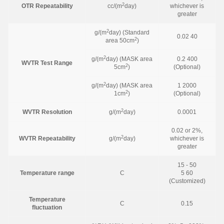
2
OTR Repeatability
cc/(m
day)
whichever is
greater
2
g/(m
day) (Standard
0.02 40
2
area 50cm
)
2
g/(m
day) (MASK area
0.2 400
WVTR Test Range
2
5cm
)
(Optional)
2
g/(m
day) (MASK area
1 2000
2
1cm
)
(Optional)
2
WVTR Resolution
g/(m
day)
0.0001
0.02 or 2%,
2
WVTR Repeatability
g/(m
day)
whichever is
greater
15 - 50
Temperature range
C
5 60
(Customized)
Temperature
C
0.15
fluctuation