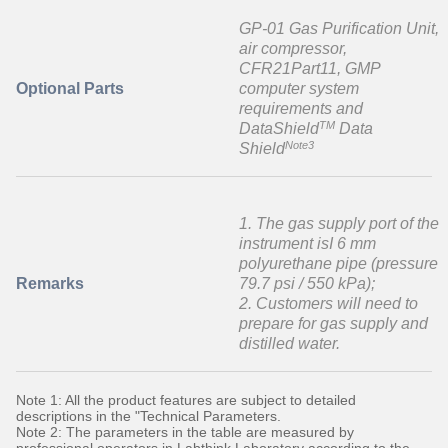
GP-01 Gas Purification Unit,
air compressor,
CFR21Part11, GMP
Optional Parts
computer system
requirements and
TM
DataShield
Data
Note3
Shield
1. The gas supply port of the
instrument isI 6 mm
polyurethane pipe (pressure
Remarks
79.7 psi / 550 kPa);
2. Customers will need to
prepare for gas supply and
distilled water.
Note 1: All the product features are subject to detailed
descriptions in the "Technical Parameters.
Note 2: The parameters in the table are measured by