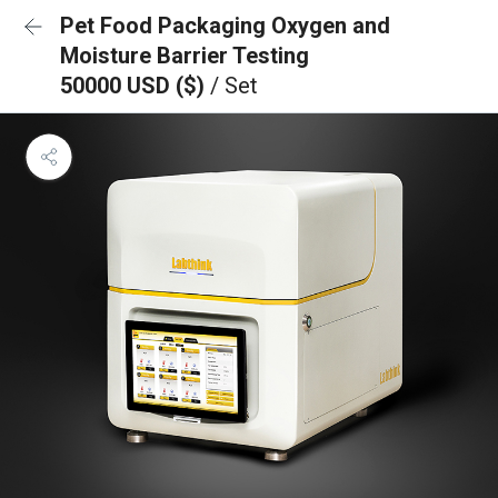
Pet Food Packaging Oxygen and
Moisture Barrier Testing
50000 USD ($)
/ Set