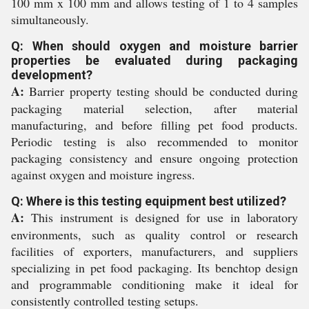
100 mm x 100 mm and allows testing of 1 to 4 samples
simultaneously.
Q: When should oxygen and moisture barrier
properties be evaluated during packaging
development?
A:
Barrier property testing should be conducted during
packaging material selection, after material
manufacturing, and before filling pet food products.
Periodic testing is also recommended to monitor
packaging consistency and ensure ongoing protection
against oxygen and moisture ingress.
Q: Where is this testing equipment best utilized?
A:
This instrument is designed for use in laboratory
environments, such as quality control or research
facilities of exporters, manufacturers, and suppliers
specializing in pet food packaging. Its benchtop design
and programmable conditioning make it ideal for
consistently controlled testing setups.