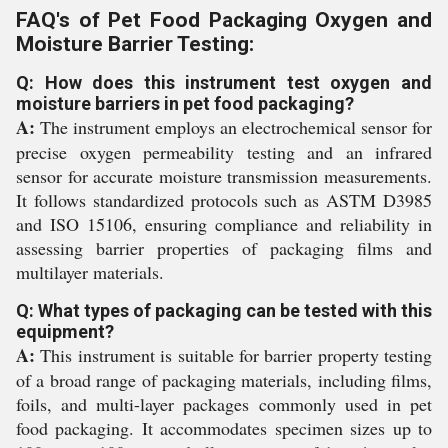
FAQ's of Pet Food Packaging Oxygen and
Moisture Barrier Testing:
Q: How does this instrument test oxygen and
moisture barriers in pet food packaging?
A:
The instrument employs an electrochemical sensor for
precise oxygen permeability testing and an infrared
sensor for accurate moisture transmission measurements.
It follows standardized protocols such as ASTM D3985
and ISO 15106, ensuring compliance and reliability in
assessing barrier properties of packaging films and
multilayer materials.
Q: What types of packaging can be tested with this
equipment?
A:
This instrument is suitable for barrier property testing
of a broad range of packaging materials, including films,
foils, and multi-layer packages commonly used in pet
food packaging. It accommodates specimen sizes up to