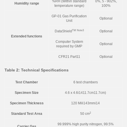
%RH (Within standard
0%, 5 - 902%,
Humidity range
temperature range)
100%
GP-01 Gas Purification
Optional
Unit
TM
Note3
DataShield
Optional
Extended functions
Computer System
Optional
required by GMP
CFR21 Part11
Optional
Table 2: Technical Specifications
Test Chamber
6 test chambers
Specimen Size
4.6 x 4.6i1411.7cm11.7cm)
Specimen Thickness
120 Mili143mmi14
2
Standard Test Area
50 cm
99.999% high purity nitrogen, 99.5%
Carrier Gas