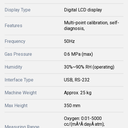
Display Type
Digital LCD display
Multi-point calibration, self-
Features
diagnosis,
Frequency
50Hz
Gas Pressure
0.6 MPa (max)
Humidity
30%~90% RH (operating)
Interface Type
USB, RS-232
Machine Weight
Approx. 25 kg
Max Height
350 mm
Oxygen: 0.01-5000
cc/(mÂ²Â·dayÂ·atm);
Measuring Range