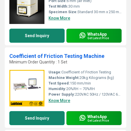
Port Size:
6 mm (air inlet)
Test Width:
30 mm
Specimen Size:
Standard 30 mm x 250 mm
Know More
WhatsApp
Send Inquiry
Get Latest Price
Coefficient of Friction Testing Machine
Minimum Order Quantity : 1 Set
Usage:
Coefficient of Friction Testing
Machine Weight:
20kg Kilograms (kg)
Test Speed:
150 mm/min
Humidity:
20%RH ~ 70%RH
Power Supply:
220VAC 50Hz / 120VAC 60Hz
Know More
WhatsApp
Send Inquiry
Get Latest Price