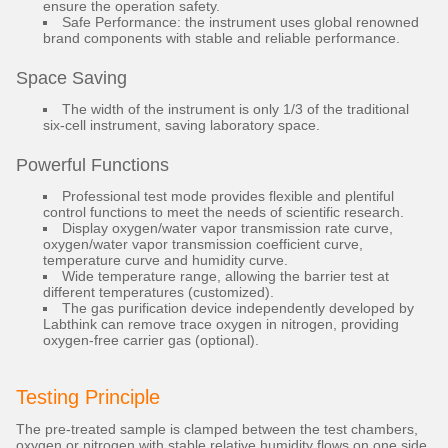
ensure the operation safety.
Safe Performance: the instrument uses global renowned
brand components with stable and reliable performance.
Space Saving
The width of the instrument is only 1/3 of the traditional
six-cell instrument, saving laboratory space.
Powerful Functions
Professional test mode provides flexible and plentiful
control functions to meet the needs of scientific research.
Display oxygen/water vapor transmission rate curve,
oxygen/water vapor transmission coefficient curve,
temperature curve and humidity curve.
Wide temperature range, allowing the barrier test at
different temperatures (customized).
The gas purification device independently developed by
Labthink can remove trace oxygen in nitrogen, providing
oxygen-free carrier gas (optional).
Testing Principle
The pre-treated sample is clamped between the test chambers,
oxygen or nitrogen with stable relative humidity flows on one side