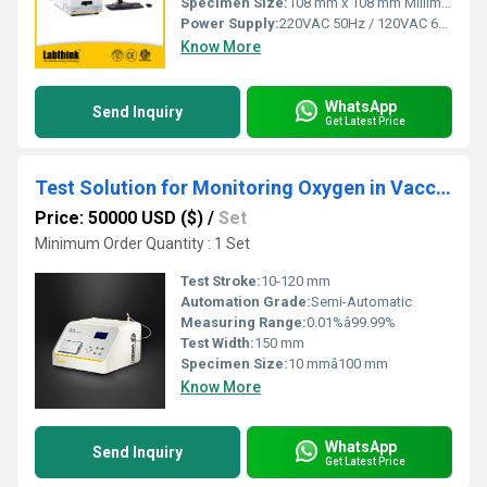
Specimen Size:
108 mm x 108 mm Millimeter (mm)
Power Supply:
220VAC 50Hz / 120VAC 60Hz
Know More
WhatsApp
Send Inquiry
Get Latest Price
Test Solution for Monitoring Oxygen in Vaccine Packaging
Price: 50000 USD ($)
/
Set
Minimum Order Quantity : 1 Set
Test Stroke:
10-120 mm
Automation Grade:
Semi-Automatic
Measuring Range:
0.01%â99.99%
Test Width:
150 mm
Specimen Size:
10 mmâ100 mm
Know More
WhatsApp
Send Inquiry
Get Latest Price