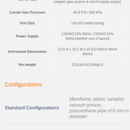
oxygen (gas source is out of supply scope)
Carrier Gas Pressure
40.6 PSI / 280 kPa
Port Size
1/8 inch metal tubing
120VAC10% 60Hz / 220VAC10%
Power Supply
50Hzi14either one of twoi14
23.6 H x 19.2 W x 25.9 D (60cm 49cm
Instrument Dimensions
66cm)
Net weight
220Lbsi14100kgi14
Configurations
Mainframe, tablet, sampler,
vacuum grease,
Standard Configurations
polyurethane pipe of 6 mm in
diameter