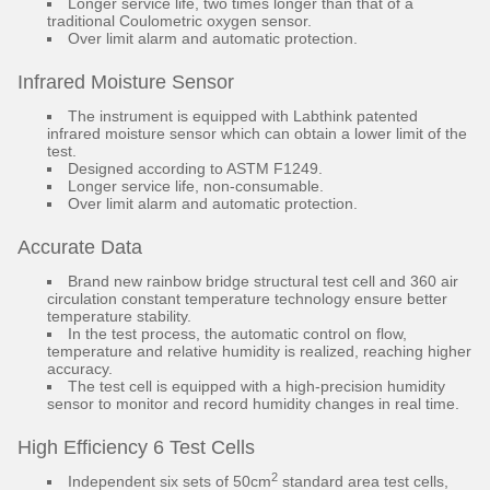
Longer service life, two times longer than that of a
traditional Coulometric oxygen sensor.
Over limit alarm and automatic protection.
Infrared Moisture Sensor
The instrument is equipped with Labthink patented
infrared moisture sensor which can obtain a lower limit of the
test.
Designed according to ASTM F1249.
Longer service life, non-consumable.
Over limit alarm and automatic protection.
Accurate Data
Brand new rainbow bridge structural test cell and 360 air
circulation constant temperature technology ensure better
temperature stability.
In the test process, the automatic control on flow,
temperature and relative humidity is realized, reaching higher
accuracy.
The test cell is equipped with a high-precision humidity
sensor to monitor and record humidity changes in real time.
High Efficiency 6 Test Cells
2
Independent six sets of 50cm
standard area test cells,