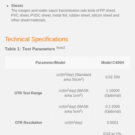
Sheets
The oxygen and water vapor transmission rate tests of PP sheet,
PVC sheet, PVDC sheet, metal foil, rubber sheet, silicon sheet and
other sheet materials.
Technical Specifications
Note2
Table 1: Test Parameters
Parameter/Model
Model C406H
2
cc/(m
day) (Standard
0.02 200
2
area 50cm
)
2
cc/(m
day) (MASK
1 10000
OTR Test Range
2
area 1cm
)
(Optional)
2
cc/(m
day) (MASK
0.2 2000
2
area 5cm
)
(Optional)
2
OTR Resolution
cc/(m
day)
0.0001
0.02 or 1%,