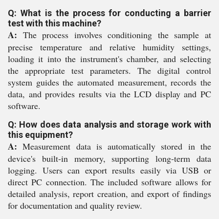
Q: What is the process for conducting a barrier
test with this machine?
A:
The process involves conditioning the sample at
precise temperature and relative humidity settings,
loading it into the instrument's chamber, and selecting
the appropriate test parameters. The digital control
system guides the automated measurement, records the
data, and provides results via the LCD display and PC
software.
Q: How does data analysis and storage work with
this equipment?
A:
Measurement data is automatically stored in the
device's built-in memory, supporting long-term data
logging. Users can export results easily via USB or
direct PC connection. The included software allows for
detailed analysis, report creation, and export of findings
for documentation and quality review.