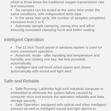
which is three times the traditional oxygen transmission rate
test instrument.
Six samples can be tested at the same time under the
same conditions, with independent tests data.
In the same test cycle, the number of samples completed
increases from 2 to 6.
Automatic sample clamping, saving time and effort,
ensuring consistent clamping force and better sealing.
Intelligent Operation
The 12 Inch Touch panel of windows system is used for
more convenient operation.
Automatic mode - after inputting test temperature and
humidity and clicking one key, the test proceeds
automatically.
Intelligent test cell hood which opens and closes
automatically with sound and light alert.
Safe and Reliable
Safe Running: Labthinks high-end industrial computer is
embedded to eliminate the system failure caused by
computer virus and ensure the operation reliability and data
storage security.
Safe Operation: equipped with optical and other intelligent
sensors as well as intelligent sound and light alarms to