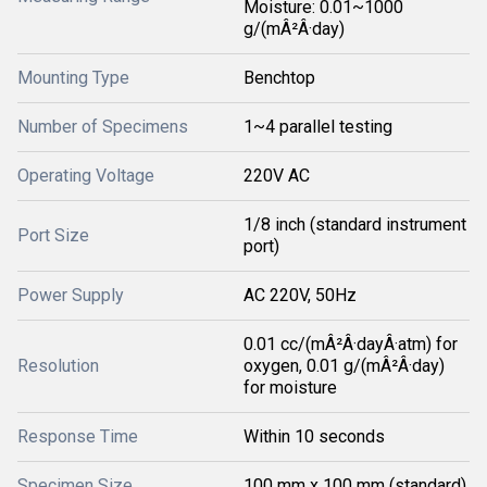
Moisture: 0.01~1000
g/(mÂ²Â·day)
Mounting Type
Benchtop
Number of Specimens
1~4 parallel testing
Operating Voltage
220V AC
1/8 inch (standard instrument
Port Size
port)
Power Supply
AC 220V, 50Hz
0.01 cc/(mÂ²Â·dayÂ·atm) for
Resolution
oxygen, 0.01 g/(mÂ²Â·day)
for moisture
Response Time
Within 10 seconds
Specimen Size
100 mm x 100 mm (standard)