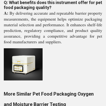
Q: What benefits does this instrument offer for pet
food packaging quality?
A:
By delivering accurate and repeatable barrier property
measurements, the equipment helps optimize packaging
material selection and performance. It enhances shelf-life
prediction, regulatory compliance, and product quality
assurance, providing a competitive advantage for pet
food manufacturers and suppliers.
More Similar Pet Food Packaging Oxygen
and Moisture Barrier Testing