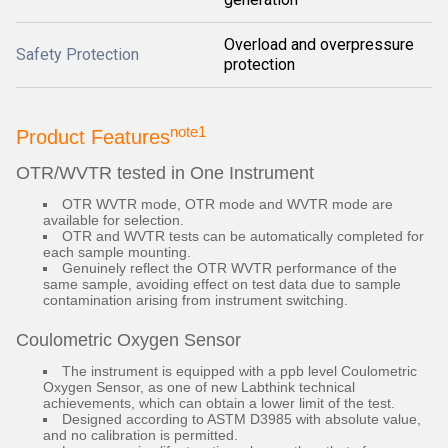
Overload and overpressure
Safety Protection
protection
note1
Product Features
OTR/WVTR tested in One Instrument
OTR WVTR mode, OTR mode and WVTR mode are
available for selection.
OTR and WVTR tests can be automatically completed for
each sample mounting.
Genuinely reflect the OTR WVTR performance of the
same sample, avoiding effect on test data due to sample
contamination arising from instrument switching.
Coulometric Oxygen Sensor
The instrument is equipped with a ppb level Coulometric
Oxygen Sensor, as one of new Labthink technical
achievements, which can obtain a lower limit of the test.
Designed according to ASTM D3985 with absolute value,
and no calibration is permitted.