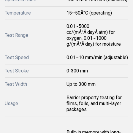
Temperature
15~50Â°C (operating)
0.01~5000
cc/(mÂ²Â·dayÂ·atm) for
Test Range
oxygen, 0.01~1000
g/(mÂ²Â·day) for moisture
Test Speed
0.01~10 mm/min (adjustable)
Test Stroke
0-300 mm
Test Width
Up to 300 mm
Barrier property testing for
Usage
films, foils, and multi-layer
packages
Built-in memory with long-