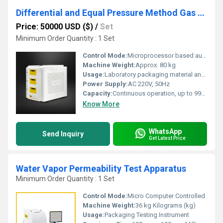
Differential and Equal Pressure Method Gas Permeability Testers
Price: 50000 USD ($)
/
Set
Minimum Order Quantity : 1 Set
Control Mode:
Microprocessor based automatic control
Machine Weight:
Approx. 80 kg
Usage:
Laboratory packaging material analysis
Power Supply:
AC 220V, 50Hz
Capacity:
Continuous operation, up to 9999 hours
Know More
WhatsApp
Send Inquiry
Get Latest Price
Water Vapor Permeability Test Apparatus
Minimum Order Quantity : 1 Set
Control Mode:
Micro Computer Controlled
Machine Weight:
36 kg Kilograms (kg)
Usage:
Packaging Testing Instrument