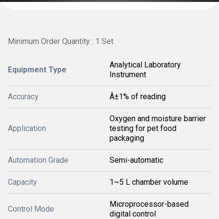
Minimum Order Quantity : 1 Set
Analytical Laboratory
Equipment Type
Instrument
Accuracy
Â±1% of reading
Oxygen and moisture barrier
Application
testing for pet food
packaging
Automation Grade
Semi-automatic
Capacity
1~5 L chamber volume
Microprocessor-based
Control Mode
digital control