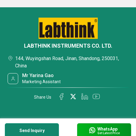
LABTHINK INSTRUMENTS CO. LTD.
144, Wuyingshan Road, Jinan, Shandong, 250031,
China
Mr Yarina Gao
Marketing Assistant
Share Us
WhatsApp
Send Inquiry
Get Latest Price