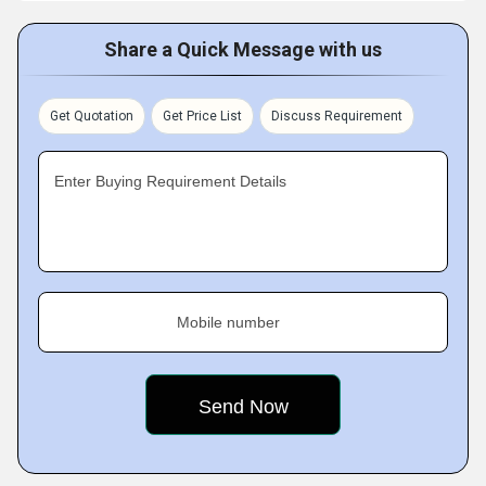
Share a Quick Message with us
Get Quotation
Get Price List
Discuss Requirement
Enter Buying Requirement Details
Mobile number