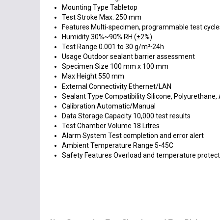
Mounting Type
Tabletop
Test Stroke
Max. 250 mm
Features
Multi-specimen, programmable test cycles
Humidity
30%~90% RH (±2%)
Test Range
0.001 to 30 g/m²·24h
Usage
Outdoor sealant barrier assessment
Specimen Size
100 mm x 100 mm
Max Height
550 mm
External Connectivity
Ethernet/LAN
Sealant Type Compatibility
Silicone, Polyurethane, 
Calibration
Automatic/Manual
Data Storage Capacity
10,000 test results
Test Chamber Volume
18 Litres
Alarm System
Test completion and error alert
Ambient Temperature Range
5-45C
Safety Features
Overload and temperature protect