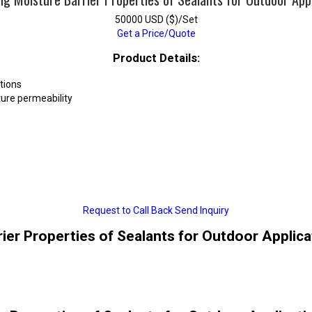
50000 USD ($)/Set
Get a Price/Quote
Product Details:
tions
ure permeability
Request to Call Back
Send Inquiry
rier Properties of Sealants for Outdoor Applica