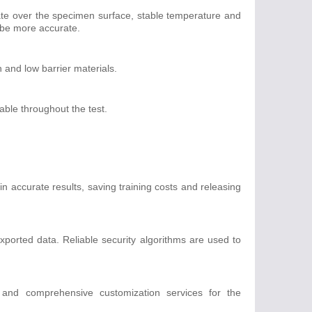
te over the specimen surface, stable temperature and
l be more accurate.
h and low barrier materials.
able throughout the test.
n accurate results, saving training costs and releasing
xported data. Reliable security algorithms are used to
.
e and comprehensive customization services for the