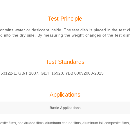
Test Principle
ntains water or desiccant inside. The test dish is placed in the test 
nto the dry side. By measuring the weight changes of the test dish 
Test Standards
 53122-1, GB/T 1037, GB/T 16928, YBB 00092003-2015
Applications
Basic Applications
mposite films, coextruded films, aluminum coated films, aluminum foil composite film