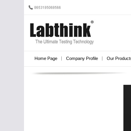
Home Page
Company Profile
Our Product