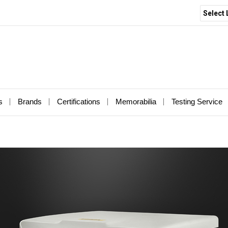
Select
s
Brands
Certifications
Memorabilia
Testing Service