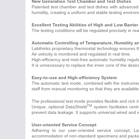
New Generation Test Chamber and Test Dishes
Patented test chamber and test dishes with advanced
humidity, creating a uniform and stable testing environm
Excellent Testing Abilities of High and Low Barrier
The testing conditions will be regulated precisely in re
Automatic Controlling of Temperature, Humidity an
Labthinks proprietary thermostat technology ensures th
Air velocity is monitored and regulated in real time.
High-efficiency and mist-free automatic humidity regul
It is unnecessary to replace the inner core of the desi
Easy-to-use and High-efficiency System
The automatic test mode, combined with the instrument 
staff from manual monitoring so that they are available 
The professional test mode provides flexible and rich i
TM
Unique, optional DataShield
system facilitates cent
prevent data leakage. It supports universal wired and w
User-oriented Service Concept
Adhering to our user-oriented service concept, La
accommodation of non-standard specimens and pack