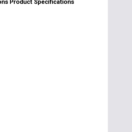
ons Product Specifications