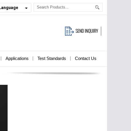
 Language
Applications
Test Standards
Contact Us