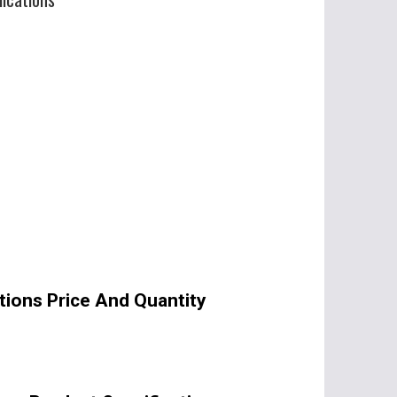
tions Price And Quantity