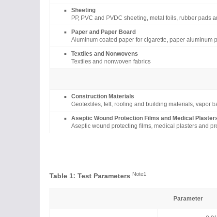
Sheeting
PP, PVC and PVDC sheeting, metal foils, rubber pads a
Paper and Paper Board
Aluminum coated paper for cigarette, paper aluminum p
Textiles and Nonwovens
Textiles and nonwoven fabrics
Construction Materials
Geotextiles, felt, roofing and building materials, vapor 
Aseptic Wound Protection Films and Medical Plaster
Aseptic wound protecting films, medical plasters and pro
Note1
Table 1: Test Parameters
Parameter