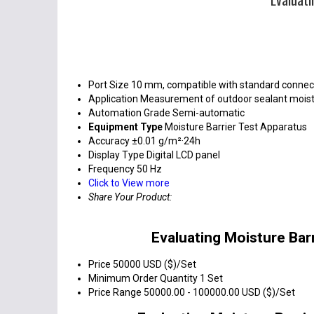
Port Size
10 mm, compatible with standard connec
Application
Measurement of outdoor sealant moist
Automation Grade
Semi-automatic
Equipment Type
Moisture Barrier Test Apparatus
Accuracy
±0.01 g/m²·24h
Display Type
Digital LCD panel
Frequency
50 Hz
Click to View more
Share Your Product:
Evaluating Moisture Bar
Price
50000 USD ($)/Set
Minimum Order Quantity
1 Set
Price Range
50000.00 - 100000.00 USD ($)/Set