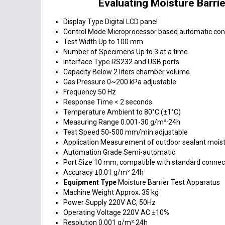
Evaluating Moisture Barri
Display Type
Digital LCD panel
Control Mode
Microprocessor based automatic con
Test Width
Up to 100 mm
Number of Specimens
Up to 3 at a time
Interface Type
RS232 and USB ports
Capacity
Below 2 liters chamber volume
Gas Pressure
0~200 kPa adjustable
Frequency
50 Hz
Response Time
< 2 seconds
Temperature
Ambient to 80°C (±1°C)
Measuring Range
0.001-30 g/m²·24h
Test Speed
50-500 mm/min adjustable
Application
Measurement of outdoor sealant moist
Automation Grade
Semi-automatic
Port Size
10 mm, compatible with standard connec
Accuracy
±0.01 g/m²·24h
Equipment Type
Moisture Barrier Test Apparatus
Machine Weight
Approx. 35 kg
Power Supply
220V AC, 50Hz
Operating Voltage
220V AC ±10%
Resolution
0.001 g/m²·24h