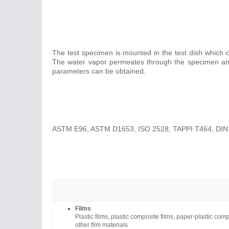
The test specimen is mounted in the test dish which co
The water vapor permeates through the specimen and i
parameters can be obtained.
ASTM E96, ASTM D1653, ISO 2528, TAPPI T464, DIN
Films
Plastic films, plastic composite films, paper-plastic co
other film materials