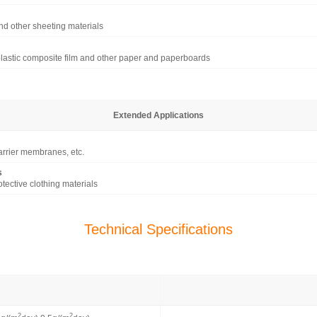
nd other sheeting materials
lastic composite film and other paper and paperboards
Extended Applications
barrier membranes, etc.
s
tective clothing materials
Technical Specifications
2
2