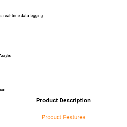
, real-time data logging
Acrylic
ion
Product Description
Product Features