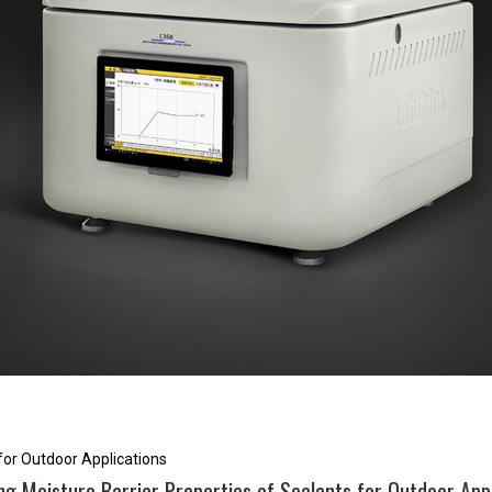
 for Outdoor Applications
ng Moisture Barrier Properties of Sealants for Outdoor App