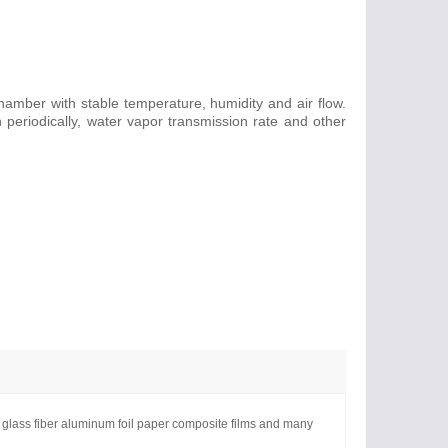
chamber with stable temperature, humidity and air flow.
periodically, water vapor transmission rate and other
s, glass fiber aluminum foil paper composite films and many