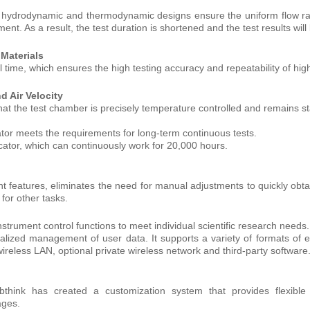
 hydrodynamic and thermodynamic designs ensure the uniform flow ra
ent. As a result, the test duration is shortened and the test results wil
 Materials
al time, which ensures the high testing accuracy and repeatability of hig
d Air Velocity
at the test chamber is precisely temperature controlled and remains st
ator meets the requirements for long-term continuous tests.
ccator, which can continuously work for 20,000 hours.
features, eliminates the need for manual adjustments to quickly obtai
for other tasks.
nstrument control functions to meet individual scientific research needs.
ralized management of user data. It supports a variety of formats of e
ireless LAN, optional private wireless network and third-party software
bthink has created a customization system that provides flexibl
ages.