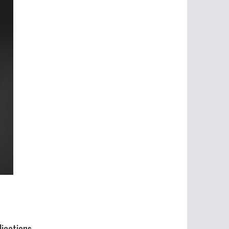
lications