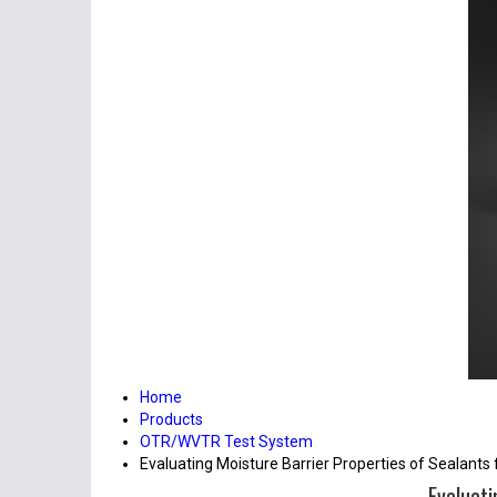
Home
Products
OTR/WVTR Test System
Evaluating Moisture Barrier Properties of Sealants
Evaluati