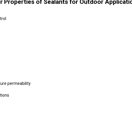
er Properties of Sealants for Outdoor Applicati
trol
ure permeability
tions