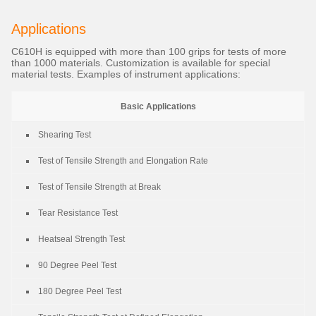
Applications
C610H is equipped with more than 100 grips for tests of more
than 1000 materials. Customization is available for special
material tests. Examples of instrument applications:
Basic Applications
Shearing Test
Test of Tensile Strength and Elongation Rate
Test of Tensile Strength at Break
Tear Resistance Test
Heatseal Strength Test
90 Degree Peel Test
180 Degree Peel Test