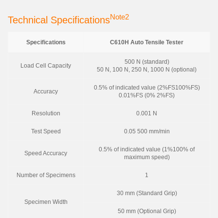
Note2
Technical Specifications
Specifications
C610H Auto Tensile Tester
500 N (standard)
Load Cell Capacity
50 N, 100 N, 250 N, 1000 N (optional)
0.5% of indicated value (2%FS100%FS)
Accuracy
0.01%FS (0% 2%FS)
Resolution
0.001 N
Test Speed
0.05 500 mm/min
0.5% of indicated value (1%100% of
Speed Accuracy
maximum speed)
Number of Specimens
1
30 mm (Standard Grip)
Specimen Width
50 mm (Optional Grip)