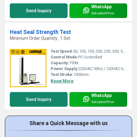
WhatsApp
Send Inquiry
Get Latest Price
Heat Seal Strength Test
Minimum Order Quantity : 1 Set
Test Speed:
50, 100, 150, 200, 250, 300, 500 mm/min
Control Mode:
PC Controlled
Capacity:
750N
Power Supply:
220VAC 50Hz / 120VAC 60Hz
Test Stroke:
1000mm
Know More
WhatsApp
Send Inquiry
Get Latest Price
Share a Quick Message with us