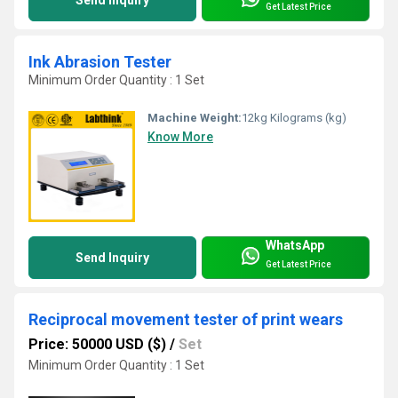
Get Latest Price
Ink Abrasion Tester
Minimum Order Quantity : 1 Set
Machine Weight:
12kg Kilograms (kg)
Know More
WhatsApp
Send Inquiry
Get Latest Price
Reciprocal movement tester of print wears
Price: 50000 USD ($)
/
Set
Minimum Order Quantity : 1 Set