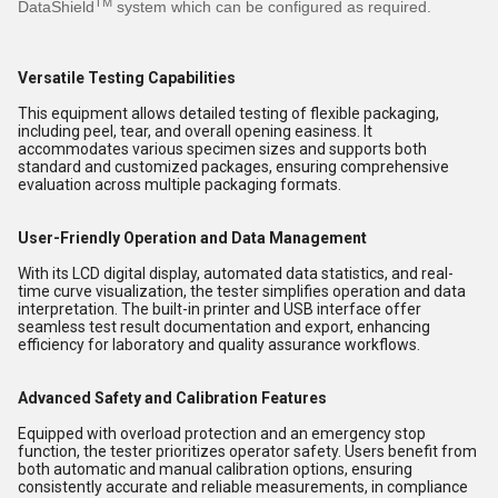
TM
DataShield
system which can be configured as required.
Versatile Testing Capabilities
This equipment allows detailed testing of flexible packaging,
including peel, tear, and overall opening easiness. It
accommodates various specimen sizes and supports both
standard and customized packages, ensuring comprehensive
evaluation across multiple packaging formats.
User-Friendly Operation and Data Management
With its LCD digital display, automated data statistics, and real-
time curve visualization, the tester simplifies operation and data
interpretation. The built-in printer and USB interface offer
seamless test result documentation and export, enhancing
efficiency for laboratory and quality assurance workflows.
Advanced Safety and Calibration Features
Equipped with overload protection and an emergency stop
function, the tester prioritizes operator safety. Users benefit from
both automatic and manual calibration options, ensuring
consistently accurate and reliable measurements, in compliance