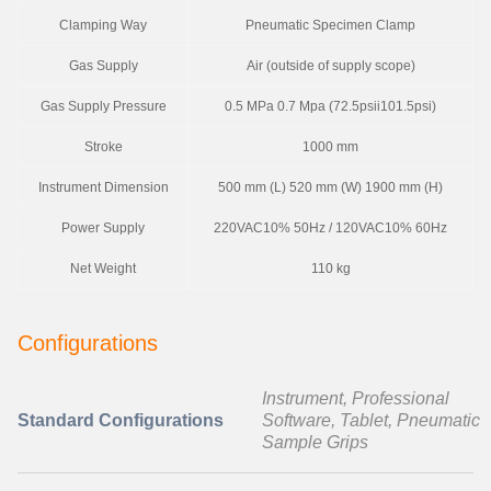
Clamping Way
Pneumatic Specimen Clamp
Gas Supply
Air (outside of supply scope)
Gas Supply Pressure
0.5 MPa 0.7 Mpa (72.5psii101.5psi)
Stroke
1000 mm
Instrument Dimension
500 mm (L) 520 mm (W) 1900 mm (H)
Power Supply
220VAC10% 50Hz / 120VAC10% 60Hz
Net Weight
110 kg
Configurations
Instrument, Professional
Standard Configurations
Software, Tablet, Pneumatic
Sample Grips