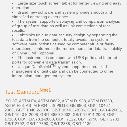
Large size touch screen tablet for better viewing and easy
operation
Brand new software and system provide smooth and
simplified operating experience
The system supports displaying and comparison analysis
of group of test data as well as unit conversions of test
results.
Labthinks unique data security design by separating the
test data from the computer, totally avoids the system
software malfunctions caused by computer virus or faulty
operations, conforms to the requirements for data traceability
of China GMP (optional).
The instrument is equipped with USB ports and Internet
ports for convenient data transmission.
TM
Unique DataShield
system supports centralized
management of test data and can be connected to other
information management system.
Note1
Test Standard
ISO 37, ASTM E4, ASTM D882, ASTM D1938, ASTM D3330,
ASTM F88, ASTM F904, JIS P8113, GB 8808, GB/T 1040.1-
2006, GB/T 1040.2-2006, GB/T 1040.3-2006, GB/T 1040.4-2006,
GB/T 1040.5-2008, GB/T 4850-2002, GB/T 12914-2008, GB/T
17200, GB/T 16578.1-2008, GB/T 7122, GB/T 2790, GB/T 2791,
GB/T 2792, GB/T 17590, QB/T 2358, QB/T 1130