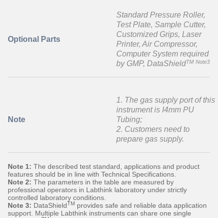
Standard Pressure Roller,
Test Plate, Sample Cutter,
Customized Grips, Laser
Optional Parts
Printer, Air Compressor,
Computer System required
TM
Note3
by GMP, DataShield
1. The gas supply port of this
instrument is I4mm PU
Note
Tubing;
2. Customers need to
prepare gas supply.
Note 1:
The described test standard, applications and product
features should be in line with Technical Specifications.
Note 2:
The parameters in the table are measured by
professional operators in Labthink laboratory under strictly
controlled laboratory conditions.
TM
Note 3:
DataShield
provides safe and reliable data application
support. Multiple Labthink instruments can share one single