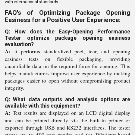
with international standards.
FAQ's of Optimizing Package Opening
Easiness for a Positive User Experience:
Q: How does the Easy-Opening Performance
Tester optimize package opening easiness
evaluation?
A:
It performs standardized peel, tear, and opening
easiness tests on flexible packaging, providing
quantifiable data on the required force for opening. This
helps manufacturers improve user experience by making
packages easier to open without compromising product
integrity.
Q: What data outputs and analysis options are
available with this equipment?
A:
Test results are displayed on an LCD digital display
and can be printed directly via the built-in printer or
exported through USB and RS232 interfaces. The tester
stores up to 500 test results and the Windows-based