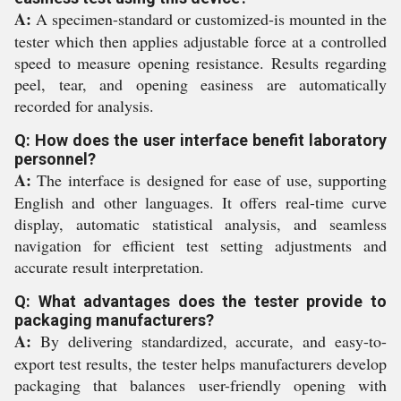
A:
A specimen-standard or customized-is mounted in the
tester which then applies adjustable force at a controlled
speed to measure opening resistance. Results regarding
peel, tear, and opening easiness are automatically
recorded for analysis.
Q: How does the user interface benefit laboratory
personnel?
A:
The interface is designed for ease of use, supporting
English and other languages. It offers real-time curve
display, automatic statistical analysis, and seamless
navigation for efficient test setting adjustments and
accurate result interpretation.
Q: What advantages does the tester provide to
packaging manufacturers?
A:
By delivering standardized, accurate, and easy-to-
export test results, the tester helps manufacturers develop
packaging that balances user-friendly opening with