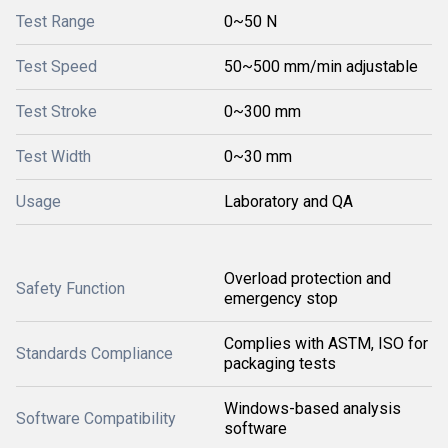
Test Range
0~50 N
Test Speed
50~500 mm/min adjustable
Test Stroke
0~300 mm
Test Width
0~30 mm
Usage
Laboratory and QA
Overload protection and
Safety Function
emergency stop
Complies with ASTM, ISO for
Standards Compliance
packaging tests
Windows-based analysis
Software Compatibility
software