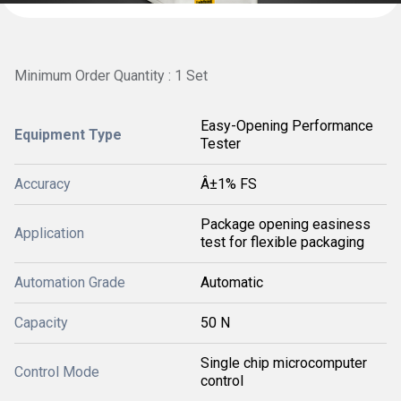
Minimum Order Quantity : 1 Set
Easy-Opening Performance
Equipment Type
Tester
Accuracy
Â±1% FS
Package opening easiness
Application
test for flexible packaging
Automation Grade
Automatic
Capacity
50 N
Single chip microcomputer
Control Mode
control