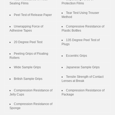
Sealing Films
Protection Films
Tear Test Using Trouser
Peel Test of Release Paper
Method
Unwrapping Force of
Compressive Resistance of
Adhesive Tapes
Plastic Bottles
135 Degree Peel Test of
20 Degree Peel Test
Plugs
Peeling Grips of Floating
Eccentric Grips
Rollers
Wide Sample Grips
Japanese Sample Grips
Tensile Strength of Contact
British Sample Grips
Lenses at Break
Compression Resistance of
Compression Resistance of
Jelly Cups
Package
Compression Resistance of
Sponge