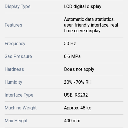
Display Type
LCD digital display
Automatic data statistics,
Features
user-friendly interface, real-
time curve display
Frequency
50 Hz
Gas Pressure
0.6 MPa
Hardness
Does not apply
Humidity
20%~70% RH
Interface Type
USB, RS232
Machine Weight
Approx. 48 kg
Max Height
400 mm