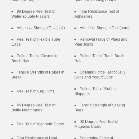
90 Degree Peel Test of
Tear Resistance Test of
Water-soluble Plasters
Adhesives
Adhesive Strength Test (soft)
Adhesive Strength Test (hard)
Peel Test of Flexible Tube
Removal Force of Pipes and
Caps
Pipe Joints
Pullout Test of Cosmetic
Pullout Test of Tooth Brush
Brush Hair
Hair
Tensile Strength of Ropes at
Opening Force Test of Jelly
Break
Cups and Yogurt Cups
Pullout Test of Rubber
Peel Test of Cup Films
Stoppers
45 Degree Peel Test of
Tensile Strength of Sealing
Bottle Membranes
Bags
90 Degree Peel Test of
Peel Test of Magnetic Cores
Magnetic Cards
Tear Resistance of Heat
Separating Force of