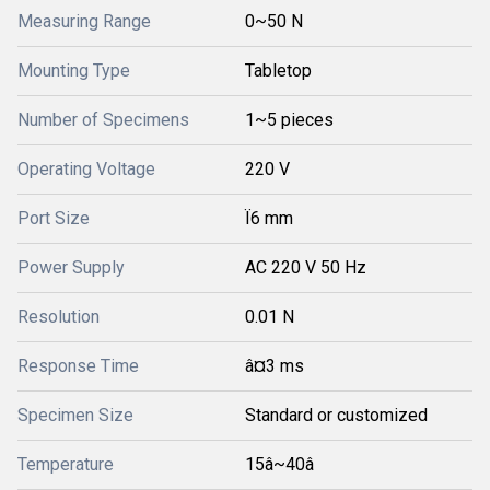
Measuring Range
0~50 N
Mounting Type
Tabletop
Number of Specimens
1~5 pieces
Operating Voltage
220 V
Port Size
Ï6 mm
Power Supply
AC 220 V 50 Hz
Resolution
0.01 N
Response Time
â¤3 ms
Specimen Size
Standard or customized
Temperature
15â~40â