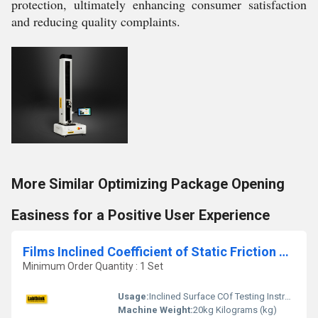
protection, ultimately enhancing consumer satisfaction
and reducing quality complaints.
More Similar Optimizing Package Opening
Easiness for a Positive User Experience
Films Inclined Coefficient of Static Friction Testing Machine
Minimum Order Quantity : 1 Set
Usage:
Inclined Surface COf Testing Instrument
Machine Weight:
20kg Kilograms (kg)