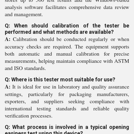
analysis software facilitates comprehensive data review
and management.
Q: When should calibration of the tester be
performed and what methods are available?
A:
Calibration should be conducted regularly or when
accuracy checks are required. The equipment supports
both automatic and manual calibration for precise
measurements, helping maintain compliance with ASTM
and ISO standards.
Q: Where is this tester most suitable for use?
A:
It is ideal for use in laboratory and quality assurance
settings, particularly for packaging manufacturers,
exporters, and suppliers seeking compliance with
international testing standards and reliable quality
verification processes.
Q: What process is involved in a typical opening
easiness test using this device?