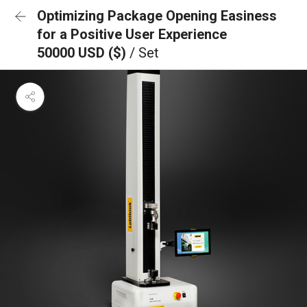
Optimizing Package Opening Easiness
for a Positive User Experience
50000 USD ($)
/ Set