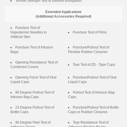
Tensile Strength Test at Defined Elongation
Extended Applications
(Additional Accessories Required)
Puncture Test of
Hypodermic Needles in
Puncture Test of Films
Artificial Skin
Puncture Test of Infusion
Puncture/Pullout Test of
Bags
Flexible Rubber Closures
Opening Resistance Test of
Tear Test of ZD - Type Caps
Combined Covers
Opening Force Test of Oral
Puncture/Pullout Test of Oral
Liquid Caps
Liquid Caps
90 Degree Pullout Test of
Pullout Test of Infusion Bag
Infusion Bag Caps
Caps
23 Degree Pullout Test of
Puncture/Pullout Test of Bottle
Bottle Caps
Caps or Rubber Closures
90 Degree Peel Test of
Tear Resistance Test of
Adhesive Tapes
Adhesive Binding Books