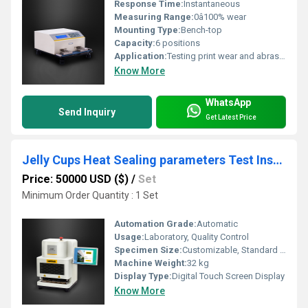
Response Time:
Instantaneous
Measuring Range:
0â100% wear
Mounting Type:
Bench-top
Capacity:
6 positions
Application:
Testing print wear and abrasion resistance on printed materials
Know More
WhatsApp
Send Inquiry
Get Latest Price
Jelly Cups Heat Sealing parameters Test Instrument
Price: 50000 USD ($)
/
Set
Minimum Order Quantity : 1 Set
Automation Grade:
Automatic
Usage:
Laboratory, Quality Control
Specimen Size:
Customizable, Standard 15 x 150 mm
Machine Weight:
32 kg
Display Type:
Digital Touch Screen Display
Know More