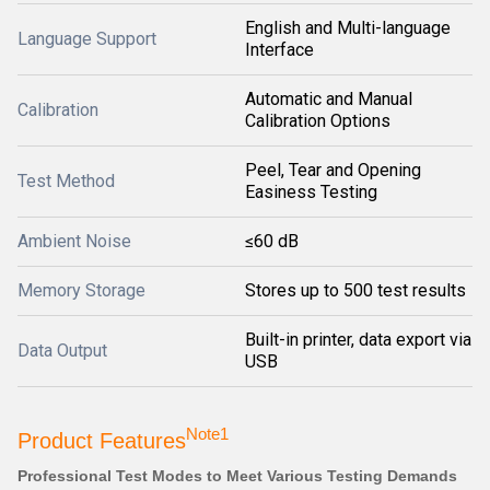
English and Multi-language
Language Support
Interface
Automatic and Manual
Calibration
Calibration Options
Peel, Tear and Opening
Test Method
Easiness Testing
Ambient Noise
≤60 dB
Memory Storage
Stores up to 500 test results
Built-in printer, data export via
Data Output
USB
Note1
Product Features
Professional Test Modes to Meet Various Testing Demands