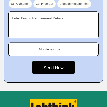
Get Quotation
Get Price List
Discuss Requirement
Enter Buying Requirement Details
Mobile number