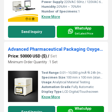
Power Supply:
220VAC 50Hz / 120VAC 60Hz
Humidity:
20%RH ~ 70%RH
Number of Specimens:
1
Know More
WhatsApp
Send Inquiry
Get Latest Price
Advanced Pharmaceutical Packaging Oxygen and Moisture Barrier Performance Testing
Price: 50000 USD ($)
/
Set
Minimum Order Quantity : 1 Set
Test Range:
0.01~10,000 g/mÂ²Â·24h (moisture), 0.01~500 cc/mÂ²Â·24h (oxygen)
Specimen Size:
100 mm x 100 mm (standard) / Customizable
Usage:
Analytical Material Testing
Automation Grade:
Fully Automatic
Display Type:
LCD Digital/Touchscreen
Know More
WhatsApp
Send Inquiry