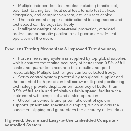
Multiple independent test modes including tensile test,
peel test, tearing test, heat seal test, tensile test at fixed
elongation, and compression test, etc. at users choice
The instrument supports bidirectional testing modes and
test speed can be adjusted freely
Intelligent designs of over-travel protection, overload
protect and automatic position reset guarantee safe test
operation of the users
Excellent Testing Mechanism & Improved Test Accuracy
Force measuring system is supplied by top global supplier,
which ensures the testing accuracy of better than 0.5% of full
scale and guarantees accurate test results and good
repeatability. Multiple test ranges can be selected freely.
Servo control system powered by top global supplier and
the patented high-precision ball screw multi-point positioning
technology provide displacement accuracy of better than
0.5% of full scale and infinitely variable speed, facilitate the
instrument with simplified and stable operation.
Global renowned brand pneumatic control system
supports pneumatic specimen clamping, which avoids the
specimen slipping and guarantees the accuracy of test data
High-end, Secure and Easy-to-Use Embedded Computer-
controlled System