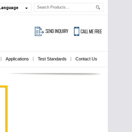
 Language
Applications
Test Standards
Contact Us