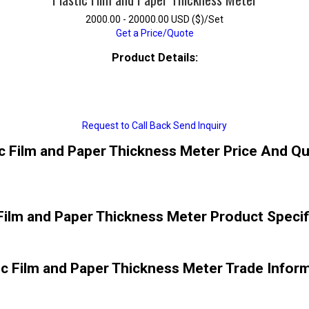
2000.00 - 20000.00 USD ($)/Set
Get a Price/Quote
Product Details:
Request to Call Back
Send Inquiry
ic Film and Paper Thickness Meter Price And Qu
 Film and Paper Thickness Meter Product Specif
ic Film and Paper Thickness Meter Trade Infor