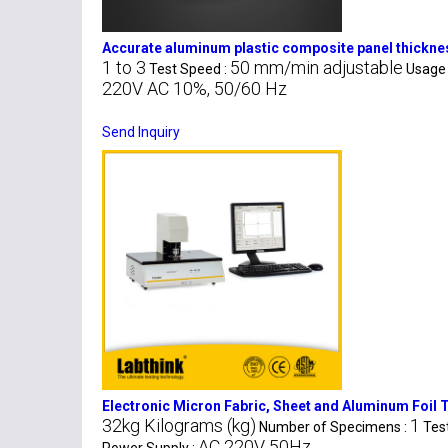
Accurate aluminum plastic composite panel thick
1 to 3
50 mm/min adjustable
Test Speed :
Usage 
220V AC 10%, 50/60 Hz
Send Inquiry
Electronic Micron Fabric, Sheet and Aluminum Foil
32kg Kilograms (kg)
1
Number of Specimens :
Tes
AC 220V 50Hz
Power Supply :