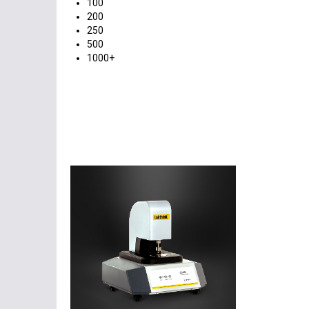
100
200
250
500
1000+