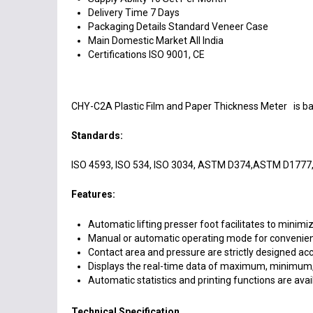
Delivery Time
7 Days
Packaging Details
Standard Veneer Case
Main Domestic Market
All India
Certifications
ISO 9001, CE
CHY-C2A Plastic Film and Paper Thickness Meter is base
Standards:
ISO 4593, ISO 534, ISO 3034, ASTM D374,ASTM D1777, 
Features:
Automatic lifting presser foot facilitates to minim
Manual or automatic operating mode for convenient
Contact area and pressure are strictly designed acc
Displays the real-time data of maximum, minimum, 
Automatic statistics and printing functions are avail
Technical Specification