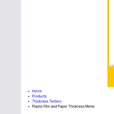
Home
Products
Thickness Testers
Plastic Film and Paper Thickness Meter