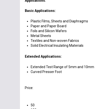
Applications:
Basic Applications:
Plastic Films, Sheets and Diaphragms
Paper and Paper Board
Foils and Silicon Wafers
Metal Sheets
Textiles and Non-woven Fabrics
Solid Electrical Insulating Materials
Extended Applications:
Extended Test Range of 5mm and 10mm
Curved Presser Foot
Price:
50