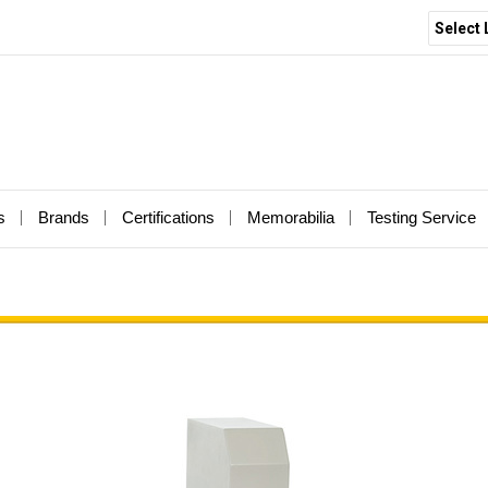
Select
s
Brands
Certifications
Memorabilia
Testing Service