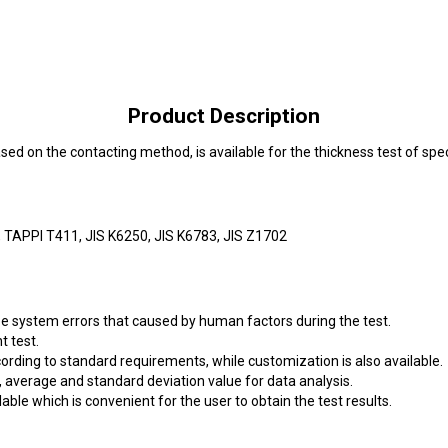
Product Description
d on the contacting method, is available for the thickness test of spe
TAPPI T411, JIS K6250, JIS K6783, JIS Z1702
ize system errors that caused by human factors during the test.
 test.
ording to standard requirements, while customization is also available.
average and standard deviation value for data analysis.
able which is convenient for the user to obtain the test results.