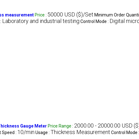
50000 USD ($)/Set
ness measurement
Price
:
Minimum Order Quanti
Laboratory and industrial testing
Digital mic
:
Control Mode :
2000.00 - 20000.00 USD ($
 Thickness Gauge Meter
Price Range
:
10/min
Thickness Measurement
t Speed :
Usage :
Control Mode 