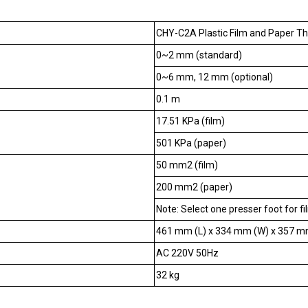
CHY-C2A Plastic Film and Paper T
0~2 mm (standard)
0~6 mm, 12 mm (optional)
0.1 m
17.51 KPa (film)
501 KPa (paper)
50 mm2 (film)
200 mm2 (paper)
Note: Select one presser foot for fi
461 mm (L) x 334 mm (W) x 357 m
AC 220V 50Hz
32 kg