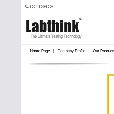
Home Page
Company Profile
Our Product