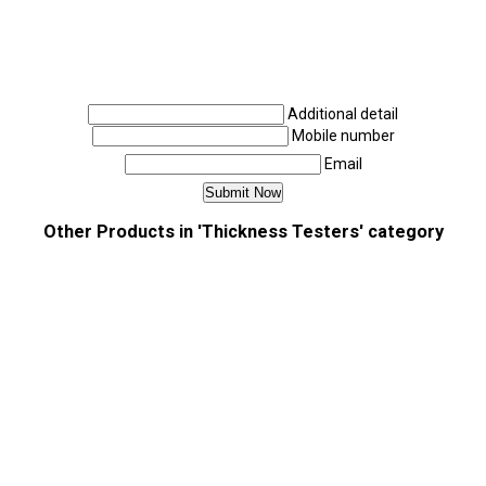
Additional detail
Mobile number
Email
Other Products in 'Thickness Testers' category