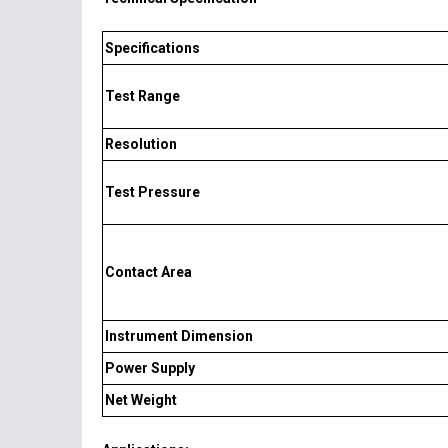
Specifications
Test Range
Resolution
Test Pressure
Contact Area
Instrument Dimension
Power Supply
Net Weight