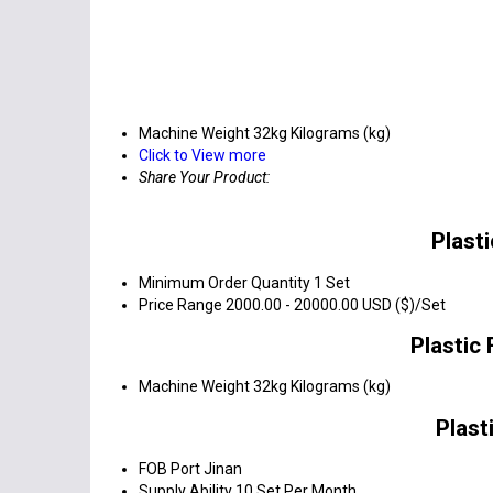
Machine Weight
32kg Kilograms (kg)
Click to View more
Share Your Product:
Plast
Minimum Order Quantity
1 Set
Price Range
2000.00 - 20000.00 USD ($)/Set
Plastic
Machine Weight
32kg Kilograms (kg)
Plast
FOB Port
Jinan
Supply Ability
10 Set Per Month