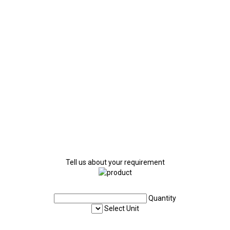
Tell us about your requirement
Quantity
Select Unit