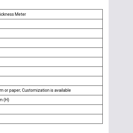
hickness Meter
lm or paper; Customization is available
m (H)