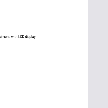
cimens with LCD display.