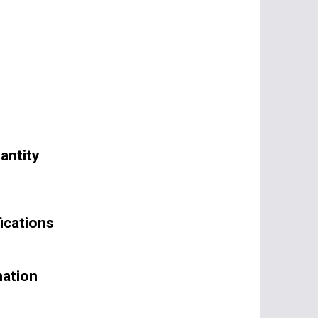
antity
ications
mation