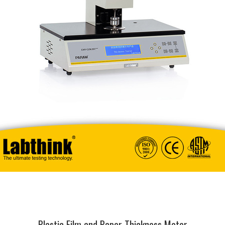
Plastic Film and Paper Thickness Meter