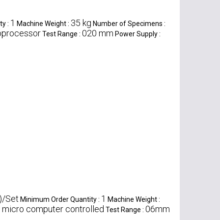
1
35 kg
ty :
Machine Weight :
Number of Specimens :
roprocessor
020 mm
Test Range :
Power Supply :
)/Set
1
Minimum Order Quantity :
Machine Weight :
micro computer controlled
06mm
:
Test Range :