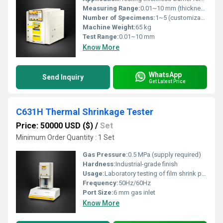
Measuring Range:
0.01~10 mm (thickness); 0.01~1000 g/m2Â·24h (barrier)
Number of Specimens:
1~5 (customizable)
Machine Weight:
65 kg
Test Range:
0.01~10 mm
Know More
WhatsApp
Send Inquiry
Get Latest Price
C631H Thermal Shrinkage Tester
Price: 50000 USD ($)
/
Set
Minimum Order Quantity : 1 Set
Gas Pressure:
0.5 MPa (supply required)
Hardness:
Industrial-grade finish
Usage:
Laboratory testing of film shrink properties
Frequency:
50Hz/60Hz
Port Size:
6 mm gas inlet
Know More