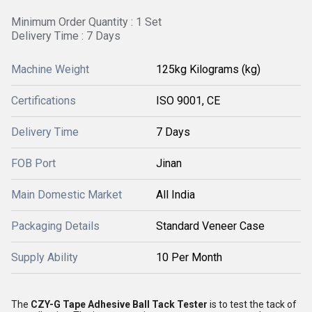
Minimum Order Quantity : 1 Set
Delivery Time : 7 Days
Machine Weight
125kg Kilograms (kg)
Certifications
ISO 9001, CE
Delivery Time
7 Days
FOB Port
Jinan
Main Domestic Market
All India
Packaging Details
Standard Veneer Case
Supply Ability
10 Per Month
The
CZY-G Tape Adhesive Ball Tack Tester
is to test the tack of