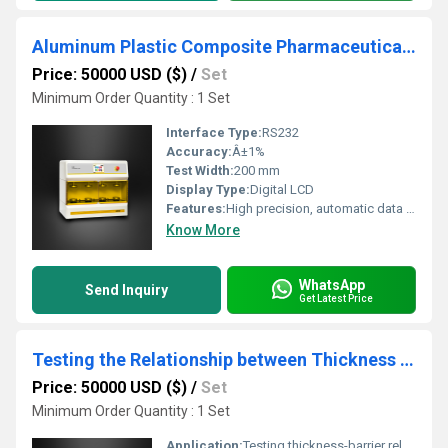
Aluminum Plastic Composite Pharmaceutical Packaging Resilience tester
Price: 50000 USD ($)
/
Set
Minimum Order Quantity : 1 Set
Interface Type:
RS232
Accuracy:
Â±1%
Test Width:
200 mm
Display Type:
Digital LCD
Features:
High precision, automatic data acquisition, programmable test cycles
Know More
WhatsApp
Send Inquiry
Get Latest Price
Testing the Relationship between Thickness and Barrier in Packaging Materials
Price: 50000 USD ($)
/
Set
Minimum Order Quantity : 1 Set
Application:
Testing thickness-barrier relationship in flexible packaging materials