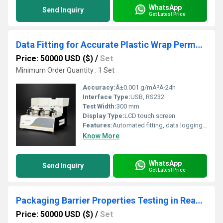
WhatsApp
Send Inquiry
Get Latest Price
Data Fitting for Accurate Plastic Wrap Permeability Evaluation in Cold Storage
Price: 50000 USD ($)
/
Set
Minimum Order Quantity : 1 Set
Accuracy:
Â±0.001 g/mÂ²Â·24h
Interface Type:
USB, RS232
Test Width:
300 mm
Display Type:
LCD touch screen
Features:
Automated fitting, data logging, real-time analysis
Know More
WhatsApp
Send Inquiry
Get Latest Price
Packaging Barrier Properties Testing in Ready-to-Eat Meat Products Extending Shelf Life
Price: 50000 USD ($)
/
Set