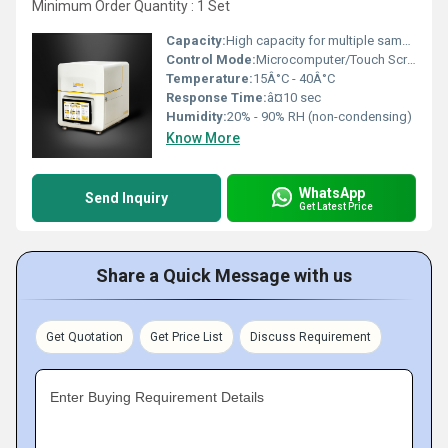
Minimum Order Quantity : 1 Set
Capacity:
High capacity for multiple sample analysis
Control Mode:
Microcomputer/Touch Screen Control
Temperature:
15Â°C - 40Â°C
Response Time:
â¤10 sec
Humidity:
20% - 90% RH (non-condensing)
Know More
WhatsApp
Send Inquiry
Get Latest Price
Share a Quick Message with us
Get Quotation
Get Price List
Discuss Requirement
Enter Buying Requirement Details