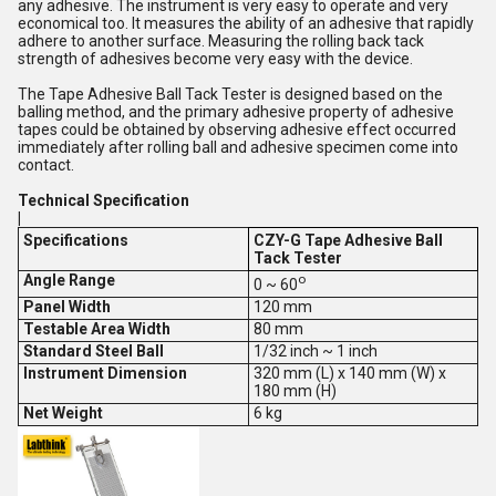
any adhesive. The instrument is very easy to operate and very
economical too. It measures the ability of an adhesive that rapidly
adhere to another surface. Measuring the rolling back tack
strength of adhesives become very easy with the device.
The Tape Adhesive Ball Tack Tester is designed based on the
balling method, and the primary adhesive property of adhesive
tapes could be obtained by observing adhesive effect occurred
immediately after rolling ball and adhesive specimen come into
contact.
Technical Specification
|
Specifications
CZY-G Tape Adhesive Ball
Tack Tester
Angle Range
o
0 ~ 60
Panel Width
120 mm
Testable Area Width
80 mm
Standard Steel Ball
1/32 inch ~ 1 inch
Instrument Dimension
320 mm (L) x 140 mm (W) x
180 mm (H)
Net Weight
6 kg