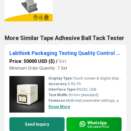
More Similar Tape Adhesive Ball Tack Tester
Labthink Packaging Testing Quality Control Solutions for Cosmetic Industry
Price: 50000 USD ($)
/
Set
Minimum Order Quantity : 1 Set
Display Type:
Touch screen & digital display
Accuracy:
0.5% FS
Interface Type:
RS232, USB
Test Width:
30 mm (standard)
Features:
Multi-test parameter settings, automatic data analysis, easy calibration, modular design, energy-saving mode
Know More
WhatsApp
Send Inquiry
Get Latest Price