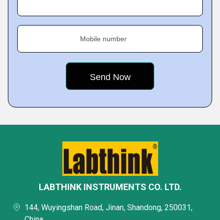
Mobile number
LABTHINK INSTRUMENTS CO. LTD.
144, Wuyingshan Road, Jinan, Shandong, 250031,
China