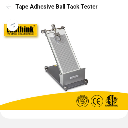
Tape Adhesive Ball Tack Tester