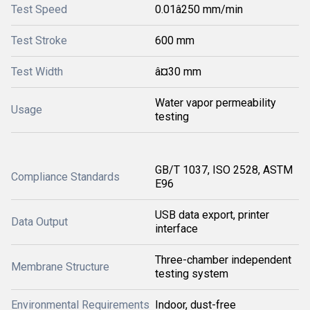
Test Speed
0.01â250 mm/min
Test Stroke
600 mm
Test Width
â¤30 mm
Water vapor permeability
Usage
testing
GB/T 1037, ISO 2528, ASTM
Compliance Standards
E96
USB data export, printer
Data Output
interface
Three-chamber independent
Membrane Structure
testing system
Environmental Requirements
Indoor, dust-free