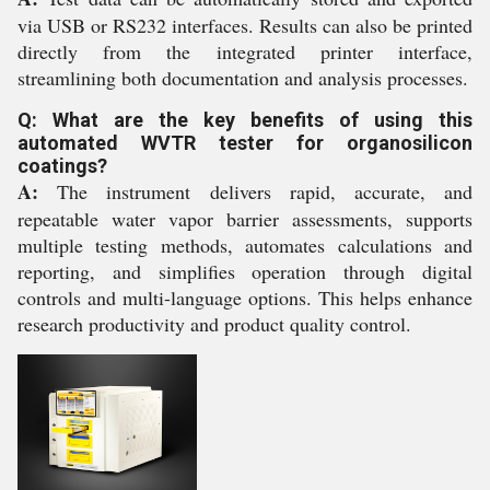
via USB or RS232 interfaces. Results can also be printed
directly from the integrated printer interface,
streamlining both documentation and analysis processes.
Q: What are the key benefits of using this
automated WVTR tester for organosilicon
coatings?
A:
The instrument delivers rapid, accurate, and
repeatable water vapor barrier assessments, supports
multiple testing methods, automates calculations and
reporting, and simplifies operation through digital
controls and multi-language options. This helps enhance
research productivity and product quality control.