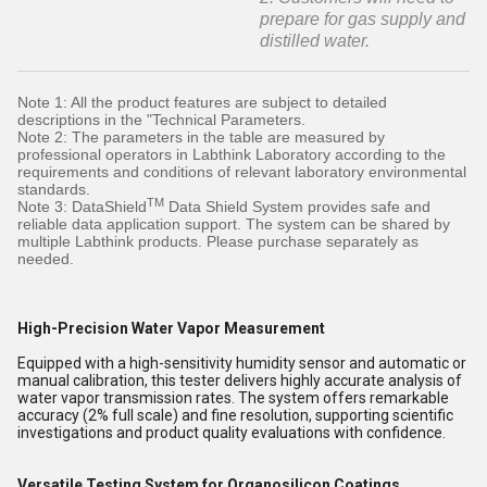
prepare for gas supply and
distilled water.
Note 1: All the product features are subject to detailed
descriptions in the "Technical Parameters.
Note 2: The parameters in the table are measured by
professional operators in Labthink Laboratory according to the
requirements and conditions of relevant laboratory environmental
standards.
TM
Note 3: DataShield
Data Shield System provides safe and
reliable data application support. The system can be shared by
multiple Labthink products. Please purchase separately as
needed.
High-Precision Water Vapor Measurement
Equipped with a high-sensitivity humidity sensor and automatic or
manual calibration, this tester delivers highly accurate analysis of
water vapor transmission rates. The system offers remarkable
accuracy (2% full scale) and fine resolution, supporting scientific
investigations and product quality evaluations with confidence.
Versatile Testing System for Organosilicon Coatings