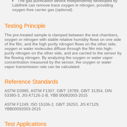
The gas purification device independently developed by
Labthink can remove trace oxygen in nitrogen, providing
oxygen-free carrier gas (optional).
Testing Principle
The pre-treated sample is clamped between the test chambers,
oxygen or nitrogen with stable relative humidity flows on one side
of the film, and the high purity nitrogen flows on the other side;
oxygen or water molecules diffuse through the film into high-
purity nitrogen on the other side, and are carried to the sensor by
the flowing nitrogen. By analyzing the oxygen or water vapor
concentration measured by the sensor, the oxygen or water
vapor transmission rate can be calculated.
Reference Standards
ASTM D3985, ASTM F1307, GB/T 19789, GB/T 31354, DIN
53380-3, JIS K7126-2-B, YBB 00082003-2015
ASTM F1249, ISO 15106-2, GB/T 26253, JIS K7129,
YBB00092003-2015
Test Applications