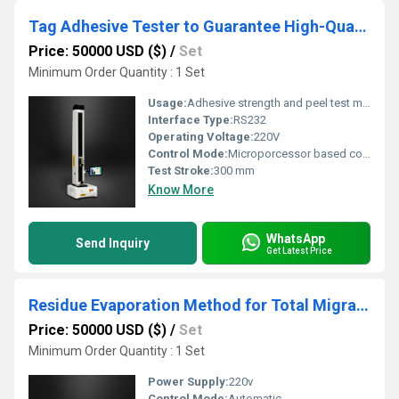
Tag Adhesive Tester to Guarantee High-Quality Cosmetic Packaging
Price: 50000 USD ($)
/
Set
Minimum Order Quantity : 1 Set
Usage:
Adhesive strength and peel test measurement
Interface Type:
RS232
Operating Voltage:
220V
Control Mode:
Microporcessor based control
Test Stroke:
300 mm
Know More
WhatsApp
Send Inquiry
Get Latest Price
Residue Evaporation Method for Total Migrant Analysis in Food Contact Materials
Price: 50000 USD ($)
/
Set
Minimum Order Quantity : 1 Set
Power Supply:
220v
Control Mode:
Automatic