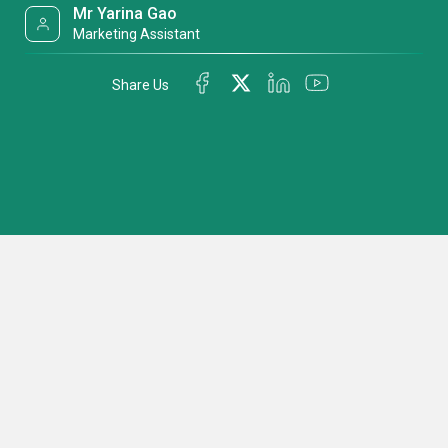
Mr Yarina Gao
Marketing Assistant
Share Us