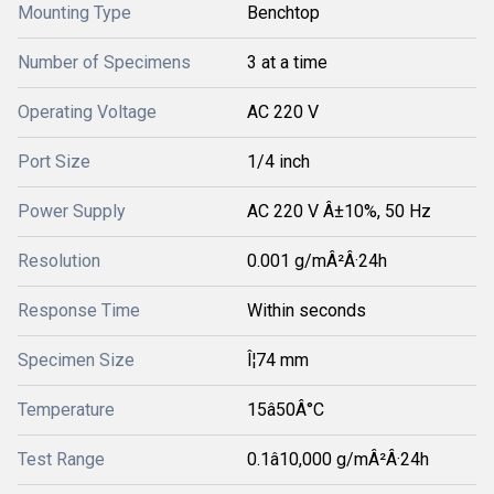
Mounting Type
Benchtop
Number of Specimens
3 at a time
Operating Voltage
AC 220 V
Port Size
1/4 inch
Power Supply
AC 220 V Â±10%, 50 Hz
Resolution
0.001 g/mÂ²Â·24h
Response Time
Within seconds
Specimen Size
Î¦74 mm
Temperature
15â50Â°C
Test Range
0.1â10,000 g/mÂ²Â·24h