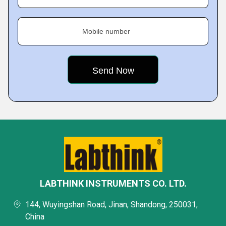
Mobile number
LABTHINK INSTRUMENTS CO. LTD.
144, Wuyingshan Road, Jinan, Shandong, 250031,
China