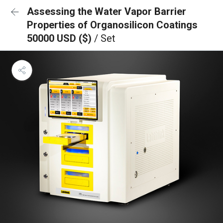
Assessing the Water Vapor Barrier
Properties of Organosilicon Coatings
50000 USD ($)
/ Set