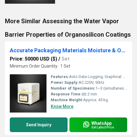
More Similar Assessing the Water Vapor
Barrier Properties of Organosilicon Coatings
Accurate Packaging Materials Moisture & Oxygen Transmission Rate Testing Instrument Ensuring Cosmetic Quality
Price: 50000 USD ($)
/
Set
Minimum Order Quantity : 1 Set
Features:
Auto Data Logging, Graphical Analysis, Alarm Notification
Power Supply:
AC 220V, 50Hz
Number of Specimens:
1~3 (simultaneous test)
Response Time:
â¤ 2 min
Machine Weight:
Approx. 45 kg
Know More
WhatsApp
Send Inquiry
Get Latest Price