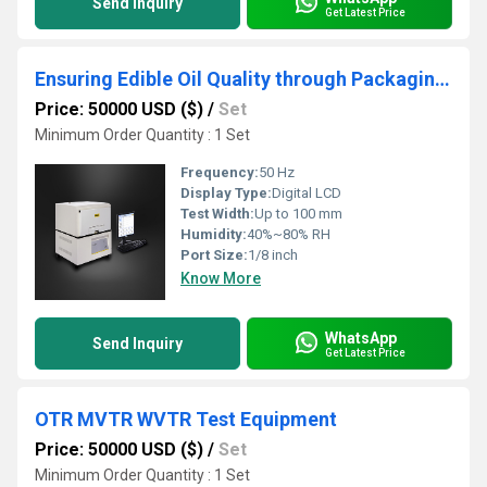
Send Inquiry
Get Latest Price
Ensuring Edible Oil Quality through Packaging Testing- Evaporation Residue Test
Price: 50000 USD ($)
/
Set
Minimum Order Quantity : 1 Set
Frequency:
50 Hz
Display Type:
Digital LCD
Test Width:
Up to 100 mm
Humidity:
40%~80% RH
Port Size:
1/8 inch
Know More
WhatsApp
Send Inquiry
Get Latest Price
OTR MVTR WVTR Test Equipment
Price: 50000 USD ($)
/
Set
Minimum Order Quantity : 1 Set