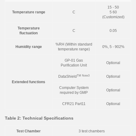
15 - 50
Temperature range
C
5 60
(Customized)
Temperature
C
0.05
fluctuation
%RH (Within standard
Humidity range
0%, 5 - 902%
temperature range)
GP-01 Gas
Optional
Purification Unit
TM
Note3
DataShield
Optional
Extended functions
Computer System
Optional
required by GMP
CFR21 Part11
Optional
Table 2: Technical Specifications
Test Chamber
3 test chambers