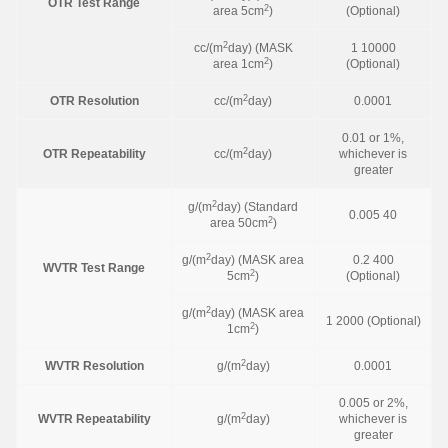
OTR Test Range
2
area 5cm
)
(Optional)
2
cc/(m
day) (MASK
1 10000
2
area 1cm
)
(Optional)
2
OTR Resolution
cc/(m
day)
0.0001
0.01 or 1%,
2
OTR Repeatability
cc/(m
day)
whichever is
greater
2
g/(m
day) (Standard
0.005 40
2
area 50cm
)
2
g/(m
day) (MASK area
0.2 400
WVTR Test Range
2
5cm
)
(Optional)
2
g/(m
day) (MASK area
1 2000 (Optional)
2
1cm
)
2
WVTR Resolution
g/(m
day)
0.0001
0.005 or 2%,
2
WVTR Repeatability
g/(m
day)
whichever is
greater