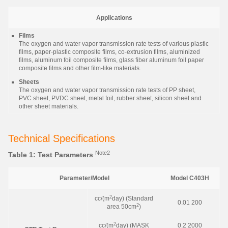
Applications
Films
The oxygen and water vapor transmission rate tests of various plastic
films, paper-plastic composite films, co-extrusion films, aluminized
films, aluminum foil composite films, glass fiber aluminum foil paper
composite films and other film-like materials.
Sheets
The oxygen and water vapor transmission rate tests of PP sheet,
PVC sheet, PVDC sheet, metal foil, rubber sheet, silicon sheet and
other sheet materials.
Technical Specifications
Note2
Table 1: Test Parameters
Parameter/Model
Model C403H
2
cc/(m
day) (Standard
0.01 200
2
area 50cm
)
2
cc/(m
day) (MASK
0.2 2000