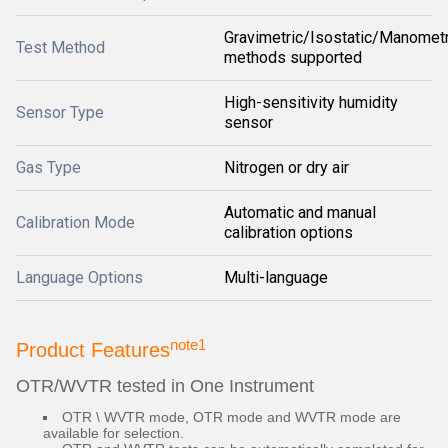
Gravimetric/Isostatic/Manometr
Test Method
methods supported
High-sensitivity humidity
Sensor Type
sensor
Gas Type
Nitrogen or dry air
Automatic and manual
Calibration Mode
calibration options
Language Options
Multi-language
note1
Product Features
OTR/WVTR tested in One Instrument
OTR \ WVTR mode, OTR mode and WVTR mode are
available for selection.