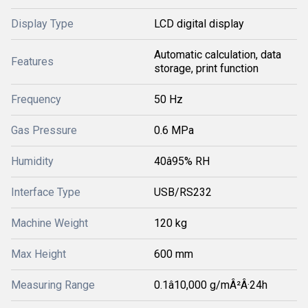
Display Type
LCD digital display
Automatic calculation, data
Features
storage, print function
Frequency
50 Hz
Gas Pressure
0.6 MPa
Humidity
40â95% RH
Interface Type
USB/RS232
Machine Weight
120 kg
Max Height
600 mm
Measuring Range
0.1â10,000 g/mÂ²Â·24h