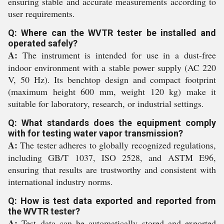
ensuring stable and accurate measurements according to
user requirements.
Q: Where can the WVTR tester be installed and
operated safely?
A:
The instrument is intended for use in a dust-free
indoor environment with a stable power supply (AC 220
V, 50 Hz). Its benchtop design and compact footprint
(maximum height 600 mm, weight 120 kg) make it
suitable for laboratory, research, or industrial settings.
Q: What standards does the equipment comply
with for testing water vapor transmission?
A:
The tester adheres to globally recognized regulations,
including GB/T 1037, ISO 2528, and ASTM E96,
ensuring that results are trustworthy and consistent with
international industry norms.
Q: How is test data exported and reported from
the WVTR tester?
A:
Test data can be automatically stored and exported