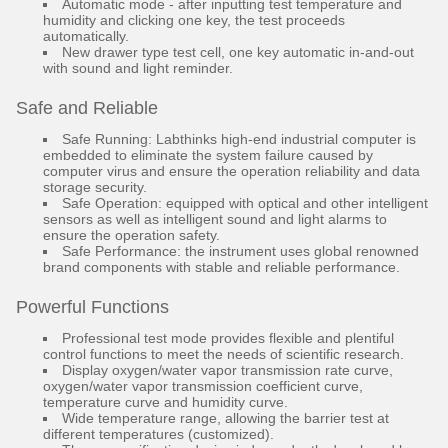
Automatic mode - after inputting test temperature and
humidity and clicking one key, the test proceeds
automatically.
New drawer type test cell, one key automatic in-and-out
with sound and light reminder.
Safe and Reliable
Safe Running: Labthinks high-end industrial computer is
embedded to eliminate the system failure caused by
computer virus and ensure the operation reliability and data
storage security.
Safe Operation: equipped with optical and other intelligent
sensors as well as intelligent sound and light alarms to
ensure the operation safety.
Safe Performance: the instrument uses global renowned
brand components with stable and reliable performance.
Powerful Functions
Professional test mode provides flexible and plentiful
control functions to meet the needs of scientific research.
Display oxygen/water vapor transmission rate curve,
oxygen/water vapor transmission coefficient curve,
temperature curve and humidity curve.
Wide temperature range, allowing the barrier test at
different temperatures (customized).