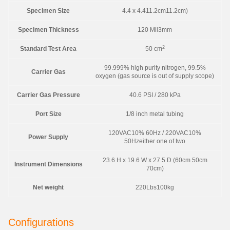
Specimen Size
4.4 x 4.411.2cm11.2cm)
Specimen Thickness
120 Mil3mm
2
Standard Test Area
50 cm
99.999% high purity nitrogen, 99.5%
Carrier Gas
oxygen (gas source is out of supply scope)
Carrier Gas Pressure
40.6 PSI / 280 kPa
Port Size
1/8 inch metal tubing
120VAC10% 60Hz / 220VAC10%
Power Supply
50Hzeither one of two
23.6 H x 19.6 W x 27.5 D (60cm 50cm
Instrument Dimensions
70cm)
Net weight
220Lbs100kg
Configurations