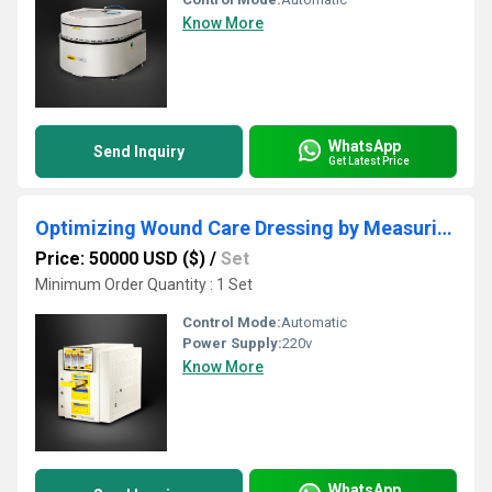
Know More
WhatsApp
Send Inquiry
Get Latest Price
Optimizing Wound Care Dressing by Measuring Water Vapor Transmission Rate
Price: 50000 USD ($)
/
Set
Minimum Order Quantity : 1 Set
Control Mode:
Automatic
Power Supply:
220v
Know More
WhatsApp