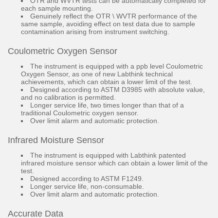
OTR and WVTR tests can be automatically completed for
each sample mounting.
Genuinely reflect the OTR \ WVTR performance of the
same sample, avoiding effect on test data due to sample
contamination arising from instrument switching.
Coulometric Oxygen Sensor
The instrument is equipped with a ppb level Coulometric
Oxygen Sensor, as one of new Labthink technical
achievements, which can obtain a lower limit of the test.
Designed according to ASTM D3985 with absolute value,
and no calibration is permitted.
Longer service life, two times longer than that of a
traditional Coulometric oxygen sensor.
Over limit alarm and automatic protection.
Infrared Moisture Sensor
The instrument is equipped with Labthink patented
infrared moisture sensor which can obtain a lower limit of the
test.
Designed according to ASTM F1249.
Longer service life, non-consumable.
Over limit alarm and automatic protection.
Accurate Data