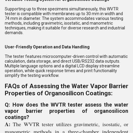
Supporting up to three specimens simultaneously, this WVTR
tester is compatible with membranes up to 30 mm in width and
74 mm in diameter. The system accommodates various testing
methods, including gravimetric, isostatic, and manometric
techniques, making it suitable for diverse research and industrial
demands.
User-Friendly Operation and Data Handling
The tester features microcomputer-driven control with automatic
calculation, data storage, and direct USB/RS232 data outputs.
Multiple language options and a digital LCD display streamline
operation, while quick response times and print functionality
simplify the testing workflow.
FAQs of Assessing the Water Vapor Barrier
Properties of Organosilicon Coatings:
Q: How does the WVTR tester assess the water
vapor barrier properties of organosilicon
coatings?
A:
The WVTR tester utilizes gravimetric, isostatic, or
manometric methods in a three-chamber independent