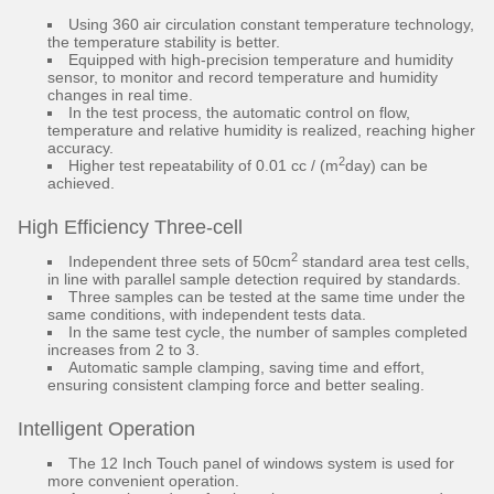
Using 360 air circulation constant temperature technology,
the temperature stability is better.
Equipped with high-precision temperature and humidity
sensor, to monitor and record temperature and humidity
changes in real time.
In the test process, the automatic control on flow,
temperature and relative humidity is realized, reaching higher
accuracy.
2
Higher test repeatability of 0.01 cc / (m
day) can be
achieved.
High Efficiency Three-cell
2
Independent three sets of 50cm
standard area test cells,
in line with parallel sample detection required by standards.
Three samples can be tested at the same time under the
same conditions, with independent tests data.
In the same test cycle, the number of samples completed
increases from 2 to 3.
Automatic sample clamping, saving time and effort,
ensuring consistent clamping force and better sealing.
Intelligent Operation
The 12 Inch Touch panel of windows system is used for
more convenient operation.