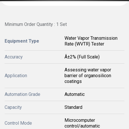
Minimum Order Quantity : 1 Set
Water Vapor Transmission
Equipment Type
Rate (WVTR) Tester
Accuracy
Â±2% (Full Scale)
Assessing water vapor
Application
barrier of organosilicon
coatings
Automation Grade
Automatic
Capacity
Standard
Microcomputer
Control Mode
control/automatic