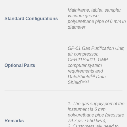
Mainframe, tablet, sampler,
vacuum grease,
Standard Configurations
polyurethane pipe of 6 mm in
diameter
GP-01 Gas Purification Unit,
air compressor,
CFR21Part11, GMP
Optional Parts
computer system
requirements and
TM
DataShield
Data
Note3
Shield
1. The gas supply port of the
instrument is 6 mm
polyurethane pipe (pressure
Remarks
79.7 psi / 550 kPa);
2. Customers will need to