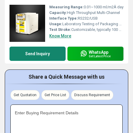
Measuring Range:
0.01~1000 ml/m2Â·day
Capacity:
High Throughput Multi-Channel
Interface Type:
RS232/USB
Usage:
Laboratory Testing of Packaging Films
Test Stroke:
Customizable, typically 100 mm
Know More
WhatsApp
Send Inquiry
Get Latest Price
Share a Quick Message with us
Get Quotation
Get Price List
Discuss Requirement
Enter Buying Requirement Details