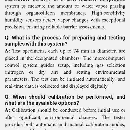
system to measure the amount of water vapor passing
through organosilicon membranes. High-sensitivity
humidity sensors detect vapor changes with exceptional
precision, ensuring reliable barrier assessments.
Q: What is the process for preparing and testing
samples with this system?
A:
Test specimens, each up to 74 mm in diameter, are
placed in the designated chambers. The microcomputer
control system guides setup, including gas selection
(nitrogen or dry air) and setting environmental
parameters. The test can be initiated automatically, and
real-time data is collected and displayed digitally.
Q: When should calibration be performed, and
what are the available options?
A:
Calibration should be conducted before initial use or
after significant environmental changes. The tester
provides both automatic and manual calibration modes,