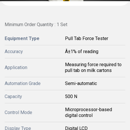
Minimum Order Quantity : 1 Set
Equipment Type
Pull Tab Force Tester
Accuracy
Â±1% of reading
Measuring force required to
Application
pull tab on milk cartons
Automation Grade
Semi-automatic
Capacity
500 N
Microprocessor-based
Control Mode
digital control
Display Type
Digital LCD