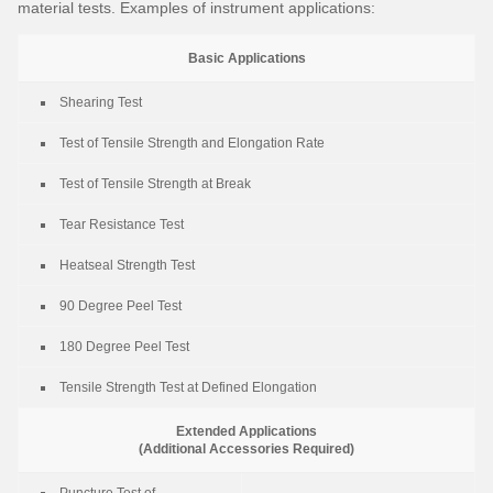
material tests. Examples of instrument applications:
Basic Applications
Shearing Test
Test of Tensile Strength and Elongation Rate
Test of Tensile Strength at Break
Tear Resistance Test
Heatseal Strength Test
90 Degree Peel Test
180 Degree Peel Test
Tensile Strength Test at Defined Elongation
Extended Applications
(Additional Accessories Required)