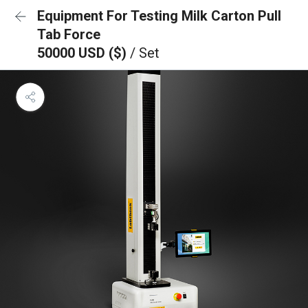
Equipment For Testing Milk Carton Pull
Tab Force
50000 USD ($)
/ Set