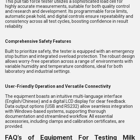
This pull tab force tester utilizes a sophisticated load cell for
highly accurate measurements, suitable for both quality control
and research and development. Its programmable force limits,
automatic peak hold, and digital controls ensure repeatability and
consistency across all test cycles, boosting confidence in result
reliability.
Comprehensive Safety Features
Built to prioritize safety, the tester is equipped with an emergency
stop button and integrated overload protection. The robust design
allows worry-free operation across a range of environments with
variable humidity and temperature conditions, ideal for both
laboratory and industrial settings.
User-Friendly Operation and Versatile Connectivity
The equipment boasts an intuitive multi-language interface
(English/Chinese) and a digital LCD display for clear feedback.
Data output options (USB and RS232) allow seamless integration
with Windows-based systems, supporting thorough
documentation and streamlined workflow. All essential
accessories, including clamps and calibration certificates, are
provided.
FAQ's of Equipment For Testing Milk