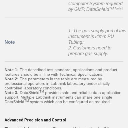
Computer System required
TM
Note3
by GMP, DataShield
1. The gas supply port of this
instrument is I4mm PU
Note
Tubing;
2. Customers need to
prepare gas supply.
Note 1:
The described test standard, applications and product
features should be in line with Technical Specifications.
Note 2:
The parameters in the table are measured by
professional operators in Labthink laboratory under strictly
controlled laboratory conditions.
TM
Note 3:
DataShield
provides safe and reliable data application
support. Multiple Labthink instruments can share one single
TM
DataShield
system which can be configured as required.
Advanced Precision and Control