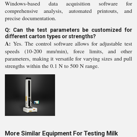
Windows-based data acquisition software for
comprehensive analysis, automated printouts, and
precise documentation.
Q: Can the test parameters be customized for
different carton types or strengths?
A:
Yes. The control software allows for adjustable test
speeds (10-200 mm/min), force limits, and other
parameters, making it versatile for varying sizes and pull
strengths within the 0.1 N to 500 N range.
More Similar Equipment For Testing Milk