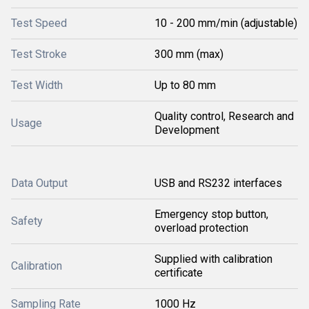
Test Speed
10 - 200 mm/min (adjustable)
Test Stroke
300 mm (max)
Test Width
Up to 80 mm
Quality control, Research and
Usage
Development
Data Output
USB and RS232 interfaces
Emergency stop button,
Safety
overload protection
Supplied with calibration
Calibration
certificate
Sampling Rate
1000 Hz