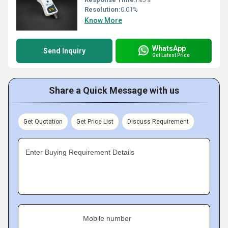
Resolution:
0.01%
Know More
WhatsApp
Send Inquiry
Get Latest Price
Share a Quick Message with us
Get Quotation
Get Price List
Discuss Requirement
Enter Buying Requirement Details
Mobile number