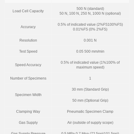
500 N (standard)
Load Cell Capacity
50 N, 100 N, 250 N, 1000 N (optional)
0.5% of indicated value (2%FS100%FS)
Accuracy
0.01%FS (0% 2%FS)
Resolution
0.001 N
Test Speed
0.05 500 mm/min
0.5% of indicated value (1%100% of
Speed Accuracy
maximum speed)
Number of Specimens
1
30 mm (Standard Grip)
Specimen Width
50 mm (Optional Grip)
Clamping Way
Pneumatic Specimen Clamp
Gas Supply
Air (outside of supply scope)
Gas Supply Pressure
0.5 MPa 0.7 Mpa (72.5psii101.5psi)