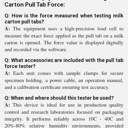
Carton Pull Tab Force:
Q: How is the force measured when testing milk
carton pull tabs?
A:
The equipment uses a high-precision load cell to
measure the exact force applied as the pull tab on a milk
carton is opened. The force value is displayed digitally
and recorded via the software.
Q: What accessories are included with the pull tab
force tester?
A:
Each unit comes with sample clamps for secure
specimen holding, a power cable, an operation manual,
and a calibration certificate ensuring test accuracy.
Q: When and where should this tester be used?
A:
This device is ideal for use in production quality
control and research laboratories focused on packaging
integrity. It performs reliably across 10C - 40C and
20%-80% relative humidity environments, provided