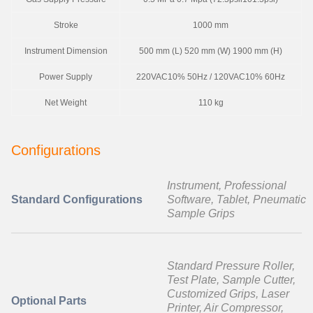
Stroke
1000 mm
Instrument Dimension
500 mm (L) 520 mm (W) 1900 mm (H)
Power Supply
220VAC10% 50Hz / 120VAC10% 60Hz
Net Weight
110 kg
Configurations
Instrument, Professional
Standard Configurations
Software, Tablet, Pneumatic
Sample Grips
Standard Pressure Roller,
Test Plate, Sample Cutter,
Customized Grips, Laser
Optional Parts
Printer, Air Compressor,