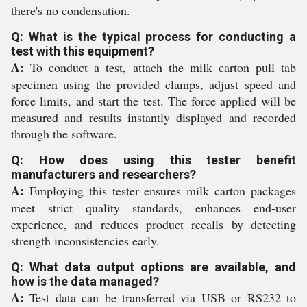
there's no condensation.
Q: What is the typical process for conducting a
test with this equipment?
A:
To conduct a test, attach the milk carton pull tab
specimen using the provided clamps, adjust speed and
force limits, and start the test. The force applied will be
measured and results instantly displayed and recorded
through the software.
Q: How does using this tester benefit
manufacturers and researchers?
A:
Employing this tester ensures milk carton packages
meet strict quality standards, enhances end-user
experience, and reduces product recalls by detecting
strength inconsistencies early.
Q: What data output options are available, and
how is the data managed?
A:
Test data can be transferred via USB or RS232 to