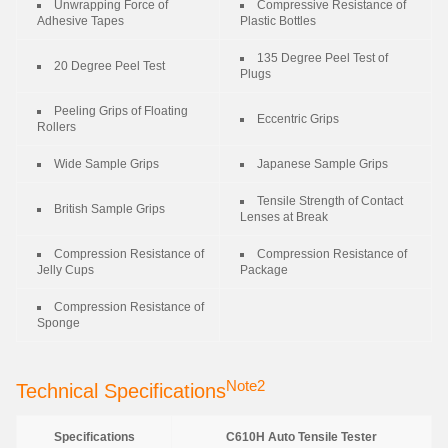
Unwrapping Force of
Compressive Resistance of
Adhesive Tapes
Plastic Bottles
135 Degree Peel Test of
20 Degree Peel Test
Plugs
Peeling Grips of Floating
Eccentric Grips
Rollers
Wide Sample Grips
Japanese Sample Grips
Tensile Strength of Contact
British Sample Grips
Lenses at Break
Compression Resistance of
Compression Resistance of
Jelly Cups
Package
Compression Resistance of
Sponge
Note2
Technical Specifications
Specifications
C610H Auto Tensile Tester