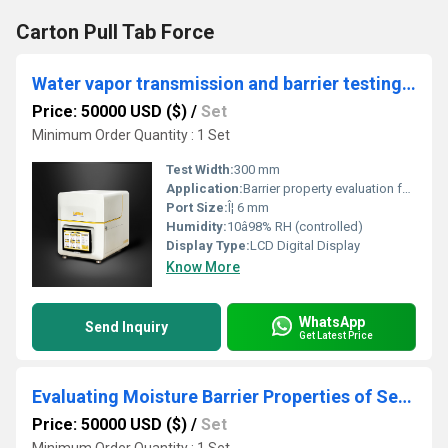
Carton Pull Tab Force
Water vapor transmission and barrier testing for packaging films
Price: 50000 USD ($)
/
Set
Minimum Order Quantity : 1 Set
Test Width:
300 mm
Application:
Barrier property evaluation for packaging films
Port Size:
Î¦ 6 mm
Humidity:
10â98% RH (controlled)
Display Type:
LCD Digital Display
Know More
WhatsApp
Send Inquiry
Get Latest Price
Evaluating Moisture Barrier Properties of Sealants for Outdoor Applications
Price: 50000 USD ($)
/
Set