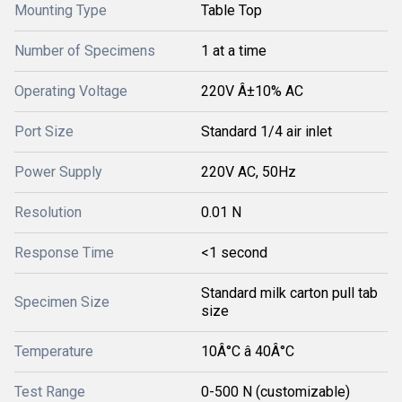
Mounting Type
Table Top
Number of Specimens
1 at a time
Operating Voltage
220V Â±10% AC
Port Size
Standard 1/4 air inlet
Power Supply
220V AC, 50Hz
Resolution
0.01 N
Response Time
<1 second
Standard milk carton pull tab
Specimen Size
size
Temperature
10Â°C â 40Â°C
Test Range
0-500 N (customizable)