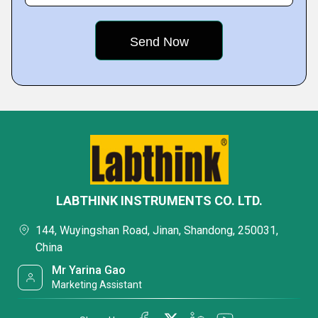
LABTHINK INSTRUMENTS CO. LTD.
144, Wuyingshan Road, Jinan, Shandong, 250031,
China
Mr Yarina Gao
Marketing Assistant