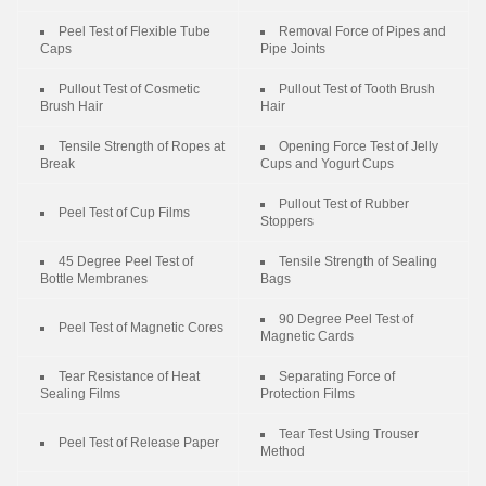
Peel Test of Flexible Tube
Removal Force of Pipes and
Caps
Pipe Joints
Pullout Test of Cosmetic
Pullout Test of Tooth Brush
Brush Hair
Hair
Tensile Strength of Ropes at
Opening Force Test of Jelly
Break
Cups and Yogurt Cups
Pullout Test of Rubber
Peel Test of Cup Films
Stoppers
45 Degree Peel Test of
Tensile Strength of Sealing
Bottle Membranes
Bags
90 Degree Peel Test of
Peel Test of Magnetic Cores
Magnetic Cards
Tear Resistance of Heat
Separating Force of
Sealing Films
Protection Films
Tear Test Using Trouser
Peel Test of Release Paper
Method