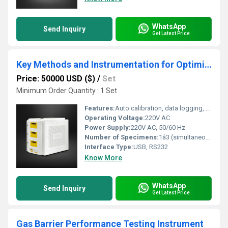
WhatsApp
Send Inquiry
Get Latest Price
Key Methods and Instrumentation for Optimizing Film Gas Permeability Testing
Price: 50000 USD ($)
/
Set
Minimum Order Quantity : 1 Set
Features:
Auto calibration, data logging, programmable tests
Operating Voltage:
220V AC
Power Supply:
220V AC, 50/60 Hz
Number of Specimens:
1â3 (simultaneous)
Interface Type:
USB, RS232
Know More
WhatsApp
Send Inquiry
Get Latest Price
Gas Barrier Performance Testing Instrument