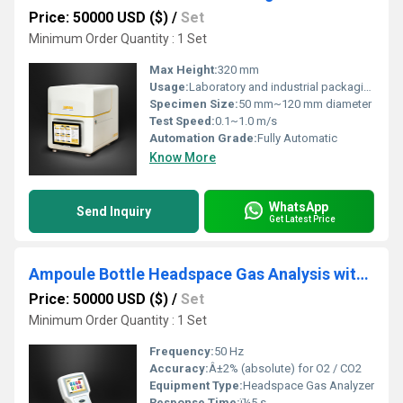
Price: 50000 USD ($)
/
Set
Minimum Order Quantity : 1 Set
Max Height:
320 mm
Usage:
Laboratory and industrial packaging testing
Specimen Size:
50 mm~120 mm diameter
Test Speed:
0.1~1.0 m/s
Automation Grade:
Fully Automatic
Know More
WhatsApp
Send Inquiry
Get Latest Price
Ampoule Bottle Headspace Gas Analysis with Labthink C650M
Price: 50000 USD ($)
/
Set
Minimum Order Quantity : 1 Set
Frequency:
50 Hz
Accuracy:
Â±2% (absolute) for O2 / CO2
Equipment Type
:
Headspace Gas Analyzer
Response Time:
ï¼5 s