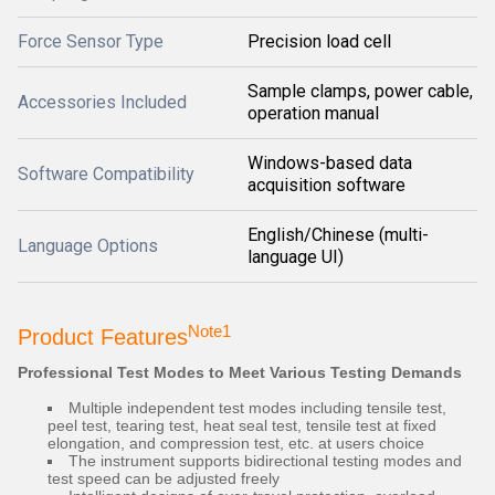
Force Sensor Type
Precision load cell
Sample clamps, power cable,
Accessories Included
operation manual
Windows-based data
Software Compatibility
acquisition software
English/Chinese (multi-
Language Options
language UI)
Note1
Product Features
Professional Test Modes to Meet Various Testing Demands
Multiple independent test modes including tensile test,
peel test, tearing test, heat seal test, tensile test at fixed
elongation, and compression test, etc. at users choice
The instrument supports bidirectional testing modes and
test speed can be adjusted freely