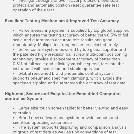
Intelligent designs of over-travel protection, overload
protect and automatic position reset guarantee safe test
operation of the users
Excellent Testing Mechanism & Improved Test Accuracy
Force measuring system is supplied by top global supplier,
which ensures the testing accuracy of better than 0.5% of full
scale and guarantees accurate test results and good
repeatability. Multiple test ranges can be selected freely.
Servo control system powered by top global supplier and
the patented high-precision ball screw multi-point positioning
technology provide displacement accuracy of better than
0.5% of full scale and infinitely variable speed, facilitate the
instrument with simplified and stable operation.
Global renowned brand pneumatic control system
supports pneumatic specimen clamping, which avoids the
specimen slipping and guarantees the accuracy of test data
High-end, Secure and Easy-to-Use Embedded Computer-
controlled System
Large size touch screen tablet for better viewing and easy
operation
Brand new software and system provide smooth and
simplified operating experience
The system supports displaying and comparison analysis
of group of test data as well as unit conversions of test