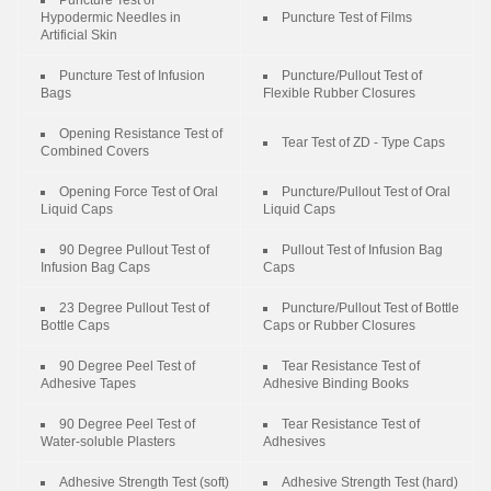
Puncture Test of
Hypodermic Needles in
Puncture Test of Films
Artificial Skin
Puncture Test of Infusion
Puncture/Pullout Test of
Bags
Flexible Rubber Closures
Opening Resistance Test of
Tear Test of ZD - Type Caps
Combined Covers
Opening Force Test of Oral
Puncture/Pullout Test of Oral
Liquid Caps
Liquid Caps
90 Degree Pullout Test of
Pullout Test of Infusion Bag
Infusion Bag Caps
Caps
23 Degree Pullout Test of
Puncture/Pullout Test of Bottle
Bottle Caps
Caps or Rubber Closures
90 Degree Peel Test of
Tear Resistance Test of
Adhesive Tapes
Adhesive Binding Books
90 Degree Peel Test of
Tear Resistance Test of
Water-soluble Plasters
Adhesives
Adhesive Strength Test (soft)
Adhesive Strength Test (hard)