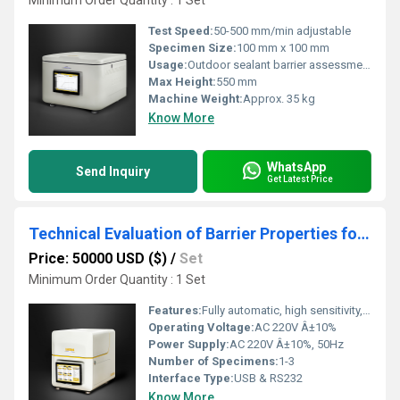
Minimum Order Quantity : 1 Set
Test Speed:
50-500 mm/min adjustable
Specimen Size:
100 mm x 100 mm
Usage:
Outdoor sealant barrier assessment
Max Height:
550 mm
Machine Weight:
Approx. 35 kg
Know More
WhatsApp
Send Inquiry
Get Latest Price
Technical Evaluation of Barrier Properties for Dairy Packaging Materials
Price: 50000 USD ($)
/
Set
Minimum Order Quantity : 1 Set
Features:
Fully automatic, high sensitivity, multi-mode testing, programmable
Operating Voltage:
AC 220V Â±10%
Power Supply:
AC 220V Â±10%, 50Hz
Number of Specimens:
1-3
Interface Type:
USB & RS232
Know More