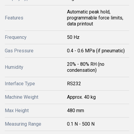
Automatic peak hold,
Features
programmable force limits,
data printout
Frequency
50 Hz
Gas Pressure
0.4 - 0.6 MPa (if pneumatic)
20% - 80% RH (no
Humidity
condensation)
Interface Type
RS232
Machine Weight
Approx. 40 kg
Max Height
480 mm
Measuring Range
0.1 N - 500 N