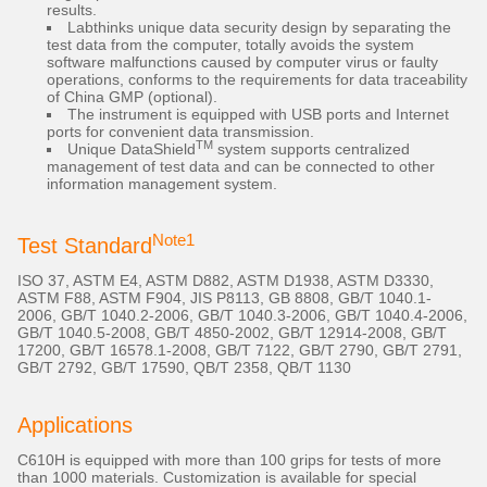
results.
Labthinks unique data security design by separating the
test data from the computer, totally avoids the system
software malfunctions caused by computer virus or faulty
operations, conforms to the requirements for data traceability
of China GMP (optional).
The instrument is equipped with USB ports and Internet
ports for convenient data transmission.
TM
Unique DataShield
system supports centralized
management of test data and can be connected to other
information management system.
Note1
Test Standard
ISO 37, ASTM E4, ASTM D882, ASTM D1938, ASTM D3330,
ASTM F88, ASTM F904, JIS P8113, GB 8808, GB/T 1040.1-
2006, GB/T 1040.2-2006, GB/T 1040.3-2006, GB/T 1040.4-2006,
GB/T 1040.5-2008, GB/T 4850-2002, GB/T 12914-2008, GB/T
17200, GB/T 16578.1-2008, GB/T 7122, GB/T 2790, GB/T 2791,
GB/T 2792, GB/T 17590, QB/T 2358, QB/T 1130
Applications
C610H is equipped with more than 100 grips for tests of more
than 1000 materials. Customization is available for special