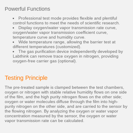
Powerful Functions
Professional test mode provides flexible and plentiful
control functions to meet the needs of scientific research.
Display oxygen/water vapor transmission rate curve,
oxygen/water vapor transmission coefficient curve,
temperature curve and humidity curve.
Wide temperature range, allowing the barrier test at
different temperatures (customized).
The gas purification device independently developed by
Labthink can remove trace oxygen in nitrogen, providing
oxygen-free carrier gas (optional).
Testing Principle
The pre-treated sample is clamped between the test chambers,
oxygen or nitrogen with stable relative humidity flows on one side
of the film, and the high purity nitrogen flows on the other side;
oxygen or water molecules diffuse through the film into high-
purity nitrogen on the other side, and are carried to the sensor by
the flowing nitrogen. By analyzing the oxygen or water vapor
concentration measured by the sensor, the oxygen or water
vapor transmission rate can be calculated.