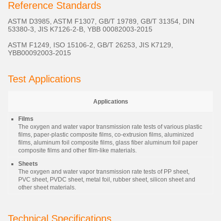
Reference Standards
ASTM D3985, ASTM F1307, GB/T 19789, GB/T 31354, DIN
53380-3, JIS K7126-2-B, YBB 00082003-2015
ASTM F1249, ISO 15106-2, GB/T 26253, JIS K7129,
YBB00092003-2015
Test Applications
Applications
Films
The oxygen and water vapor transmission rate tests of various plastic
films, paper-plastic composite films, co-extrusion films, aluminized
films, aluminum foil composite films, glass fiber aluminum foil paper
composite films and other film-like materials.
Sheets
The oxygen and water vapor transmission rate tests of PP sheet,
PVC sheet, PVDC sheet, metal foil, rubber sheet, silicon sheet and
other sheet materials.
Technical Specifications