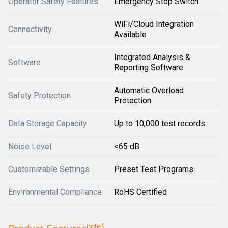
Operator Safety Features
Emergency Stop Switch
WiFi/Cloud Integration
Connectivity
Available
Integrated Analysis &
Software
Reporting Software
Automatic Overload
Safety Protection
Protection
Data Storage Capacity
Up to 10,000 test records
Noise Level
<65 dB
Customizable Settings
Preset Test Programs
Environmental Compliance
RoHS Certified
note1