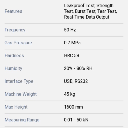
Leakproof Test, Strength
Features
Test, Burst Test, Tear Test,
Real-Time Data Output
Frequency
50 Hz
Gas Pressure
0.7 MPa
Hardness
HRC 58
Humidity
20% - 80% RH
Interface Type
USB, RS232
Machine Weight
45 kg
Max Height
1600 mm
Measuring Range
0.01 - 50 kN