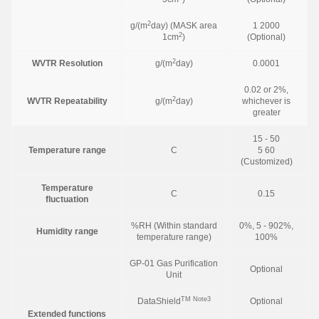
2
g/(m
day) (MASK area
1 2000
2
1cm
)
(Optional)
2
WVTR Resolution
g/(m
day)
0.0001
0.02 or 2%,
2
WVTR Repeatability
g/(m
day)
whichever is
greater
15 - 50
Temperature range
C
5 60
(Customized)
Temperature
C
0.15
fluctuation
%RH (Within standard
0%, 5 - 902%,
Humidity range
temperature range)
100%
GP-01 Gas Purification
Optional
Unit
TM
Note3
DataShield
Optional
Extended functions