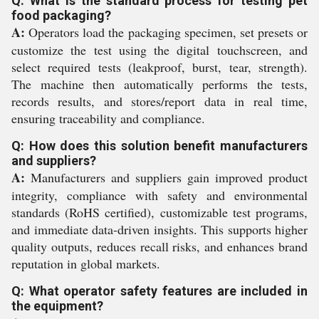
Q: What is the standard process for testing pet
food packaging?
A:
Operators load the packaging specimen, set presets or
customize the test using the digital touchscreen, and
select required tests (leakproof, burst, tear, strength).
The machine then automatically performs the tests,
records results, and stores/report data in real time,
ensuring traceability and compliance.
Q: How does this solution benefit manufacturers
and suppliers?
A:
Manufacturers and suppliers gain improved product
integrity, compliance with safety and environmental
standards (RoHS certified), customizable test programs,
and immediate data-driven insights. This supports higher
quality outputs, reduces recall risks, and enhances brand
reputation in global markets.
Q: What operator safety features are included in
the equipment?