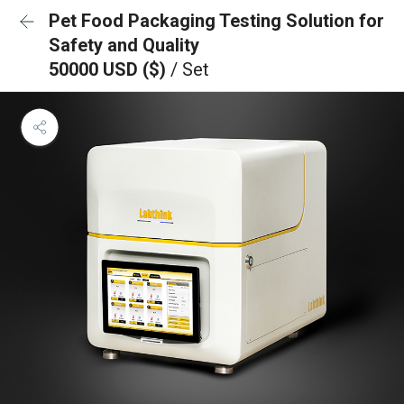
Pet Food Packaging Testing Solution for
Safety and Quality
50000 USD ($)
/ Set