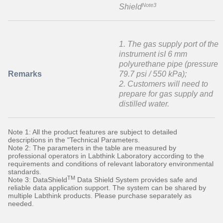
Note3
Shield
1. The gas supply port of the
instrument isI 6 mm
polyurethane pipe (pressure
Remarks
79.7 psi / 550 kPa);
2. Customers will need to
prepare for gas supply and
distilled water.
Note 1: All the product features are subject to detailed
descriptions in the "Technical Parameters.
Note 2: The parameters in the table are measured by
professional operators in Labthink Laboratory according to the
requirements and conditions of relevant laboratory environmental
standards.
TM
Note 3: DataShield
Data Shield System provides safe and
reliable data application support. The system can be shared by
multiple Labthink products. Please purchase separately as
needed.