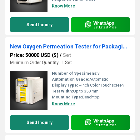
Know More
WhatsApp
Send Inquiry
Get Latest Price
New Oxygen Permeation Tester for Packaging Materials Offers Enhanced Performance
Price: 50000 USD ($)
/
Set
Minimum Order Quantity : 1 Set
Number of Specimens:
3
Automation Grade:
Automatic
Display Type:
7-inch Color Touchscreen
Test Width:
Up to 350 mm
Mounting Type:
Benchtop
Know More
WhatsApp
Send Inquiry
Get Latest Price