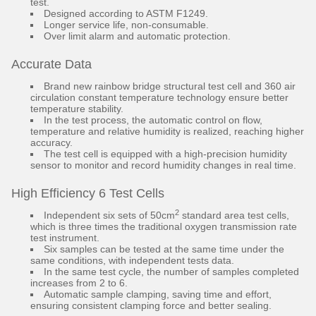
test.
Designed according to ASTM F1249.
Longer service life, non-consumable.
Over limit alarm and automatic protection.
Accurate Data
Brand new rainbow bridge structural test cell and 360 air
circulation constant temperature technology ensure better
temperature stability.
In the test process, the automatic control on flow,
temperature and relative humidity is realized, reaching higher
accuracy.
The test cell is equipped with a high-precision humidity
sensor to monitor and record humidity changes in real time.
High Efficiency 6 Test Cells
2
Independent six sets of 50cm
standard area test cells,
which is three times the traditional oxygen transmission rate
test instrument.
Six samples can be tested at the same time under the
same conditions, with independent tests data.
In the same test cycle, the number of samples completed
increases from 2 to 6.
Automatic sample clamping, saving time and effort,
ensuring consistent clamping force and better sealing.