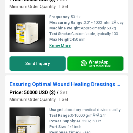
Minimum Order Quantity : 1 Set
Frequency:
50 Hz
Measuring Range:
0.01~1000 ml/m2Â·day
Machine Weight:
Approximately 60 kg
Test Stroke:
Customizable, typically 100 mm
Max Height:
450 mm
Know More
WhatsApp
Send Inquiry
Get Latest Price
Ensuring Optimal Wound Healing Dressings Through Accurate MVTR Testing Instrument
Price: 50000 USD ($)
/
Set
Minimum Order Quantity : 1 Set
Usage:
Laboratory, medical device quality control
Test Range:
0-10000 g/mÂ²Â·24h
Power Supply:
AC 220V, 50Hz
Port Size:
1/4 inch
Response Time:
<5 sec