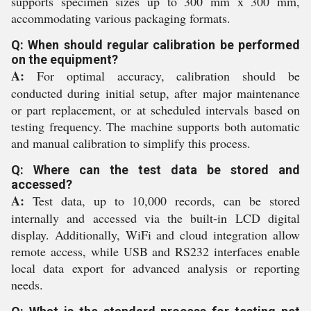
supports specimen sizes up to 300 mm x 300 mm,
accommodating various packaging formats.
Q: When should regular calibration be performed
on the equipment?
A:
For optimal accuracy, calibration should be
conducted during initial setup, after major maintenance
or part replacement, or at scheduled intervals based on
testing frequency. The machine supports both automatic
and manual calibration to simplify this process.
Q: Where can the test data be stored and
accessed?
A:
Test data, up to 10,000 records, can be stored
internally and accessed via the built-in LCD digital
display. Additionally, WiFi and cloud integration allow
remote access, while USB and RS232 interfaces enable
local data export for advanced analysis or reporting
needs.