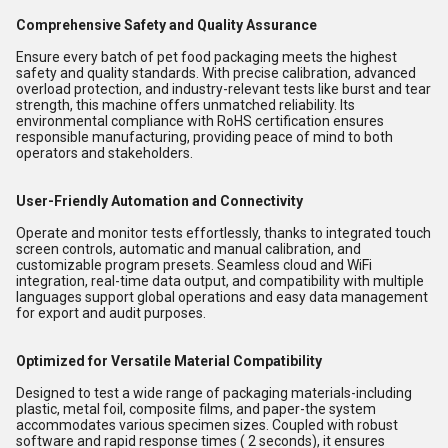
Comprehensive Safety and Quality Assurance
Ensure every batch of pet food packaging meets the highest
safety and quality standards. With precise calibration, advanced
overload protection, and industry-relevant tests like burst and tear
strength, this machine offers unmatched reliability. Its
environmental compliance with RoHS certification ensures
responsible manufacturing, providing peace of mind to both
operators and stakeholders.
User-Friendly Automation and Connectivity
Operate and monitor tests effortlessly, thanks to integrated touch
screen controls, automatic and manual calibration, and
customizable program presets. Seamless cloud and WiFi
integration, real-time data output, and compatibility with multiple
languages support global operations and easy data management
for export and audit purposes.
Optimized for Versatile Material Compatibility
Designed to test a wide range of packaging materials-including
plastic, metal foil, composite films, and paper-the system
accommodates various specimen sizes. Coupled with robust
software and rapid response times ( 2 seconds), it ensures