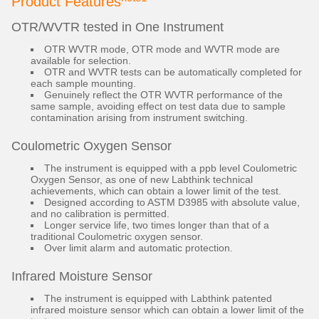
Product Features
OTR/WVTR tested in One Instrument
OTR WVTR mode, OTR mode and WVTR mode are
available for selection.
OTR and WVTR tests can be automatically completed for
each sample mounting.
Genuinely reflect the OTR WVTR performance of the
same sample, avoiding effect on test data due to sample
contamination arising from instrument switching.
Coulometric Oxygen Sensor
The instrument is equipped with a ppb level Coulometric
Oxygen Sensor, as one of new Labthink technical
achievements, which can obtain a lower limit of the test.
Designed according to ASTM D3985 with absolute value,
and no calibration is permitted.
Longer service life, two times longer than that of a
traditional Coulometric oxygen sensor.
Over limit alarm and automatic protection.
Infrared Moisture Sensor
The instrument is equipped with Labthink patented
infrared moisture sensor which can obtain a lower limit of the