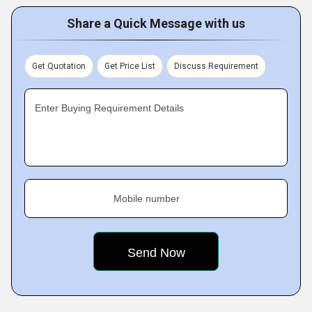
Share a Quick Message with us
Get Quotation
Get Price List
Discuss Requirement
Enter Buying Requirement Details
Mobile number