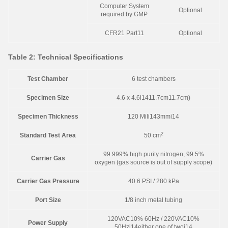
Computer System
Optional
required by GMP
CFR21 Part11
Optional
Table 2: Technical Specifications
Test Chamber
6 test chambers
Specimen Size
4.6 x 4.6i1411.7cm11.7cm)
Specimen Thickness
120 Mili143mmi14
2
Standard Test Area
50 cm
99.999% high purity nitrogen, 99.5%
Carrier Gas
oxygen (gas source is out of supply scope)
Carrier Gas Pressure
40.6 PSI / 280 kPa
Port Size
1/8 inch metal tubing
120VAC10% 60Hz / 220VAC10%
Power Supply
50Hzi14either one of twoi14