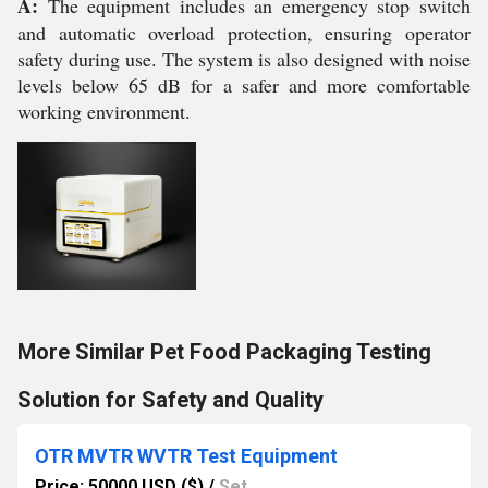
A:
The equipment includes an emergency stop switch
and automatic overload protection, ensuring operator
safety during use. The system is also designed with noise
levels below 65 dB for a safer and more comfortable
working environment.
More Similar Pet Food Packaging Testing
Solution for Safety and Quality
OTR MVTR WVTR Test Equipment
Price: 50000 USD ($)
/
Set