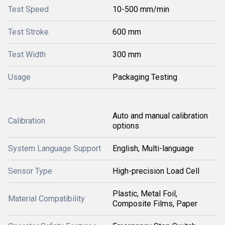
Test Speed
10-500 mm/min
Test Stroke
600 mm
Test Width
300 mm
Usage
Packaging Testing
Auto and manual calibration
Calibration
options
System Language Support
English, Multi-language
Sensor Type
High-precision Load Cell
Plastic, Metal Foil,
Material Compatibility
Composite Films, Paper