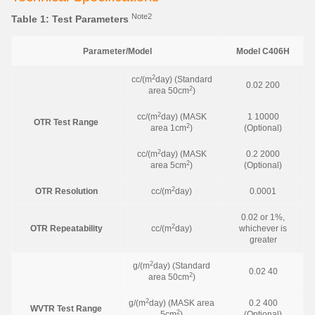
Note2
Table 1: Test Parameters
Parameter/Model
Model C406H
2
cc/(m
day) (Standard
0.02 200
2
area 50cm
)
2
cc/(m
day) (MASK
1 10000
OTR Test Range
2
area 1cm
)
(Optional)
2
cc/(m
day) (MASK
0.2 2000
2
area 5cm
)
(Optional)
2
OTR Resolution
cc/(m
day)
0.0001
0.02 or 1%,
2
OTR Repeatability
cc/(m
day)
whichever is
greater
2
g/(m
day) (Standard
0.02 40
2
area 50cm
)
2
g/(m
day) (MASK area
0.2 400
WVTR Test Range
2
5cm
)
(Optional)