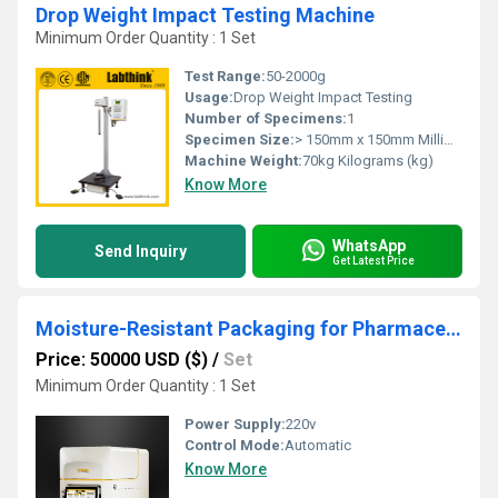
Drop Weight Impact Testing Machine
Minimum Order Quantity : 1 Set
Test Range:
50-2000g
Usage:
Drop Weight Impact Testing
Number of Specimens:
1
Specimen Size:
> 150mm x 150mm Millimeter (mm)
Machine Weight:
70kg Kilograms (kg)
Know More
WhatsApp
Send Inquiry
Get Latest Price
Moisture-Resistant Packaging for Pharmaceuticals
Price: 50000 USD ($)
/
Set
Minimum Order Quantity : 1 Set
Power Supply:
220v
Control Mode:
Automatic
Know More