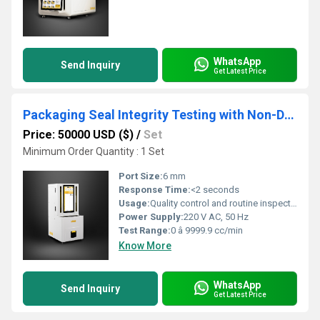
WhatsApp
Send Inquiry
Get Latest Price
Packaging Seal Integrity Testing with Non-Destructive Methods
Price: 50000 USD ($)
/
Set
Minimum Order Quantity : 1 Set
Port Size:
6 mm
Response Time:
<2 seconds
Usage:
Quality control and routine inspection
Power Supply:
220 V AC, 50 Hz
Test Range:
0 â 9999.9 cc/min
Know More
WhatsApp
Send Inquiry
Get Latest Price