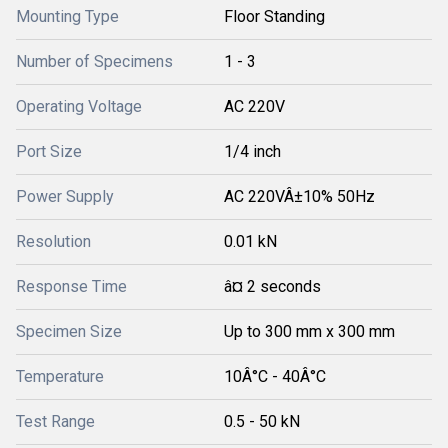
Mounting Type
Floor Standing
Number of Specimens
1 - 3
Operating Voltage
AC 220V
Port Size
1/4 inch
Power Supply
AC 220VÂ±10% 50Hz
Resolution
0.01 kN
Response Time
â¤ 2 seconds
Specimen Size
Up to 300 mm x 300 mm
Temperature
10Â°C - 40Â°C
Test Range
0.5 - 50 kN