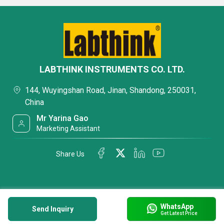
LABTHINK INSTRUMENTS CO. LTD.
144, Wuyingshan Road, Jinan, Shandong, 250031,
China
Mr Yarina Gao
Marketing Assistant
Share Us
WhatsApp
Send Inquiry
Get Latest Price