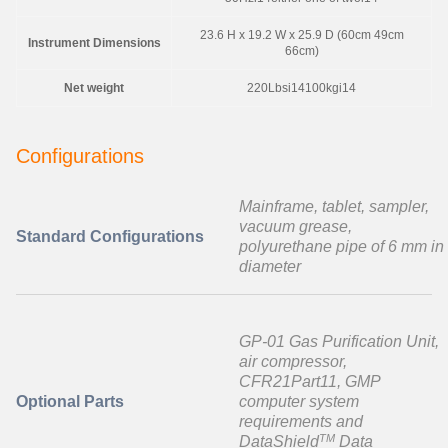
23.6 H x 19.2 W x 25.9 D (60cm 49cm
Instrument Dimensions
66cm)
Net weight
220Lbsi14100kgi14
Configurations
Mainframe, tablet, sampler,
vacuum grease,
Standard Configurations
polyurethane pipe of 6 mm in
diameter
GP-01 Gas Purification Unit,
air compressor,
CFR21Part11, GMP
Optional Parts
computer system
requirements and
TM
DataShield
Data