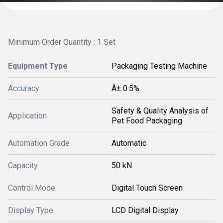
Minimum Order Quantity : 1 Set
Equipment Type
Packaging Testing Machine
Accuracy
Â± 0.5%
Safety & Quality Analysis of
Application
Pet Food Packaging
Automation Grade
Automatic
Capacity
50 kN
Control Mode
Digital Touch Screen
Display Type
LCD Digital Display