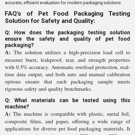
accurate, efficient evaluation for modern packaging solutions.
FAQ's of Pet Food Packaging Testing
Solution for Safety and Quality:
Q: How does the packaging testing solution
ensure the safety and quality of pet food
packaging?
A:
The solution utilizes a high-precision load cell to
measure burst, leakproof, tear, and strength properties
with 0.5% accuracy. Automatic overload protection, real-
time data output, and both auto and manual calibration
options ensure that each packaging sample meets
rigorous safety and quality benchmarks.
Q: What materials can be tested using this
machine?
A:
The machine is compatible with plastic, metal foil,
composite films, and paper, offering a wide range of
applications for diverse pet food packaging materials. It