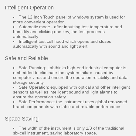
Intelligent Operation
The 12 Inch Touch panel of windows system is used for
more convenient operation.
Automatic mode - after inputting test temperature and
humidity and clicking one key, the test proceeds
automatically.
Intelligent test cell hood which opens and closes
automatically with sound and light alert.
Safe and Reliable
Safe Running: Labthinks high-end industrial computer is
embedded to eliminate the system failure caused by
computer virus and ensure the operation reliability and data
storage security.
Safe Operation: equipped with optical and other intelligent
sensors as well as intelligent sound and light alarms to
ensure the operation safety.
Safe Performance: the instrument uses global renowned
brand components with stable and reliable performance.
Space Saving
The width of the instrument is only 1/3 of the traditional
six-cell instrument, saving laboratory space.