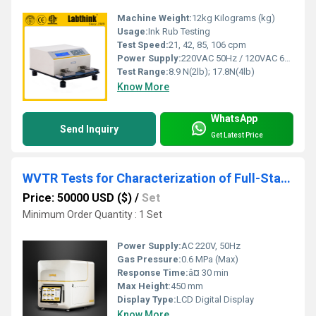
Machine Weight:
12kg Kilograms (kg)
Usage:
Ink Rub Testing
Test Speed:
21, 42, 85, 106 cpm
Power Supply:
220VAC 50Hz / 120VAC 60Hz
Test Range:
8.9 N(2lb); 17.8N(4lb)
Know More
WhatsApp
Send Inquiry
Get Latest Price
WVTR Tests for Characterization of Full-Starch Biodegradable Film for Packaging
Price: 50000 USD ($)
/
Set
Minimum Order Quantity : 1 Set
Power Supply:
AC 220V, 50Hz
Gas Pressure:
0.6 MPa (Max)
Response Time:
â¤ 30 min
Max Height:
450 mm
Display Type:
LCD Digital Display
Know More