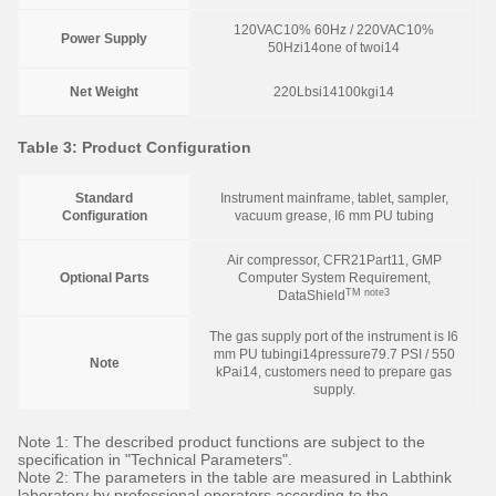
120VAC10% 60Hz / 220VAC10%
Power Supply
50Hzi14one of twoi14
Net Weight
220Lbsi14100kgi14
Table 3: Product Configuration
Standard
Instrument mainframe, tablet, sampler,
Configuration
vacuum grease, I6 mm PU tubing
Air compressor, CFR21Part11, GMP
Optional Parts
Computer System Requirement,
TM note3
DataShield
The gas supply port of the instrument is I6
mm PU tubingi14pressure79.7 PSI / 550
Note
kPai14, customers need to prepare gas
supply.
Note 1: The described product functions are subject to the
specification in "Technical Parameters".
Note 2: The parameters in the table are measured in Labthink
laboratory by professional operators according to the