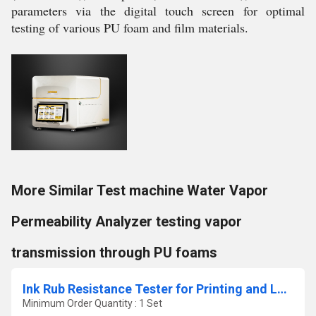
parameters via the digital touch screen for optimal
testing of various PU foam and film materials.
More Similar Test machine Water Vapor
Permeability Analyzer testing vapor
transmission through PU foams
Ink Rub Resistance Tester for Printing and Labels
Minimum Order Quantity : 1 Set