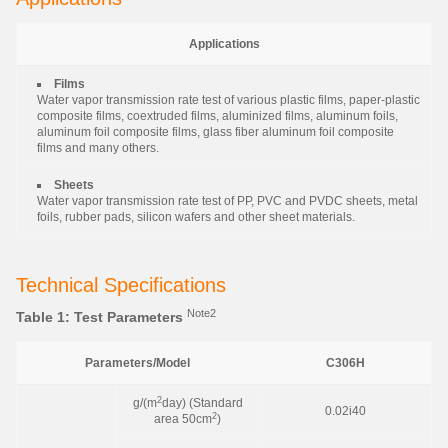
Applications
Films
Water vapor transmission rate test of various plastic films, paper-plastic
composite films, coextruded films, aluminized films, aluminum foils,
aluminum foil composite films, glass fiber aluminum foil composite
films and many others.
Sheets
Water vapor transmission rate test of PP, PVC and PVDC sheets, metal
foils, rubber pads, silicon wafers and other sheet materials.
Technical Specifications
Note2
Table 1: Test Parameters
Parameters/Model
C306H
2
g/(m
day) (Standard
0.02i40
2
area 50cm
)