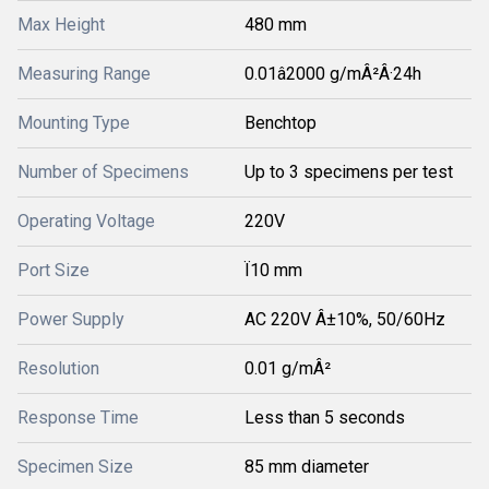
Max Height
480 mm
Measuring Range
0.01â2000 g/mÂ²Â·24h
Mounting Type
Benchtop
Number of Specimens
Up to 3 specimens per test
Operating Voltage
220V
Port Size
Ï10 mm
Power Supply
AC 220V Â±10%, 50/60Hz
Resolution
0.01 g/mÂ²
Response Time
Less than 5 seconds
Specimen Size
85 mm diameter