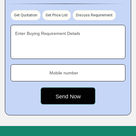
Get Quotation
Get Price List
Discuss Requirement
Enter Buying Requirement Details
Mobile number