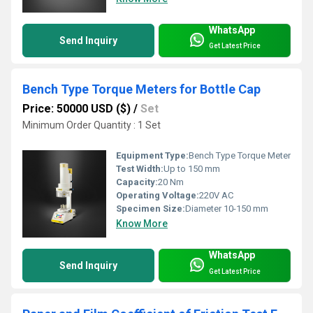
WhatsApp
Send Inquiry
Get Latest Price
Bench Type Torque Meters for Bottle Cap
Price: 50000 USD ($)
/
Set
Minimum Order Quantity : 1 Set
Equipment Type
:
Bench Type Torque Meter
Test Width:
Up to 150 mm
Capacity:
20 Nm
Operating Voltage:
220V AC
Specimen Size:
Diameter 10-150 mm
Know More
WhatsApp
Send Inquiry
Get Latest Price