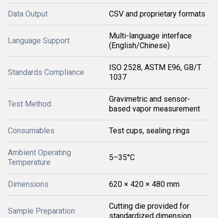
Data Output
CSV and proprietary formats
Multi-language interface
Language Support
(English/Chinese)
ISO 2528, ASTM E96, GB/T
Standards Compliance
1037
Gravimetric and sensor-
Test Method
based vapor measurement
Consumables
Test cups, sealing rings
Ambient Operating
5–35°C
Temperature
Dimensions
620 × 420 × 480 mm
Cutting die provided for
Sample Preparation
standardized dimension