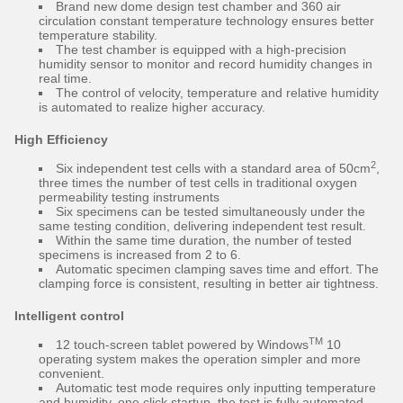
Brand new dome design test chamber and 360 air
circulation constant temperature technology ensures better
temperature stability.
The test chamber is equipped with a high-precision
humidity sensor to monitor and record humidity changes in
real time.
The control of velocity, temperature and relative humidity
is automated to realize higher accuracy.
High Efficiency
2
Six independent test cells with a standard area of 50cm
,
three times the number of test cells in traditional oxygen
permeability testing instruments
Six specimens can be tested simultaneously under the
same testing condition, delivering independent test result.
Within the same time duration, the number of tested
specimens is increased from 2 to 6.
Automatic specimen clamping saves time and effort. The
clamping force is consistent, resulting in better air tightness.
Intelligent control
TM
12 touch-screen tablet powered by Windows
10
operating system makes the operation simpler and more
convenient.
Automatic test mode requires only inputting temperature
and humidity, one click startup, the test is fully automated.