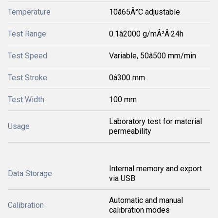
Temperature
10â65Â°C adjustable
Test Range
0.1â2000 g/mÂ²Â·24h
Test Speed
Variable, 50â500 mm/min
Test Stroke
0â300 mm
Test Width
100 mm
Laboratory test for material
Usage
permeability
Internal memory and export
Data Storage
via USB
Automatic and manual
Calibration
calibration modes