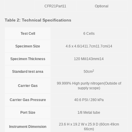
CFR21Part11
Optional
Table 2: Technical Specifications
Test Cell
6 Cells
Specimen Size
4.6 x 4.6i1411.7cm11.7cmi14
Specimen Thickness
120 Mili143mmi14
2
Standard test area
50cm
99.999% High purity nitrogen(Outside of
Carrier Gas
supply scope)
Carrier Gas Pressure
40.6 PSI / 280 kPa
Port Size
1/8 Metal tube
23.6 H x 19.2 W x 25.9 D (60cm 49cm
Instrument Dimension
66cm)