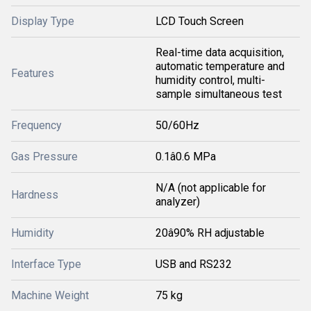
Display Type
LCD Touch Screen
Real-time data acquisition,
automatic temperature and
Features
humidity control, multi-
sample simultaneous test
Frequency
50/60Hz
Gas Pressure
0.1â0.6 MPa
N/A (not applicable for
Hardness
analyzer)
Humidity
20â90% RH adjustable
Interface Type
USB and RS232
Machine Weight
75 kg