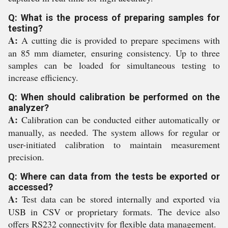
Q: What is the process of preparing samples for
testing?
A:
A cutting die is provided to prepare specimens with
an 85 mm diameter, ensuring consistency. Up to three
samples can be loaded for simultaneous testing to
increase efficiency.
Q: When should calibration be performed on the
analyzer?
A:
Calibration can be conducted either automatically or
manually, as needed. The system allows for regular or
user-initiated calibration to maintain measurement
precision.
Q: Where can data from the tests be exported or
accessed?
A:
Test data can be stored internally and exported via
USB in CSV or proprietary formats. The device also
offers RS232 connectivity for flexible data management.