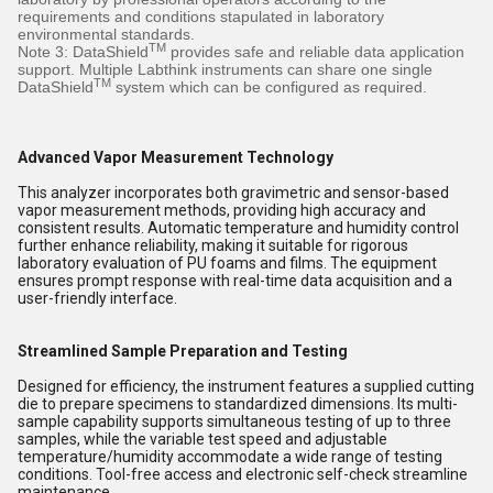
requirements and conditions stapulated in laboratory
environmental standards.
TM
Note 3: DataShield
provides safe and reliable data application
support. Multiple Labthink instruments can share one single
TM
DataShield
system which can be configured as required.
Advanced Vapor Measurement Technology
This analyzer incorporates both gravimetric and sensor-based
vapor measurement methods, providing high accuracy and
consistent results. Automatic temperature and humidity control
further enhance reliability, making it suitable for rigorous
laboratory evaluation of PU foams and films. The equipment
ensures prompt response with real-time data acquisition and a
user-friendly interface.
Streamlined Sample Preparation and Testing
Designed for efficiency, the instrument features a supplied cutting
die to prepare specimens to standardized dimensions. Its multi-
sample capability supports simultaneous testing of up to three
samples, while the variable test speed and adjustable
temperature/humidity accommodate a wide range of testing
conditions. Tool-free access and electronic self-check streamline
maintenance.