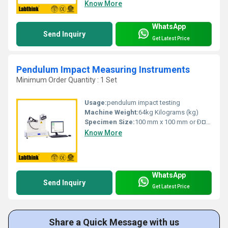
Know More
WhatsApp
Send Inquiry
Get Latest Price
Pendulum Impact Measuring Instruments
Minimum Order Quantity : 1 Set
Usage:
pendulum impact testing
Machine Weight:
64kg Kilograms (kg)
Specimen Size:
100 mm x 100 mm or Ð¤100 mm Millimeter (mm)
Know More
WhatsApp
Send Inquiry
Get Latest Price
Share a Quick Message with us