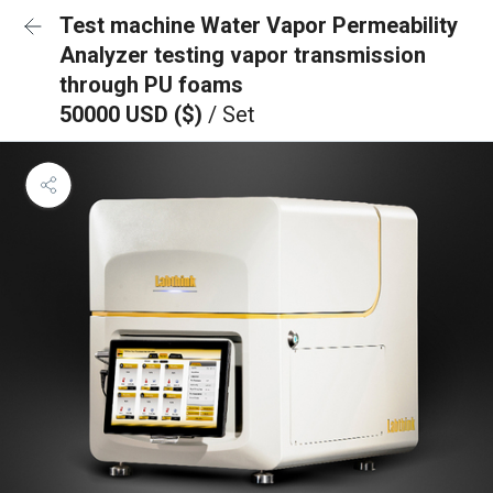
Test machine Water Vapor Permeability
Analyzer testing vapor transmission
through PU foams
50000 USD ($)
/ Set