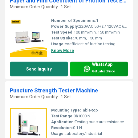
Paper and Film Coefficient of Friction Test Equipment
Minimum Order Quantity : 1 Set
Number of Specimens:
1
Power Supply:
220VAC 50Hz / 120VAC 60Hz
Test Speed:
100 mm/min, 150 mm/min
Test Stroke:
70 mm, 150 mm
Usage:
coefficient of friction testing
Know More
WhatsApp
Send Inquiry
Get Latest Price
Puncture Strength Tester Machine
Minimum Order Quantity : 1 Set
Mounting Type:
Table-top
Test Range:
0â1000 N
Application:
Testing puncture resistance of paper, cardboard, and packaging materials
Resolution:
0.1 N
Usage:
Laboratory/industrial