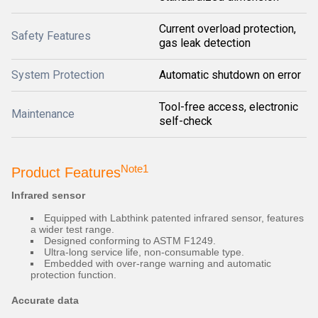
Current overload protection,
Safety Features
gas leak detection
System Protection
Automatic shutdown on error
Tool-free access, electronic
Maintenance
self-check
Note1
Product Features
Infrared sensor
Equipped with Labthink patented infrared sensor, features
a wider test range.
Designed conforming to ASTM F1249.
Ultra-long service life, non-consumable type.
Embedded with over-range warning and automatic
protection function.
Accurate data