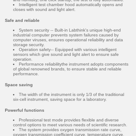
Intelligent test chamber hood automatically opens and
closes with sound and light alert.
Safe and reliable
System security -- Built-in Labthink's unique high-end
industrial computer prevents system failures caused by
computer viruses, ensures operational reliability and data
storage security.
Operation safety-- Equipped with various intelligent
sensors which give sound and light alert to ensure safe
operation.
Performance reliabilitythe instrument adopts components
of global renowned brands, to ensure stable and reliable
performance.
Space saving
The width of the instrument is only 1/3 of the traditional
six-cell instrument, saving space for a laboratory.
Powerful functions
Professional test mode provides flexible and diverse
control options to meet various needs of scientific research.
The system provides oxygen transmission rate curve,
oxygen transmission coefficient curve, temperature curve,