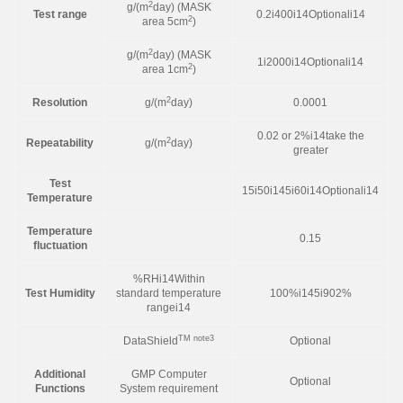
2
g/(m
day) (MASK
Test range
0.2i400i14Optionali14
2
area 5cm
)
2
g/(m
day) (MASK
1i2000i14Optionali14
2
area 1cm
)
2
Resolution
g/(m
day)
0.0001
0.02 or 2%i14take the
2
Repeatability
g/(m
day)
greater
Test
15i50i145i60i14Optionali14
Temperature
Temperature
0.15
fluctuation
%RHi14Within
Test Humidity
standard temperature
100%i145i902%
rangei14
TM note3
DataShield
Optional
Additional
GMP Computer
Optional
Functions
System requirement