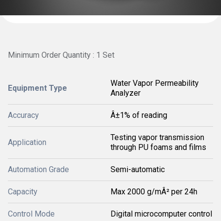
Minimum Order Quantity : 1 Set
Water Vapor Permeability
Equipment Type
Analyzer
Accuracy
Â±1% of reading
Testing vapor transmission
Application
through PU foams and films
Automation Grade
Semi-automatic
Capacity
Max 2000 g/mÂ² per 24h
Control Mode
Digital microcomputer control