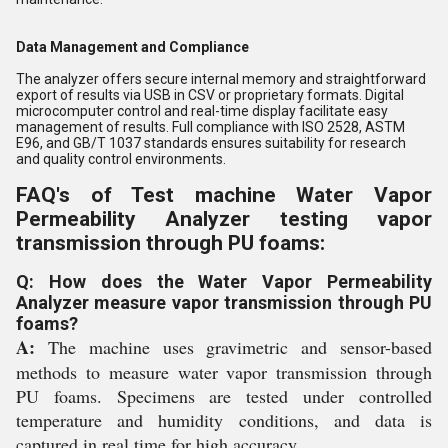
Data Management and Compliance
The analyzer offers secure internal memory and straightforward
export of results via USB in CSV or proprietary formats. Digital
microcomputer control and real-time display facilitate easy
management of results. Full compliance with ISO 2528, ASTM
E96, and GB/T 1037 standards ensures suitability for research
and quality control environments.
FAQ's of Test machine Water Vapor
Permeability Analyzer testing vapor
transmission through PU foams:
Q: How does the Water Vapor Permeability
Analyzer measure vapor transmission through PU
foams?
A:
The machine uses gravimetric and sensor-based
methods to measure water vapor transmission through
PU foams. Specimens are tested under controlled
temperature and humidity conditions, and data is
captured in real time for high accuracy.