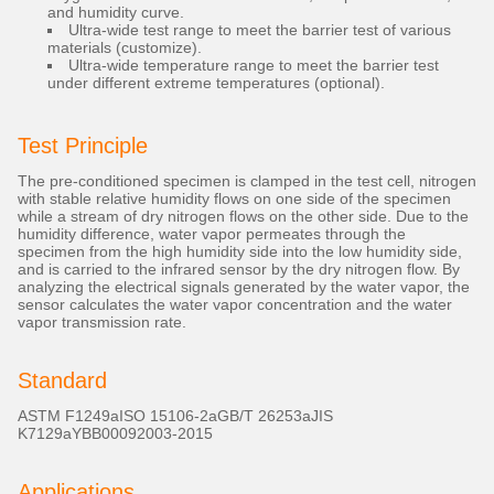
and humidity curve.
Ultra-wide test range to meet the barrier test of various
materials (customize).
Ultra-wide temperature range to meet the barrier test
under different extreme temperatures (optional).
Test Principle
The pre-conditioned specimen is clamped in the test cell, nitrogen
with stable relative humidity flows on one side of the specimen
while a stream of dry nitrogen flows on the other side. Due to the
humidity difference, water vapor permeates through the
specimen from the high humidity side into the low humidity side,
and is carried to the infrared sensor by the dry nitrogen flow. By
analyzing the electrical signals generated by the water vapor, the
sensor calculates the water vapor concentration and the water
vapor transmission rate.
Standard
ASTM F1249aISO 15106-2aGB/T 26253aJIS
K7129aYBB00092003-2015
Applications