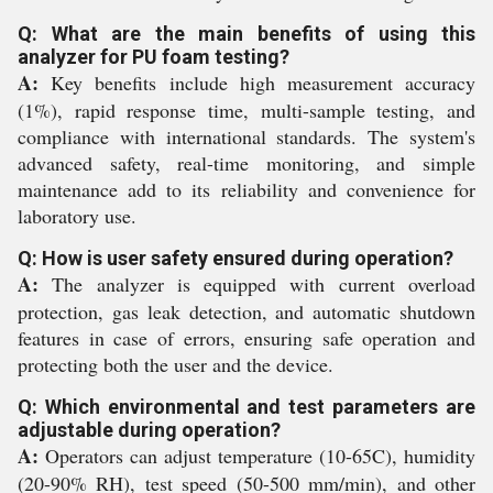
Q: What are the main benefits of using this
analyzer for PU foam testing?
A:
Key benefits include high measurement accuracy
(1%), rapid response time, multi-sample testing, and
compliance with international standards. The system's
advanced safety, real-time monitoring, and simple
maintenance add to its reliability and convenience for
laboratory use.
Q: How is user safety ensured during operation?
A:
The analyzer is equipped with current overload
protection, gas leak detection, and automatic shutdown
features in case of errors, ensuring safe operation and
protecting both the user and the device.
Q: Which environmental and test parameters are
adjustable during operation?
A:
Operators can adjust temperature (10-65C), humidity
(20-90% RH), test speed (50-500 mm/min), and other