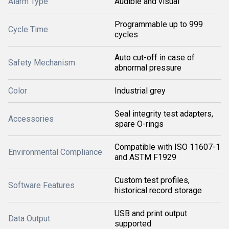
Alarm Type
Audible and visual
Programmable up to 999
Cycle Time
cycles
Auto cut-off in case of
Safety Mechanism
abnormal pressure
Color
Industrial grey
Seal integrity test adapters,
Accessories
spare O-rings
Compatible with ISO 11607-1
Environmental Compliance
and ASTM F1929
Custom test profiles,
Software Features
historical record storage
USB and print output
Data Output
supported