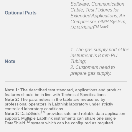
Software, Communication
Cable, Test Fixtures for
Optional Parts
Extended Applications, Air
Compressor, GMP System,
TM
Note3
DataShield
1. The gas supply port of the
instrument is 8 mm PU
Note
Tubing;
2. Customers need to
prepare gas supply.
Note 1:
The described test standard, applications and product
features should be in line with Technical Specifications.
Note 2:
The parameters in the table are measured by
professional operators in Labthink laboratory under strictly
controlled laboratory conditions.
TM
Note 3:
DataShield
provides safe and reliable data application
support. Multiple Labthink instruments can share one single
TM
DataShield
system which can be configured as required.