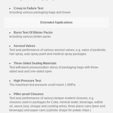
Creep to Failure Test
Including various packaging bags and boxes
Extended Applications
Burst Test Of Blister Packs
Including various blister packs
Aerosol Valves
Test seal performance of various aerosol valves, e.g. vales of pesticide,
hair spray, auto spray paint and medical spray packages
Three-Sided Sealing Materials
Test withstand pressurization stress of packaging bags with three-
sided seal and one-sided open
High Pressure Test
The maximum test pressure could reach 1.6MPa
Pilfer-proof Closures
Test seal performance of various tamper-evident closures, e.g.
closures used in packages for Coke, mineral water, beverage, edible
oil, sauce (soy, vinegar and cooking wine), three-piece cans (beer and
beverage) and paper cans (cylinder shape for potato chips )