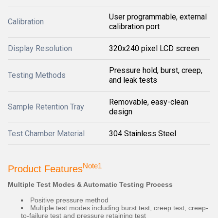
User programmable, external
Calibration
calibration port
Display Resolution
320x240 pixel LCD screen
Pressure hold, burst, creep,
Testing Methods
and leak tests
Removable, easy-clean
Sample Retention Tray
design
Test Chamber Material
304 Stainless Steel
Note1
Product Features
Multiple Test Modes & Automatic Testing Process
Positive pressure method
Multiple test modes including burst test, creep test, creep-
to-failure test and pressure retaining test