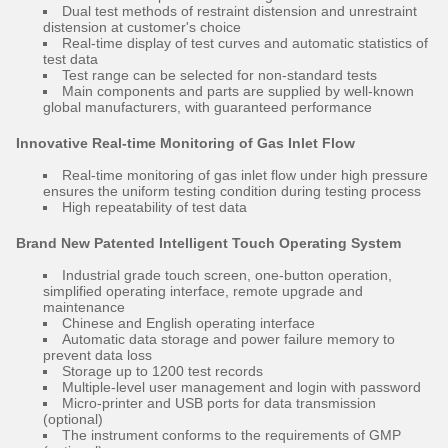
Dual test methods of restraint distension and unrestraint
distension at customer's choice
Real-time display of test curves and automatic statistics of
test data
Test range can be selected for non-standard tests
Main components and parts are supplied by well-known
global manufacturers, with guaranteed performance
Innovative Real-time Monitoring of Gas Inlet Flow
Real-time monitoring of gas inlet flow under high pressure
ensures the uniform testing condition during testing process
High repeatability of test data
Brand New Patented Intelligent Touch Operating System
Industrial grade touch screen, one-button operation,
simplified operating interface, remote upgrade and
maintenance
Chinese and English operating interface
Automatic data storage and power failure memory to
prevent data loss
Storage up to 1200 test records
Multiple-level user management and login with password
Micro-printer and USB ports for data transmission
(optional)
The instrument conforms to the requirements of GMP