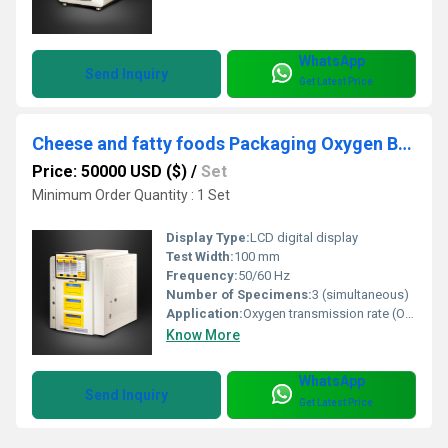
WhatsApp
Send Inquiry
Get Latest Price
Cheese and fatty foods Packaging Oxygen Barrier properties test system
Price: 50000 USD ($)
/
Set
Minimum Order Quantity : 1 Set
Display Type:
LCD digital display
Test Width:
100 mm
Frequency:
50/60 Hz
Number of Specimens:
3 (simultaneous)
Application:
Oxygen transmission rate (OTR) testing of packaging for cheese, dairy, and fatty foods
Know More
WhatsApp
Send Inquiry
Get Latest Price