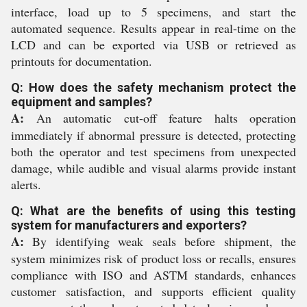
interface, load up to 5 specimens, and start the
automated sequence. Results appear in real-time on the
LCD and can be exported via USB or retrieved as
printouts for documentation.
Q: How does the safety mechanism protect the
equipment and samples?
A:
An automatic cut-off feature halts operation
immediately if abnormal pressure is detected, protecting
both the operator and test specimens from unexpected
damage, while audible and visual alarms provide instant
alerts.
Q: What are the benefits of using this testing
system for manufacturers and exporters?
A:
By identifying weak seals before shipment, the
system minimizes risk of product loss or recalls, ensures
compliance with ISO and ASTM standards, enhances
customer satisfaction, and supports efficient quality