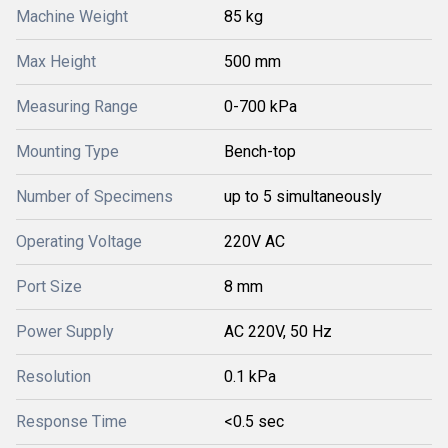
Machine Weight
85 kg
Max Height
500 mm
Measuring Range
0-700 kPa
Mounting Type
Bench-top
Number of Specimens
up to 5 simultaneously
Operating Voltage
220V AC
Port Size
8 mm
Power Supply
AC 220V, 50 Hz
Resolution
0.1 kPa
Response Time
<0.5 sec