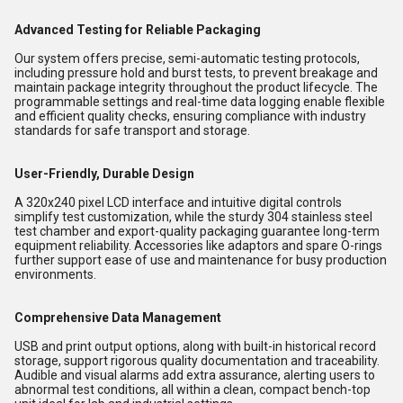
Advanced Testing for Reliable Packaging
Our system offers precise, semi-automatic testing protocols,
including pressure hold and burst tests, to prevent breakage and
maintain package integrity throughout the product lifecycle. The
programmable settings and real-time data logging enable flexible
and efficient quality checks, ensuring compliance with industry
standards for safe transport and storage.
User-Friendly, Durable Design
A 320x240 pixel LCD interface and intuitive digital controls
simplify test customization, while the sturdy 304 stainless steel
test chamber and export-quality packaging guarantee long-term
equipment reliability. Accessories like adaptors and spare O-rings
further support ease of use and maintenance for busy production
environments.
Comprehensive Data Management
USB and print output options, along with built-in historical record
storage, support rigorous quality documentation and traceability.
Audible and visual alarms add extra assurance, alerting users to
abnormal test conditions, all within a clean, compact bench-top