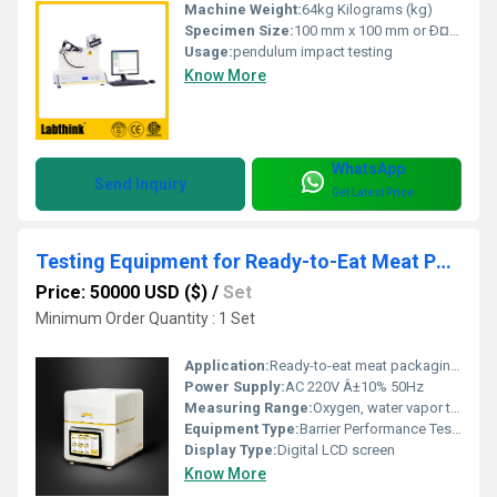
Machine Weight:
64kg Kilograms (kg)
Specimen Size:
100 mm x 100 mm or Ð¤100 mm Millimeter (mm)
Usage:
pendulum impact testing
Know More
WhatsApp
Send Inquiry
Get Latest Price
Testing Equipment for Ready-to-Eat Meat Packaging Materials Barrier Performance
Price: 50000 USD ($)
/
Set
Minimum Order Quantity : 1 Set
Application:
Ready-to-eat meat packaging material barrier property determination
Power Supply:
AC 220V Â±10% 50Hz
Measuring Range:
Oxygen, water vapor transmission rate
Equipment Type
:
Barrier Performance Testing Equipment
Display Type:
Digital LCD screen
Know More