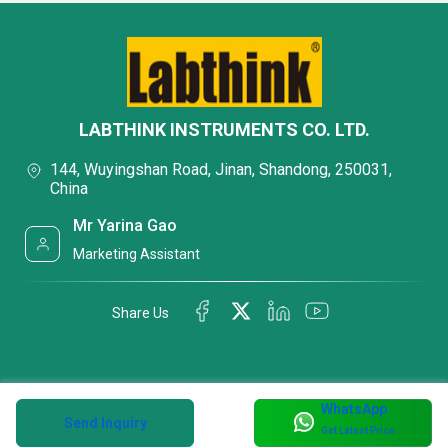
LABTHINK INSTRUMENTS CO. LTD.
144, Wuyingshan Road, Jinan, Shandong, 250031,
China
Mr Yarina Gao
Marketing Assistant
Share Us
WhatsApp
Send Inquiry
Get Latest Price