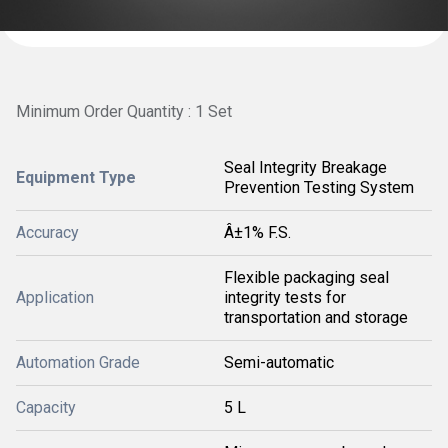
Minimum Order Quantity : 1 Set
Seal Integrity Breakage
Equipment Type
Prevention Testing System
Accuracy
Â±1% F.S.
Flexible packaging seal
Application
integrity tests for
transportation and storage
Automation Grade
Semi-automatic
Capacity
5 L