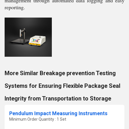
management through automated data logging and easy
reporting.
More Similar Breakage prevention Testing
Systems for Ensuring Flexible Package Seal
Integrity from Transportation to Storage
Pendulum Impact Measuring Instruments
Minimum Order Quantity : 1 Set