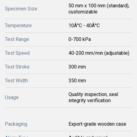
50 mm x 100 mm (standard),
Specimen Size
customizable
Temperature
10Â°C - 40Â°C
Test Range
0-700 kPa
Test Speed
40-200 mm/min (adjustable)
Test Stroke
300 mm
Test Width
350 mm
Quality inspection, seal
Usage
integrity verification
Packaging
Export-grade wooden case