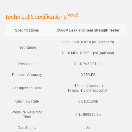
Note2
Technical Specifications
Specifications
C660M Leak and Seal Strength Tester
0 600 KPa; 0 87.0 psi (standard)
Test Range
0 1.6 MPa; 0 232.1 psi (optional)
Resolution
0.1 KPa / 0.01 psi
Pressure Accuracy
0.25%FS
I10 mm (standard)
Gas Injection Head
I4 mm, I1.6 mm (optional)
Gas Flow Rate
0.0110L/min
Pressure Retaining
0.1s 999999.9 s
Time
Gas Supply
Air