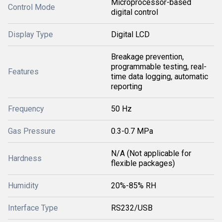
Microprocessor-based
Control Mode
digital control
Display Type
Digital LCD
Breakage prevention,
programmable testing, real-
Features
time data logging, automatic
reporting
Frequency
50 Hz
Gas Pressure
0.3-0.7 MPa
N/A (Not applicable for
Hardness
flexible packages)
Humidity
20%-85% RH
Interface Type
RS232/USB