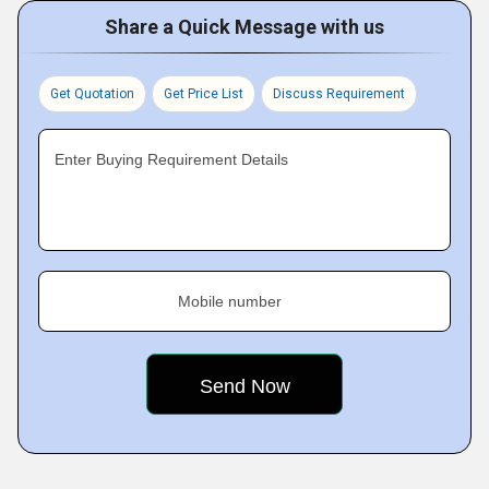
Share a Quick Message with us
Get Quotation
Get Price List
Discuss Requirement
Enter Buying Requirement Details
Mobile number