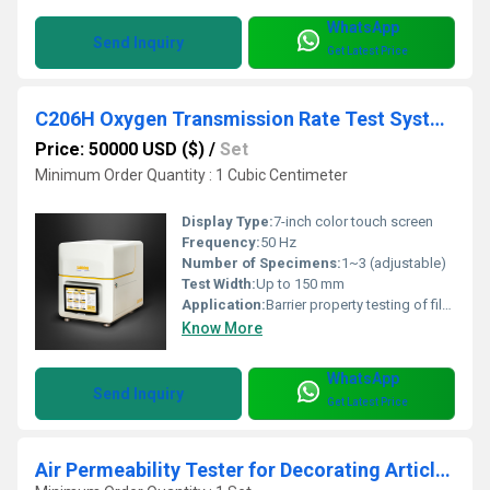
WhatsApp
Send Inquiry
Get Latest Price
C206H Oxygen Transmission Rate Test System
Price: 50000 USD ($)
/
Set
Minimum Order Quantity : 1 Cubic Centimeter
Display Type:
7-inch color touch screen
Frequency:
50 Hz
Number of Specimens:
1~3 (adjustable)
Test Width:
Up to 150 mm
Application:
Barrier property testing of film, packaging material, and container
Know More
WhatsApp
Send Inquiry
Get Latest Price
Air Permeability Tester for Decorating Articles of Cars