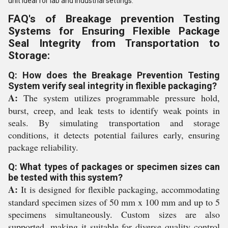
unit ideal for lab and industrial settings.
FAQ's of Breakage prevention Testing
Systems for Ensuring Flexible Package
Seal Integrity from Transportation to
Storage:
Q: How does the Breakage Prevention Testing
System verify seal integrity in flexible packaging?
A:
The system utilizes programmable pressure hold,
burst, creep, and leak tests to identify weak points in
seals. By simulating transportation and storage
conditions, it detects potential failures early, ensuring
package reliability.
Q: What types of packages or specimen sizes can
be tested with this system?
A:
It is designed for flexible packaging, accommodating
standard specimen sizes of 50 mm x 100 mm and up to 5
specimens simultaneously. Custom sizes are also
supported, making it suitable for diverse quality control