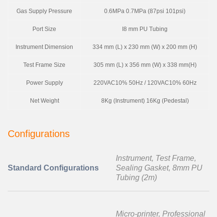
Gas Supply Pressure
0.6MPa 0.7MPa (87psi 101psi)
Port Size
I8 mm PU Tubing
Instrument Dimension
334 mm (L) x 230 mm (W) x 200 mm (H)
Test Frame Size
305 mm (L) x 356 mm (W) x 338 mm(H)
Power Supply
220VAC10% 50Hz / 120VAC10% 60Hz
Net Weight
8Kg (Instrument) 16Kg (Pedestal)
Configurations
Instrument, Test Frame,
Standard Configurations
Sealing Gasket, 8mm PU
Tubing (2m)
Micro-printer, Professional