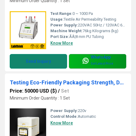
Minimum Order Quantity : 1 Set
Test Range:
0 ~ 1000 Pa
Usage:
Textile Air Permeability Testing
Power Supply:
220VAC 50Hz / 120VAC 60Hz
Machine Weight:
76kg Kilograms (kg)
Port Size:
ÃÂ¦8 mm PU Tubing
Know More
WhatsApp
Send Inquiry
Get Latest Price
Testing Eco-Friendly Packaging Strength, Durability, and Barrier Properties
Price: 50000 USD ($)
/
Set
Minimum Order Quantity : 1 Set
Power Supply:
220v
Control Mode:
Automatic
Know More