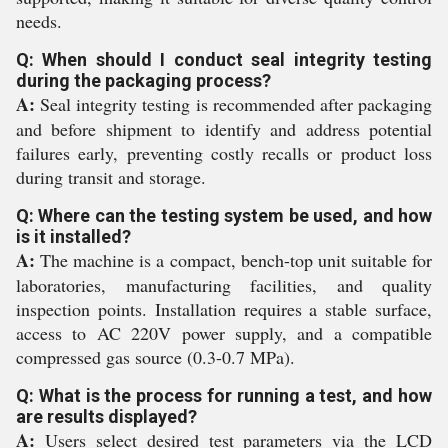
needs.
Q: When should I conduct seal integrity testing
during the packaging process?
A:
Seal integrity testing is recommended after packaging
and before shipment to identify and address potential
failures early, preventing costly recalls or product loss
during transit and storage.
Q: Where can the testing system be used, and how
is it installed?
A:
The machine is a compact, bench-top unit suitable for
laboratories, manufacturing facilities, and quality
inspection points. Installation requires a stable surface,
access to AC 220V power supply, and a compatible
compressed gas source (0.3-0.7 MPa).
Q: What is the process for running a test, and how
are results displayed?
A:
Users select desired test parameters via the LCD