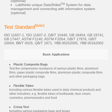
(optional)
TM
Labthinks unique DataShiled
System for data
management and connecting with information system
(optional)
Note1
Test Standard
ISO 11607-1, ISO 11607-2, GB/T 10440, GB 18454, GB 19741,
GB 17447, ASTM F1140, ASTM F2054, GB/T 17876, GB/T
10004, BB/T 0025, QB/T 1871, YBB 00252005, YBB 00162002
Basic Applications
Plastic Composite Bags
Test the compression resistance of various plastic films, aluminum
films, paper plastic composite films, aluminum plastic composite films
and other packaging bags
Flexible Tubes
Including various flexible tubes used in daily chemical products and
other industries, e.g. flexible tubes of toothpaste, face cream,
cosmetics, pharmaceutics and food
Creep Test
Including various packaging bags and boxes