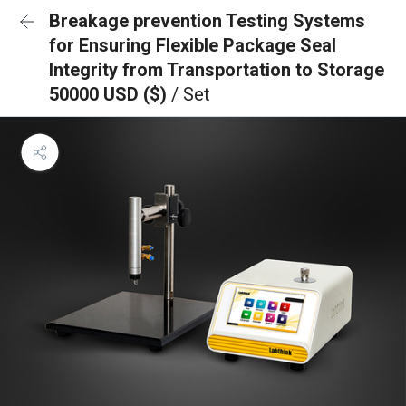
Breakage prevention Testing Systems
for Ensuring Flexible Package Seal
Integrity from Transportation to Storage
50000 USD ($)
/ Set