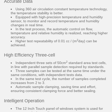
Accurate Data
Using 360 air circulation constant temperature technology,
the temperature stability is better.
Equipped with high-precision temperature and humidity
sensor, to monitor and record temperature and humidity
changes in real time.
In the test process, the automatic control on flow,
temperature and relative humidity is realized, reaching higher
accuracy.
2
Higher test repeatability of 0.01 cc / (m
day) can be
achieved.
High Efficiency Three-cell
2
Independent three sets of 50cm
standard area test cells,
in line with parallel sample detection required by standards.
Three samples can be tested at the same time under the
same conditions, with independent tests data.
In the same test cycle, the number of samples completed
increases from 2 to 3.
Automatic sample clamping, saving time and effort,
ensuring consistent clamping force and better sealing.
Intelligent Operation
The 12 Inch Touch panel of windows system is used for