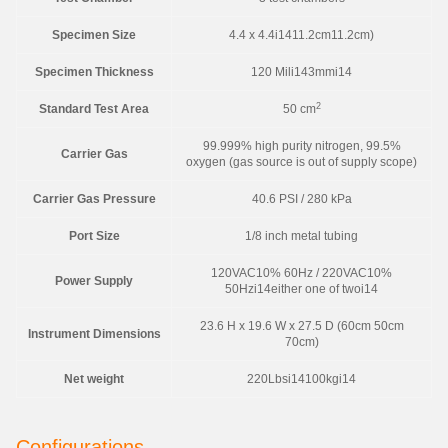
Specimen Size
4.4 x 4.4i1411.2cm11.2cm)
Specimen Thickness
120 Mili143mmi14
2
Standard Test Area
50 cm
99.999% high purity nitrogen, 99.5%
Carrier Gas
oxygen (gas source is out of supply scope)
Carrier Gas Pressure
40.6 PSI / 280 kPa
Port Size
1/8 inch metal tubing
120VAC10% 60Hz / 220VAC10%
Power Supply
50Hzi14either one of twoi14
23.6 H x 19.6 W x 27.5 D (60cm 50cm
Instrument Dimensions
70cm)
Net weight
220Lbsi14100kgi14
Configurations