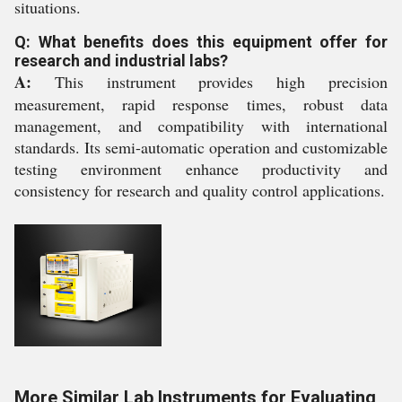
situations.
Q: What benefits does this equipment offer for
research and industrial labs?
A:
This instrument provides high precision
measurement, rapid response times, robust data
management, and compatibility with international
standards. Its semi-automatic operation and customizable
testing environment enhance productivity and
consistency for research and quality control applications.
More Similar Lab Instruments for Evaluating