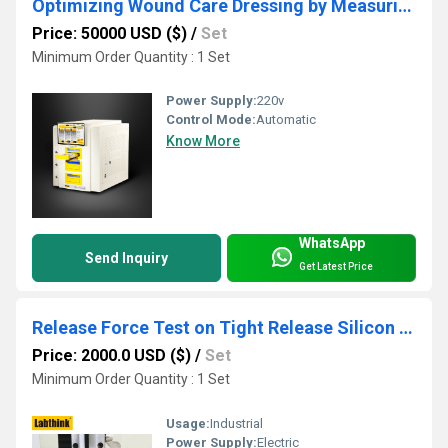
Optimizing Wound Care Dressing by Measuring Water Vapor Transmission Rate
Price: 50000 USD ($)
/
Set
Minimum Order Quantity : 1 Set
Power Supply:
220v
Control Mode:
Automatic
Know More
WhatsApp
Send Inquiry
Get Latest Price
Release Force Test on Tight Release Silicon Release Paper
Price: 2000.0 USD ($)
/
Set
Minimum Order Quantity : 1 Set
Usage:
Industrial
Power Supply:
Electric