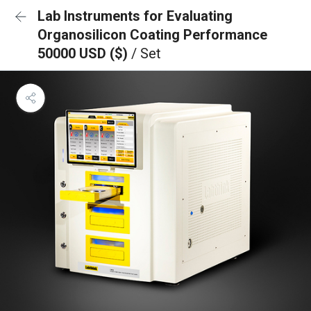
Lab Instruments for Evaluating
Organosilicon Coating Performance
50000 USD ($)
/ Set