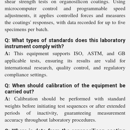
shear strength tests on organosilicon coatings. Using
microcomputer control and programmable speed
adjustments, it applies controlled forces and measures
the coatings' responses, with data recorded for up to five
specimens per batch.
Q: What types of standards does this laboratory
instrument comply with?
A:
This equipment supports ISO, ASTM, and GB
applicable tests, ensuring its results are valid for
international research, quality control, and regulatory
compliance settings.
Q: When should calibration of the equipment be
carried out?
A:
Calibration should be performed with standard
weights before initiating test sequences or after extended
periods of inactivity, guaranteeing measurement
accuracy throughout laboratory procedures.