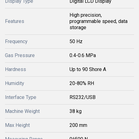
Display Type
Digital LCD Display
High precision,
Features
programmable speed, data
storage
Frequency
50 Hz
Gas Pressure
0.4-0.6 MPa
Hardness
Up to 90 Shore A
Humidity
20-80% RH
Interface Type
RS232/USB
Machine Weight
38 kg
Max Height
200 mm