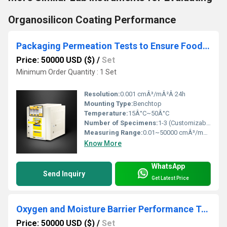
Organosilicon Coating Performance
Packaging Permeation Tests to Ensure Food and Medicine Freshness
Price: 50000 USD ($)
/
Set
Minimum Order Quantity : 1 Set
Resolution:
0.001 cmÂ³/mÂ²Â·24h
Mounting Type:
Benchtop
Temperature:
15Â°C~50Â°C
Number of Specimens:
1-3 (Customizable)
Measuring Range:
0.01~50000 cmÂ³/mÂ²Â·24hÂ·0.1MPa
Know More
WhatsApp
Send Inquiry
Get Latest Price
Oxygen and Moisture Barrier Performance Testing of Packaging
Price: 50000 USD ($)
/
Set