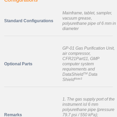
Mainframe, tablet, sampler,
vacuum grease,
Standard Configurations
polyurethane pipe of 6 mm in
diameter
GP-01 Gas Purification Unit,
air compressor,
CFR21Part11, GMP
Optional Parts
computer system
requirements and
TM
DataShield
Data
Note3
Shield
1. The gas supply port of the
instrument isI 6 mm
polyurethane pipe (pressure
Remarks
79.7 psi / 550 kPa);