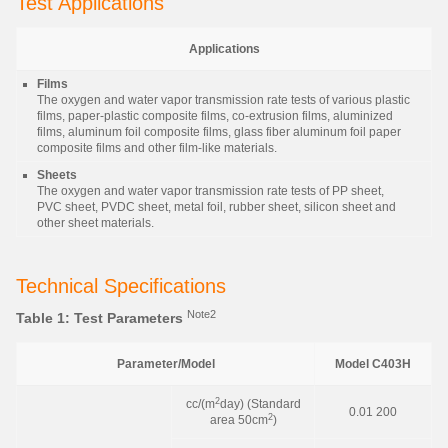
Test Applications
Applications
Films
The oxygen and water vapor transmission rate tests of various plastic
films, paper-plastic composite films, co-extrusion films, aluminized
films, aluminum foil composite films, glass fiber aluminum foil paper
composite films and other film-like materials.
Sheets
The oxygen and water vapor transmission rate tests of PP sheet,
PVC sheet, PVDC sheet, metal foil, rubber sheet, silicon sheet and
other sheet materials.
Technical Specifications
Note2
Table 1: Test Parameters
Parameter/Model
Model C403H
2
cc/(m
day) (Standard
0.01 200
2
area 50cm
)