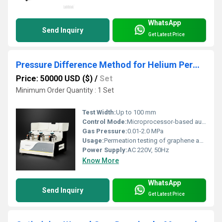
WhatsApp
Send Inquiry
Get Latest Price
Pressure Difference Method for Helium Permeation Testing in Graphene Films
Price: 50000 USD ($)
/
Set
Minimum Order Quantity : 1 Set
Test Width:
Up to 100 mm
Control Mode:
Microprocessor-based automatic control
Gas Pressure:
0.01-2.0 MPa
Usage:
Permeation testing of graphene and ultra-thin films
Power Supply:
AC 220V, 50Hz
Know More
WhatsApp
Send Inquiry
Get Latest Price