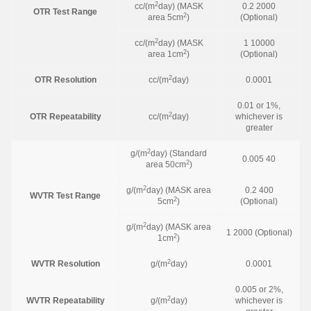
2
cc/(m
day) (MASK
0.2 2000
OTR Test Range
2
area 5cm
)
(Optional)
2
cc/(m
day) (MASK
1 10000
2
area 1cm
)
(Optional)
2
OTR Resolution
cc/(m
day)
0.0001
0.01 or 1%,
2
OTR Repeatability
cc/(m
day)
whichever is
greater
2
g/(m
day) (Standard
0.005 40
2
area 50cm
)
2
g/(m
day) (MASK area
0.2 400
WVTR Test Range
2
5cm
)
(Optional)
2
g/(m
day) (MASK area
1 2000 (Optional)
2
1cm
)
2
WVTR Resolution
g/(m
day)
0.0001
0.005 or 2%,
2
WVTR Repeatability
g/(m
day)
whichever is