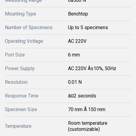
Measuring Range
0â500 N
Mounting Type
Benchtop
Number of Specimens
Up to 5 specimens
Operating Voltage
AC 220V
Port Size
6 mm
Power Supply
AC 220V Â±10%, 50Hz
Resolution
0.01 N
Response Time
â¤2 seconds
Specimen Size
70 mm Ã 150 mm
Room temperature
Temperature
(customizable)