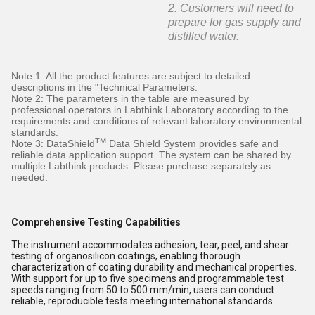
2. Customers will need to
prepare for gas supply and
distilled water.
Note 1: All the product features are subject to detailed
descriptions in the "Technical Parameters.
Note 2: The parameters in the table are measured by
professional operators in Labthink Laboratory according to the
requirements and conditions of relevant laboratory environmental
standards.
TM
Note 3: DataShield
Data Shield System provides safe and
reliable data application support. The system can be shared by
multiple Labthink products. Please purchase separately as
needed.
Comprehensive Testing Capabilities
The instrument accommodates adhesion, tear, peel, and shear
testing of organosilicon coatings, enabling thorough
characterization of coating durability and mechanical properties.
With support for up to five specimens and programmable test
speeds ranging from 50 to 500 mm/min, users can conduct
reliable, reproducible tests meeting international standards.