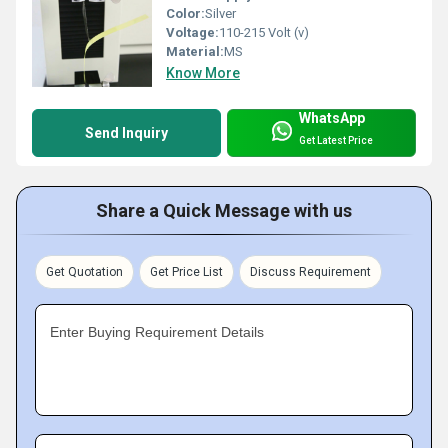
Color:
Silver
Voltage:
110-215 Volt (v)
Material:
MS
Know More
WhatsApp
Send Inquiry
Get Latest Price
Share a Quick Message with us
Get Quotation
Get Price List
Discuss Requirement
Enter Buying Requirement Details