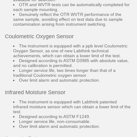
OTR and WVTR tests can be automatically completed for
each sample mounting.
Genuinely reflect the OTR WVTR performance of the
same sample, avoiding effect on test data due to sample
contamination arising from instrument switching.
Coulometric Oxygen Sensor
The instrument is equipped with a ppb level Coulometric
Oxygen Sensor, as one of new Labthink technical
achievements, which can obtain a lower limit of the test.
Designed according to ASTM D3985 with absolute value,
and no calibration is permitted.
Longer service life, two times longer than that of a
traditional Coulometric oxygen sensor.
Over limit alarm and automatic protection.
Infrared Moisture Sensor
The instrument is equipped with Labthink patented
infrared moisture sensor which can obtain a lower limit of the
test.
Designed according to ASTM F1249.
Longer service life, non-consumable.
Over limit alarm and automatic protection.