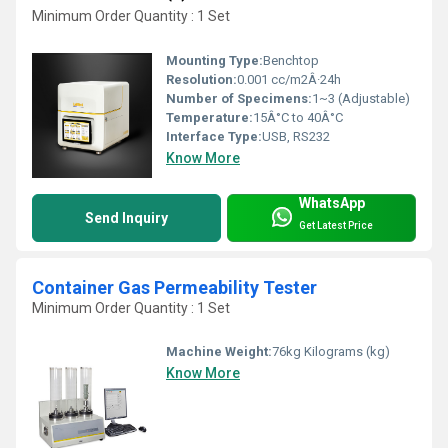
Minimum Order Quantity : 1 Set
Mounting Type:
Benchtop
Resolution:
0.001 cc/m2Â·24h
Number of Specimens:
1~3 (Adjustable)
Temperature:
15Â°C to 40Â°C
Interface Type:
USB, RS232
Know More
WhatsApp
Send Inquiry
Get Latest Price
Container Gas Permeability Tester
Minimum Order Quantity : 1 Set
Machine Weight:
76kg Kilograms (kg)
Know More