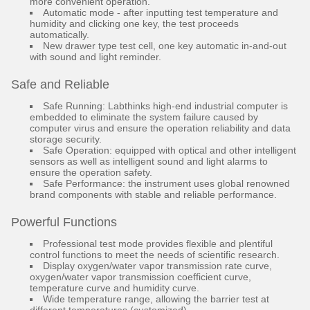
more convenient operation.
Automatic mode - after inputting test temperature and
humidity and clicking one key, the test proceeds
automatically.
New drawer type test cell, one key automatic in-and-out
with sound and light reminder.
Safe and Reliable
Safe Running: Labthinks high-end industrial computer is
embedded to eliminate the system failure caused by
computer virus and ensure the operation reliability and data
storage security.
Safe Operation: equipped with optical and other intelligent
sensors as well as intelligent sound and light alarms to
ensure the operation safety.
Safe Performance: the instrument uses global renowned
brand components with stable and reliable performance.
Powerful Functions
Professional test mode provides flexible and plentiful
control functions to meet the needs of scientific research.
Display oxygen/water vapor transmission rate curve,
oxygen/water vapor transmission coefficient curve,
temperature curve and humidity curve.
Wide temperature range, allowing the barrier test at