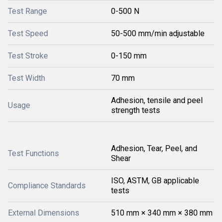
Test Range
0-500 N
Test Speed
50-500 mm/min adjustable
Test Stroke
0-150 mm
Test Width
70 mm
Adhesion, tensile and peel
Usage
strength tests
Adhesion, Tear, Peel, and
Test Functions
Shear
ISO, ASTM, GB applicable
Compliance Standards
tests
External Dimensions
510 mm × 340 mm × 380 mm