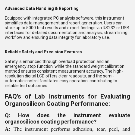
Advanced Data Handling & Reporting
Equipped with integrated PC analysis software, this instrument
simplifies data management and report generation. Users can
store up to 5000 test results and export findings via RS232 or USB
interfaces for detailed documentation and analysis, streamlining
workflow and ensuring data integrity for laboratory use.
Reliable Safety and Precision Features
Safety is enhanced through overload protection and an
emergency stop function, while the standard weight calibration
method ensures consistent measurement accuracy. The high-
resolution digital LCD offers clear readouts, and the semi-
automatic control facilitates easy operation, contributing to
reliable test outcomes.
FAQ's of Lab Instruments for Evaluating
Organosilicon Coating Performance:
Q: How does the instrument evaluate
organosilicon coating performance?
A:
The instrument performs adhesion, tear, peel, and