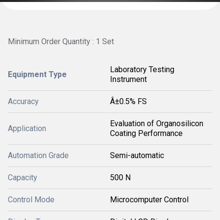
Minimum Order Quantity : 1 Set
Laboratory Testing
Equipment Type
Instrument
Accuracy
Â±0.5% FS
Evaluation of Organosilicon
Application
Coating Performance
Automation Grade
Semi-automatic
Capacity
500 N
Control Mode
Microcomputer Control