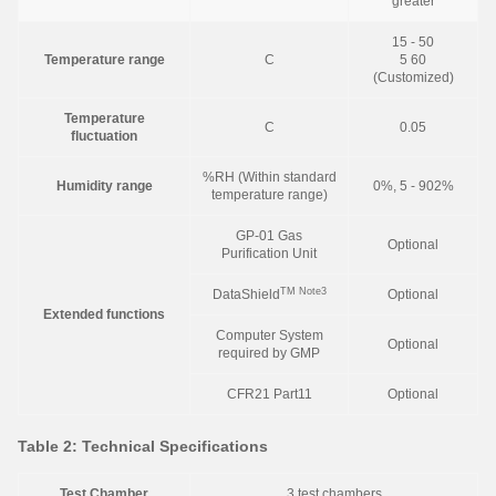
greater
15 - 50
Temperature range
C
5 60
(Customized)
Temperature
C
0.05
fluctuation
%RH (Within standard
Humidity range
0%, 5 - 902%
temperature range)
GP-01 Gas
Optional
Purification Unit
TM
Note3
DataShield
Optional
Extended functions
Computer System
Optional
required by GMP
CFR21 Part11
Optional
Table 2: Technical Specifications
Test Chamber
3 test chambers