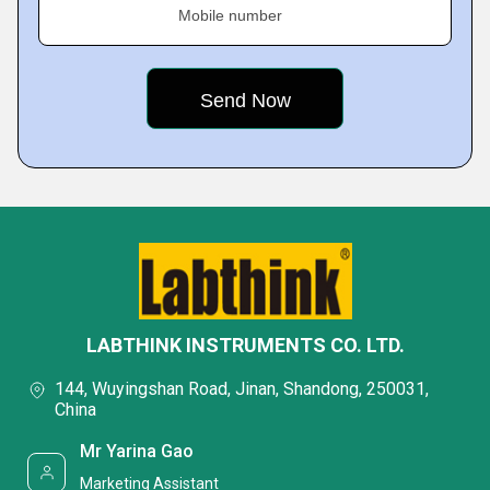
Mobile number
LABTHINK INSTRUMENTS CO. LTD.
144, Wuyingshan Road, Jinan, Shandong, 250031,
China
Mr Yarina Gao
Marketing Assistant