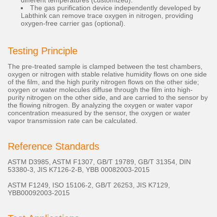
different temperatures (customized).
The gas purification device independently developed by
Labthink can remove trace oxygen in nitrogen, providing
oxygen-free carrier gas (optional).
Testing Principle
The pre-treated sample is clamped between the test chambers,
oxygen or nitrogen with stable relative humidity flows on one side
of the film, and the high purity nitrogen flows on the other side;
oxygen or water molecules diffuse through the film into high-
purity nitrogen on the other side, and are carried to the sensor by
the flowing nitrogen. By analyzing the oxygen or water vapor
concentration measured by the sensor, the oxygen or water
vapor transmission rate can be calculated.
Reference Standards
ASTM D3985, ASTM F1307, GB/T 19789, GB/T 31354, DIN
53380-3, JIS K7126-2-B, YBB 00082003-2015
ASTM F1249, ISO 15106-2, GB/T 26253, JIS K7129,
YBB00092003-2015