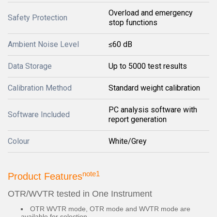
Overload and emergency
Safety Protection
stop functions
Ambient Noise Level
≤60 dB
Data Storage
Up to 5000 test results
Calibration Method
Standard weight calibration
PC analysis software with
Software Included
report generation
Colour
White/Grey
note1
Product Features
OTR/WVTR tested in One Instrument
OTR WVTR mode, OTR mode and WVTR mode are
available for selection.