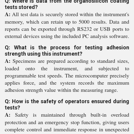
Q: Where is data from the organosilicon coating
tests stored?
A:
All test data is securely stored within the instrument's
memory, which can retain up to 5000 results. Data and
reports can be exported through RS232 or USB ports to
external devices using the included PC analysis software.
Q: What is the process for testing adhesion
strength using this instrument?
A:
Specimens are prepared according to standard sizes,
loaded onto the instrument, and subjected to
programmable test speeds. The microcomputer precisely
applies force, and the system records the maximum
adhesion strength value within the measuring range.
Q: How is the safety of operators ensured during
tests?
A:
Safety is maintained through built-in overload
protection and an emergency stop function, giving users
complete control and immediate response in unexpected