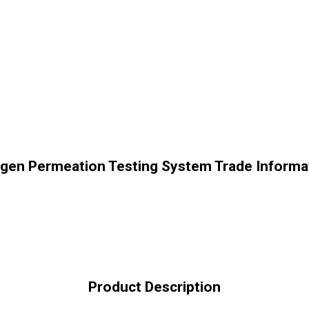
gen Permeation Testing System Trade Informa
Product Description