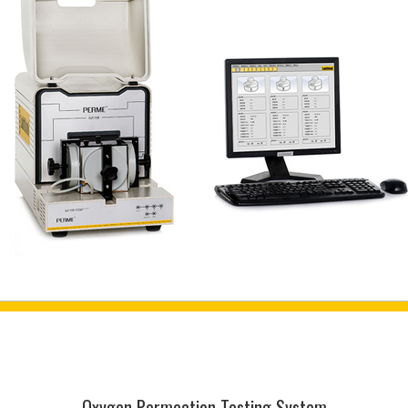
Oxygen Permeation Testing System