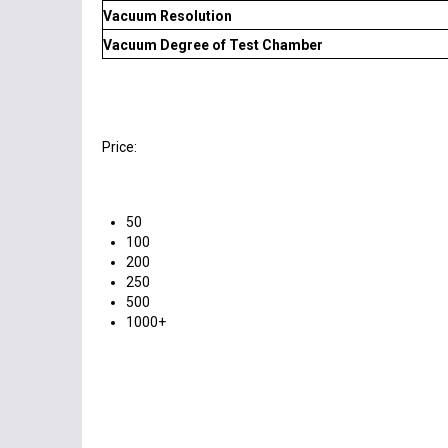
Vacuum Resolution
Vacuum Degree of Test Chamber
Price:
50
100
200
250
500
1000+