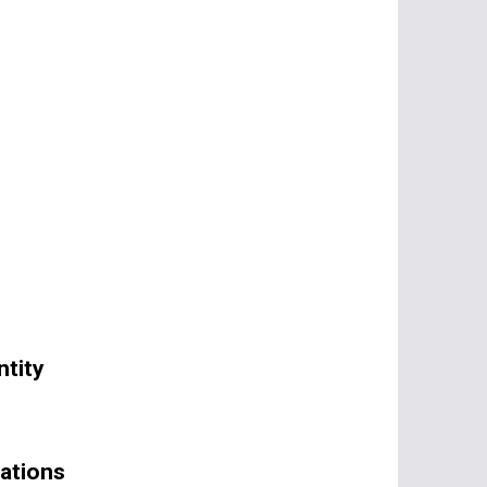
tity
ations