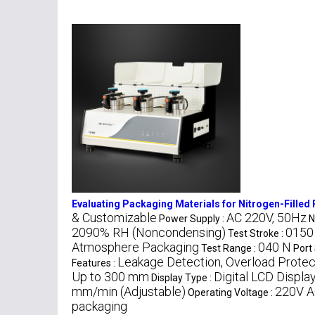
Evaluating Packaging Materials for Nitrogen-Filled
& Customizable
AC 220V, 50Hz
Power Supply :
N
2090% RH (Noncondensing)
0150
Test Stroke :
Atmosphere Packaging
040 N
Test Range :
Port 
Leakage Detection, Overload Protect
Features :
Up to 300 mm
Digital LCD Displa
Display Type :
mm/min (Adjustable)
220V A
Operating Voltage :
packaging