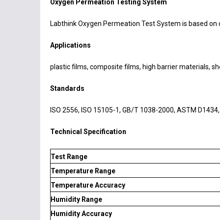
Oxygen Permeation Testing System
Labthink Oxygen Permeation Test System is based on d
Applications
plastic films, composite films, high barrier materials, 
Standards
ISO 2556, ISO 15105-1, GB/T 1038-2000, ASTM D1434,
Technical Specification
Test Range
Temperature Range
Temperature Accuracy
Humidity Range
Humidity Accuracy