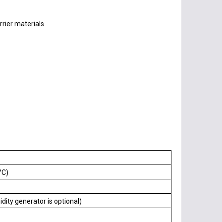
rier materials
°C)
ty generator is optional)