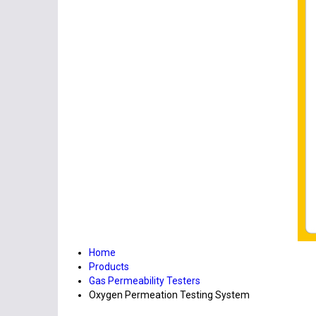
Home
Products
Gas Permeability Testers
Oxygen Permeation Testing System