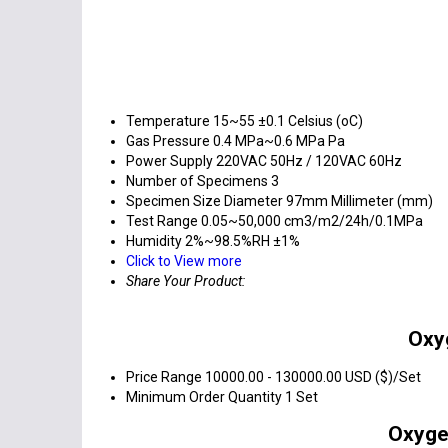
Temperature
15~55 ±0.1 Celsius (oC)
Gas Pressure
0.4 MPa~0.6 MPa Pa
Power Supply
220VAC 50Hz / 120VAC 60Hz
Number of Specimens
3
Specimen Size
Diameter 97mm Millimeter (mm)
Test Range
0.05~50,000 cm3/m2/24h/0.1MPa
Humidity
2%~98.5%RH ±1%
Click to View more
Share Your Product:
Oxy
Price Range
10000.00 - 130000.00 USD ($)/Set
Minimum Order Quantity
1 Set
Oxyge