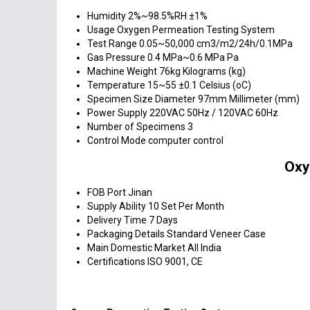
Humidity
2%~98.5%RH ±1%
Usage
Oxygen Permeation Testing System
Test Range
0.05~50,000 cm3/m2/24h/0.1MPa
Gas Pressure
0.4 MPa~0.6 MPa Pa
Machine Weight
76kg Kilograms (kg)
Temperature
15~55 ±0.1 Celsius (oC)
Specimen Size
Diameter 97mm Millimeter (mm)
Power Supply
220VAC 50Hz / 120VAC 60Hz
Number of Specimens
3
Control Mode
computer control
Oxy
FOB Port
Jinan
Supply Ability
10 Set Per Month
Delivery Time
7 Days
Packaging Details
Standard Veneer Case
Main Domestic Market
All India
Certifications
ISO 9001, CE