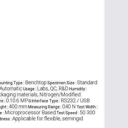
Benchtop
Standard
unting Type :
Specimen Size :
Automatic
Labs, QC, R&D
Usage :
Humidity :
ckaging materials, Nitrogen/Modified
0.10.6 MPa
RS232 / USB
re :
Interface Type :
400 mm
040 N
ght :
Measuring Range :
Test Width :
Microprocessor Based
50 300
e :
Test Speed :
Applicable for flexible, semirigid
dness :