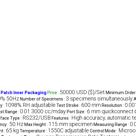
50000 USD ($)/Set
 Patch Inner Packaging
Price
:
Minimum Order 
0% 50Hz
3 specimens simultaneously
Number of Specimens :
A
1098% RH adjustable
600 mm
0.00
y :
Test Stroke :
Resolution :
0.01 3000 cc/mday
6 mm quickconnect
st Range :
Port Size :
RS232/USB
High accuracy, automatic t
rface Type :
Features :
50 Hz
115 mm specimen
0.
ncy :
Max Height :
Measuring Range :
65 kg
1550C adjustable
Microc
t :
Temperature :
Control Mode :