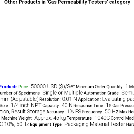
Other Products in 'Gas Permeability Testers' category
50000 USD ($)/Set
1
 Products
Price
:
Minimum Order Quantity :
Mo
Single or Multiple
Semi
umber of Specimens :
Automation Grade :
 mm (Adjustable)
0.01 N
Evaluating pa
Resolution :
Application :
1/4 inch NPT
40 N
1s
Size :
Capacity :
Response Time :
Gas Pressu
ion, Result Storage
1% FS
50 Hz
Accuracy :
Frequency :
Max Hei
y
Approx. 45 kg
1040C
Machine Weight :
Temperature :
Control Mod
C 10%, 50Hz
Packaging Material Tester
Equipment Type
:
Har