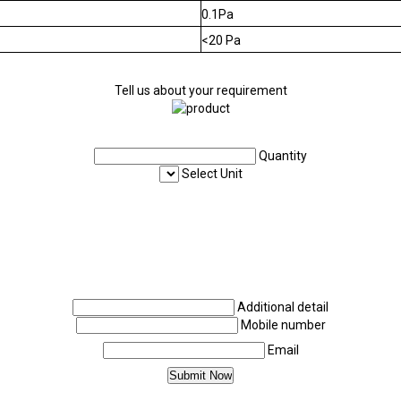
0.1Pa
<20 Pa
Tell us about your requirement
Quantity
Select Unit
Additional detail
Mobile number
Email