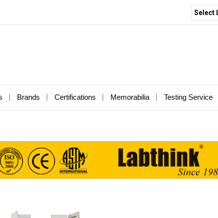
Select
s
Brands
Certifications
Memorabilia
Testing Service