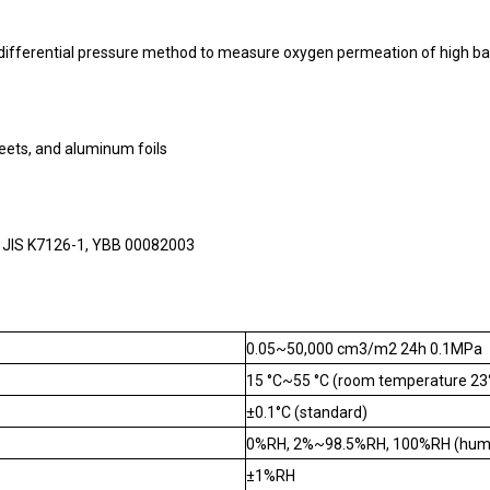
ifferential pressure method to measure oxygen permeation of high bar
sheets, and aluminum foils
 JIS K7126-1, YBB 00082003
0.05~50,000 cm3/m2 24h 0.1MPa
15 °C~55 °C (room temperature 23
±0.1°C (standard)
0%RH, 2%~98.5%RH, 100%RH (humidi
±1%RH