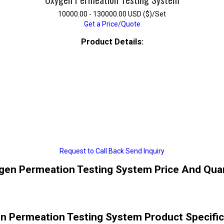
10000.00 - 130000.00 USD ($)/Set
Get a Price/Quote
Product Details:
Request to Call Back
Send Inquiry
gen Permeation Testing System Price And Quan
n Permeation Testing System Product Specific