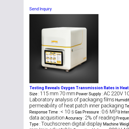
Send Inquiry
Testing Reveals Oxygen Transmission Rates in Heat
115 mm 70 mm
AC 220V 1
Size :
Power Supply :
Laboratory analysis of packaging films
Humidit
permeability of heat patch inner packaging
Te
< 10 s
0.6 MPa
Response Time :
Gas Pressure :
Inte
data acquisition
2% of reading
Accuracy :
Freque
Touchscreen digital display
Type :
Machine Weigh