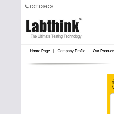
Home Page
Company Profile
Our Product