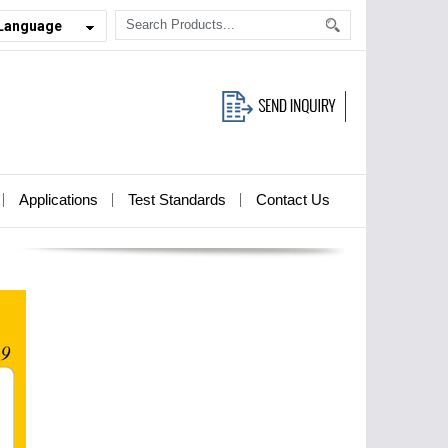
 Language
Applications
Test Standards
Contact Us