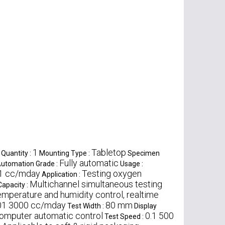
1
Tabletop
Quantity :
Mounting Type :
Specimen
Fully automatic
utomation Grade :
Usage :
1 cc/mday
Testing oxygen
Application :
Multichannel simultaneous testing
Capacity :
emperature and humidity control, realtime
01 3000 cc/mday
80 mm
Test Width :
Display
omputer automatic control
0.1 500
Test Speed :