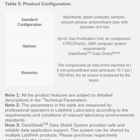
Table 3: Product Configuration
Mainframe, tablet computer, sampler,
Standard
vacuum grease, polyurethane pipe with
Configuration
diameter of 6 mm
Gp-01 Gas Purification Unit, air compressor,
CFR21Part11, GMP computer system
Options
requirements
TM
Note3
DataShield
Data Shield
The compressed air inlet of the machine is I
6 mm polyurethane pipe (pressure 79.7 psi /
Remarks
550 kPa); the air source is prepared by the
buyer.
Note 1:
All the product features are subject to detailed
descriptions in the "Technical Parameters.
Note 2:
The parameters in the table are measured by
professional operators in Labthink Laboratory according to the
requirements and conditions of relevant laboratory environmental
standards.
TM
Note 3:
DataShield
Data Shield System provides safe and
reliable data application support. The system can be shared by
multiple Labthink products. Please purchase respectively