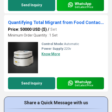
WhatsApp
Send Inquiry
Get Latest Price
Quantifying Total Migrant from Food Contact Materials by The Residue Evaporation Method
Price: 50000 USD ($)
/
Set
Minimum Order Quantity : 1 Set
Control Mode:
Automatic
Power Supply:
220v
Know More
WhatsApp
Send Inquiry
Get Latest Price
Share a Quick Message with us