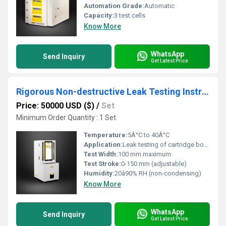
Automation Grade:
Automatic
Capacity:
3 test cells
Know More
WhatsApp
Send Inquiry
Get Latest Price
Rigorous Non-destructive Leak Testing Instrument for Detecting Minute Leaks in cartridge bottles
Price: 50000 USD ($)
/
Set
Minimum Order Quantity : 1 Set
Temperature:
5Â°C to 40Â°C
Application:
Leak testing of cartridge bottles and small containers
Test Width:
100 mm maximum
Test Stroke:
0-150 mm (adjustable)
Humidity:
20â90% RH (non-condensing)
Know More
WhatsApp
Send Inquiry
Get Latest Price