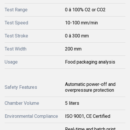
Test Range
0 â 100% O2 or CO2
Test Speed
10-100 mm/min
Test Stroke
0 â 300 mm
Test Width
200 mm
Usage
Food packaging analysis
Automatic power-off and
Safety Features
overpressure protection
Chamber Volume
5 liters
Environmental Compliance
ISO 9001, CE Certified
Real-time and batch print