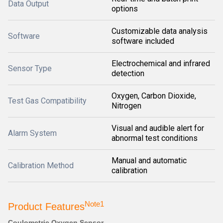
Data Output
options
Customizable data analysis
Software
software included
Electrochemical and infrared
Sensor Type
detection
Oxygen, Carbon Dioxide,
Test Gas Compatibility
Nitrogen
Visual and audible alert for
Alarm System
abnormal test conditions
Manual and automatic
Calibration Method
calibration
Note1
Product Features
Coulometric Oxygen Sensor