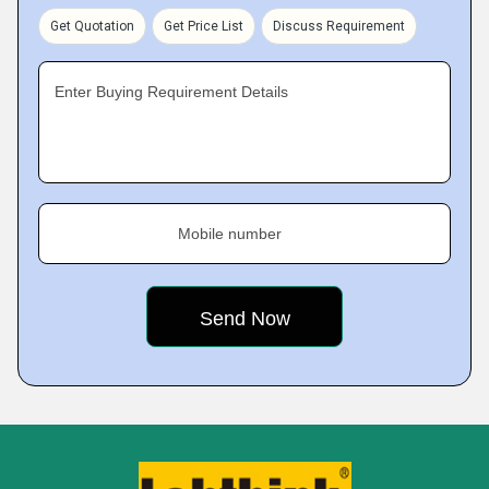
Get Quotation
Get Price List
Discuss Requirement
Enter Buying Requirement Details
Mobile number