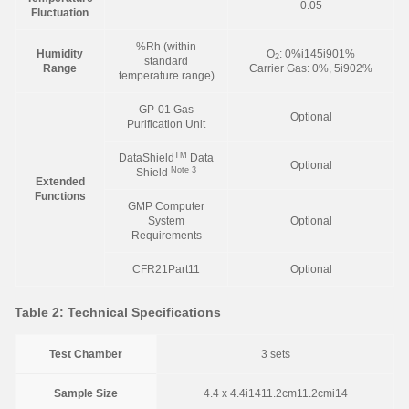
0.05
Fluctuation
%Rh (within
Humidity
O
: 0%i145i901%
2
standard
Range
Carrier Gas: 0%, 5i902%
temperature range)
GP-01 Gas
Optional
Purification Unit
TM
DataShield
Data
Optional
Note 3
Shield
Extended
Functions
GMP Computer
System
Optional
Requirements
CFR21Part11
Optional
Table 2: Technical Specifications
Test Chamber
3 sets
Sample Size
4.4 x 4.4i1411.2cm11.2cmi14