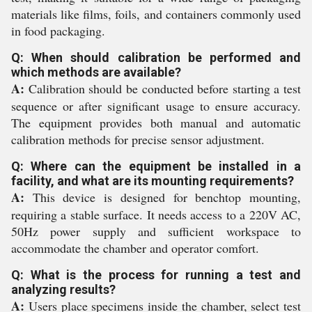
materials like films, foils, and containers commonly used
in food packaging.
Q: When should calibration be performed and
which methods are available?
A:
Calibration should be conducted before starting a test
sequence or after significant usage to ensure accuracy.
The equipment provides both manual and automatic
calibration methods for precise sensor adjustment.
Q: Where can the equipment be installed in a
facility, and what are its mounting requirements?
A:
This device is designed for benchtop mounting,
requiring a stable surface. It needs access to a 220V AC,
50Hz power supply and sufficient workspace to
accommodate the chamber and operator comfort.
Q: What is the process for running a test and
analyzing results?
A:
Users place specimens inside the chamber, select test