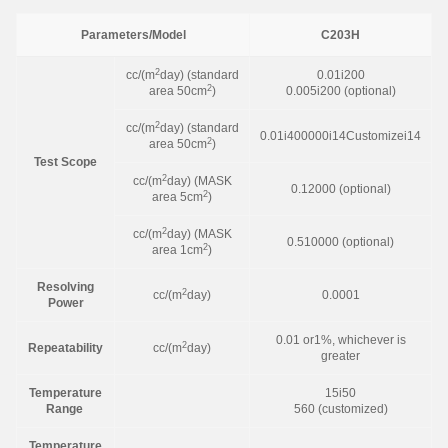
Parameters/Model
C203H
2
cc/(m
day) (standard
0.01i200
2
area 50cm
)
0.005i200 (optional)
2
cc/(m
day) (standard
0.01i400000i14Customizei14
2
area 50cm
)
Test Scope
2
cc/(m
day) (MASK
0.12000 (optional)
2
area 5cm
)
2
cc/(m
day) (MASK
0.510000 (optional)
2
area 1cm
)
Resolving
2
cc/(m
day)
0.0001
Power
0.01 or1%, whichever is
2
Repeatability
cc/(m
day)
greater
Temperature
15i50
Range
560 (customized)
Temperature