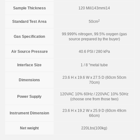
Sample Thickness
120 Mili143mmi14
2
Standard Test Area
50cm
99.999% nitrogen, 99.5% oxygen (gas
Gas Specification
source prepared by the buyer)
Air Source Pressure
40.6 PSI / 280 kPa
Interface Size
1 / 8 "metal tube
23.6 H x 19.6 W x 27.5 D (60cm 50cm
Dimensions
70cm)
120VAC 10% 60Hz / 220VAC 10% 50Hz
Power Supply
(choose one from those two)
23.6 H x 19.2 W x 25.9 D (60cm 49cm
Instrument Dimension
66cm)
Net weight
220Lbs(100kg)