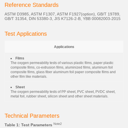
Reference Standards
ASTM D3985, ASTM F1307, ASTM F1927(option), GB/T 19789,
GB/T 31354, DIN 53380-3, JIS K7126-2-B, YBB 00082003-2015
Test Applications
Applications
Films
The oxygen permeability tests of various plastic films, paper plastic
composite films, co-extrusion films, aluminized films, aluminum foil
composite films, glass fiber aluminum foil paper composite films and
other film like materials.
Sheet
The oxygen permeability tests of PP sheet, PVC sheet, PVDC sheet,
metal foil, rubber sheet, silicon sheet and other sheet materials.
Technical Parameters
Note2
Table 1: Test Parameters