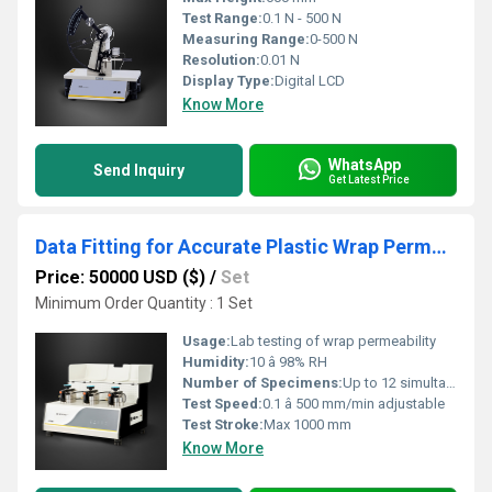
Test Range:
0.1 N - 500 N
Measuring Range:
0-500 N
Resolution:
0.01 N
Display Type:
Digital LCD
Know More
WhatsApp
Send Inquiry
Get Latest Price
Data Fitting for Accurate Plastic Wrap Permeability Evaluation in Cold Storage
Price: 50000 USD ($)
/
Set
Minimum Order Quantity : 1 Set
Usage:
Lab testing of wrap permeability
Humidity:
10 â 98% RH
Number of Specimens:
Up to 12 simultaneous
Test Speed:
0.1 â 500 mm/min adjustable
Test Stroke:
Max 1000 mm
Know More