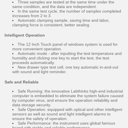
Three samples are tested at the same time under the
same condition, and the data are independent.
In the same test cycle, the number of samples completed
increases from 2 to 3.
Automatic clamping sample, saving time and labor,
clamping force is consistent, better sealing.
Intelligent Operation
The 12 Inch Touch panel of windows system is used for
more convenient operation.
Automatic mode - after inputting the test temperature and
humidity and clicking one key to start the test, the test
proceeds automatically.
New drawer type test cell, one key automatic in-and-out
with sound and light reminder.
Safe and Reliable
Safe Running: the innovative Labthinks high-end industrial
computer is embedded to eliminate the system failure caused
by computer virus, and ensure the operation reliability and
data storage security.
Safe Operation: equipped with optical and other intelligent
sensors as well as sound and light intelligent alarms to
ensure the safety of operation.
Safe Performance: the instrument uses global famous
brand with stable and reliable performance.