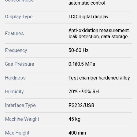
automatic control
Display Type
LCD digital display
Anti-oxidation measurement,
Features
leak detection, data storage
Frequency
50-60 Hz
Gas Pressure
0.1â0.5 MPa
Hardness
Test chamber hardened alloy
Humidity
20% - 90% RH
Interface Type
RS232/USB
Machine Weight
45 kg
Max Height
400 mm