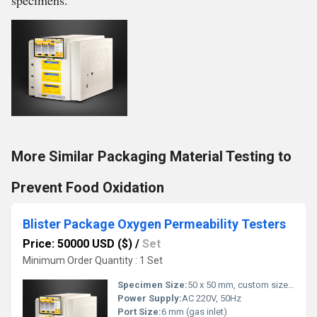
specimens.
More Similar Packaging Material Testing to
Prevent Food Oxidation
Blister Package Oxygen Permeability Testers
Price: 50000 USD ($)
/
Set
Minimum Order Quantity : 1 Set
Specimen Size:
50 x 50 mm, custom sizes possible
Power Supply:
AC 220V, 50Hz
Port Size:
6 mm (gas inlet)