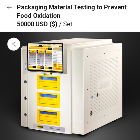
Packaging Material Testing to Prevent
Food Oxidation
50000 USD ($)
/ Set