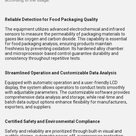
according to the usage.
Reliable Detection for Food Packaging Quality
The equipment utilizes advanced electrochemical and infrared
sensors to measure the permeability of packaging materials to
gases like oxygen and carbon dioxide. This capability is essential
for food packaging analysis, ensuring products maintain
freshness by preventing oxidation. Its hardened alloy chamber
and microprocessor-based control guarantee durability and
consistency throughout repetitive tests.
Streamlined Operation and Customizable Data Analysis
Equipped with automatic operation and a user-friendly LCD
display, the system allows operators to conduct tests smoothly
with adjustable parameters. The customizable software provides
comprehensive data analysis and storage, while real-time and
batch data output options enhance flexibility for manufacturers,
exporters, and suppliers.
Certified Safety and Environmental Compliance
Safety and reliability are prioritized through built-in visual and