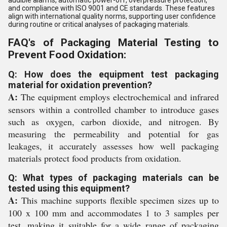
audible alarms, automatic power-off, overpressure protection,
and compliance with ISO 9001 and CE standards. These features
align with international quality norms, supporting user confidence
during routine or critical analyses of packaging materials.
FAQ's of Packaging Material Testing to
Prevent Food Oxidation:
Q: How does the equipment test packaging
material for oxidation prevention?
A:
The equipment employs electrochemical and infrared
sensors within a controlled chamber to introduce gases
such as oxygen, carbon dioxide, and nitrogen. By
measuring the permeability and potential for gas
leakages, it accurately assesses how well packaging
materials protect food products from oxidation.
Q: What types of packaging materials can be
tested using this equipment?
A:
This machine supports flexible specimen sizes up to
100 x 100 mm and accommodates 1 to 3 samples per
test, making it suitable for a wide range of packaging