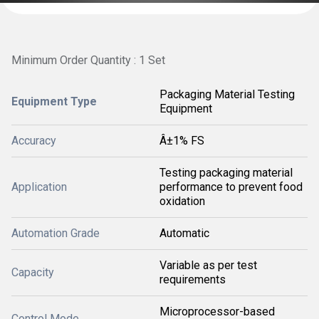
Minimum Order Quantity : 1 Set
Packaging Material Testing
Equipment Type
Equipment
Accuracy
Â±1% FS
Testing packaging material
Application
performance to prevent food
oxidation
Automation Grade
Automatic
Variable as per test
Capacity
requirements
Microprocessor-based
Control Mode