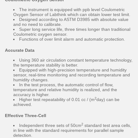
The instrument is equipped with ppb level Coulometric
Oxygen Sensor of Labthink which can obtain lower test limit.
Designed according to ASTM D3985 with absolute value
and no need to calibrate.
Super long service life, three times longer than traditional
Coulometric oxygen sensor.
Functions of over limit alarm and automatic protection.
Accurate Data
Using 360 air circulation constant temperature technology,
the temperature stability is better.
Equipped with high-precision temperature and humidity
sensor, real-time monitoring and recording temperature and
humidity changes.
In the test process, the automatic control of flow,
temperature and relative humidity is realized, and the
accuracy is higher.
2
Higher test repeatability of 0.01 cc / (m
day) can be
achieved.
Effective Three-Cell
2
Independent three sets of 50cm
standard test area cells,
in line with the standard requirements for parallel sample
detection.