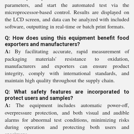
parameters, and start the automated test via the
microprocessor-based control. Results are displayed on
the LCD screen, and data can be analyzed with included
software, outputting in real-time or batch print formats.
Q: How does using this equipment benefit food
exporters and manufacturers?
A:
By facilitating accurate, rapid measurement of
packaging materials' resistance to oxidation,
manufacturers and exporters can ensure product
integrity, comply with international standards, and
maintain high quality throughout the supply chain.
Q: What safety features are incorporated to
protect users and samples?
A:
The equipment includes automatic power-off,
overpressure protection, and both visual and audible
alarms for abnormal test conditions, minimizing risks
during operation and protecting both users and