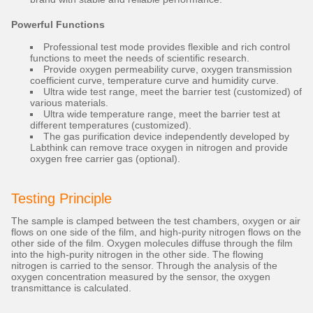
Powerful Functions
Professional test mode provides flexible and rich control
functions to meet the needs of scientific research.
Provide oxygen permeability curve, oxygen transmission
coefficient curve, temperature curve and humidity curve.
Ultra wide test range, meet the barrier test (customized) of
various materials.
Ultra wide temperature range, meet the barrier test at
different temperatures (customized).
The gas purification device independently developed by
Labthink can remove trace oxygen in nitrogen and provide
oxygen free carrier gas (optional).
Testing Principle
The sample is clamped between the test chambers, oxygen or air
flows on one side of the film, and high-purity nitrogen flows on the
other side of the film. Oxygen molecules diffuse through the film
into the high-purity nitrogen in the other side. The flowing
nitrogen is carried to the sensor. Through the analysis of the
oxygen concentration measured by the sensor, the oxygen
transmittance is calculated.