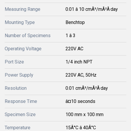
Measuring Range
0.01 â 10 cmÂ³/mÂ²Â·day
Mounting Type
Benchtop
Number of Specimens
1 â 3
Operating Voltage
220V AC
Port Size
1/4 inch NPT
Power Supply
220V AC, 50Hz
Resolution
0.01 cmÂ³/mÂ²Â·day
Response Time
â¤10 seconds
Specimen Size
100 mm x 100 mm
Temperature
15Â°C â 40Â°C