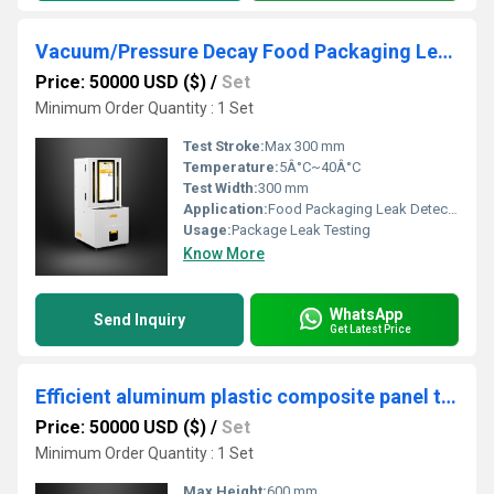
Vacuum/Pressure Decay Food Packaging Leak Detector
Price: 50000 USD ($)
/
Set
Minimum Order Quantity : 1 Set
Test Stroke:
Max 300 mm
Temperature:
5Â°C~40Â°C
Test Width:
300 mm
Application:
Food Packaging Leak Detection
Usage:
Package Leak Testing
Know More
WhatsApp
Send Inquiry
Get Latest Price
Efficient aluminum plastic composite panel tear strength evaluation
Price: 50000 USD ($)
/
Set
Minimum Order Quantity : 1 Set
Max Height:
600 mm