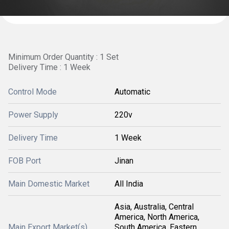
Minimum Order Quantity : 1 Set
Delivery Time : 1 Week
Control Mode
Automatic
Power Supply
220v
Delivery Time
1 Week
FOB Port
Jinan
Main Domestic Market
All India
Asia, Australia, Central
America, North America,
Main Export Market(s)
South America, Eastern