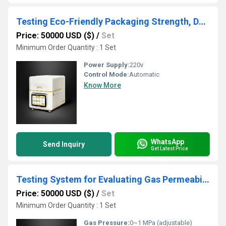
Testing Eco-Friendly Packaging Strength, Durability, and Barrier Properties
Price: 50000 USD ($)
/
Set
Minimum Order Quantity : 1 Set
Power Supply:
220v
Control Mode:
Automatic
Know More
WhatsApp
Send Inquiry
Get Latest Price
Testing System for Evaluating Gas Permeability in Compostable Films
Price: 50000 USD ($)
/
Set
Minimum Order Quantity : 1 Set
Gas Pressure:
0~1 MPa (adjustable)