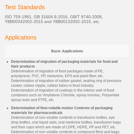
Test Standards
ISO 759-1981, GB 31604.8-2016, GB/T 9740-2008,
YBB00342002-2015 and YBB00132002-2015, etc.
Applications
Basic Applications
Determination of migration of packaging materials for food and
their products
Determination of migration of food packages made of PE,
polystyrene, PVC, PP, melamine, EPS and plant fiber, etc.
Determination of migration of rubber gasket, sealing ring of pressure
cooker, rubber nipple, rubber tubes in food industry.
Determination of migration of coatings in the interior wall of food
containers such as Vinylidene Chloride, epoxy novolac, Polyamide
epoxy resin and PTFE, etc.
Determination of Non-volatile-matter Contents of packaging
materials for pharmaceuticals
Determination of non-volatile contents in transfusion bottles, eye
drop bottles, oral liquid vials, oral medicine bottles, transfusion bags
and their caps which are made of LDPE, HDPE, PP and PET, etc.
Determination of non-volatile contents in compound films and bags