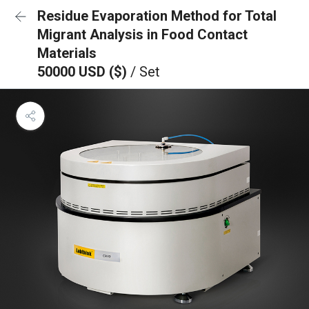
Residue Evaporation Method for Total
Migrant Analysis in Food Contact
Materials
50000 USD ($)
/ Set