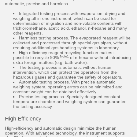
automatic, precise and harmless.
Integrated testing process with evaporation, drying and
weighing all-in-one instrument, which can be used for
determination of migration and non-volatile contents with
trichloromethane, acetic acid, ethanol, n-hexane and many
other reagents.
Harmless testing process. The evaporated reagent will be
collected and processed through special gas pipes, without
requiring additional gas handling systems in laboratory.
High efficiency reagent recycling function makes it
Note1
possible to recycle 90%
of n-hexane without introducing
extra foreign matters (e.g. bath water).
The testing process is automatic without human
intervention, which can protect the operators from the
hazardous gases and guarantee the safety of operators.
Automatic testing process. With precise automatic
weighing system, operating errors can be minimized and
constant weight can be obtained effectively.
Precise testing process. Specially designed constant
temperature chamber and weighing system can guarantee
the testing accuracy.
High Efficiency
High-efficiency and automatic design minimize the human
operation. With advanced technology, the instrument supports