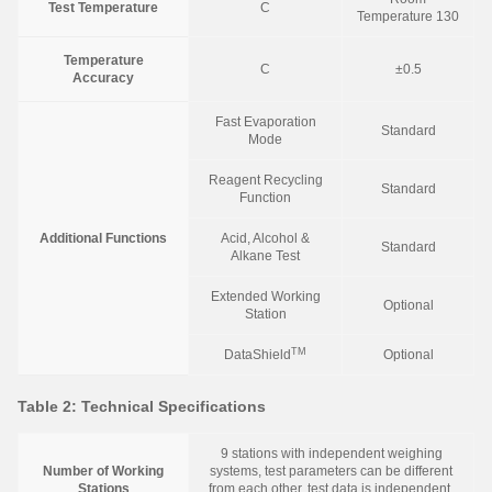
Test Temperature
C
Temperature 130
Temperature
C
±0.5
Accuracy
Fast Evaporation
Standard
Mode
Reagent Recycling
Standard
Function
Additional Functions
Acid, Alcohol &
Standard
Alkane Test
Extended Working
Optional
Station
TM
DataShield
Optional
Table 2: Technical Specifications
9 stations with independent weighing
Number of Working
systems, test parameters can be different
Stations
from each other, test data is independent,