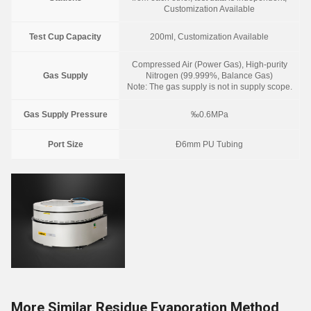
Customization Available
Test Cup Capacity
200ml, Customization Available
Compressed Air (Power Gas), High-purity
Gas Supply
Nitrogen (99.999%, Balance Gas)
Note: The gas supply is not in supply scope.
Gas Supply Pressure
‰0.6MPa
Port Size
Ð6mm PU Tubing
More Similar Residue Evaporation Method