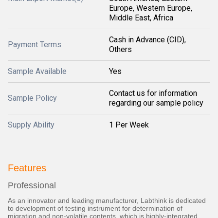
Europe, Western Europe,
Middle East, Africa
Cash in Advance (CID),
Payment Terms
Others
Sample Available
Yes
Contact us for information
Sample Policy
regarding our sample policy
Supply Ability
1 Per Week
Features
Professional
As an innovator and leading manufacturer, Labthink is dedicated
to development of testing instrument for determination of
migration and non-volatile contents, which is highly-integrated,