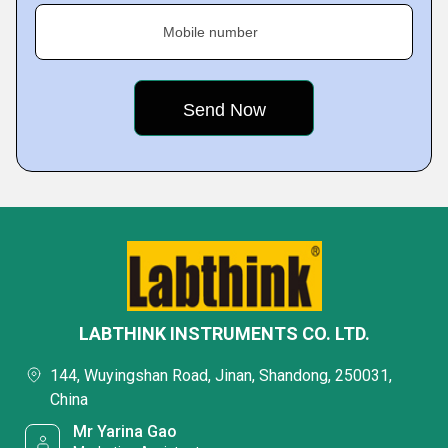
Mobile number
LABTHINK INSTRUMENTS CO. LTD.
144, Wuyingshan Road, Jinan, Shandong, 250031,
China
Mr Yarina Gao