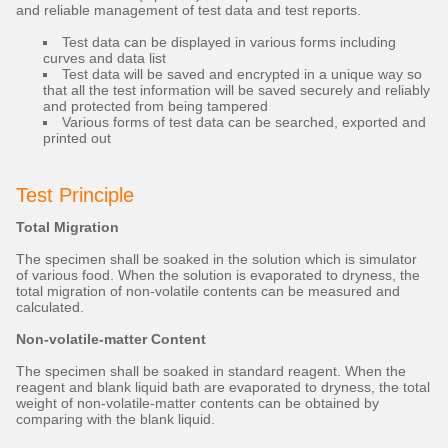
and reliable management of test data and test reports.
Test data can be displayed in various forms including
curves and data list
Test data will be saved and encrypted in a unique way so
that all the test information will be saved securely and reliably
and protected from being tampered
Various forms of test data can be searched, exported and
printed out
Test Principle
Total Migration
The specimen shall be soaked in the solution which is simulator
of various food. When the solution is evaporated to dryness, the
total migration of non-volatile contents can be measured and
calculated.
Non-volatile-matter Content
The specimen shall be soaked in standard reagent. When the
reagent and blank liquid bath are evaporated to dryness, the total
weight of non-volatile-matter contents can be obtained by
comparing with the blank liquid.