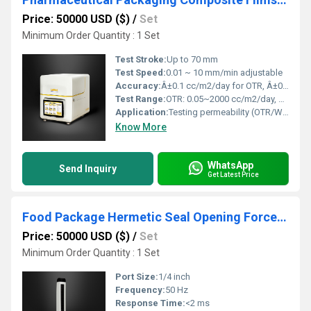
Price: 50000 USD ($)
/
Set
Minimum Order Quantity : 1 Set
Test Stroke:
Up to 70 mm
Test Speed:
0.01 ~ 10 mm/min adjustable
Accuracy:
Â±0.1 cc/m2/day for OTR, Â±0.01 g/m2/24h for WVTR
Test Range:
OTR: 0.05~2000 cc/m2/day, WVTR: 0.01~10,000 g/m2/24h
Application:
Testing permeability (OTR/WVTR) in pharmaceutical composite film packaging
Know More
WhatsApp
Send Inquiry
Get Latest Price
Food Package Hermetic Seal Opening Force Measurement
Price: 50000 USD ($)
/
Set
Minimum Order Quantity : 1 Set
Port Size:
1/4 inch
Frequency:
50 Hz
Response Time:
<2 ms