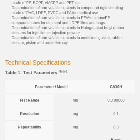
made of PE, BOPP, VMCPP and PET, etc.
Determination of non-volatile contents in compound rigid sheeting
made of PVC, LDPE, PVDC and PA for medical use
Determination of non-volatile contents in PE/Aluminum/PE
compound tubes for ointment and LDPE films and bags.
Determination of non-volatile contents in Halogenated butyl rubber
closures for injection or injection powder
Determination of non-volatile contents in medicinal gasket, rubber
closure, piston and protective cap.
Technical Specifications
Note1
Table 1: Test Parameters
Parameter \ Model
C830H
Test Range
mg
0.3 80000
Resolution
mg
0.1
Repeatability
mg
0.3
Room