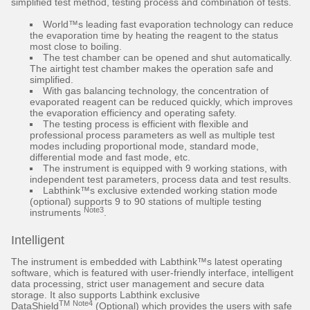
simplified test method, testing process and combination of tests.
World™s leading fast evaporation technology can reduce
the evaporation time by heating the reagent to the status
most close to boiling.
The test chamber can be opened and shut automatically.
The airtight test chamber makes the operation safe and
simplified.
With gas balancing technology, the concentration of
evaporated reagent can be reduced quickly, which improves
the evaporation efficiency and operating safety.
The testing process is efficient with flexible and
professional process parameters as well as multiple test
modes including proportional mode, standard mode,
differential mode and fast mode, etc.
The instrument is equipped with 9 working stations, with
independent test parameters, process data and test results.
Labthink™s exclusive extended working station mode
(optional) supports 9 to 90 stations of multiple testing
Note3
instruments
.
Intelligent
The instrument is embedded with Labthink™s latest operating
software, which is featured with user-friendly interface, intelligent
data processing, strict user management and secure data
storage. It also supports Labthink exclusive
TM
Note4
DataShield
(Optional) which provides the users with safe