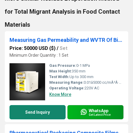
for Total Migrant Analysis in Food Contact
Materials
Measuring Gas Permeability and WVTR Of Biodegradable Films
Price: 50000 USD ($)
/
Set
Minimum Order Quantity : 1 Set
Gas Pressure:
0-1 MPa
Max Height:
350 mm
Test Width:
Up to 300 mm
Measuring Range:
0.01â5000 cc/mÂ²Â·dayÂ·atm (gas); 0.01â1000 g/mÂ²Â·day (WVTR)
Operating Voltage:
220V AC
Know More
WhatsApp
Send Inquiry
Get Latest Price
Pharmaceutical Packaging Composite Films Barrier OTR and WVTR Analysis