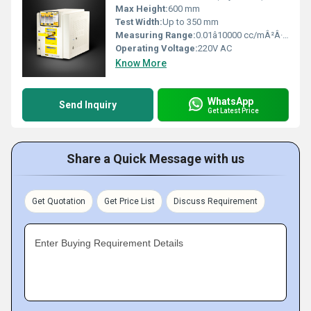
Max Height:
600 mm
Test Width:
Up to 350 mm
Measuring Range:
0.01â10000 cc/mÂ²Â·24hÂ·atm
Operating Voltage:
220V AC
Know More
WhatsApp
Send Inquiry
Get Latest Price
Share a Quick Message with us
Get Quotation
Get Price List
Discuss Requirement
Enter Buying Requirement Details