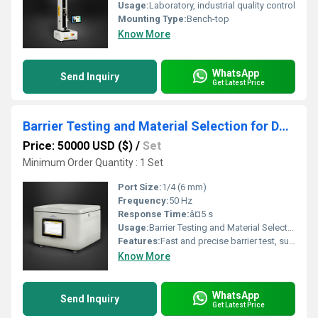
Usage:
Laboratory, industrial quality control
Mounting Type:
Bench-top
Know More
WhatsApp
Send Inquiry
Get Latest Price
Barrier Testing and Material Selection for Dairy Product Packaging
Price: 50000 USD ($)
/
Set
Minimum Order Quantity : 1 Set
Port Size:
1/4 (6 mm)
Frequency:
50 Hz
Response Time:
â¤5 s
Usage:
Barrier Testing and Material Selection
Features:
Fast and precise barrier test, suitable for various dairy packaging films
Know More
WhatsApp
Send Inquiry
Get Latest Price