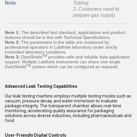
Note
Tubing;
2. Customers need to
prepare gas supply.
Note 1:
The described test standard, applications and product
features should be in line with Technical Specifications.
Note 2:
The parameters in the table are measured by
professional operators in Labthink laboratory under strictly
controlled laboratory conditions.
TM
Note 3:
DataShield
provides safe and reliable data application
support. Multiple Labthink instruments can share one single
TM
DataShield
system which can be configured as required.
Advanced Leak Testing Capabilities
Our leak testing machine employs multiple testing modes such as
vacuum, pressure decay, and water immersion to evaluate
package integrity. The transparent chamber allows real-time
monitoring, accelerating quality assurance for packaging
solutions across diverse industries, including pharmaceuticals and
food.
User-Friendly Digital Controls