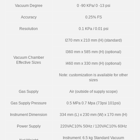
Vacuum Degree
0 -90 KPa/ 0 -13 psi
Accuracy
0.25% FS
Resolution
0.1 KPa / 0.01 psi
I270 mm x 210 mm (H) (standard)
I360 mm x 585 mm (H) (optional)
Vacuum Chamber
Effective Sizes
I460 mm x 330 mm (H) (optional)
Note: customization is available for other
sizes
Gas Supply
Air (outside of supply scope)
Gas Supply Pressure
0.5 MPa 0.7 Mpa (73psi 101psi)
Instrument Dimension
334 mm (L) x 230 mm (W) x 170 mm (H)
Power Supply
220VAC10% 50Hz / 120VAC10% 60Hz
Instrument: 6.5 kg Standard Vacuum