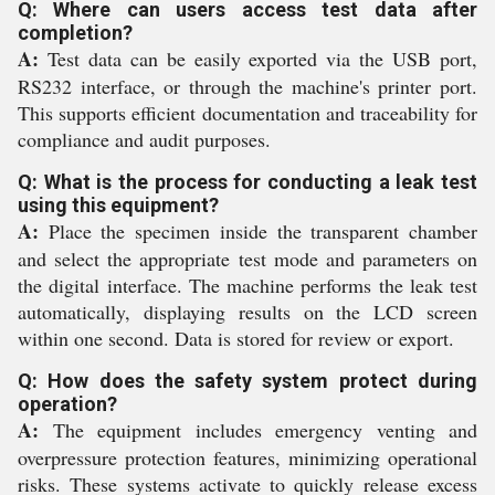
Q: Where can users access test data after
completion?
A:
Test data can be easily exported via the USB port,
RS232 interface, or through the machine's printer port.
This supports efficient documentation and traceability for
compliance and audit purposes.
Q: What is the process for conducting a leak test
using this equipment?
A:
Place the specimen inside the transparent chamber
and select the appropriate test mode and parameters on
the digital interface. The machine performs the leak test
automatically, displaying results on the LCD screen
within one second. Data is stored for review or export.
Q: How does the safety system protect during
operation?
A:
The equipment includes emergency venting and
overpressure protection features, minimizing operational
risks. These systems activate to quickly release excess