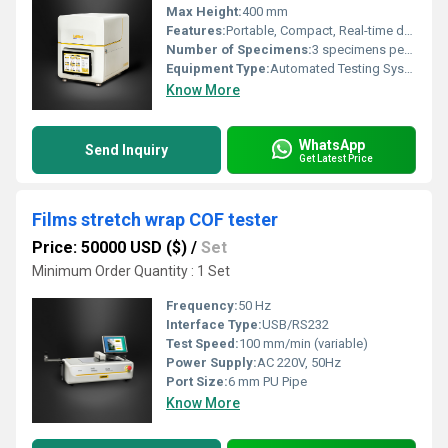
Max Height:
400 mm
Features:
Portable, Compact, Real-time data output, High sensitivity
Number of Specimens:
3 specimens per test
Equipment Type
:
Automated Testing System
Know More
WhatsApp
Send Inquiry
Get Latest Price
Films stretch wrap COF tester
Price: 50000 USD ($)
/
Set
Minimum Order Quantity : 1 Set
Frequency:
50 Hz
Interface Type:
USB/RS232
Test Speed:
100 mm/min (variable)
Power Supply:
AC 220V, 50Hz
Port Size:
6 mm PU Pipe
Know More