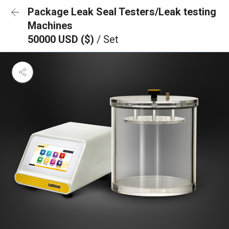
Package Leak Seal Testers/Leak testing
Machines
50000 USD ($)
/ Set