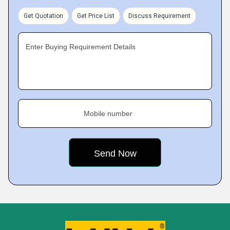
Get Quotation
Get Price List
Discuss Requirement
Enter Buying Requirement Details
Mobile number