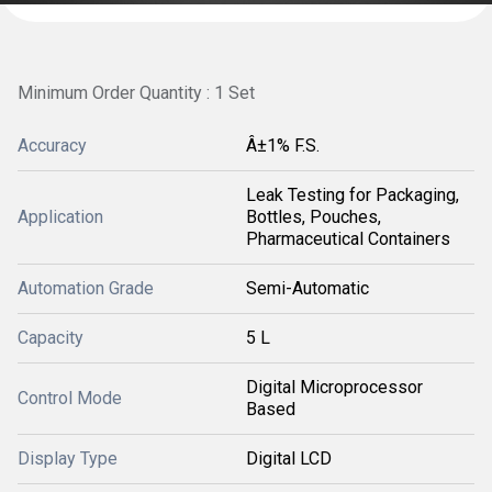
Minimum Order Quantity : 1 Set
Accuracy
Â±1% F.S.
Leak Testing for Packaging,
Application
Bottles, Pouches,
Pharmaceutical Containers
Automation Grade
Semi-Automatic
Capacity
5 L
Digital Microprocessor
Control Mode
Based
Display Type
Digital LCD