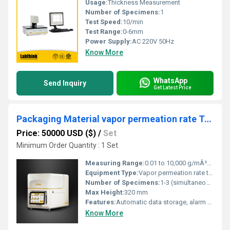
Usage:
Thickness Measurement
Number of Specimens:
1
Test Speed:
10/min
Test Range:
0-6mm
Power Supply:
AC 220V 50Hz
Know More
WhatsApp
Send Inquiry
Get Latest Price
Packaging Material vapor permeation rate Tester for Ensuring Cosmetic Shelf Life
Price: 50000 USD ($)
/
Set
Minimum Order Quantity : 1 Set
Measuring Range:
0.01 to 10,000 g/mÂ²Â·24h
Equipment Type
:
Vapor permeation rate tester
Number of Specimens:
1-3 (simultaneous)
Max Height:
320 mm
Features:
Automatic data storage, alarm for abnormal operation, multi-language support
Know More