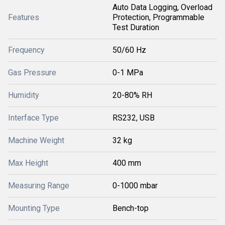
Auto Data Logging, Overload
Features
Protection, Programmable
Test Duration
Frequency
50/60 Hz
Gas Pressure
0-1 MPa
Humidity
20-80% RH
Interface Type
RS232, USB
Machine Weight
32 kg
Max Height
400 mm
Measuring Range
0-1000 mbar
Mounting Type
Bench-top