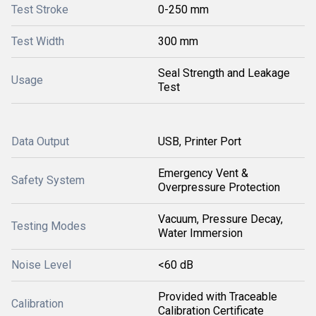
Test Stroke
0-250 mm
Test Width
300 mm
Seal Strength and Leakage
Usage
Test
Data Output
USB, Printer Port
Emergency Vent &
Safety System
Overpressure Protection
Vacuum, Pressure Decay,
Testing Modes
Water Immersion
Noise Level
<60 dB
Provided with Traceable
Calibration
Calibration Certificate