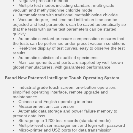
Negative pressure method
Multiple test modes including standard, multi-grade
vacuum and methylthionine chloride mode
Automatic test with traditional methylthionine chloride
Vacuum degree, test time and infiltration time can be
adjusted and test parameters can be saved automatically so
that the tests with same test parameters can be started
quickly
Automatic constant pressure compensation ensures that
the tests can be performed under preset vacuum conditions
Real-time display of test curves, easy to observe the test
results
Automatic statistics of qualified specimens
Main components and parts are supplied by well-known
global manufacturers, with guaranteed performance
Brand New Patented Intelligent Touch Operating System
Industrial grade touch screen, one-button operation,
simplified operating interface, remote upgrade and
maintenance
Chinese and English operating interface
Measurement unit conversion
Automatic data storage and power failure memory to
prevent data loss
Storage up to 1200 test records (standard mode)
Multiple-level user management and login with password
Micro-printer and USB ports for data transmission