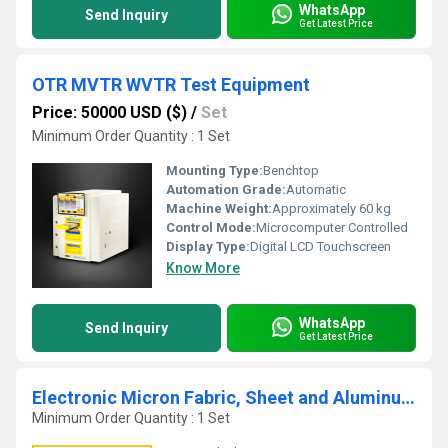
WhatsApp
Send Inquiry
Get Latest Price
OTR MVTR WVTR Test Equipment
Price: 50000 USD ($)
/
Set
Minimum Order Quantity : 1 Set
Mounting Type:
Benchtop
Automation Grade:
Automatic
Machine Weight:
Approximately 60 kg
Control Mode:
Microcomputer Controlled
Display Type:
Digital LCD Touchscreen
Know More
WhatsApp
Send Inquiry
Get Latest Price
Electronic Micron Fabric, Sheet and Aluminum Foil Thickness Gauge Meter
Minimum Order Quantity : 1 Set