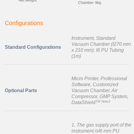
Net Weight
Chamber: 9kg
Configurations
Instrument, Standard
Vacuum Chamber (I270 mm
Standard Configurations
x 210 mm), I6 PU Tubing
(1m)
Micro Printer, Professional
Software, Customized
Optional Parts
Vacuum Chamber, Air
Compressor, GMP System,
TM
Note3
DataShield
1. The gas supply port of the
instrument isI6 mm PU