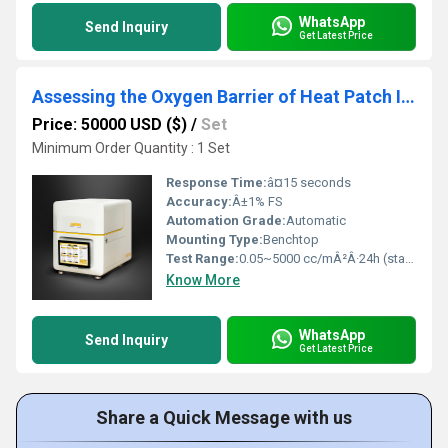
WhatsApp
Send Inquiry
Get Latest Price
Assessing the Oxygen Barrier of Heat Patch Inner Packaging with Labthink Gas Permeability Tester
Price: 50000 USD ($)
/
Set
Minimum Order Quantity : 1 Set
Response Time:
â¤15 seconds
Accuracy:
Â±1% FS
Automation Grade:
Automatic
Mounting Type:
Benchtop
Test Range:
0.05~5000 cc/mÂ²Â·24h (standard film)
Know More
WhatsApp
Send Inquiry
Get Latest Price
Share a Quick Message with us