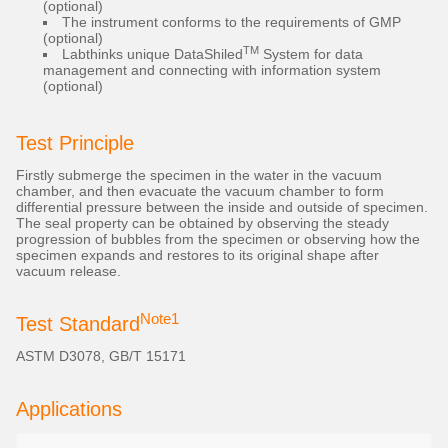
(optional)
The instrument conforms to the requirements of GMP
(optional)
TM
Labthinks unique DataShiled
System for data
management and connecting with information system
(optional)
Test Principle
Firstly submerge the specimen in the water in the vacuum
chamber, and then evacuate the vacuum chamber to form
differential pressure between the inside and outside of specimen.
The seal property can be obtained by observing the steady
progression of bubbles from the specimen or observing how the
specimen expands and restores to its original shape after
vacuum release.
Note1
Test Standard
ASTM D3078, GB/T 15171
Applications