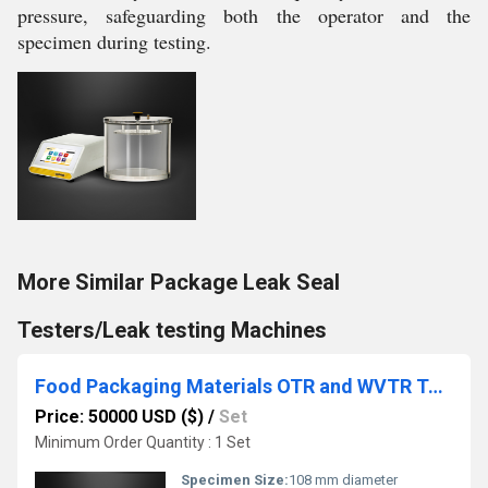
pressure, safeguarding both the operator and the
specimen during testing.
More Similar Package Leak Seal
Testers/Leak testing Machines
Food Packaging Materials OTR and WVTR Testing System
Price: 50000 USD ($)
/
Set
Minimum Order Quantity : 1 Set
Specimen Size:
108 mm diameter