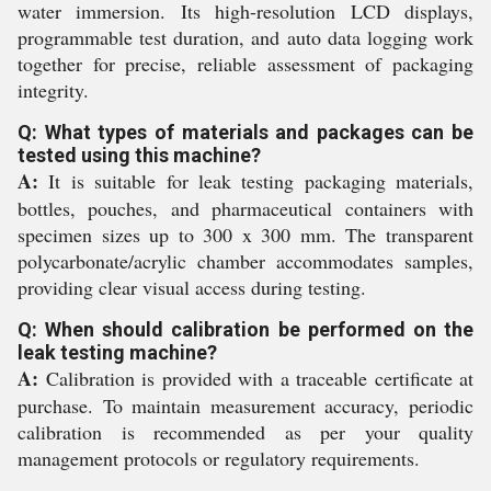
water immersion. Its high-resolution LCD displays,
programmable test duration, and auto data logging work
together for precise, reliable assessment of packaging
integrity.
Q: What types of materials and packages can be
tested using this machine?
A:
It is suitable for leak testing packaging materials,
bottles, pouches, and pharmaceutical containers with
specimen sizes up to 300 x 300 mm. The transparent
polycarbonate/acrylic chamber accommodates samples,
providing clear visual access during testing.
Q: When should calibration be performed on the
leak testing machine?
A:
Calibration is provided with a traceable certificate at
purchase. To maintain measurement accuracy, periodic
calibration is recommended as per your quality
management protocols or regulatory requirements.