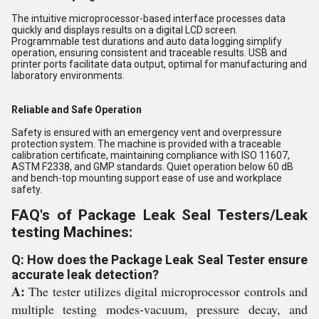
The intuitive microprocessor-based interface processes data
quickly and displays results on a digital LCD screen.
Programmable test durations and auto data logging simplify
operation, ensuring consistent and traceable results. USB and
printer ports facilitate data output, optimal for manufacturing and
laboratory environments.
Reliable and Safe Operation
Safety is ensured with an emergency vent and overpressure
protection system. The machine is provided with a traceable
calibration certificate, maintaining compliance with ISO 11607,
ASTM F2338, and GMP standards. Quiet operation below 60 dB
and bench-top mounting support ease of use and workplace
safety.
FAQ's of Package Leak Seal Testers/Leak
testing Machines:
Q: How does the Package Leak Seal Tester ensure
accurate leak detection?
A:
The tester utilizes digital microprocessor controls and
multiple testing modes-vacuum, pressure decay, and