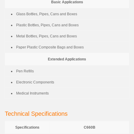
Basic Applications
Glass Bottles, Pipes, Cans and Boxes
Plastic Bottles, Pipes, Cans and Boxes
Metal Bottles, Pipes, Cans and Boxes
Paper Plastic Composite Bags and Boxes
Extended Applications
Pen Refills
Electronic Components
Medical Instruments
Technical Specifications
Specifications
C660B