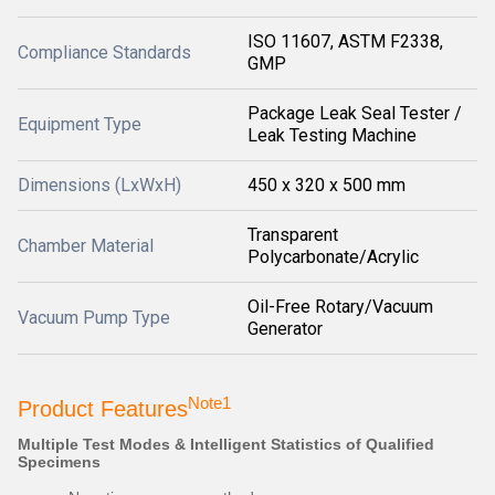
ISO 11607, ASTM F2338,
Compliance Standards
GMP
Package Leak Seal Tester /
Equipment Type
Leak Testing Machine
Dimensions (LxWxH)
450 x 320 x 500 mm
Transparent
Chamber Material
Polycarbonate/Acrylic
Oil-Free Rotary/Vacuum
Vacuum Pump Type
Generator
Note1
Product Features
Multiple Test Modes & Intelligent Statistics of Qualified
Specimens