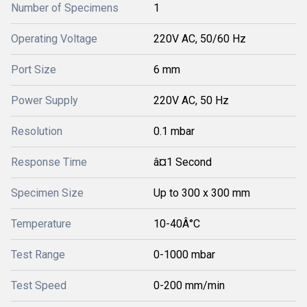
Number of Specimens
1
Operating Voltage
220V AC, 50/60 Hz
Port Size
6 mm
Power Supply
220V AC, 50 Hz
Resolution
0.1 mbar
Response Time
â¤1 Second
Specimen Size
Up to 300 x 300 mm
Temperature
10-40Â°C
Test Range
0-1000 mbar
Test Speed
0-200 mm/min