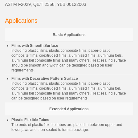
ASTM F2029, QB/T 2358, YBB 00122003
Applications
Basic Applications
Films with Smooth Surface
Including plastic films, plastic composite films, paper-plastic
composite films, coextruded films, aluminized films, aluminum foils,
aluminum foil composite films and many others. Heat sealing surface
should be smooth and width can be designed based on user
requirements.
Films with Decorative Pattern Surface
Including plastic films, plastic composite films, paper-plastic
composite films, coextruded films, aluminized films, aluminum foil,
aluminum foil composite films and many others. Heat sealing surface
can be designed based on user requirements.
Extended Applications
Plastic Flexible Tubes
The ends of plastic flexible tubes are placed in between upper and
lower jaws and then sealed to form a package.