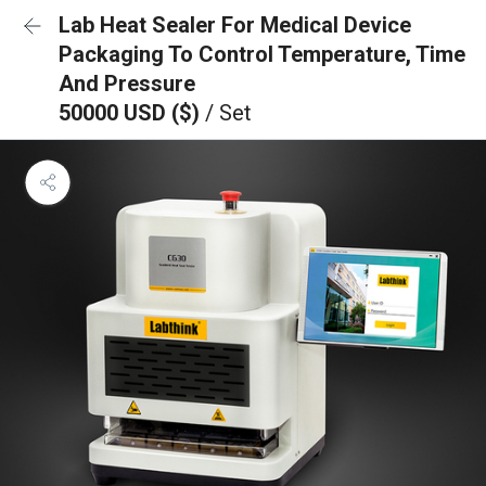
Lab Heat Sealer For Medical Device
Packaging To Control Temperature, Time
And Pressure
50000 USD ($)
/ Set