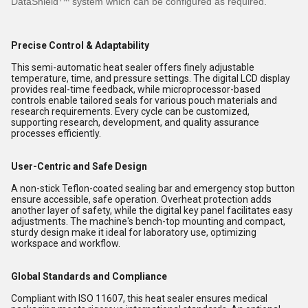
DataShield
system which can be configured as required.
Precise Control & Adaptability
This semi-automatic heat sealer offers finely adjustable
temperature, time, and pressure settings. The digital LCD display
provides real-time feedback, while microprocessor-based
controls enable tailored seals for various pouch materials and
research requirements. Every cycle can be customized,
supporting research, development, and quality assurance
processes efficiently.
User-Centric and Safe Design
A non-stick Teflon-coated sealing bar and emergency stop button
ensure accessible, safe operation. Overheat protection adds
another layer of safety, while the digital key panel facilitates easy
adjustments. The machine's bench-top mounting and compact,
sturdy design make it ideal for laboratory use, optimizing
workspace and workflow.
Global Standards and Compliance
Compliant with ISO 11607, this heat sealer ensures medical