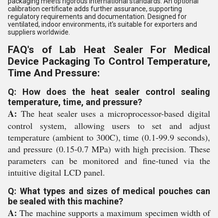
packaging meets rigorous international standards. An optional
calibration certificate adds further assurance, supporting
regulatory requirements and documentation. Designed for
ventilated, indoor environments, it's suitable for exporters and
suppliers worldwide.
FAQ's of Lab Heat Sealer For Medical
Device Packaging To Control Temperature,
Time And Pressure:
Q: How does the heat sealer control sealing
temperature, time, and pressure?
A:
The heat sealer uses a microprocessor-based digital
control system, allowing users to set and adjust
temperature (ambient to 300C), time (0.1-99.9 seconds),
and pressure (0.15-0.7 MPa) with high precision. These
parameters can be monitored and fine-tuned via the
intuitive digital LCD panel.
Q: What types and sizes of medical pouches can
be sealed with this machine?
A:
The machine supports a maximum specimen width of