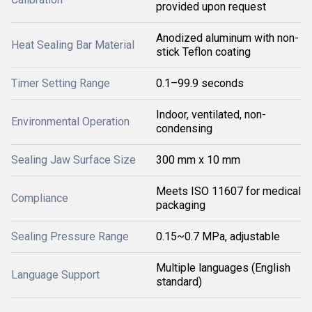
provided upon request
Anodized aluminum with non-
Heat Sealing Bar Material
stick Teflon coating
Timer Setting Range
0.1–99.9 seconds
Indoor, ventilated, non-
Environmental Operation
condensing
Sealing Jaw Surface Size
300 mm x 10 mm
Meets ISO 11607 for medical
Compliance
packaging
Sealing Pressure Range
0.15~0.7 MPa, adjustable
Multiple languages (English
Language Support
standard)