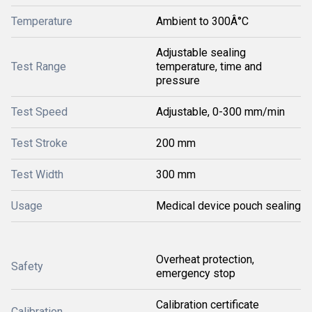
Temperature
Ambient to 300Â°C
Adjustable sealing
Test Range
temperature, time and
pressure
Test Speed
Adjustable, 0-300 mm/min
Test Stroke
200 mm
Test Width
300 mm
Usage
Medical device pouch sealing
Overheat protection,
Safety
emergency stop
Calibration certificate
Calibration