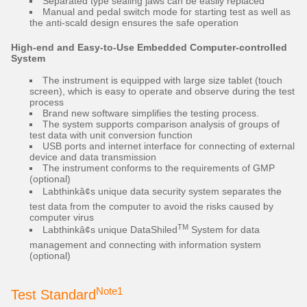
Separated type sealing jaws can be easily replaced
Manual and pedal switch mode for starting test as well as
the anti-scald design ensures the safe operation
High-end and Easy-to-Use Embedded Computer-controlled
System
The instrument is equipped with large size tablet (touch
screen), which is easy to operate and observe during the test
process
Brand new software simplifies the testing process.
The system supports comparison analysis of groups of
test data with unit conversion function
USB ports and internet interface for connecting of external
device and data transmission
The instrument conforms to the requirements of GMP
(optional)
Labthinkâ¢s unique data security system separates the
test data from the computer to avoid the risks caused by
computer virus
TM
Labthinkâ¢s unique DataShiled
System for data
management and connecting with information system
(optional)
Note1
Test Standard