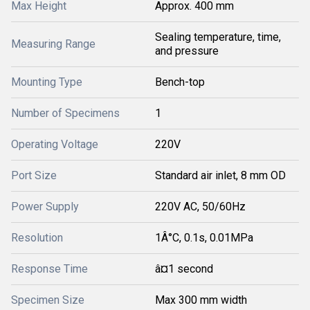
Max Height
Approx. 400 mm
Sealing temperature, time,
Measuring Range
and pressure
Mounting Type
Bench-top
Number of Specimens
1
Operating Voltage
220V
Port Size
Standard air inlet, 8 mm OD
Power Supply
220V AC, 50/60Hz
Resolution
1Â°C, 0.1s, 0.01MPa
Response Time
â¤1 second
Specimen Size
Max 300 mm width