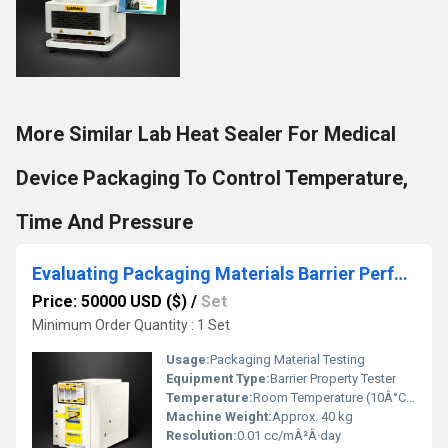
More Similar Lab Heat Sealer For Medical
Device Packaging To Control Temperature,
Time And Pressure
Evaluating Packaging Materials Barrier Performance for Tea & Coffee
Price: 50000 USD ($)
/
Set
Minimum Order Quantity : 1 Set
Usage:
Packaging Material Testing
Equipment Type
:
Barrier Property Tester
Temperature:
Room Temperature (10Â°C â 40Â°C)
Machine Weight:
Approx. 40 kg
Resolution:
0.01 cc/mÂ²Â·day