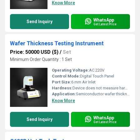
Know More
WhatsApp
Send Inquiry
Get Latest Price
Wafer Thickness Testing Instrument
Price: 50000 USD ($)
/
Set
Minimum Order Quantity : 1 Set
Operating Voltage:
AC 220V
Control Mode:
Digital Touch Panel
Port Size:
6 mm Air Inlet
Hardness:
Device does not measure hardness
Application:
Semiconductor wafer thickness measurement
Know More
WhatsApp
Send Inquiry
Get Latest Price