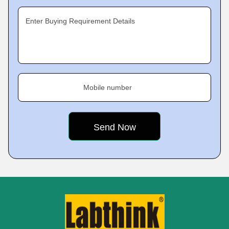
Enter Buying Requirement Details
Mobile number