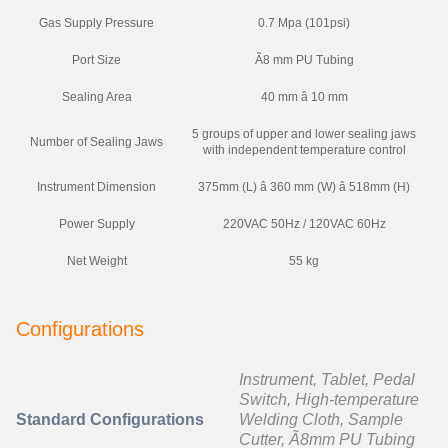
Gas Supply Pressure
0.7 Mpa (101psi)
Port Size
Ã8 mm PU Tubing
Sealing Area
40 mm â 10 mm
5 groups of upper and lower sealing jaws
Number of Sealing Jaws
with independent temperature control
Instrument Dimension
375mm (L) â 360 mm (W) â 518mm (H)
Power Supply
220VAC 50Hz / 120VAC 60Hz
Net Weight
55 kg
Configurations
Instrument, Tablet, Pedal
Switch, High-temperature
Standard Configurations
Welding Cloth, Sample
Cutter, Ã8mm PU Tubing