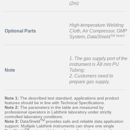
(2m)
High-temperature Welding
Optional Parts
Cloth, Air Compressor, GMP
TM
Note3
System, DataShield
1. The gas supply port of the
instrument is Ã8 mm PU
Note
Tubing;
2. Customers need to
prepare gas supply.
Note 1:
The described test standard, applications and product
features should be in line with Technical Specifications.
Note 2:
The parameters in the table are measured by
professional operators in Labthink laboratory under strictly
controlled laboratory conditions.
TM
Note 3:
DataShield
provides safe and reliable data application
support. Multiple Labthink instruments can share one single
TM