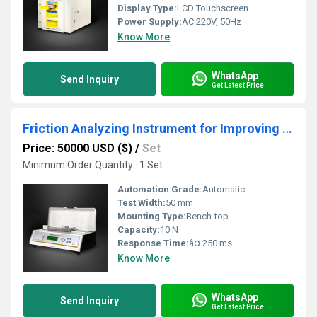
Display Type:
LCD Touchscreen
Power Supply:
AC 220V, 50Hz
Know More
WhatsApp
Send Inquiry
Get Latest Price
Friction Analyzing Instrument for Improving Product Consistency
Price: 50000 USD ($)
/
Set
Minimum Order Quantity : 1 Set
Automation Grade:
Automatic
Test Width:
50 mm
Mounting Type:
Bench-top
Capacity:
10 N
Response Time:
â¤ 250 ms
Know More
WhatsApp
Send Inquiry
Get Latest Price