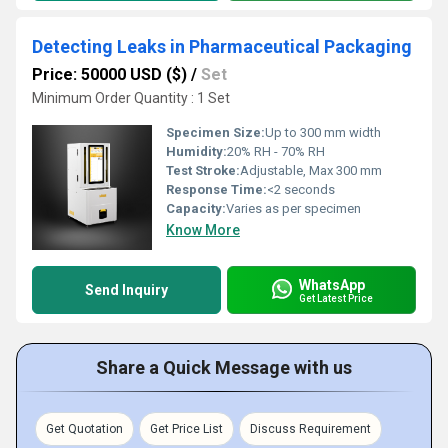
Detecting Leaks in Pharmaceutical Packaging
Price: 50000 USD ($)
/
Set
Minimum Order Quantity : 1 Set
Specimen Size:
Up to 300 mm width
Humidity:
20% RH - 70% RH
Test Stroke:
Adjustable, Max 300 mm
Response Time:
<2 seconds
Capacity:
Varies as per specimen
Know More
WhatsApp
Send Inquiry
Get Latest Price
Share a Quick Message with us
Get Quotation
Get Price List
Discuss Requirement