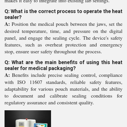
makes it easy to integrate into existing lab settings.
Q: What is the correct process to operate the heat
sealer?
A:
Position the medical pouch between the jaws, set the
desired temperature, time, and pressure on the digital
panel, and engage the sealing cycle. The device's safety
features, such as overheat protection and emergency
stop, ensure user safety throughout the process.
Q: What are the main benefits of using this heat
sealer for medical packaging?
A:
Benefits include precise sealing control, compliance
with ISO 11607 standards, reliable safety features,
adaptability for various pouch materials, and the ability
to document and calibrate sealing conditions for
regulatory assurance and consistent quality.