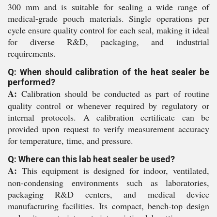
300 mm and is suitable for sealing a wide range of
medical-grade pouch materials. Single operations per
cycle ensure quality control for each seal, making it ideal
for diverse R&D, packaging, and industrial
requirements.
Q: When should calibration of the heat sealer be
performed?
A:
Calibration should be conducted as part of routine
quality control or whenever required by regulatory or
internal protocols. A calibration certificate can be
provided upon request to verify measurement accuracy
for temperature, time, and pressure.
Q: Where can this lab heat sealer be used?
A:
This equipment is designed for indoor, ventilated,
non-condensing environments such as laboratories,
packaging R&D centers, and medical device
manufacturing facilities. Its compact, bench-top design