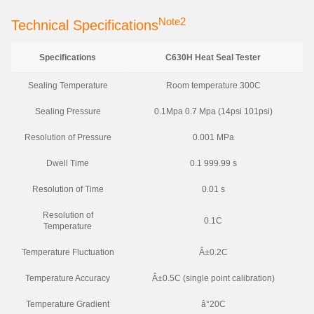
Note2
Technical Specifications
Specifications
C630H Heat Seal Tester
Sealing Temperature
Room temperature 300C
Sealing Pressure
0.1Mpa 0.7 Mpa (14psi 101psi)
Resolution of Pressure
0.001 MPa
Dwell Time
0.1 999.99 s
Resolution of Time
0.01 s
Resolution of
0.1C
Temperature
Temperature Fluctuation
Â±0.2C
Temperature Accuracy
Â±0.5C (single point calibration)
Temperature Gradient
â°20C