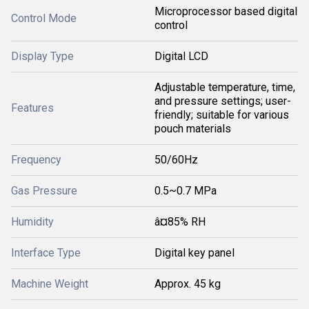
Microprocessor based digital
Control Mode
control
Display Type
Digital LCD
Adjustable temperature, time,
and pressure settings; user-
Features
friendly; suitable for various
pouch materials
Frequency
50/60Hz
Gas Pressure
0.5~0.7 MPa
Humidity
â¤85% RH
Interface Type
Digital key panel
Machine Weight
Approx. 45 kg