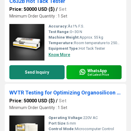
C632B Hot Tack Tester
Price: 50000 USD ($)
/
Set
Minimum Order Quantity : 1 Set
Accuracy:
Â±1% F.S.
Test Range:
0~30 N
Machine Weight:
Approx. 55 kg
Temperature:
Room temperature to 250Â°C
Equipment Type
:
Hot Tack Tester
Know More
WhatsApp
Send Inquiry
Get Latest Price
WVTR Testing for Optimizing Organosilicon Coatings Breathability Performance
Price: 50000 USD ($)
/
Set
Minimum Order Quantity : 1 Set
Operating Voltage:
220V AC
Port Size:
6 mm
Control Mode:
Microcomputer Control