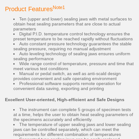
Note1
Product Features
Ten (upper and lower) sealing jaws with metal surfaces to
obtain heat sealing parameters that are close to actual
parameters
Digital P.I.D. temperature control technology ensures the
preset temperature to be reached rapidly without fluctuations
Auto constant pressure technology guarantees the stable
sealing pressure, requiring no manual adjustment
Auto leveling technology of sealing jaws ensures uniform
sealing performance
Wide range control of temperature, pressure and time that
meet various test conditions
Manual or pedal switch, as well as anti-scald design
provides convenient and safe operating environment
Professional software supports remote operation for
convenient data saving, exporting and printing
Excellent User-oriented, High-efficient and Safe Designs
The instrument can complete 5 groups of specimen tests
at a time, helps the user to obtain heat sealing parameters of
the specimens accurately and efficiently.
The temperature of upper sealing jaws and lower sealing
jaws can be controlled separately, which can meet the
requirements for different combination of temperatures