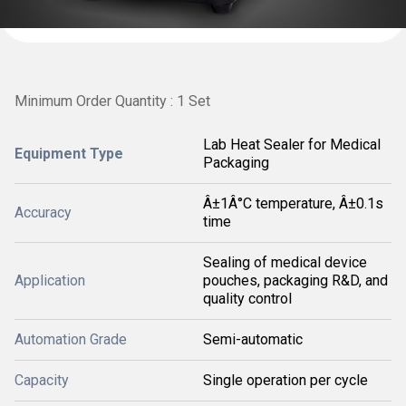
Minimum Order Quantity : 1 Set
Lab Heat Sealer for Medical
Equipment Type
Packaging
Â±1Â°C temperature, Â±0.1s
Accuracy
time
Sealing of medical device
Application
pouches, packaging R&D, and
quality control
Automation Grade
Semi-automatic
Capacity
Single operation per cycle