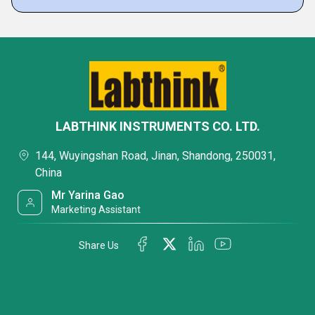
LABTHINK INSTRUMENTS CO. LTD.
144, Wuyingshan Road, Jinan, Shandong, 250031,
China
Mr Yarina Gao
Marketing Assistant
Share Us