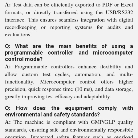
A:
Test data can be efficiently exported to PDF or Excel
formats, or directly transferred using the USB/RS232
interface. This ensures seamless integration with digital
recordkeeping or reporting systems for audits and
evaluations.
Q: What are the main benefits of using a
programmable controller and microcomputer
control mode?
A:
Programmable controllers enhance flexibility and
allow custom test cycles, automation, and multi-
functionality. Microcomputer control offers higher
precision, quick response time (10 ms), and data storage,
greatly improving test efficacy and adaptability.
Q: How does the equipment comply with
environmental and safety standards?
A:
The machine is compliant with GMP/GLP quality
standards, ensuring safe and environmentally responsible
operation. Integrated safety features such as overload