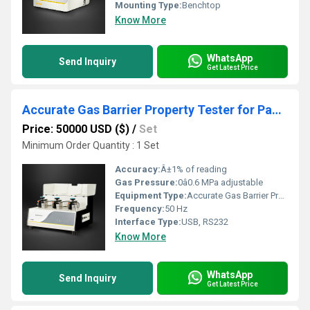
Mounting Type:
Benchtop
Know More
WhatsApp
Send Inquiry
Get Latest Price
Accurate Gas Barrier Property Tester for Packaging Material Selection
Price: 50000 USD ($)
/
Set
Minimum Order Quantity : 1 Set
Accuracy:
Â±1% of reading
Gas Pressure:
0â0.6 MPa adjustable
Equipment Type
:
Accurate Gas Barrier Property Tester
Frequency:
50 Hz
Interface Type:
USB, RS232
Know More
WhatsApp
Send Inquiry
Get Latest Price