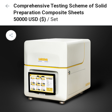
Comprehensive Testing Scheme of Solid
Preparation Composite Sheets
50000 USD ($)
/ Set