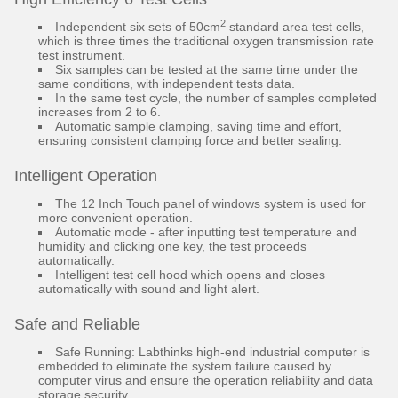
2
Independent six sets of 50cm
standard area test cells,
which is three times the traditional oxygen transmission rate
test instrument.
Six samples can be tested at the same time under the
same conditions, with independent tests data.
In the same test cycle, the number of samples completed
increases from 2 to 6.
Automatic sample clamping, saving time and effort,
ensuring consistent clamping force and better sealing.
Intelligent Operation
The 12 Inch Touch panel of windows system is used for
more convenient operation.
Automatic mode - after inputting test temperature and
humidity and clicking one key, the test proceeds
automatically.
Intelligent test cell hood which opens and closes
automatically with sound and light alert.
Safe and Reliable
Safe Running: Labthinks high-end industrial computer is
embedded to eliminate the system failure caused by
computer virus and ensure the operation reliability and data
storage security.