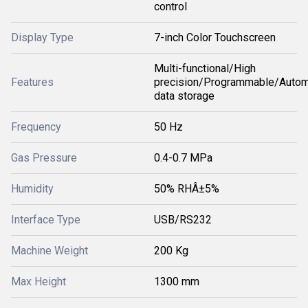
control
Display Type
7-inch Color Touchscreen
Multi-functional/High
Features
precision/Programmable/Autom
data storage
Frequency
50 Hz
Gas Pressure
0.4-0.7 MPa
Humidity
50% RHÂ±5%
Interface Type
USB/RS232
Machine Weight
200 Kg
Max Height
1300 mm