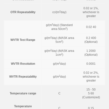
0.02 or 1%,
2
OTR Repeatability
cc/(m
day)
whichever is
greater
2
g/(m
day) (Standard
0.02 40
2
area 50cm
)
2
g/(m
day) (MASK area
0.2 400
WVTR Test Range
2
5cm
)
(Optional)
2
g/(m
day) (MASK area
1 2000
2
1cm
)
(Optional)
2
WVTR Resolution
g/(m
day)
0.0001
0.02 or 2%,
2
WVTR Repeatability
g/(m
day)
whichever is
greater
15 - 50
Temperature range
C
5 60
(Customized)
Temperature
C
0.15