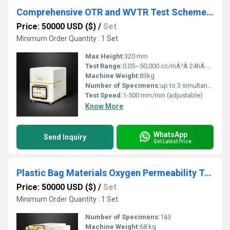
Comprehensive OTR and WVTR Test Scheme for Medical Ointment Tube Testing
Price: 50000 USD ($)
/
Set
Minimum Order Quantity : 1 Set
Max Height:
320 mm
Test Range:
0.05~50,000 cc/mÂ²Â·24hÂ·0.1MPa
Machine Weight:
83kg
Number of Specimens:
up to 3 simultaneously
Test Speed:
1-500 mm/min (adjustable)
Know More
WhatsApp
Send Inquiry
Get Latest Price
Plastic Bag Materials Oxygen Permeability Testing Instrument
Price: 50000 USD ($)
/
Set
Minimum Order Quantity : 1 Set
Number of Specimens:
1â3
Machine Weight:
68 kg