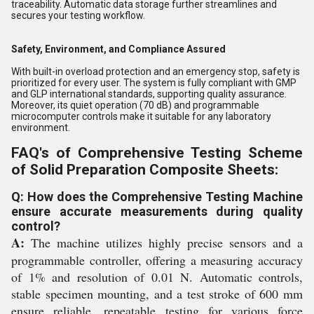
traceability. Automatic data storage further streamlines and
secures your testing workflow.
Safety, Environment, and Compliance Assured
With built-in overload protection and an emergency stop, safety is
prioritized for every user. The system is fully compliant with GMP
and GLP international standards, supporting quality assurance.
Moreover, its quiet operation (70 dB) and programmable
microcomputer controls make it suitable for any laboratory
environment.
FAQ's of Comprehensive Testing Scheme
of Solid Preparation Composite Sheets:
Q: How does the Comprehensive Testing Machine
ensure accurate measurements during quality
control?
A:
The machine utilizes highly precise sensors and a
programmable controller, offering a measuring accuracy
of 1% and resolution of 0.01 N. Automatic controls,
stable specimen mounting, and a test stroke of 600 mm
ensure reliable, repeatable testing for various force