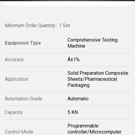
Minimum Order Quantity : 1 Set
Comprehensive Testing
Equipment Type
Machine
Accuracy
Â±1%
Solid Preparation Composite
Application
Sheets/Pharmaceutical
Packaging
Automation Grade
Automatic
Capacity
5 KN
Programmable
Control Mode
controller/Microcomputer