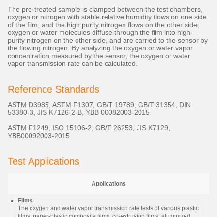
The pre-treated sample is clamped between the test chambers,
oxygen or nitrogen with stable relative humidity flows on one side
of the film, and the high purity nitrogen flows on the other side;
oxygen or water molecules diffuse through the film into high-
purity nitrogen on the other side, and are carried to the sensor by
the flowing nitrogen. By analyzing the oxygen or water vapor
concentration measured by the sensor, the oxygen or water
vapor transmission rate can be calculated.
Reference Standards
ASTM D3985, ASTM F1307, GB/T 19789, GB/T 31354, DIN
53380-3, JIS K7126-2-B, YBB 00082003-2015
ASTM F1249, ISO 15106-2, GB/T 26253, JIS K7129,
YBB00092003-2015
Test Applications
Applications
Films
The oxygen and water vapor transmission rate tests of various plastic
films, paper-plastic composite films, co-extrusion films, aluminized