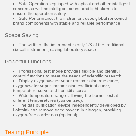
Safe Operation: equipped with optical and other intelligent
sensors as well as intelligent sound and light alarms to
ensure the operation safety.
Safe Performance: the instrument uses global renowned
brand components with stable and reliable performance.
Space Saving
The width of the instrument is only 1/3 of the traditional
six-cell instrument, saving laboratory space.
Powerful Functions
Professional test mode provides flexible and plentiful
control functions to meet the needs of scientific research.
Display oxygen/water vapor transmission rate curve,
oxygen/water vapor transmission coefficient curve,
temperature curve and humidity curve.
Wide temperature range, allowing the barrier test at
different temperatures (customized).
The gas purification device independently developed by
Labthink can remove trace oxygen in nitrogen, providing
oxygen-free carrier gas (optional).
Testing Principle