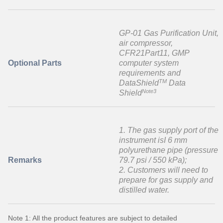
GP-01 Gas Purification Unit,
air compressor,
CFR21Part11, GMP
Optional Parts
computer system
requirements and
TM
DataShield
Data
Note3
Shield
1. The gas supply port of the
instrument isI 6 mm
polyurethane pipe (pressure
Remarks
79.7 psi / 550 kPa);
2. Customers will need to
prepare for gas supply and
distilled water.
Note 1: All the product features are subject to detailed