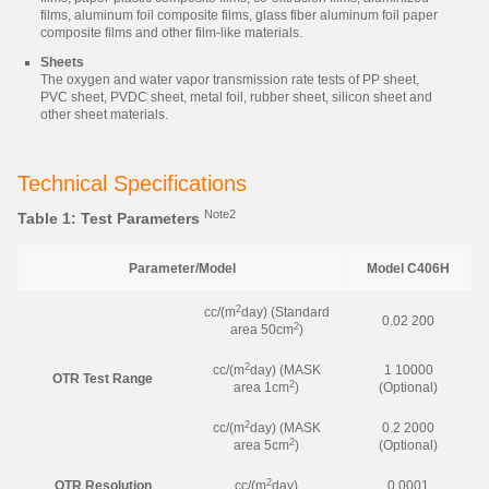
films, aluminum foil composite films, glass fiber aluminum foil paper
composite films and other film-like materials.
Sheets
The oxygen and water vapor transmission rate tests of PP sheet,
PVC sheet, PVDC sheet, metal foil, rubber sheet, silicon sheet and
other sheet materials.
Technical Specifications
Note2
Table 1: Test Parameters
Parameter/Model
Model C406H
2
cc/(m
day) (Standard
0.02 200
2
area 50cm
)
2
cc/(m
day) (MASK
1 10000
OTR Test Range
2
area 1cm
)
(Optional)
2
cc/(m
day) (MASK
0.2 2000
2
area 5cm
)
(Optional)
2
OTR Resolution
cc/(m
day)
0.0001