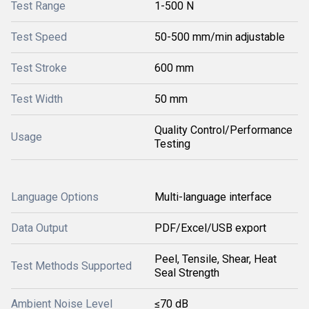
Test Range
1-500 N
Test Speed
50-500 mm/min adjustable
Test Stroke
600 mm
Test Width
50 mm
Quality Control/Performance
Usage
Testing
Language Options
Multi-language interface
Data Output
PDF/Excel/USB export
Peel, Tensile, Shear, Heat
Test Methods Supported
Seal Strength
Ambient Noise Level
≤70 dB