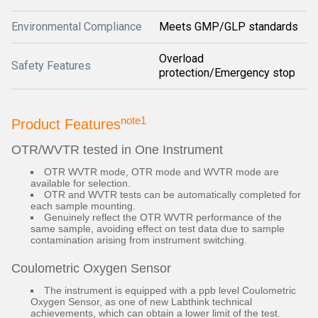
Environmental Compliance
Meets GMP/GLP standards
Overload
Safety Features
protection/Emergency stop
note1
Product Features
OTR/WVTR tested in One Instrument
OTR WVTR mode, OTR mode and WVTR mode are
available for selection.
OTR and WVTR tests can be automatically completed for
each sample mounting.
Genuinely reflect the OTR WVTR performance of the
same sample, avoiding effect on test data due to sample
contamination arising from instrument switching.
Coulometric Oxygen Sensor
The instrument is equipped with a ppb level Coulometric
Oxygen Sensor, as one of new Labthink technical
achievements, which can obtain a lower limit of the test.