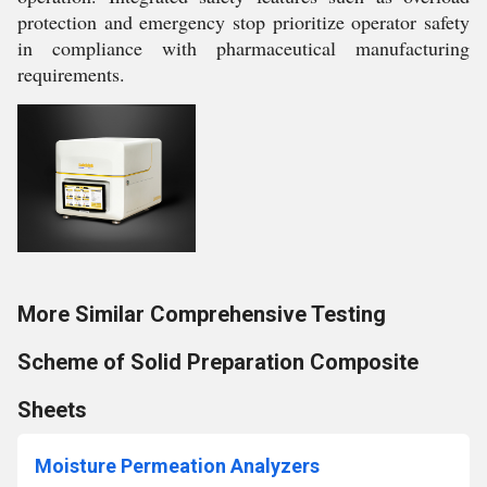
protection and emergency stop prioritize operator safety
in compliance with pharmaceutical manufacturing
requirements.
More Similar Comprehensive Testing
Scheme of Solid Preparation Composite
Sheets
Moisture Permeation Analyzers