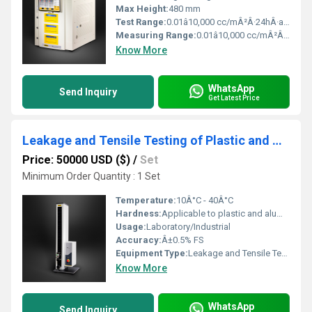
Max Height:
480 mm
Test Range:
0.01â10,000 cc/mÂ²Â·24hÂ·atm
Measuring Range:
0.01â10,000 cc/mÂ²Â·24hÂ·atm
Know More
WhatsApp
Send Inquiry
Get Latest Price
Leakage and Tensile Testing of Plastic and Aluminum Ointment Tubes
Price: 50000 USD ($)
/
Set
Minimum Order Quantity : 1 Set
Temperature:
10Â°C - 40Â°C
Hardness:
Applicable to plastic and aluminum tubes
Usage:
Laboratory/Industrial
Accuracy:
Â±0.5% FS
Equipment Type
:
Leakage and Tensile Tester
Know More
WhatsApp
Send Inquiry