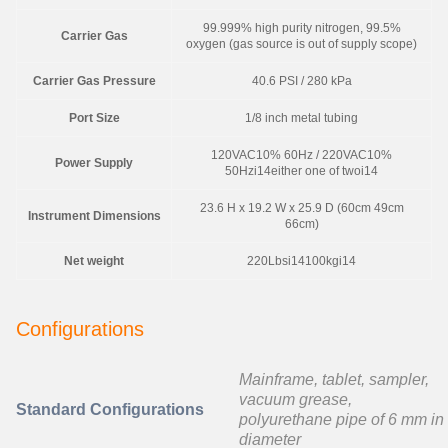
99.999% high purity nitrogen, 99.5%
Carrier Gas
oxygen (gas source is out of supply scope)
Carrier Gas Pressure
40.6 PSI / 280 kPa
Port Size
1/8 inch metal tubing
120VAC10% 60Hz / 220VAC10%
Power Supply
50Hzi14either one of twoi14
23.6 H x 19.2 W x 25.9 D (60cm 49cm
Instrument Dimensions
66cm)
Net weight
220Lbsi14100kgi14
Configurations
Mainframe, tablet, sampler,
vacuum grease,
Standard Configurations
polyurethane pipe of 6 mm in
diameter