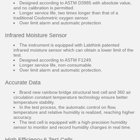
Designed according to ASTM D3985 with absolute value,
and no calibration is permitted.
Longer service life, two times longer than that of a
traditional Coulometric oxygen sensor.
Over limit alarm and automatic protection.
Infrared Moisture Sensor
The instrument is equipped with Labthink patented
infrared moisture sensor which can obtain a lower limit of the
test.
Designed according to ASTM F1249.
Longer service life, non-consumable.
Over limit alarm and automatic protection.
Accurate Data
Brand new rainbow bridge structural test cell and 360 air
circulation constant temperature technology ensure better
temperature stability.
In the test process, the automatic control on flow,
temperature and relative humidity is realized, reaching higher
accuracy.
The test cell is equipped with a high-precision humidity
sensor to monitor and record humidity changes in real time.
High Efficiency 6 Test Cells