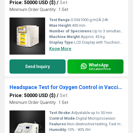
Price: 50000 USD ($)
/
Set
Minimum Order Quantity : 1 Set
Test Range:
0.05â1000 g/m2Â·24h
Max Height:
400 mm
Number of Specimens:
Up to 3 simultaneous
Machine Weight:
Approx. 45 kg
Display Type:
LCD Display with Touchscreen
Know More
WhatsApp
Send Inquiry
Get Latest Price
Headspace Test for Oxygen Control in Vaccine Packaging
Price: 50000 USD ($)
/
Set
Minimum Order Quantity : 1 Set
Test Stroke:
Adjustable up to 50 mm
Control Mode:
Digital Microprocessor
Features:
Non-destructive testing, Fast measurement, Data Logging, Password Protection
Humidity:
10% - 90% RH