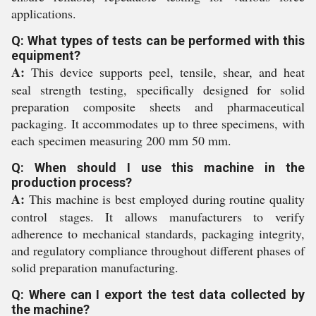
applications.
Q: What types of tests can be performed with this
equipment?
A:
This device supports peel, tensile, shear, and heat
seal strength testing, specifically designed for solid
preparation composite sheets and pharmaceutical
packaging. It accommodates up to three specimens, with
each specimen measuring 200 mm 50 mm.
Q: When should I use this machine in the
production process?
A:
This machine is best employed during routine quality
control stages. It allows manufacturers to verify
adherence to mechanical standards, packaging integrity,
and regulatory compliance throughout different phases of
solid preparation manufacturing.
Q: Where can I export the test data collected by
the machine?