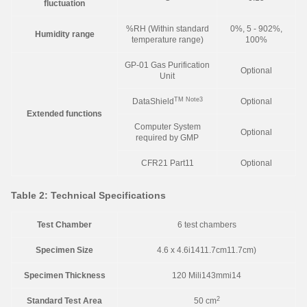
fluctuation
%RH (Within standard
0%, 5 - 902%,
Humidity range
temperature range)
100%
GP-01 Gas Purification
Optional
Unit
TM
Note3
DataShield
Optional
Extended functions
Computer System
Optional
required by GMP
CFR21 Part11
Optional
Table 2: Technical Specifications
Test Chamber
6 test chambers
Specimen Size
4.6 x 4.6i1411.7cm11.7cm)
Specimen Thickness
120 Mili143mmi14
2
Standard Test Area
50 cm