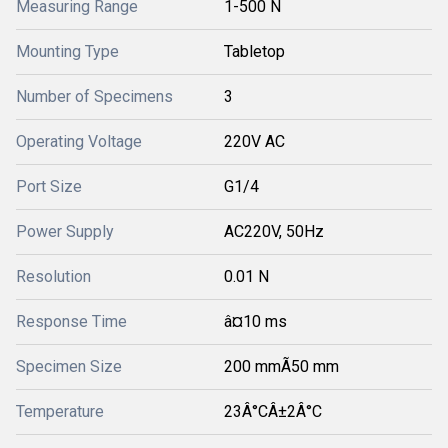
Measuring Range
1-500 N
Mounting Type
Tabletop
Number of Specimens
3
Operating Voltage
220V AC
Port Size
G1/4
Power Supply
AC220V, 50Hz
Resolution
0.01 N
Response Time
â¤10 ms
Specimen Size
200 mmÃ50 mm
Temperature
23Â°CÂ±2Â°C