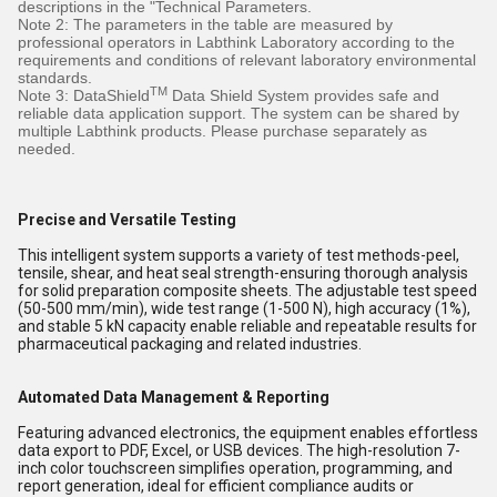
descriptions in the "Technical Parameters.
Note 2: The parameters in the table are measured by
professional operators in Labthink Laboratory according to the
requirements and conditions of relevant laboratory environmental
standards.
TM
Note 3: DataShield
Data Shield System provides safe and
reliable data application support. The system can be shared by
multiple Labthink products. Please purchase separately as
needed.
Precise and Versatile Testing
This intelligent system supports a variety of test methods-peel,
tensile, shear, and heat seal strength-ensuring thorough analysis
for solid preparation composite sheets. The adjustable test speed
(50-500 mm/min), wide test range (1-500 N), high accuracy (1%),
and stable 5 kN capacity enable reliable and repeatable results for
pharmaceutical packaging and related industries.
Automated Data Management & Reporting
Featuring advanced electronics, the equipment enables effortless
data export to PDF, Excel, or USB devices. The high-resolution 7-
inch color touchscreen simplifies operation, programming, and
report generation, ideal for efficient compliance audits or