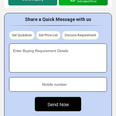
Get Latest Price
Share a Quick Message with us
Get Quotation
Get Price List
Discuss Requirement
Enter Buying Requirement Details
Mobile number