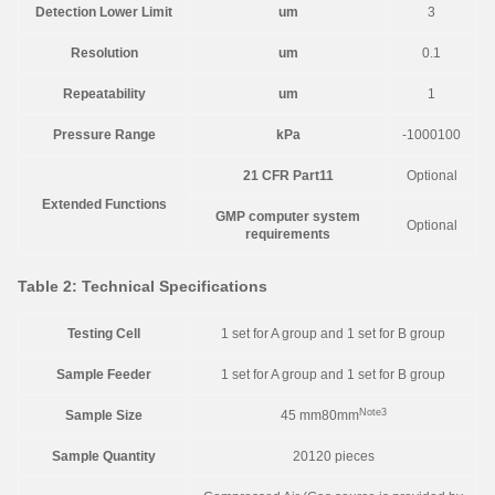
Detection Lower Limit
um
3
Resolution
um
0.1
Repeatability
um
1
Pressure Range
kPa
-1000100
21 CFR Part11
Optional
Extended Functions
GMP computer system
Optional
requirements
Table 2: Technical Specifications
Testing Cell
1 set for A group and 1 set for B group
Sample Feeder
1 set for A group and 1 set for B group
Note3
Sample Size
45 mm80mm
Sample Quantity
20120 pieces