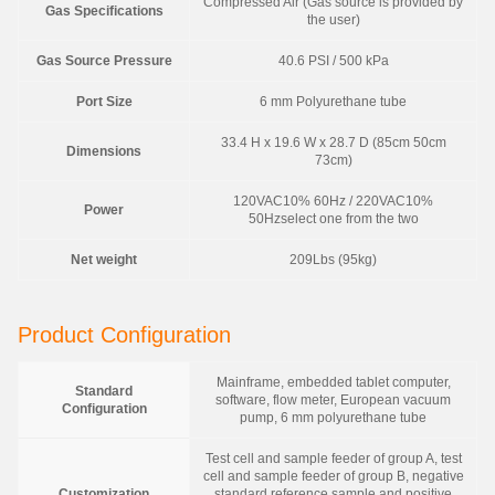
Compressed Air (Gas source is provided by
Gas Specifications
the user)
Gas Source Pressure
40.6 PSI / 500 kPa
Port Size
6 mm Polyurethane tube
33.4 H x 19.6 W x 28.7 D (85cm 50cm
Dimensions
73cm)
120VAC10% 60Hz / 220VAC10%
Power
50Hzselect one from the two
Net weight
209Lbs (95kg)
Product Configuration
Mainframe, embedded tablet computer,
Standard
software, flow meter, European vacuum
Configuration
pump, 6 mm polyurethane tube
Test cell and sample feeder of group A, test
cell and sample feeder of group B, negative
Customization
standard reference sample and positive