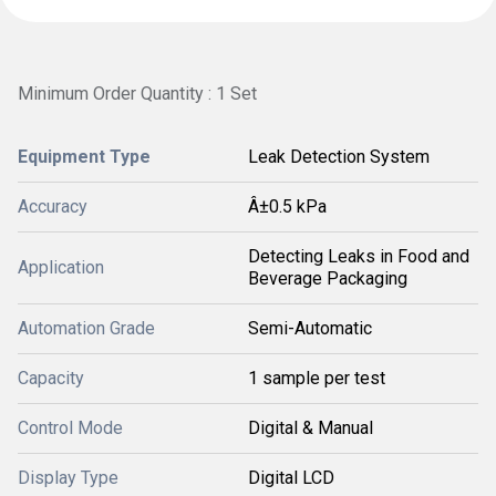
Minimum Order Quantity : 1 Set
Equipment Type
Leak Detection System
Accuracy
Â±0.5 kPa
Detecting Leaks in Food and
Application
Beverage Packaging
Automation Grade
Semi-Automatic
Capacity
1 sample per test
Control Mode
Digital & Manual
Display Type
Digital LCD