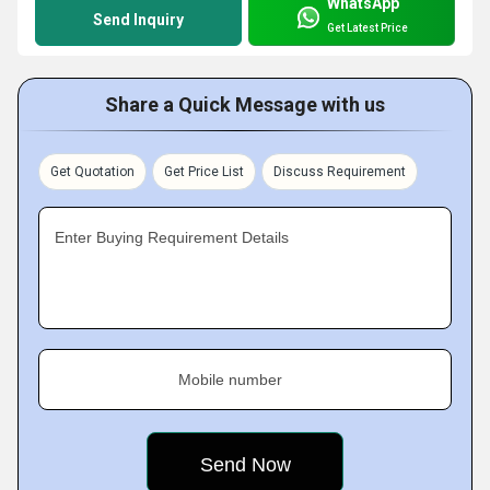
WhatsApp
Send Inquiry
Get Latest Price
Share a Quick Message with us
Get Quotation
Get Price List
Discuss Requirement
Enter Buying Requirement Details
Mobile number