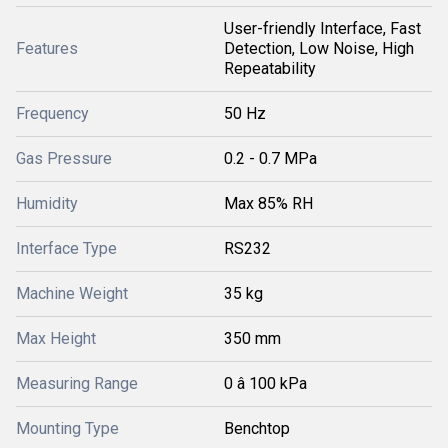
User-friendly Interface, Fast
Features
Detection, Low Noise, High
Repeatability
Frequency
50 Hz
Gas Pressure
0.2 - 0.7 MPa
Humidity
Max 85% RH
Interface Type
RS232
Machine Weight
35 kg
Max Height
350 mm
Measuring Range
0 â 100 kPa
Mounting Type
Benchtop