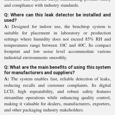
and compliance with industry standards.
Q: Where can this leak detector be installed and
used?
A:
Designed for indoor use, the benchtop system is
suitable for placement in laboratory or production
settings where humidity does not exceed 85% RH and
temperatures range between 10C and 40C. Its compact
footprint and low noise level accommodate various
industrial environments smoothly.
Q: What are the main benefits of using this system
for manufacturers and suppliers?
A:
The system enables fast, reliable detection of leaks,
reducing recalls and customer complaints. Its digital
LCD, high repeatability, and robust safety features
streamline operations while enhancing quality control,
making it valuable for dealers, manufacturers, exporters,
and other packaging industry stakeholders.