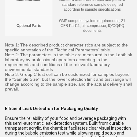
standard reference sample designed
according to sample specifications
GMP computer system requirements, 21
Optional Parts
CFR Part11, air compressor, IQ/OQ/PQ
documents
Note 1: The described product characteristics are subject to the
specific annotation of the "Technical Parameters" table.
Note 2: The parameters in the table are measured in the Labthink
laboratory by professional operators according to the
requirements and conditions of the relevant laboratory
environmental standards.
Note 3: Group C test cell can be customized for samples beyond
the "Sample Size", but the lower detection limit and test range will
change according to the sample size, and the actual delivery shall
prevail.
Efficient Leak Detection for Packaging Quality
Ensure the reliability of your food and beverage packaging with
this semi-automatic leak detection system. Built from durable
transparent acrylic, the chamber facilitates clear visual inspection
during the bubble emission test while allowing rapid setup and