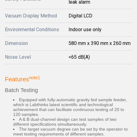
leak alarm
Vacuum Display Method
Digital LCD
Environmental Conditions
Indoor use only
Dimension
580 mm x 390 mm x 260 mm
Noise Level
<65 dB(A)
note1
Features
Batch Testing
Equipped with fully-automatic gravity fed sample feeder,
which is Labthinks latest scientific and technological
achievement that can facilitate continuous testing of 20 to
120 samples.
A & B dual-channel design can test samples of two
different specifications simultaneously.
The target vacuum degree can be set by the operator to
meet testing requirements of different samples.