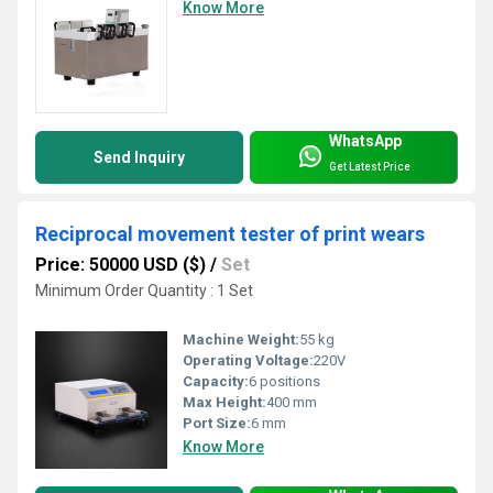
Know More
WhatsApp
Send Inquiry
Get Latest Price
Reciprocal movement tester of print wears
Price: 50000 USD ($)
/
Set
Minimum Order Quantity : 1 Set
Machine Weight:
55 kg
Operating Voltage:
220V
Capacity:
6 positions
Max Height:
400 mm
Port Size:
6 mm
Know More