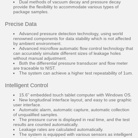
Dual methods of vacuum decay and pressure decay
provide the flexibility to accommodate various types of
package samples.
Precise Data
Advanced pressure detection technology, using world
renowned components for data stability which is not affected
by ambient environment.
Advanced microflow automatic flow control technology that
can accurately simulate different sizes of leakage holes
without manual adjustment.
Both the differential pressure transducer and flow meter
are traceable to NIST.
The system can achieve a higher test repeatability of 1um.
Intelligent Control
15.6" embedded touch tablet computer with Windows OS.
New longitudinal interface layout, and easy to use graphic
user interface.
Automatic alarm, automatic capture, automatic collection
of unqualified samples.
The pressure curve is displayed in real time, and the test
results are counted automatically.
Leakage rates are calculated automatically.
The system is equipped with various sensors as intelligent