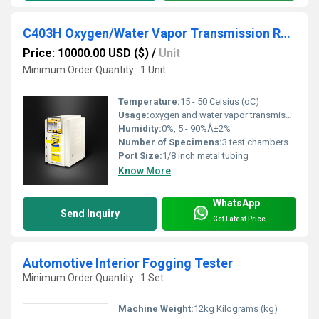
C403H Oxygen/Water Vapor Transmission Rate Test System
Price: 10000.00 USD ($)
/
Unit
Minimum Order Quantity : 1 Unit
Temperature:
15 - 50 Celsius (oC)
Usage:
oxygen and water vapor transmission rate tests
Humidity:
0%, 5 - 90%Â±2%
Number of Specimens:
3 test chambers
Port Size:
1/8 inch metal tubing
Know More
WhatsApp
Send Inquiry
Get Latest Price
Automotive Interior Fogging Tester
Minimum Order Quantity : 1 Set
Machine Weight:
12kg Kilograms (kg)