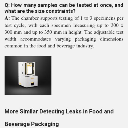
Q: How many samples can be tested at once, and
what are the size constraints?
A:
The chamber supports testing of 1 to 3 specimens per
test cycle, with each specimen measuring up to 300 x
300 mm and up to 350 mm in height. The adjustable test
width accommodates varying packaging dimensions
common in the food and beverage industry.
More Similar Detecting Leaks in Food and
Beverage Packaging