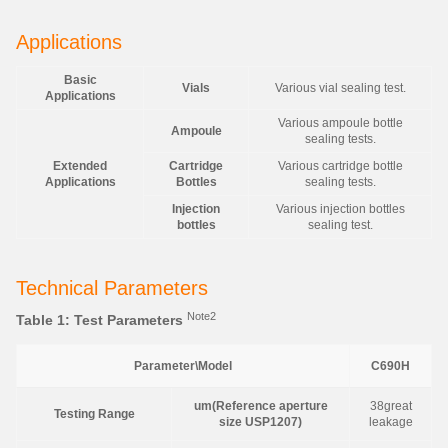
Applications
Basic
Vials
Various vial sealing test.
Applications
Various ampoule bottle
Ampoule
sealing tests.
Extended
Cartridge
Various cartridge bottle
Applications
Bottles
sealing tests.
Injection
Various injection bottles
bottles
sealing test.
Technical Parameters
Note2
Table 1: Test Parameters
Parameter\Model
C690H
um(Reference aperture
38great
Testing Range
size USP1207)
leakage