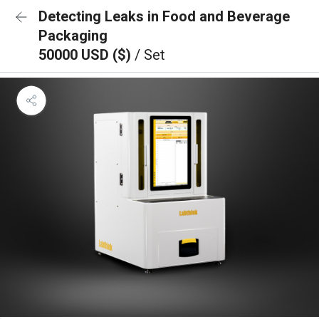
Detecting Leaks in Food and Beverage
Packaging
50000 USD ($)
/ Set