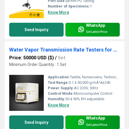
Port Size:
Î¦8 mm PU Tubing
Number of Specimens:
1
Know More
WhatsApp
Send Inquiry
Get Latest Price
Water Vapor Transmission Rate Testers for Textile
Price: 50000 USD ($)
/
Set
Minimum Order Quantity : 1 Set
Application:
Textile, Nonwovens, Technical Fabrics, Film Material
Test Range:
0.1 â 50,000 g/mÂ²â¢24h
Power Supply:
AC 220V, 50Hz
Control Mode:
Microcomputer Control
Humidity:
30 â 90% RH adjustable
Know More
WhatsApp
Send Inquiry
Get Latest Price