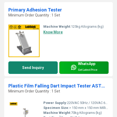
Primary Adhesion Tester
Minimum Order Quantity : 1 Set
Machine Weight:
125kg Kilograms (kg)
Know More
WhatsApp
Send Inquiry
Get Latest Price
Plastic Film Falling Dart Impact Tester ASTM D1709
Minimum Order Quantity : 1 Set
Power Supply:
220VAC 50Hz / 120VAC 60Hz
Specimen Size:
> 150 mm x 150 mm Millimeter (mm)
Machine Weight:
70kg Kilograms (kg)