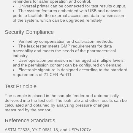
reminders for safer operation and control.
Universal printer can be connected for test results output.
The system features embedded with USB and network
ports to facilitate the external access and data transmission
of the system, which can be upgraded remotely
Security Compliance
Verified by compensation and calibration methods.
The leak tester meets GMP requirements for data
traceability and meets the needs of the pharmaceutical
industry.
User operation permission is managed at multiple levels,
and the permission content can be configured on demand.
Electronic signature is designed according to the standard
requirements of 21 CFR Part11.
Test Principle
The sample is placed in the sample feeder and automatically
delivered into the test cell. The leak rate and other results can be
calculated and obtained by analyzing pressure changes
measured by the sensor.
Reference Standards
ASTM F2338, YY-T 0681.18, and USP<1207>