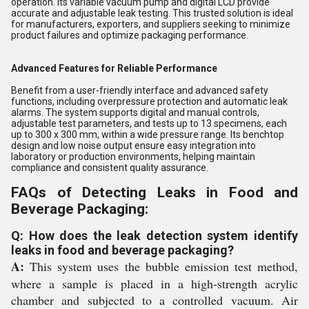
operation. Its variable vacuum pump and digital LCD provide
accurate and adjustable leak testing. This trusted solution is ideal
for manufacturers, exporters, and suppliers seeking to minimize
product failures and optimize packaging performance.
Advanced Features for Reliable Performance
Benefit from a user-friendly interface and advanced safety
functions, including overpressure protection and automatic leak
alarms. The system supports digital and manual controls,
adjustable test parameters, and tests up to 13 specimens, each
up to 300 x 300 mm, within a wide pressure range. Its benchtop
design and low noise output ensure easy integration into
laboratory or production environments, helping maintain
compliance and consistent quality assurance.
FAQs of Detecting Leaks in Food and
Beverage Packaging:
Q: How does the leak detection system identify
leaks in food and beverage packaging?
A:
This system uses the bubble emission test method,
where a sample is placed in a high-strength acrylic
chamber and subjected to a controlled vacuum. Air