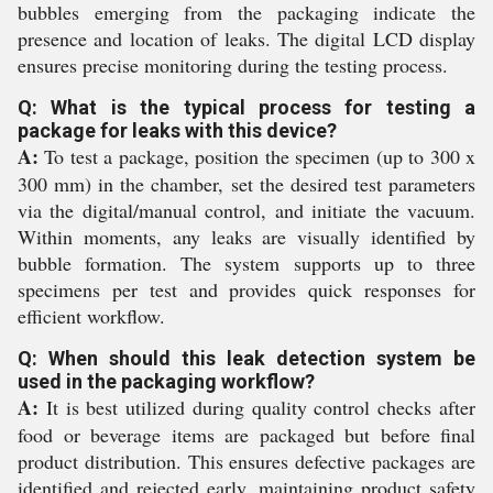
bubbles emerging from the packaging indicate the
presence and location of leaks. The digital LCD display
ensures precise monitoring during the testing process.
Q: What is the typical process for testing a
package for leaks with this device?
A:
To test a package, position the specimen (up to 300 x
300 mm) in the chamber, set the desired test parameters
via the digital/manual control, and initiate the vacuum.
Within moments, any leaks are visually identified by
bubble formation. The system supports up to three
specimens per test and provides quick responses for
efficient workflow.
Q: When should this leak detection system be
used in the packaging workflow?
A:
It is best utilized during quality control checks after
food or beverage items are packaged but before final
product distribution. This ensures defective packages are
identified and rejected early, maintaining product safety