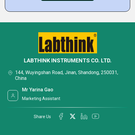
LABTHINK INSTRUMENTS CO. LTD.
144, Wuyingshan Road, Jinan, Shandong, 250031,
China
Mr Yarina Gao
Marketing Assistant
Share Us