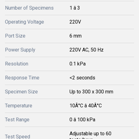
Number of Specimens
1 â 3
Operating Voltage
220V
Port Size
6 mm
Power Supply
220V AC, 50 Hz
Resolution
0.1 kPa
Response Time
<2 seconds
Specimen Size
Up to 300 x 300 mm
Temperature
10Â°C â 40Â°C
Test Range
0 â 100 kPa
Adjustable up to 60
Test Speed