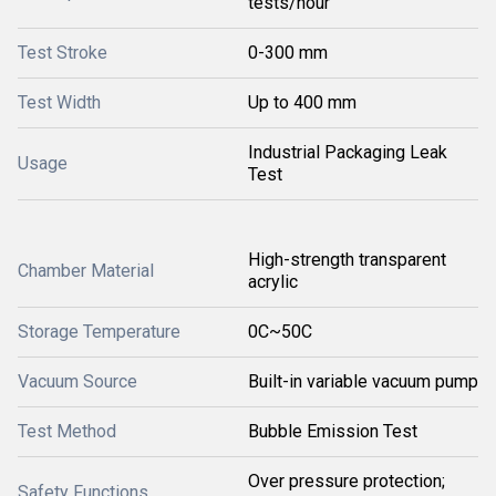
tests/hour
Test Stroke
0-300 mm
Test Width
Up to 400 mm
Industrial Packaging Leak
Usage
Test
High-strength transparent
Chamber Material
acrylic
Storage Temperature
0C~50C
Vacuum Source
Built-in variable vacuum pump
Test Method
Bubble Emission Test
Over pressure protection;
Safety Functions