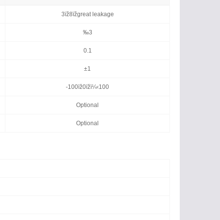
3ïž8ïžgreat leakage
‰3
0.1
±1
-100ïž0ïžï¼‹100
Optional
Optional