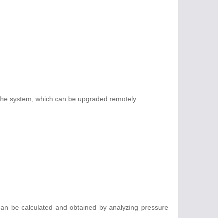
 the system, which can be upgraded remotely
 can be calculated and obtained by analyzing pressure