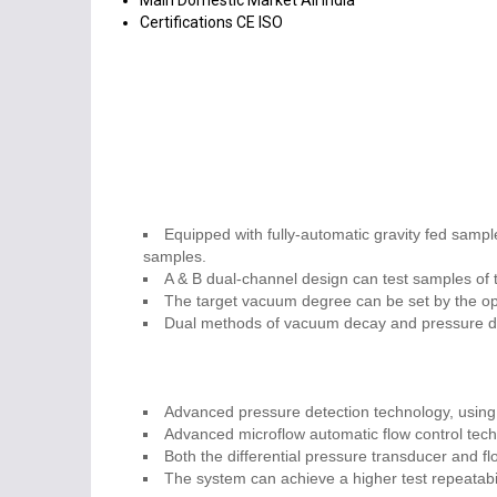
Main Domestic Market
All India
Certifications
CE ISO
Equipped with fully-automatic gravity fed sample
samples.
A & B dual-channel design can test samples of t
The target vacuum degree can be set by the ope
Dual methods of vacuum decay and pressure dec
Advanced pressure detection technology, using 
Advanced microflow automatic flow control tech
Both the differential pressure transducer and f
The system can achieve a higher test repeatabi