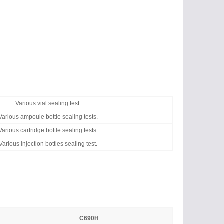
Various vial sealing test.
Various ampoule bottle sealing tests.
Various cartridge bottle sealing tests.
Various injection bottles sealing test.
C690H