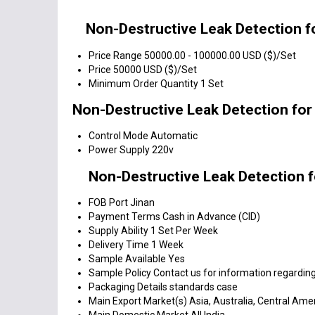
Non-Destructive Leak Detection f
Price Range
50000.00 - 100000.00 USD ($)/Set
Price
50000 USD ($)/Set
Minimum Order Quantity
1 Set
Non-Destructive Leak Detection for
Control Mode
Automatic
Power Supply
220v
Non-Destructive Leak Detection f
FOB Port
Jinan
Payment Terms
Cash in Advance (CID)
Supply Ability
1 Set Per Week
Delivery Time
1 Week
Sample Available
Yes
Sample Policy
Contact us for information regarding
Packaging Details
standards case
Main Export Market(s)
Asia, Australia, Central Ame