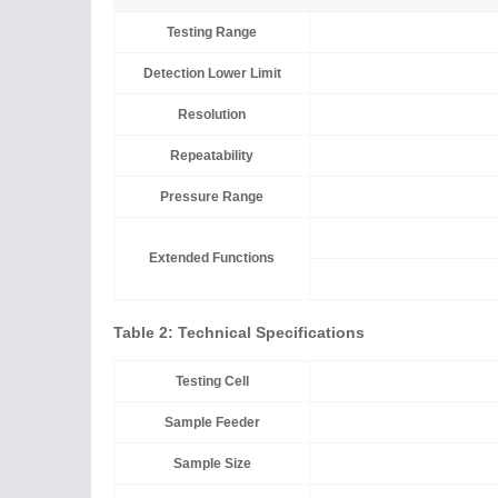
Testing Range
Detection Lower Limit
Resolution
Repeatability
Pressure Range
Extended Functions
Table 2: Technical Specifications
Testing Cell
Sample Feeder
Sample Size