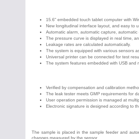
15.6" embedded touch tablet computer with W
New longitudinal interface layout, and easy to u
Automatic alarm, automatic capture, automatic c
The pressure curve is displayed in real time, an
Leakage rates are calculated automatically.
The system is equipped with various sensors as 
Universal printer can be connected for test resu
The system features embedded with USB and net
Verified by compensation and calibration metho
The leak tester meets GMP requirements for dat
User operation permission is managed at multi
Electronic signature is designed according to 
The sample is placed in the sample feeder and automa
changes measured by the sensor.