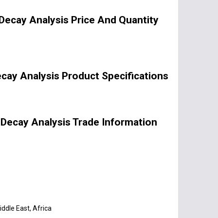
Decay Analysis Price And Quantity
cay Analysis Product Specifications
 Decay Analysis Trade Information
ddle East, Africa