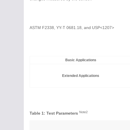
ASTM F2338, YY-T 0681.18, and USP<1207>
Basic Applications
Extended Applications
Note2
Table 1: Test Parameters