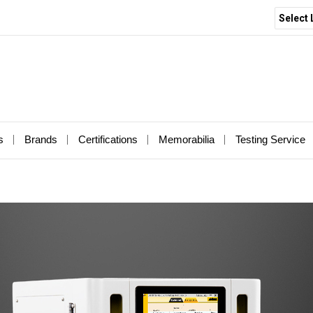
Select
s
Brands
Certifications
Memorabilia
Testing Service