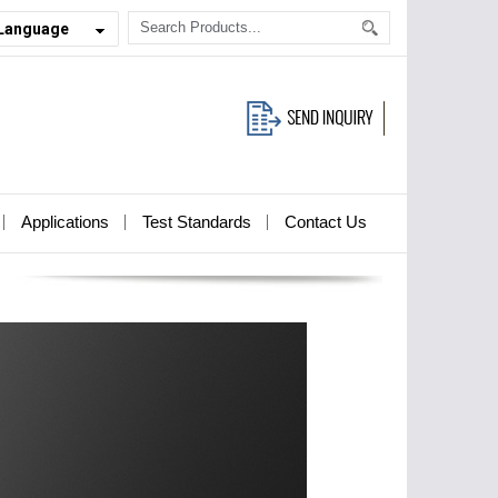
 Language
Applications
Test Standards
Contact Us