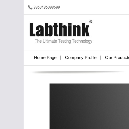
Home Page
Company Profile
Our Product