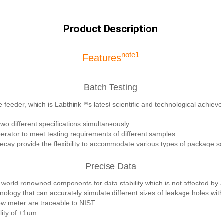
Product Description
note1
Features
Batch Testing
 feeder, which is Labthink™s latest scientific and technological achieve
wo different specifications simultaneously.
rator to meet testing requirements of different samples.
ay provide the flexibility to accommodate various types of package 
Precise Data
world renowned components for data stability which is not affected by
nology that can accurately simulate different sizes of leakage holes wi
low meter are traceable to NIST.
lity of ±1um.