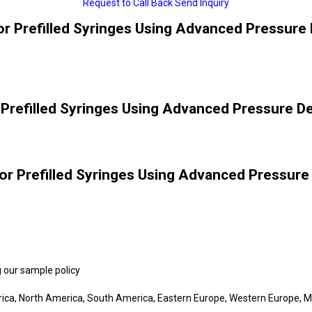
Request to Call Back
Send Inquiry
or Prefilled Syringes Using Advanced Pressure 
 Prefilled Syringes Using Advanced Pressure De
or Prefilled Syringes Using Advanced Pressure
 our sample policy
rica, North America, South America, Eastern Europe, Western Europe, Mi