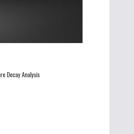
ure Decay Analysis