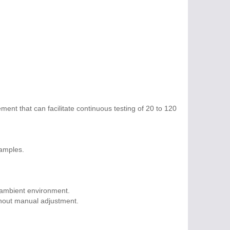
ment that can facilitate continuous testing of 20 to 120
samples.
 ambient environment.
thout manual adjustment.