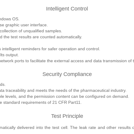
Intelligent Control
indows OS.
se graphic user interface.
ollection of unqualified samples.
d the test results are counted automatically.
intelligent reminders for safer operation and control.
lts output.
work ports to facilitate the external access and data transmission of
Security Compliance
ds.
a traceability and meets the needs of the pharmaceutical industry.
ple levels, and the permission content can be configured on demand.
the standard requirements of 21 CFR Part11.
Test Principle
tically delivered into the test cell. The leak rate and other results