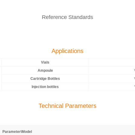
Reference Standards
Applications
Vials
Ampoule
Cartridge Bottles
Injection bottles
Technical Parameters
Parameter\Model