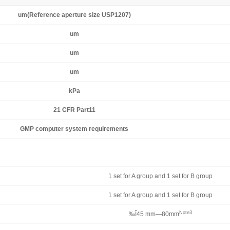
um(Reference aperture size USP1207)
um
um
um
kPa
21 CFR Part11
GMP computer system requirements
1 set for A group and 1 set for B group
1 set for A group and 1 set for B group
Note3
‰Î45 mm—80mm