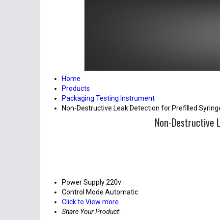
Home
Products
Packaging Testing Instrument
Non-Destructive Leak Detection for Prefilled Syri
Non-Destructive L
Power Supply
220v
Control Mode
Automatic
Click to View more
Share Your Product: