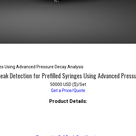
nges Using Advanced Pressure Decay Analysis
eak Detection for Prefilled Syringes Using Advanced Press
50000 USD ($)/Set
Get a Price/Quote
Product Details: