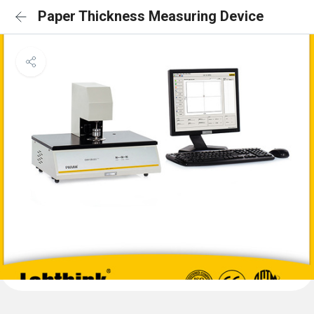
Paper Thickness Measuring Device