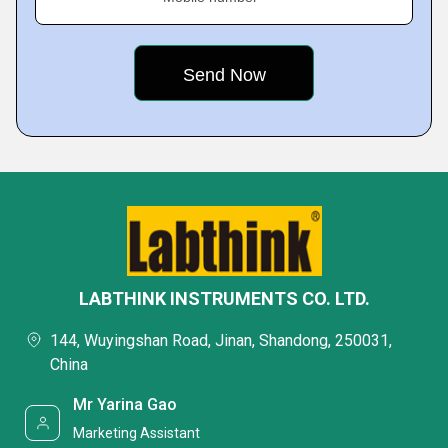
LABTHINK INSTRUMENTS CO. LTD.
144, Wuyingshan Road, Jinan, Shandong, 250031,
China
Mr Yarina Gao
Marketing Assistant