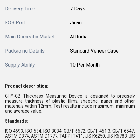
Delivery Time
7 Days
FOB Port
Jinan
Main Domestic Market
All India
Packaging Details
Standard Veneer Case
Supply Ability
10 Per Month
Product description:
CHY-CB Thickness Measuring Device is designed to precisely
measure thickness of plastic films, sheeting, paper and other
materials within 12mm. Test results include maximum, minimum
and average value.
Standards:
ISO 4593, ISO 534, ISO 3034, GB/T 6672, GB/T 451.3, GB/T 6547,
ASTM D374, ASTM D1777, TAPPI T411, JIS K6250, JIS K6783, JIS