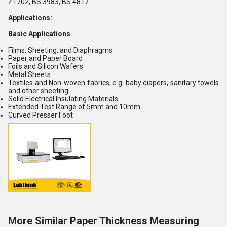
Z1702, BS 3983, BS 4817
Applications:
Basic Applications
Films, Sheeting, and Diaphragms
Paper and Paper Board
Foils and Silicon Wafers
Metal Sheets
Textiles and Non-woven fabrics, e.g. baby diapers, sanitary towels
and other sheeting
Solid Electrical Insulating Materials
Extended Test Range of 5mm and 10mm
Curved Presser Foot
More Similar Paper Thickness Measuring