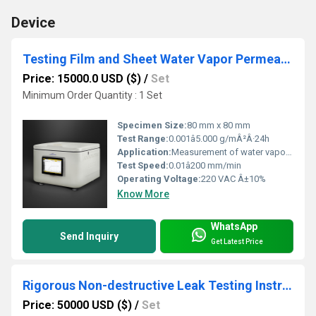
Device
Testing Film and Sheet Water Vapor Permeability with gravimetric Test System
Price: 15000.0 USD ($)
/
Set
Minimum Order Quantity : 1 Set
Specimen Size:
80 mm x 80 mm
Test Range:
0.001â5.000 g/mÂ²Â·24h
Application:
Measurement of water vapor permeability of film and sheet materials
Test Speed:
0.01â200 mm/min
Operating Voltage:
220 VAC Â±10%
Know More
WhatsApp
Send Inquiry
Get Latest Price
Rigorous Non-destructive Leak Testing Instrument for Detecting Minute Leaks in cartridge bottles
Price: 50000 USD ($)
/
Set