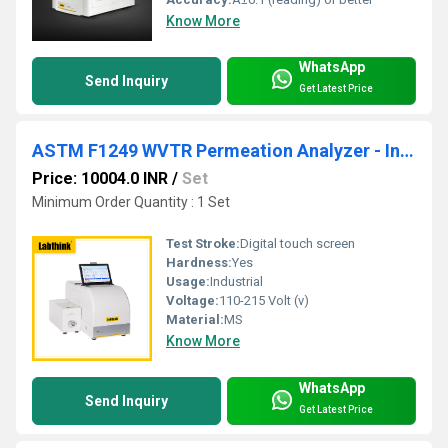
Know More
WhatsApp
Send Inquiry
Get Latest Price
ASTM F1249 WVTR Permeation Analyzer - Infrared Sensor Water Vapor Permeability Tester
Price: 10004.0 INR
/
Set
Minimum Order Quantity : 1 Set
Test Stroke:
Digital touch screen
Hardness:
Yes
Usage:
Industrial
Voltage:
110-215 Volt (v)
Material:
MS
Know More
WhatsApp
Send Inquiry
Get Latest Price