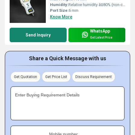
Humidity:
Relative humidity â¤80% (non-condensing)
Port Size:
6 mm
Know More
WhatsApp
Send Inquiry
Get Latest Price
Share a Quick Message with us
Get Quotation
Get Price List
Discuss Requirement
Enter Buying Requirement Details
Mobile number