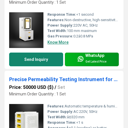
Minimum Order Quantity : 1 Set
Response Time:
<1 second
Features:
Non-destructive, high-sensitivity, programmable test logic, automatic data recording
Power Supply:
220V AC, 50Hz
Test Width:
100 mm maximum
Gas Pressure:
0.2â0.8 MPa
Know More
WhatsApp
Send Inquiry
Get Latest Price
Precise Permeability Testing Instrument for High Barrier Films
Price: 50000 USD ($)
/
Set
Minimum Order Quantity : 1 Set
Features:
Automatic temperature & humidity control, real-time data, multi-mode test
Power Supply:
AC 220V, 50Hz
Test Width:
â¤320 mm
Response Time:
<1 s
Accuracy:
Â±0.1 (reading) or better