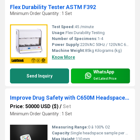
Flex Durability Tester ASTM F392
Minimum Order Quantity : 1 Set
Test Speed:
45 /minute
Usage:
Flex Durability Testing
Number of Specimens:
1-4
Power Supply:
220VAC 50Hz / 120VAC 60Hz
Machine Weight:
85kg Kilograms (kg)
Know More
WhatsApp
Send Inquiry
Get Latest Price
Improve Drug Safety with C650M Headspace Gas Analyzer
Price: 50000 USD ($)
/
Set
Minimum Order Quantity : 1 Set
Measuring Range:
0 â 100% O2
Capacity:
Single headspace sample per measurement
Max Height:
110 mm