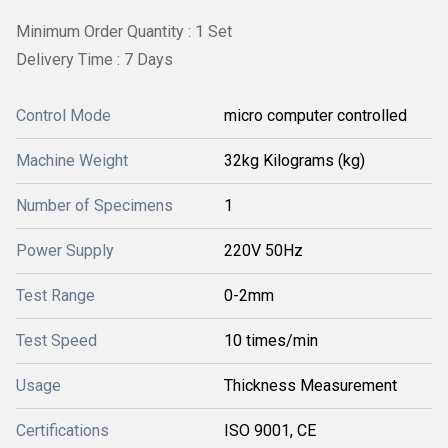
Minimum Order Quantity : 1 Set
Delivery Time : 7 Days
Control Mode
micro computer controlled
Machine Weight
32kg Kilograms (kg)
Number of Specimens
1
Power Supply
220V 50Hz
Test Range
0-2mm
Test Speed
10 times/min
Usage
Thickness Measurement
Certifications
ISO 9001, CE