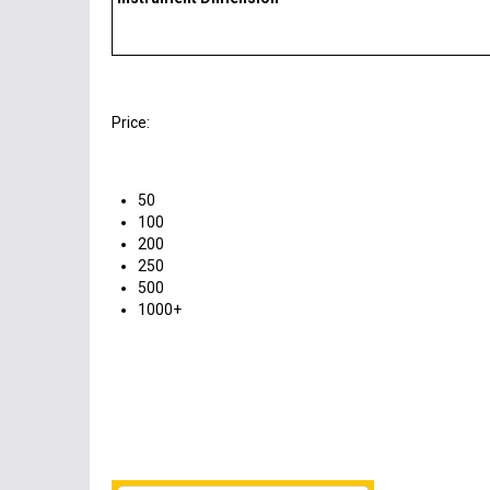
Price:
50
100
200
250
500
1000+