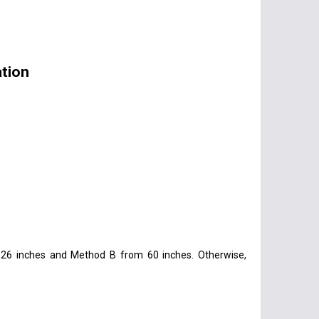
tion
26 inches and Method B from 60 inches. Otherwise,