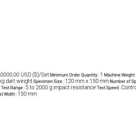
20000.00 USD ($)/Set
1
Minimum Order Quantity :
Machine Weight 
 kg dart weight
120 mm x 150 mm
Specimen Size :
Number of S
5 to 2000 g impact resistance
Contro
Test Range :
Test Speed :
150 mm
st Width :