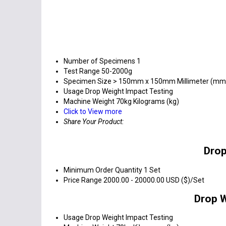
Number of Specimens
1
Test Range
50-2000g
Specimen Size
> 150mm x 150mm Millimeter (mm
Usage
Drop Weight Impact Testing
Machine Weight
70kg Kilograms (kg)
Click to View more
Share Your Product:
Drop
Minimum Order Quantity
1 Set
Price Range
2000.00 - 20000.00 USD ($)/Set
Drop W
Usage
Drop Weight Impact Testing