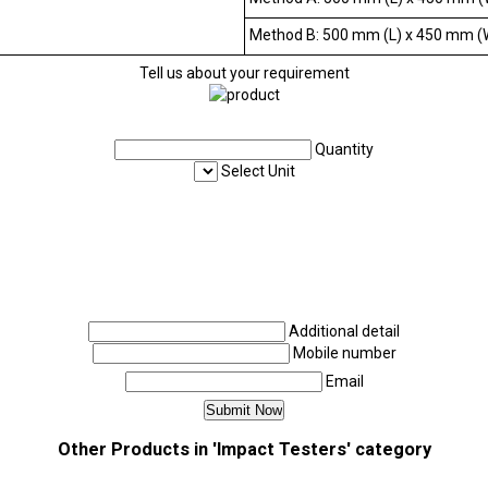
Method B: 500 mm (L) x 450 mm (
Tell us about your requirement
Quantity
Select Unit
Additional detail
Mobile number
Email
Other Products in 'Impact Testers' category