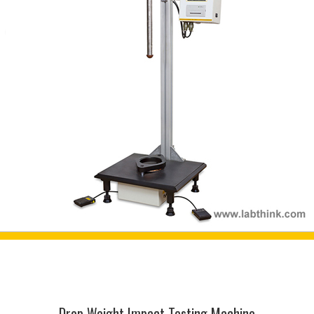
Drop Weight Impact Testing Machine