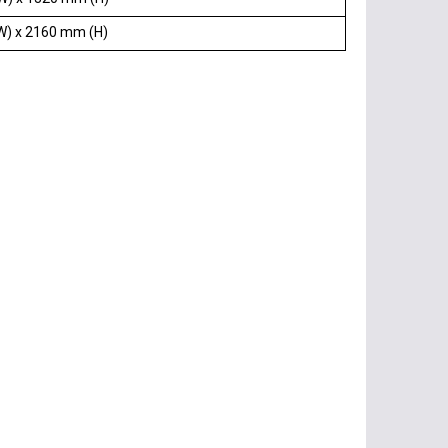
W) x 2160 mm (H)