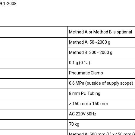
9.1-2008
Method A or Method B is optional
Method A: 50~2000 g
Method B: 300~2000 g
0.1 g (0.1J)
Pneumatic Clamp
0.6 MPa (outside of supply scope)
8 mm PU Tubing
> 150 mm x 150 mm
AC 220V 50Hz
70 kg
Method A: 500 mm (L) x 450 mm (