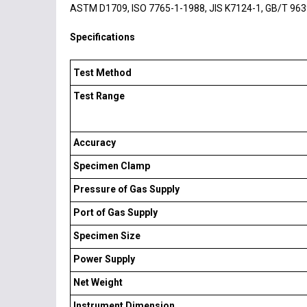
ASTM D1709, ISO 7765-1-1988, JIS K7124-1, GB/T 963
Specifications
Test Method
Test Range
Accuracy
Specimen Clamp
Pressure of Gas Supply
Port of Gas Supply
Specimen Size
Power Supply
Net Weight
Instrument Dimension