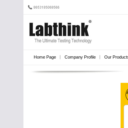
Home Page
Company Profile
Our Product