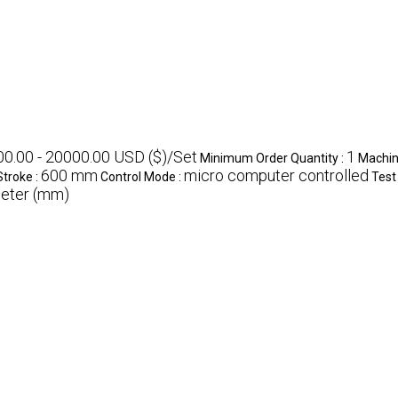
0.00 - 20000.00 USD ($)/Set
1
Minimum Order Quantity :
Machin
600 mm
micro computer controlled
Stroke :
Control Mode :
Test
eter (mm)