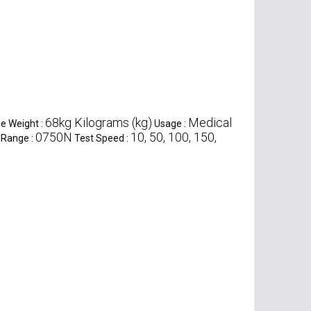
68kg Kilograms (kg)
Medical
e Weight :
Usage :
0750N
10, 50, 100, 150,
 Range :
Test Speed :