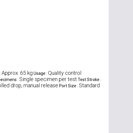
Approx. 65 kg
Quality control
:
Usage :
Single specimen per test
pecimens :
Test Stroke :
lled drop, manual release
Standard
Port Size :