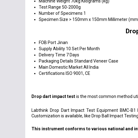
Machine Weight
70kg Kilograms (kg)
Test Range
50-2000g
Number of Specimens
1
Specimen Size
> 150mm x 150mm Millimeter (mm
Dro
FOB Port
Jinan
Supply Ability
10 Set Per Month
Delivery Time
7 Days
Packaging Details
Standard Veneer Case
Main Domestic Market
All India
Certifications
ISO 9001, CE
Drop dart impact test
is the most common method util
Labthink Drop Dart Impact Test Equipment BMC-B1 
Customization is available, like Drop Ball Impact Testing
This instrument conforms to various national and in