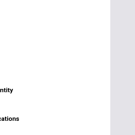
ntity
cations