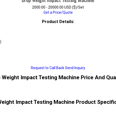
2000.00 - 20000.00 USD ($)/Set
Get a Price/Quote
Product Details:
)
Request to Call Back
Send Inquiry
 Weight Impact Testing Machine Price And Qua
eight Impact Testing Machine Product Specifi