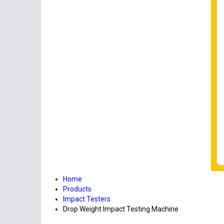
Home
Products
Impact Testers
Drop Weight Impact Testing Machine