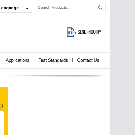
 Language
Applications
Test Standards
Contact Us