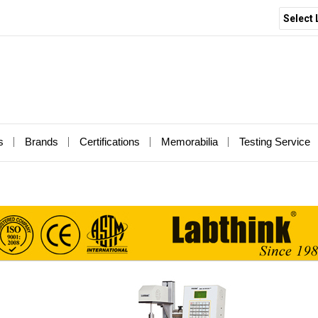
Select
s
Brands
Certifications
Memorabilia
Testing Service