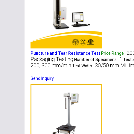
200
Puncture and Tear Resistance Test
Price Range
:
Packaging Testing
1
Number of Specimens :
Test 
200, 300 mm/min
30/50 mm Millim
Test Width :
Send Inquiry