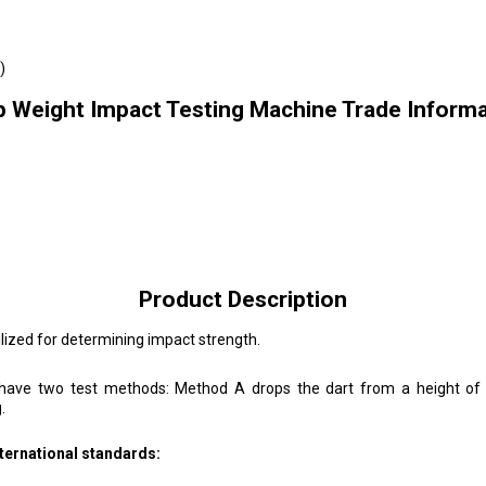
)
p Weight Impact Testing Machine Trade Informa
Product Description
ized for determining impact strength.
have two test methods: Method A drops the dart from a height of 
.
ternational standards: