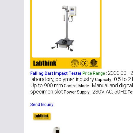
2000.00 - 
Falling Dart Impact Tester
Price Range
:
laboratory, polymer industry
0.5 to 2
Capacity :
Up to 900 mm
Manual and digital
Control Mode :
specimen slot
230V AC, 50Hz
Power Supply :
Te
Send Inquiry