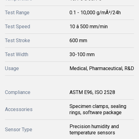
Test Range
0.1 - 10,000 g/mÂ²/24h
Test Speed
10 â 500 mm/min
Test Stroke
600 mm
Test Width
30-100 mm
Usage
Medical, Pharmaceutical, R&D
Compliance
ASTM E96, ISO 2528
Specimen clamps, sealing
Accessories
rings, software package
Precision humidity and
Sensor Type
temperature sensors