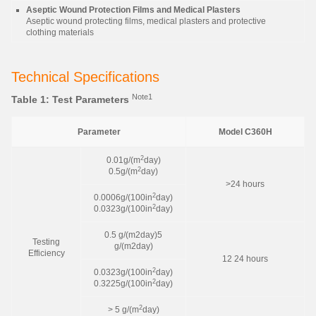
Aseptic Wound Protection Films and Medical Plasters
Aseptic wound protecting films, medical plasters and protective
clothing materials
Technical Specifications
Note1
Table 1: Test Parameters
Parameter
Model C360H
2
0.01g/(m
day)
2
0.5g/(m
day)
>24 hours
2
0.0006g/(100in
day)
2
0.0323g/(100in
day)
0.5 g/(m2day)5
Testing
g/(m2day)
Efficiency
12 24 hours
2
0.0323g/(100in
day)
2
0.3225g/(100in
day)
2
> 5 g/(m
day)