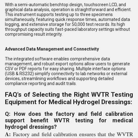
With a semi-automatic benchtop design, touchscreen LCD, and
graphical data analysis, operation is straightforward and efficient.
This instrument supports testing up to three specimens
simultaneously, featuring quick response times, automated data
logging, and extensive storage for 50,000 test records. Its high
throughput capacity suits fast-paced laboratory settings without
compromising result integrity.
Advanced Data Management and Connectivity
The integrated software enables comprehensive data
management, and robust export options allow users to generate
CSV or PDF reports for easy sharing. Multiple interface options
(USB & RS232) simplify connectivity to lab networks or external
devices, streamlining workflows and supporting detailed
compliance reporting and audit trails.
FAQ's of Selecting the Right WVTR Testing
Equipment for Medical Hydrogel Dressings:
Q: How does the factory and field calibration
support benefit WVTR testing for medical
hydrogel dressings?
A:
Factory and field calibration ensures that the WVTR