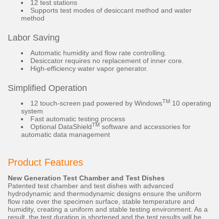
12 test stations
Supports test modes of desiccant method and water
method
Labor Saving
Automatic humidity and flow rate controlling.
Desiccator requires no replacement of inner core.
High-efficiency water vapor generator.
Simplified Operation
TM
12 touch-screen pad powered by Windows
10 operating
system
Fast automatic testing process
TM
Optional DataShield
software and accessories for
automatic data management
Product Features
New Generation Test Chamber and Test Dishes
Patented test chamber and test dishes with advanced
hydrodynamic and thermodynamic designs ensure the uniform
flow rate over the specimen surface, stable temperature and
humidity, creating a uniform and stable testing environment. As a
result, the test duration is shortened and the test results will be