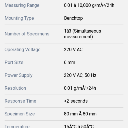
Measuring Range
0.01 â 10,000 g/mÂ²/24h
Mounting Type
Benchtop
1â3 (Simultaneous
Number of Specimens
measurement)
Operating Voltage
220 V AC
Port Size
6 mm
Power Supply
220 V AC, 50 Hz
Resolution
0.01 g/mÂ²/24h
Response Time
<2 seconds
Specimen Size
80 mm Ã 80 mm
Temperature
15Â°C â 50Â°C