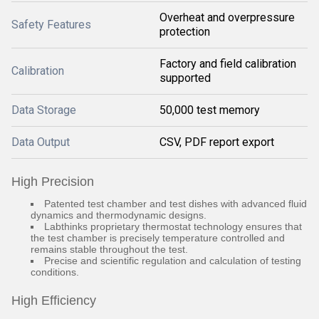
Overheat and overpressure
Safety Features
protection
Factory and field calibration
Calibration
supported
Data Storage
50,000 test memory
Data Output
CSV, PDF report export
High Precision
Patented test chamber and test dishes with advanced fluid
dynamics and thermodynamic designs.
Labthinks proprietary thermostat technology ensures that
the test chamber is precisely temperature controlled and
remains stable throughout the test.
Precise and scientific regulation and calculation of testing
conditions.
High Efficiency