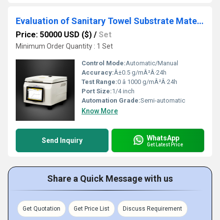
Evaluation of Sanitary Towel Substrate Materials Water Vapour Barrier Properties
Price: 50000 USD ($)
/
Set
Minimum Order Quantity : 1 Set
Control Mode:
Automatic/Manual
Accuracy:
Â±0.5 g/mÂ²Â·24h
Test Range:
0 â 1000 g/mÂ²Â·24h
Port Size:
1/4 inch
Automation Grade:
Semi-automatic
Know More
WhatsApp
Send Inquiry
Get Latest Price
Share a Quick Message with us
Get Quotation
Get Price List
Discuss Requirement