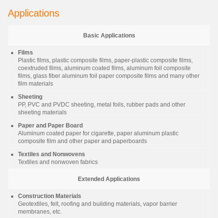
Applications
Basic Applications
Films
Plastic films, plastic composite films, paper-plastic composite films,
coextruded films, aluminum coated films, aluminum foil composite
films, glass fiber aluminum foil paper composite films and many other
film materials
Sheeting
PP, PVC and PVDC sheeting, metal foils, rubber pads and other
sheeting materials
Paper and Paper Board
Aluminum coated paper for cigarette, paper aluminum plastic
composite film and other paper and paperboards
Textiles and Nonwovens
Textiles and nonwoven fabrics
Extended Applications
Construction Materials
Geotextiles, felt, roofing and building materials, vapor barrier
membranes, etc.