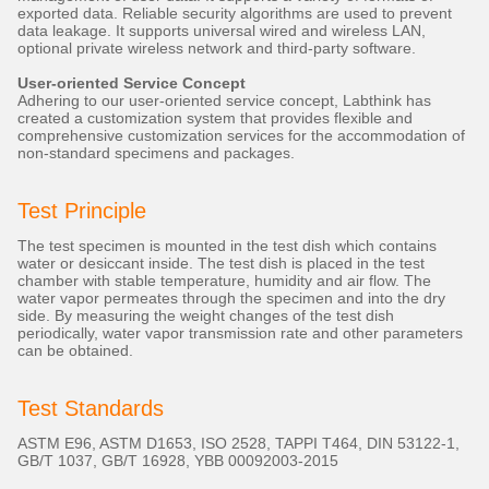
exported data. Reliable security algorithms are used to prevent
data leakage. It supports universal wired and wireless LAN,
optional private wireless network and third-party software.
User-oriented Service Concept
Adhering to our user-oriented service concept, Labthink has
created a customization system that provides flexible and
comprehensive customization services for the accommodation of
non-standard specimens and packages.
Test Principle
The test specimen is mounted in the test dish which contains
water or desiccant inside. The test dish is placed in the test
chamber with stable temperature, humidity and air flow. The
water vapor permeates through the specimen and into the dry
side. By measuring the weight changes of the test dish
periodically, water vapor transmission rate and other parameters
can be obtained.
Test Standards
ASTM E96, ASTM D1653, ISO 2528, TAPPI T464, DIN 53122-1,
GB/T 1037, GB/T 16928, YBB 00092003-2015