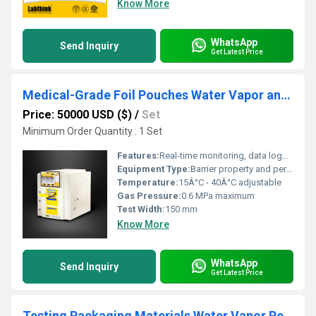
Know More
WhatsApp
Send Inquiry
Get Latest Price
Medical-Grade Foil Pouches Water Vapor and Oxygen Transmission Barriers Testing System
Price: 50000 USD ($)
/
Set
Minimum Order Quantity : 1 Set
Features:
Real-time monitoring, data logging, automatic calibration, programmable test cycles
Equipment Type
:
Barrier property and permeability tester
Temperature:
15Â°C - 40Â°C adjustable
Gas Pressure:
0.6 MPa maximum
Test Width:
150 mm
Know More
WhatsApp
Send Inquiry
Get Latest Price
Testing Packaging Materials Water Vapor Permeability with Sensor method Laboratory Tester