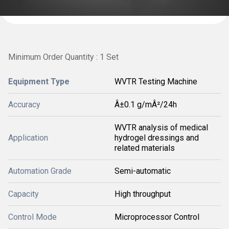
Minimum Order Quantity : 1 Set
Equipment Type
WVTR Testing Machine
Accuracy
Â±0.1 g/mÂ²/24h
WVTR analysis of medical
Application
hydrogel dressings and
related materials
Automation Grade
Semi-automatic
Capacity
High throughput
Control Mode
Microprocessor Control