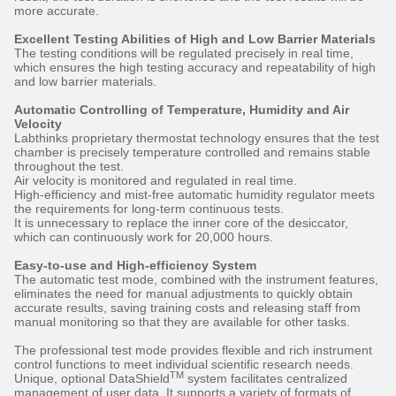
more accurate.
Excellent Testing Abilities of High and Low Barrier Materials
The testing conditions will be regulated precisely in real time,
which ensures the high testing accuracy and repeatability of high
and low barrier materials.
Automatic Controlling of Temperature, Humidity and Air
Velocity
Labthinks proprietary thermostat technology ensures that the test
chamber is precisely temperature controlled and remains stable
throughout the test.
Air velocity is monitored and regulated in real time.
High-efficiency and mist-free automatic humidity regulator meets
the requirements for long-term continuous tests.
It is unnecessary to replace the inner core of the desiccator,
which can continuously work for 20,000 hours.
Easy-to-use and High-efficiency System
The automatic test mode, combined with the instrument features,
eliminates the need for manual adjustments to quickly obtain
accurate results, saving training costs and releasing staff from
manual monitoring so that they are available for other tasks.
The professional test mode provides flexible and rich instrument
control functions to meet individual scientific research needs.
TM
Unique, optional DataShield
system facilitates centralized
management of user data. It supports a variety of formats of