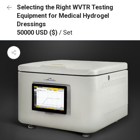
Selecting the Right WVTR Testing
Equipment for Medical Hydrogel
Dressings
50000 USD ($)
/ Set