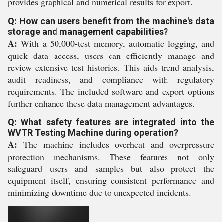
provides graphical and numerical results for export.
Q: How can users benefit from the machine's data
storage and management capabilities?
A:
With a 50,000-test memory, automatic logging, and
quick data access, users can efficiently manage and
review extensive test histories. This aids trend analysis,
audit readiness, and compliance with regulatory
requirements. The included software and export options
further enhance these data management advantages.
Q: What safety features are integrated into the
WVTR Testing Machine during operation?
A:
The machine includes overheat and overpressure
protection mechanisms. These features not only
safeguard users and samples but also protect the
equipment itself, ensuring consistent performance and
minimizing downtime due to unexpected incidents.