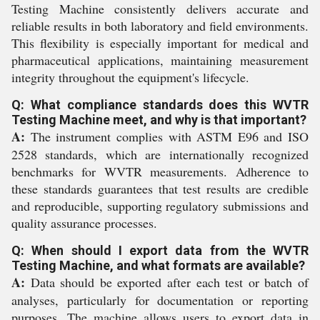
Testing Machine consistently delivers accurate and
reliable results in both laboratory and field environments.
This flexibility is especially important for medical and
pharmaceutical applications, maintaining measurement
integrity throughout the equipment's lifecycle.
Q: What compliance standards does this WVTR
Testing Machine meet, and why is that important?
A:
The instrument complies with ASTM E96 and ISO
2528 standards, which are internationally recognized
benchmarks for WVTR measurements. Adherence to
these standards guarantees that test results are credible
and reproducible, supporting regulatory submissions and
quality assurance processes.
Q: When should I export data from the WVTR
Testing Machine, and what formats are available?
A:
Data should be exported after each test or batch of
analyses, particularly for documentation or reporting
purposes. The machine allows users to export data in