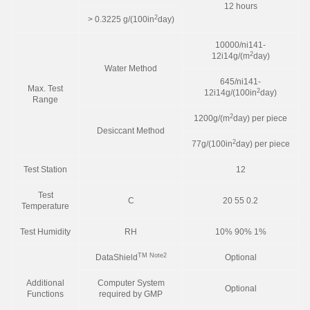
12 hours
2
> 0.3225 g/(100in
day)
10000/ni141-
2
12i14g/(m
day)
Water Method
645/ni141-
Max. Test
2
12i14g/(100in
day)
Range
2
1200g/(m
day) per piece
Desiccant Method
2
77g/(100in
day) per piece
Test Station
12
Test
C
20 55 0.2
Temperature
Test Humidity
RH
10% 90% 1%
TM
Note2
DataShield
Optional
Additional
Computer System
Optional
Functions
required by GMP