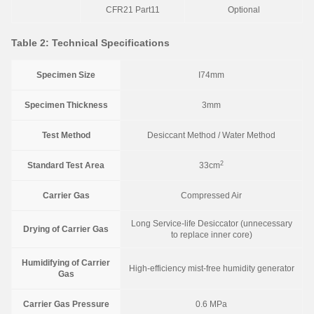
CFR21 Part11
Optional
Table 2: Technical Specifications
Specimen Size
I74mm
Specimen Thickness
3mm
Test Method
Desiccant Method / Water Method
2
Standard Test Area
33cm
Carrier Gas
Compressed Air
Long Service-life Desiccator (unnecessary
Drying of Carrier Gas
to replace inner core)
Humidifying of Carrier
High-efficiency mist-free humidity generator
Gas
Carrier Gas Pressure
0.6 MPa