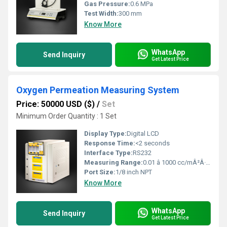
Gas Pressure:
0.6 MPa
Test Width:
300 mm
Know More
WhatsApp
Send Inquiry
Get Latest Price
Oxygen Permeation Measuring System
Price: 50000 USD ($)
/
Set
Minimum Order Quantity : 1 Set
Display Type:
Digital LCD
Response Time:
<2 seconds
Interface Type:
RS232
Measuring Range:
0.01 â 1000 cc/mÂ²Â·day
Port Size:
1/8 inch NPT
Know More
WhatsApp
Send Inquiry
Get Latest Price