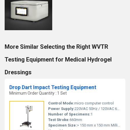
More Similar Selecting the Right WVTR
Testing Equipment for Medical Hydrogel
Dressings
Drop Dart Impact Testing Equipment
Minimum Order Quantity : 1 Set
Control Mode:
micro computer control
Power Supply:
220VAC 50Hz / 120VAC 60Hz
Number of Specimens:
1
Test Stroke:
660mm
Specimen Size:
> 150 mm x 150 mm Millimeter (mm)