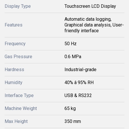
Display Type
Touchscreen LCD Display
Automatic data logging,
Features
Graphical data analysis, User-
friendly interface
Frequency
50 Hz
Gas Pressure
0.6 MPa
Hardness
Industrial-grade
Humidity
40% â 95% RH
Interface Type
USB & RS232
Machine Weight
65 kg
Max Height
350 mm