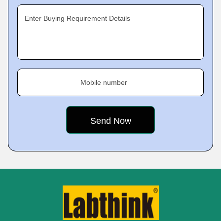
Enter Buying Requirement Details
Mobile number