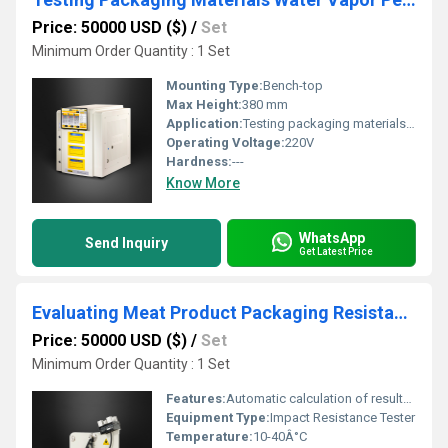
Price: 50000 USD ($)
/
Set
Minimum Order Quantity : 1 Set
Mounting Type:
Bench-top
Max Height:
380 mm
Application:
Testing packaging materials water vapor permeability
Operating Voltage:
220V
Hardness:
---
Know More
WhatsApp
Send Inquiry
Get Latest Price
Evaluating Meat Product Packaging Resistance to Impact
Price: 50000 USD ($)
/
Set
Minimum Order Quantity : 1 Set
Features:
Automatic calculation of results, real-time data export, overload protection
Equipment Type
:
Impact Resistance Tester
Temperature:
10-40Â°C