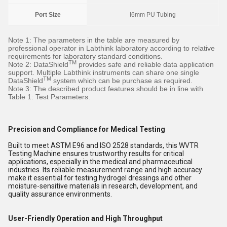
Port Size
I6mm PU Tubing
Note 1: The parameters in the table are measured by
professional operator in Labthink laboratory according to relative
requirements for laboratory standard conditions.
TM
Note 2: DataShield
provides safe and reliable data application
support. Multiple Labthink instruments can share one single
TM
DataShield
system which can be purchase as required.
Note 3: The described product features should be in line with
Table 1: Test Parameters.
Precision and Compliance for Medical Testing
Built to meet ASTM E96 and ISO 2528 standards, this WVTR
Testing Machine ensures trustworthy results for critical
applications, especially in the medical and pharmaceutical
industries. Its reliable measurement range and high accuracy
make it essential for testing hydrogel dressings and other
moisture-sensitive materials in research, development, and
quality assurance environments.
User-Friendly Operation and High Throughput