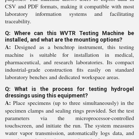
CSV and PDF formats, making it compatible with most
laboratory information systems and facilitating
traceability.
Q: Where can this WVTR Testing Machine be
installed, and what are the mounting options?
A:
Designed as a benchtop instrument, this testing
machine is suitable for installation in medical,
pharmaceutical, and research laboratories. Its compact
industrial-grade construction fits easily on standard
laboratory benches and dedicated workspace areas.
Q: What is the process for testing hydrogel
dressings using this equipment?
A:
Place specimens (up to three simultaneously) in the
specimen clamps and sealing rings provided. Set the test
parameters via the microprocessor-controlled
touchscreen, and initiate the run. The system measures
water vapor transmission, automatically logs data, and