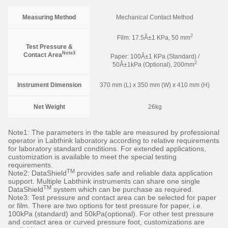
Measuring Method
Mechanical Contact Method
2
Film: 17.5Â±1 KPa, 50 mm
Test Pressure &
Note3
Contact Area
Paper: 100Â±1 KPa (Standard) /
2
50Â±1kPa (Optional), 200mm
Instrument Dimension
370 mm (L) x 350 mm (W) x 410 mm (H)
Net Weight
26kg
Note1: The parameters in the table are measured by professional
operator in Labthink laboratory according to relative requirements
for laboratory standard conditions. For extended applications,
customization is available to meet the special testing
requirements.
TM
Note2: DataShield
provides safe and reliable data application
support. Multiple Labthink instruments can share one single
TM
DataShield
system which can be purchase as required.
Note3: Test pressure and contact area can be selected for paper
or film. There are two options for test pressure for paper, i.e.
100kPa (standard) and 50kPa(optional). For other test pressure
and contact area or curved pressure foot, customizations are