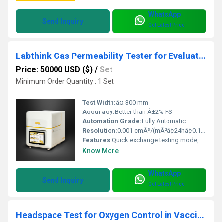
WhatsApp
Send Inquiry
Get Latest Price
Labthink Gas Permeability Tester for Evaluating Heat Patch Inner Packaging Oxygen Permeability
Price: 50000 USD ($)
/
Set
Minimum Order Quantity : 1 Set
Test Width:
â¤ 300 mm
Accuracy:
Better than Â±2% FS
Automation Grade:
Fully Automatic
Resolution:
0.001 cmÂ³/(mÂ²â¢24hâ¢0.1MPa)
Features:
Quick exchange testing mode, automatic temperature & humidity control, data storage
Know More
WhatsApp
Send Inquiry
Get Latest Price
Headspace Test for Oxygen Control in Vaccine Packaging