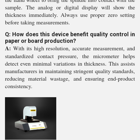
sample. The analog or digital display will show the
thickness immediately. Always use proper zero setting
before taking measurements.
Q: How does this device benefit quality control in
paper or board production?
A:
With its high resolution, accurate measurement, and
standardized contact pressure, the micrometer helps
detect even minimal variations in thickness. This assists
manufacturers in maintaining stringent quality standards,
reducing material wastage, and ensuring end-product
consistency.