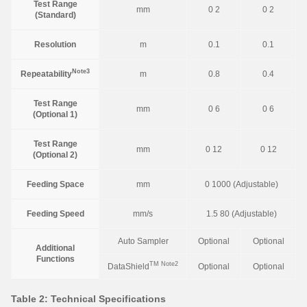
Test Range
mm
0 2
0 2
(Standard)
Resolution
m
0.1
0.1
Note3
Repeatability
m
0.8
0.4
Test Range
mm
0 6
0 6
(Optional 1)
Test Range
mm
0 12
0 12
(Optional 2)
Feeding Space
mm
0 1000 (Adjustable)
Feeding Speed
mm/s
1.5 80 (Adjustable)
Auto Sampler
Optional
Optional
Additional
Functions
TM
Note2
DataShield
Optional
Optional
Table 2: Technical Specifications