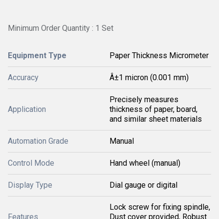
Minimum Order Quantity : 1 Set
Equipment Type
Paper Thickness Micrometer
Accuracy
Â±1 micron (0.001 mm)
Precisely measures
Application
thickness of paper, board,
and similar sheet materials
Automation Grade
Manual
Control Mode
Hand wheel (manual)
Display Type
Dial gauge or digital
Lock screw for fixing spindle,
Features
Dust cover provided, Robust