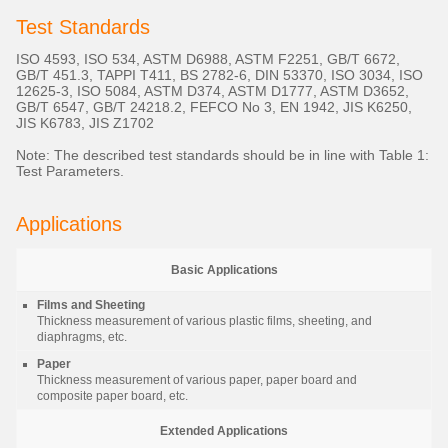
Test Standards
ISO 4593, ISO 534, ASTM D6988, ASTM F2251, GB/T 6672,
GB/T 451.3, TAPPI T411, BS 2782-6, DIN 53370, ISO 3034, ISO
12625-3, ISO 5084, ASTM D374, ASTM D1777, ASTM D3652,
GB/T 6547, GB/T 24218.2, FEFCO No 3, EN 1942, JIS K6250,
JIS K6783, JIS Z1702
Note: The described test standards should be in line with Table 1:
Test Parameters.
Applications
Basic Applications
Films and Sheeting
Thickness measurement of various plastic films, sheeting, and
diaphragms, etc.
Paper
Thickness measurement of various paper, paper board and
composite paper board, etc.
Extended Applications