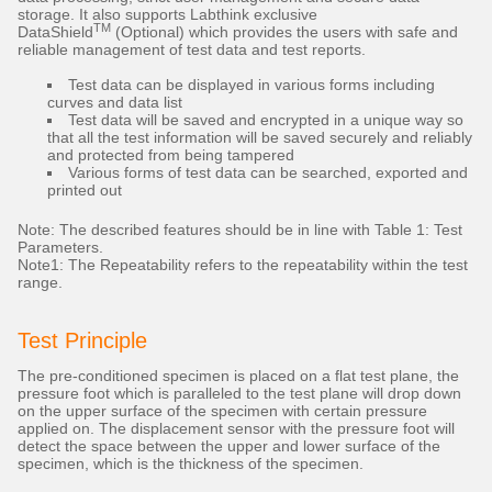
storage. It also supports Labthink exclusive
TM
DataShield
(Optional) which provides the users with safe and
reliable management of test data and test reports.
Test data can be displayed in various forms including
curves and data list
Test data will be saved and encrypted in a unique way so
that all the test information will be saved securely and reliably
and protected from being tampered
Various forms of test data can be searched, exported and
printed out
Note: The described features should be in line with Table 1: Test
Parameters.
Note1: The Repeatability refers to the repeatability within the test
range.
Test Principle
The pre-conditioned specimen is placed on a flat test plane, the
pressure foot which is paralleled to the test plane will drop down
on the upper surface of the specimen with certain pressure
applied on. The displacement sensor with the pressure foot will
detect the space between the upper and lower surface of the
specimen, which is the thickness of the specimen.