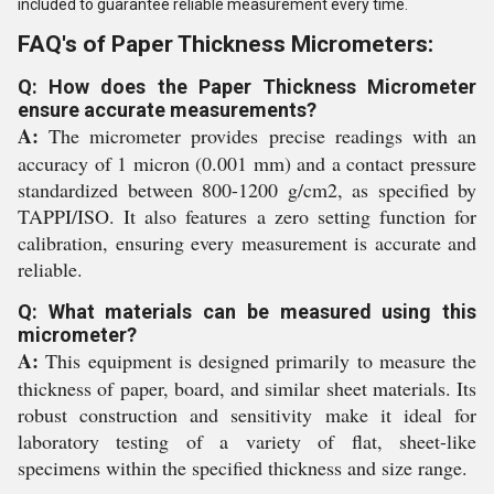
included to guarantee reliable measurement every time.
FAQ's of Paper Thickness Micrometers:
Q: How does the Paper Thickness Micrometer
ensure accurate measurements?
A:
The micrometer provides precise readings with an
accuracy of 1 micron (0.001 mm) and a contact pressure
standardized between 800-1200 g/cm2, as specified by
TAPPI/ISO. It also features a zero setting function for
calibration, ensuring every measurement is accurate and
reliable.
Q: What materials can be measured using this
micrometer?
A:
This equipment is designed primarily to measure the
thickness of paper, board, and similar sheet materials. Its
robust construction and sensitivity make it ideal for
laboratory testing of a variety of flat, sheet-like
specimens within the specified thickness and size range.