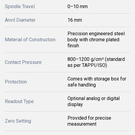
Spindle Travel
0–10 mm
Anvil Diameter
16 mm
Precision engineered steel
Material of Construction
body with chrome plated
finish
800–1200 g/cm² (standard
Contact Pressure
as per TAPPI/ISO)
Comes with storage box for
Protection
safe handling
Optional analog or digital
Readout Type
display
Provided for precise
Zero Setting
measurement