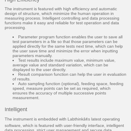
The instrument is featured with high efficiency and automatic
design of structure, which minimize the human operation in
measuring process. Intelligent controlling and data processing
functions make it easy and reliable for test operation and data
processing.
Parameter program function enables the user to save all
test parameters in a file so that those parameters can be
applied directly for the same tests next time, which can help
the user save time and minimize the error when inputting
parameters manually.
Test results include maximum value, minimum value,
average value and standard variation, which can be
displayed to the user directly.
Result comparison function can help the user in evaluation
of results.
Auto sampling function (optional), feeding space, feeding
speed, measure points can be set as required, which
ensures the accuracy of multiple successive points
measurement.
Intelligent
The instrument is embedded with Labthinkâ¢s latest operating
software, which is featured with user-friendly interface, intelligent
data processing, strict user management and secure data