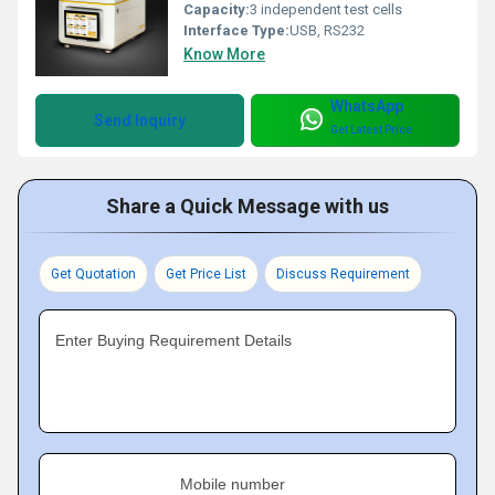
Capacity:
3 independent test cells
Interface Type:
USB, RS232
Know More
WhatsApp
Send Inquiry
Get Latest Price
Share a Quick Message with us
Get Quotation
Get Price List
Discuss Requirement
Enter Buying Requirement Details
Mobile number