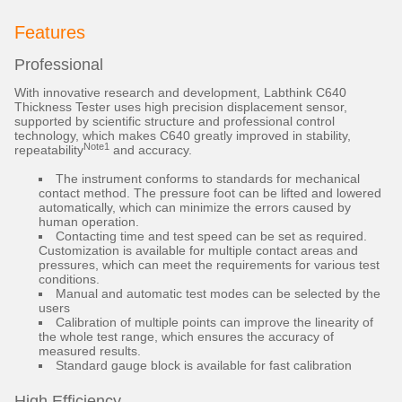
Features
Professional
With innovative research and development, Labthink C640
Thickness Tester uses high precision displacement sensor,
supported by scientific structure and professional control
technology, which makes C640 greatly improved in stability,
Note1
repeatability
and accuracy.
The instrument conforms to standards for mechanical
contact method. The pressure foot can be lifted and lowered
automatically, which can minimize the errors caused by
human operation.
Contacting time and test speed can be set as required.
Customization is available for multiple contact areas and
pressures, which can meet the requirements for various test
conditions.
Manual and automatic test modes can be selected by the
users
Calibration of multiple points can improve the linearity of
the whole test range, which ensures the accuracy of
measured results.
Standard gauge block is available for fast calibration
High Efficiency