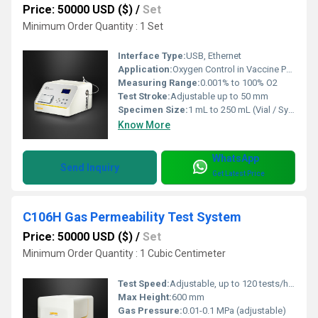
Price: 50000 USD ($)
/
Set
Minimum Order Quantity : 1 Set
Interface Type:
USB, Ethernet
Application:
Oxygen Control in Vaccine Packaging / Headspace Analysis
Measuring Range:
0.001% to 100% O2
Test Stroke:
Adjustable up to 50 mm
Specimen Size:
1 mL to 250 mL (Vial / Syringe size range)
Know More
WhatsApp
Send Inquiry
Get Latest Price
C106H Gas Permeability Test System
Price: 50000 USD ($)
/
Set
Minimum Order Quantity : 1 Cubic Centimeter
Test Speed:
Adjustable, up to 120 tests/hour
Max Height:
600 mm
Gas Pressure:
0.01-0.1 MPa (adjustable)