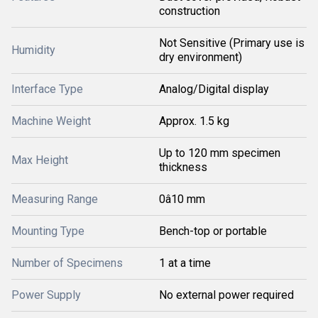
construction
Not Sensitive (Primary use is
Humidity
dry environment)
Interface Type
Analog/Digital display
Machine Weight
Approx. 1.5 kg
Up to 120 mm specimen
Max Height
thickness
Measuring Range
0â10 mm
Mounting Type
Bench-top or portable
Number of Specimens
1 at a time
Power Supply
No external power required