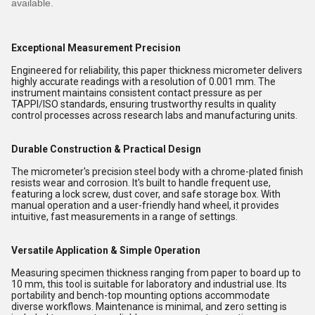
available.
Exceptional Measurement Precision
Engineered for reliability, this paper thickness micrometer delivers
highly accurate readings with a resolution of 0.001 mm. The
instrument maintains consistent contact pressure as per
TAPPI/ISO standards, ensuring trustworthy results in quality
control processes across research labs and manufacturing units.
Durable Construction & Practical Design
The micrometer's precision steel body with a chrome-plated finish
resists wear and corrosion. It's built to handle frequent use,
featuring a lock screw, dust cover, and safe storage box. With
manual operation and a user-friendly hand wheel, it provides
intuitive, fast measurements in a range of settings.
Versatile Application & Simple Operation
Measuring specimen thickness ranging from paper to board up to
10 mm, this tool is suitable for laboratory and industrial use. Its
portability and bench-top mounting options accommodate
diverse workflows. Maintenance is minimal, and zero setting is