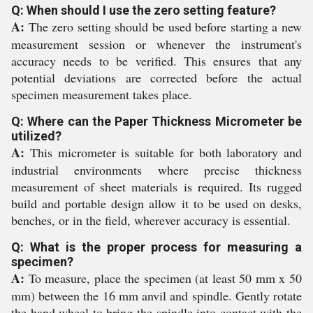
Q: When should I use the zero setting feature?
A:
The zero setting should be used before starting a new
measurement session or whenever the instrument's
accuracy needs to be verified. This ensures that any
potential deviations are corrected before the actual
specimen measurement takes place.
Q: Where can the Paper Thickness Micrometer be
utilized?
A:
This micrometer is suitable for both laboratory and
industrial environments where precise thickness
measurement of sheet materials is required. Its rugged
build and portable design allow it to be used on desks,
benches, or in the field, wherever accuracy is essential.
Q: What is the proper process for measuring a
specimen?
A:
To measure, place the specimen (at least 50 mm x 50
mm) between the 16 mm anvil and spindle. Gently rotate
the hand wheel to bring the spindle into contact with the