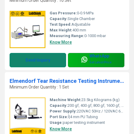
Minimum Order Quantity : 10 Set
Gas Pressure:
0-0.9 MPa
Capacity:
Single Chamber
Test Speed:
Adjustable
Max Height:
400 mm
Measuring Range:
0-1000 mbar
Know More
WhatsApp
Send Inquiry
Get Latest Price
Elmendorf Tear Resistance Testing Instrument
Minimum Order Quantity : 1 Set
Machine Weight:
23.5kg Kilograms (kg)
Capacity:
200 gf, 400 gf, 800 gf, 1600 gf, 3200 gf, 6400 gf Liter (L)
Power Supply:
220VAC 50Hz / 120VAC 60Hz
Port Size:
Î¦4 mm PU Tubing
Usage:
paper testing instrument
Know More