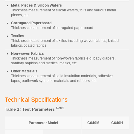
Metal Pieces & Silicon Wafers
Thickness measurement of silicon wafers, foils and various metal
pieces, etc.
Corrugated Paperboard
Thickness measurement of corrugated paperboard
Textiles
Thickness measurement of textiles including woven fabrics, knitted
fabrics, coated fabrics
Non-woven Fabrics
Thickness measurement of non-woven fabrics e.g. baby diapers,
sanitary napkins and medical masks, etc.
Other Materials
Thickness measurement of solid insulation materials, adhesive
tapes, earthwork synthetic materials and rubbers, etc.
Technical Specifications
Note1
Table 1: Test Parameters
Parameter Model
C640M
C640H