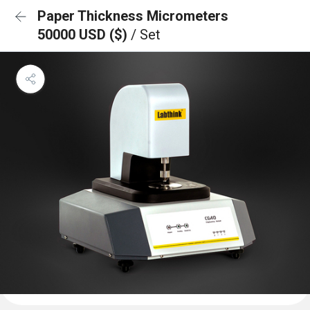
Paper Thickness Micrometers
50000 USD ($)
/ Set