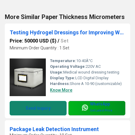
More Similar Paper Thickness Micrometers
Testing Hydrogel Dressings for Improving Wound Healing
Price: 50000 USD ($)
/
Set
Minimum Order Quantity : 1 Set
Temperature:
10-40Â°C
Operating Voltage:
220V AC
Usage:
Medical wound dressing testing
Display Type:
LCD Digital Display
Hardness:
Shore A 10-90 (customizable)
Know More
WhatsApp
Send Inquiry
Get Latest Price
Package Leak Detection Instrument