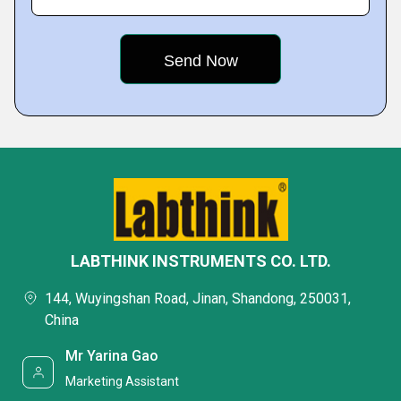
LABTHINK INSTRUMENTS CO. LTD.
144, Wuyingshan Road, Jinan, Shandong, 250031,
China
Mr Yarina Gao
Marketing Assistant