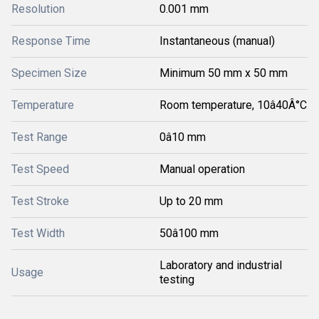
Resolution
0.001 mm
Response Time
Instantaneous (manual)
Specimen Size
Minimum 50 mm x 50 mm
Temperature
Room temperature, 10â40Â°C
Test Range
0â10 mm
Test Speed
Manual operation
Test Stroke
Up to 20 mm
Test Width
50â100 mm
Laboratory and industrial
Usage
testing