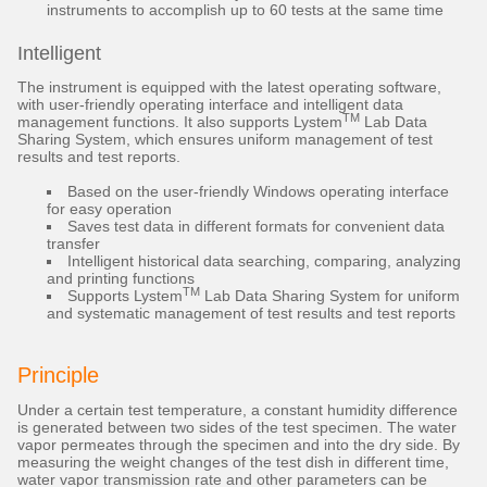
instruments to accomplish up to 60 tests at the same time
Intelligent
The instrument is equipped with the latest operating software,
with user-friendly operating interface and intelligent data
TM
management functions. It also supports Lystem
Lab Data
Sharing System, which ensures uniform management of test
results and test reports.
Based on the user-friendly Windows operating interface
for easy operation
Saves test data in different formats for convenient data
transfer
Intelligent historical data searching, comparing, analyzing
and printing functions
TM
Supports Lystem
Lab Data Sharing System for uniform
and systematic management of test results and test reports
Principle
Under a certain test temperature, a constant humidity difference
is generated between two sides of the test specimen. The water
vapor permeates through the specimen and into the dry side. By
measuring the weight changes of the test dish in different time,
water vapor transmission rate and other parameters can be