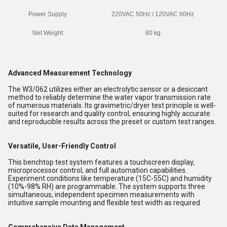
Power Supply
220VAC 50Hz / 120VAC 60Hz
Net Weight
80 kg
Advanced Measurement Technology
The W3/062 utilizes either an electrolytic sensor or a desiccant
method to reliably determine the water vapor transmission rate
of numerous materials. Its gravimetric/dryer test principle is well-
suited for research and quality control, ensuring highly accurate
and reproducible results across the preset or custom test ranges.
Versatile, User-Friendly Control
This benchtop test system features a touchscreen display,
microprocessor control, and full automation capabilities.
Experiment conditions like temperature (15C-55C) and humidity
(10%-98% RH) are programmable. The system supports three
simultaneous, independent specimen measurements with
intuitive sample mounting and flexible test width as required.