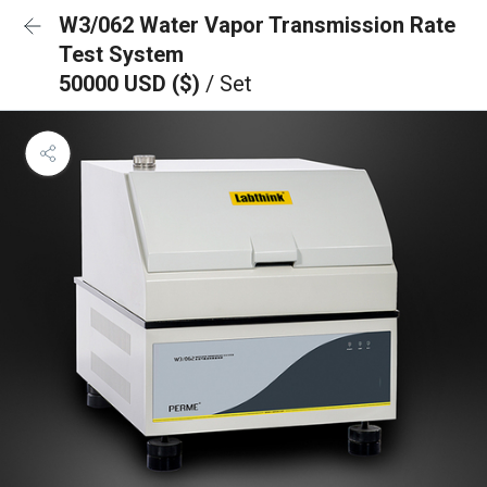
W3/062 Water Vapor Transmission Rate
Test System
50000 USD ($)
/ Set