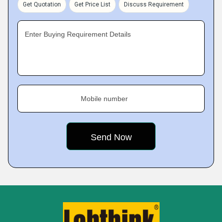
Get Quotation
Get Price List
Discuss Requirement
Enter Buying Requirement Details
Mobile number