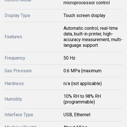
microprocessor control
Display Type
Touch screen display
Automatic control, real-time
data, built-in printer, high-
Features
accuracy measurement, multi-
language support
Frequency
50 Hz
Gas Pressure
0.6 MPa (maximum
Hardness
n/a (not applicable)
10% RH to 98% RH
Humidity
(programmable)
Interface Type
USB, Ethernet