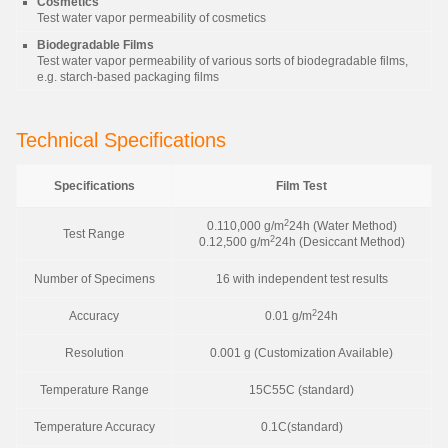
Cosmetics
Test water vapor permeability of cosmetics
Biodegradable Films
Test water vapor permeability of various sorts of biodegradable films,
e.g. starch-based packaging films
Technical Specifications
Specifications
Film Test
2
0.110,000 g/m
24h (Water Method)
Test Range
2
0.12,500 g/m
24h (Desiccant Method)
Number of Specimens
16 with independent test results
2
Accuracy
0.01 g/m
24h
Resolution
0.001 g (Customization Available)
Temperature Range
15C55C (standard)
Temperature Accuracy
0.1C(standard)