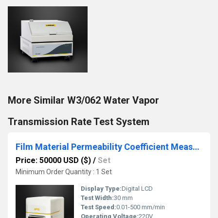
More Similar W3/062 Water Vapor
Transmission Rate Test System
Film Material Permeability Coefficient Measuring Instrument
Price: 50000 USD ($)
/
Set
Minimum Order Quantity : 1 Set
Display Type:
Digital LCD
Test Width:
30 mm
Test Speed:
0.01-500 mm/min
Operating Voltage:
220V