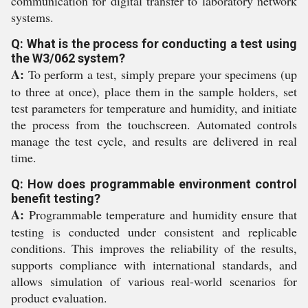
communication for digital transfer to laboratory network
systems.
Q: What is the process for conducting a test using
the W3/062 system?
A:
To perform a test, simply prepare your specimens (up
to three at once), place them in the sample holders, set
test parameters for temperature and humidity, and initiate
the process from the touchscreen. Automated controls
manage the test cycle, and results are delivered in real
time.
Q: How does programmable environment control
benefit testing?
A:
Programmable temperature and humidity ensure that
testing is conducted under consistent and replicable
conditions. This improves the reliability of the results,
supports compliance with international standards, and
allows simulation of various real-world scenarios for
product evaluation.