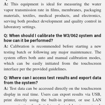
A:
This equipment is ideal for measuring the water
vapor transmission rate in films, membranes, packaging
materials, textiles, medical products, and electronics,
serving both product development and quality control in
laboratory settings.
Q: When should I calibrate the W3/062 system and
how can it be performed?
A:
Calibration is recommended before starting a new
testing batch or following any major maintenance. The
system offers both auto and manual calibration modes,
which can be easily initiated from the touchscreen
interface per the provided guidelines.
Q: Where can I access test results and export data
from the system?
A:
Test data can be accessed directly on the touchscreen
display in real time. Users can export results via USB,
print directly using the built-in printer, or use LAN