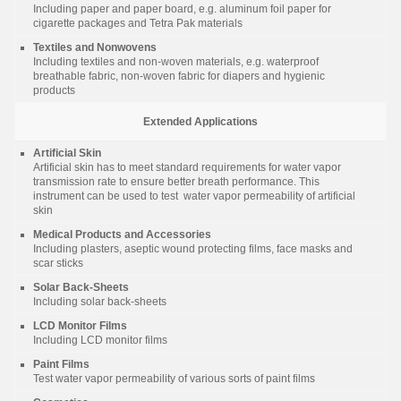
Including paper and paper board, e.g. aluminum foil paper for
cigarette packages and Tetra Pak materials
Textiles and Nonwovens
Including textiles and non-woven materials, e.g. waterproof
breathable fabric, non-woven fabric for diapers and hygienic
products
Extended Applications
Artificial Skin
Artificial skin has to meet standard requirements for water vapor
transmission rate to ensure better breath performance. This
instrument can be used to test water vapor permeability of artificial
skin
Medical Products and Accessories
Including plasters, aseptic wound protecting films, face masks and
scar sticks
Solar Back-Sheets
Including solar back-sheets
LCD Monitor Films
Including LCD monitor films
Paint Films
Test water vapor permeability of various sorts of paint films