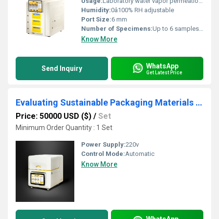
Usage:
Laboratory water vapor permeation analysis
Humidity:
0â100% RH adjustable
Port Size:
6 mm
Number of Specimens:
Up to 6 samples simultaneously
Know More
WhatsApp
Send Inquiry
Get Latest Price
Evaluating Sustainable Packaging Materials by Water Vapor and Oxygen Transmission Rate
Price: 50000 USD ($)
/
Set
Minimum Order Quantity : 1 Set
Power Supply:
220v
Control Mode:
Automatic
Know More
WhatsApp