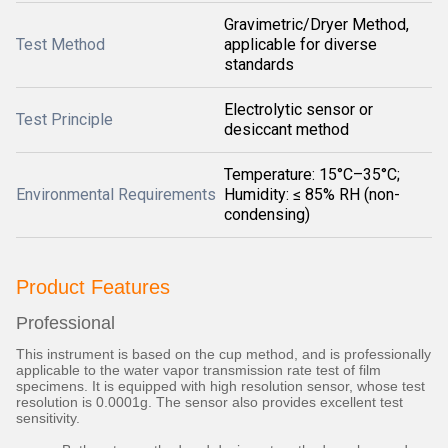
Gravimetric/Dryer Method,
Test Method
applicable for diverse
standards
Electrolytic sensor or
Test Principle
desiccant method
Temperature: 15°C–35°C;
Environmental Requirements
Humidity: ≤ 85% RH (non-
condensing)
Product Features
Professional
This instrument is based on the cup method, and is professionally
applicable to the water vapor transmission rate test of film
specimens. It is equipped with high resolution sensor, whose test
resolution is 0.0001g. The sensor also provides excellent test
sensitivity.