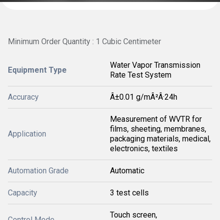
Minimum Order Quantity : 1 Cubic Centimeter
Water Vapor Transmission
Equipment Type
Rate Test System
Accuracy
Â±0.01 g/mÂ²Â·24h
Measurement of WVTR for
films, sheeting, membranes,
Application
packaging materials, medical,
electronics, textiles
Automation Grade
Automatic
Capacity
3 test cells
Touch screen,
Control Mode