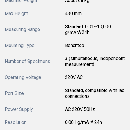
Machine Weight
About 68 kg
Max Height
430 mm
Standard: 0.01~10,000
Measuring Range
g/mÂ²Â·24h
Mounting Type
Benchtop
3 (simultaneous, independent
Number of Specimens
measurement)
Operating Voltage
220V AC
Standard, compatible with lab
Port Size
connections
Power Supply
AC 220V 50Hz
Resolution
0.001 g/mÂ²Â·24h