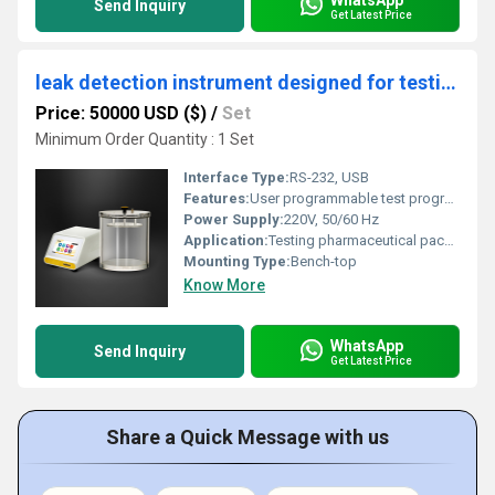
Send Inquiry
Get Latest Price
leak detection instrument designed for testing pharmaceuticals Packages
Price: 50000 USD ($)
/
Set
Minimum Order Quantity : 1 Set
Interface Type:
RS-232, USB
Features:
User programmable test programs, real-time data acquisition, alarm notification, easy calibration, cycle counter display
Power Supply:
220V, 50/60 Hz
Application:
Testing pharmaceutical packages (blister packs, ampoules, vials, bottles, strips, etc.)
Mounting Type:
Bench-top
Know More
WhatsApp
Send Inquiry
Get Latest Price
Share a Quick Message with us