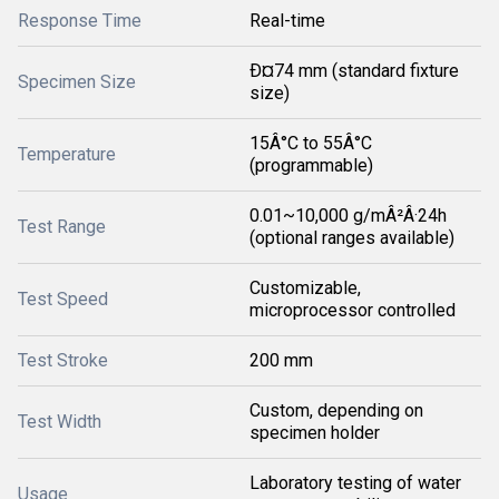
Response Time
Real-time
Ð¤74 mm (standard fixture
Specimen Size
size)
15Â°C to 55Â°C
Temperature
(programmable)
0.01~10,000 g/mÂ²Â·24h
Test Range
(optional ranges available)
Customizable,
Test Speed
microprocessor controlled
Test Stroke
200 mm
Custom, depending on
Test Width
specimen holder
Laboratory testing of water
Usage