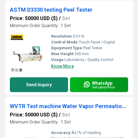
ASTM D3330 testing Peel Tester
Price: 50000 USD ($)
/
Set
Minimum Order Quantity : 1 Set
Resolution:
0.01 N
Control Mode:
Touch Panel / Digital
Equipment Type
:
Peel Tester
Max Height:
550 mm
Usage:
Laboratory / Quality Control
Know More
WhatsApp
Send Inquiry
Get Latest Price
WVTR Test machine Water Vapor Permeation Analyzing Unit for woven & nonwoven and PU foams
Price: 50000 USD ($)
/
Set
Minimum Order Quantity : 1 Set
Accuracy:
Â±1% of reading