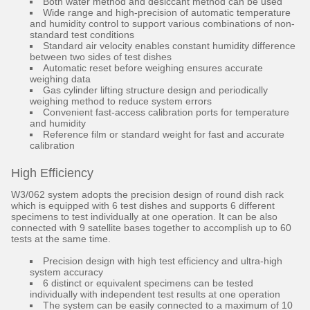
Both water method and desiccant method can be used
Wide range and high-precision of automatic temperature
and humidity control to support various combinations of non-
standard test conditions
Standard air velocity enables constant humidity difference
between two sides of test dishes
Automatic reset before weighing ensures accurate
weighing data
Gas cylinder lifting structure design and periodically
weighing method to reduce system errors
Convenient fast-access calibration ports for temperature
and humidity
Reference film or standard weight for fast and accurate
calibration
High Efficiency
W3/062 system adopts the precision design of round dish rack
which is equipped with 6 test dishes and supports 6 different
specimens to test individually at one operation. It can be also
connected with 9 satellite bases together to accomplish up to 60
tests at the same time.
Precision design with high test efficiency and ultra-high
system accuracy
6 distinct or equivalent specimens can be tested
individually with independent test results at one operation
The system can be easily connected to a maximum of 10