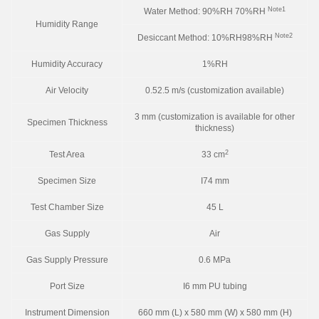
Note1
Water Method: 90%RH 70%RH
Humidity Range
Note2
Desiccant Method: 10%RH98%RH
Humidity Accuracy
1%RH
Air Velocity
0.52.5 m/s (customization available)
3 mm (customization is available for other
Specimen Thickness
thickness)
2
Test Area
33 cm
Specimen Size
I74 mm
Test Chamber Size
45 L
Gas Supply
Air
Gas Supply Pressure
0.6 MPa
Port Size
I6 mm PU tubing
Instrument Dimension
660 mm (L) x 580 mm (W) x 580 mm (H)