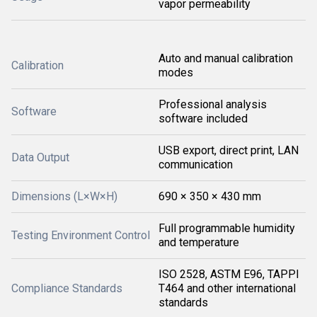
vapor permeability
Auto and manual calibration
Calibration
modes
Professional analysis
Software
software included
USB export, direct print, LAN
Data Output
communication
Dimensions (L×W×H)
690 × 350 × 430 mm
Full programmable humidity
Testing Environment Control
and temperature
ISO 2528, ASTM E96, TAPPI
Compliance Standards
T464 and other international
standards