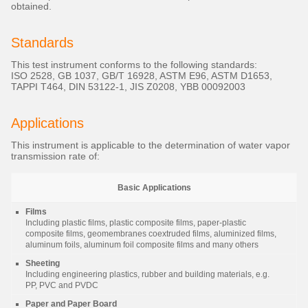
obtained.
Standards
This test instrument conforms to the following standards:
ISO 2528, GB 1037, GB/T 16928, ASTM E96, ASTM D1653,
TAPPI T464, DIN 53122-1, JIS Z0208, YBB 00092003
Applications
This instrument is applicable to the determination of water vapor
transmission rate of:
Basic Applications
Films
Including plastic films, plastic composite films, paper-plastic
composite films, geomembranes coextruded films, aluminized films,
aluminum foils, aluminum foil composite films and many others
Sheeting
Including engineering plastics, rubber and building materials, e.g.
PP, PVC and PVDC
Paper and Paper Board