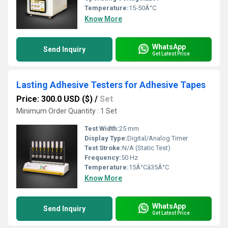
Temperature:
15-50Â°C
Know More
WhatsApp
Send Inquiry
Get Latest Price
Lasting Adhesive Testers for Adhesive Tapes
Price: 300.0 USD ($)
/
Set
Minimum Order Quantity : 1 Set
Test Width:
25 mm
Display Type:
Digital/Analog Timer
Test Stroke:
N/A (Static Test)
Frequency:
50 Hz
Temperature:
15Â°Câ35Â°C
Know More
WhatsApp
Send Inquiry
Get Latest Price