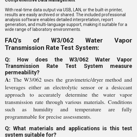
Comprehensive Data Management
With real-time data output via USB, LAN, or the built-in printer,
results are easily archived or shared. The included professional
analysis software enables detailed interpretation, report
generation, and multi-language support, making it suitable for a
wide range of laboratory environments.
FAQ's of W3/062 Water Vapor
Transmission Rate Test System:
Q: How does the W3/062 Water Vapor
Transmission Rate Test System measure
permeability?
A:
The W3/062 uses the gravimetric/dryer method and
leverages either an electrolytic sensor or a desiccant
approach to accurately determine the water vapor
transmission rate through various materials. Conditions
such as humidity and temperature are fully
programmable for precise assessments.
Q: What materials and applications is this test
system suitable for?