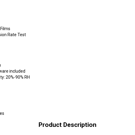
 Films
ion Rate Test
n
tware included
ity: 20%-90% RH
ses
Product Description