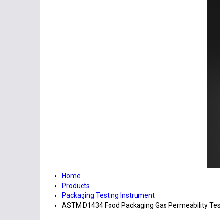
Home
Products
Packaging Testing Instrument
ASTM D1434 Food Packaging Gas Permeability Test