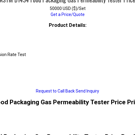
50000 USD ($)/Set
Get a Price/Quote
Product Details:
ion Rate Test
Request to Call Back
Send Inquiry
 Packaging Gas Permeability Tester Price Pr