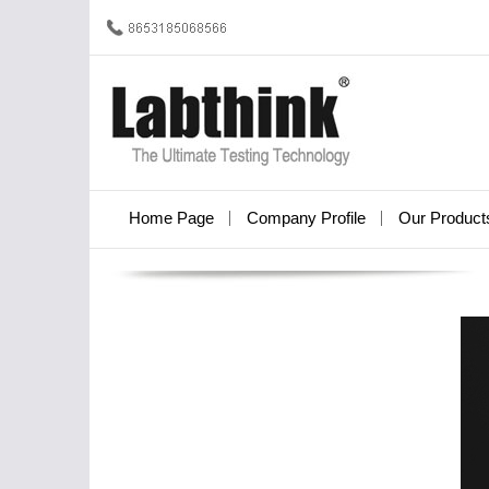
Home Page
Company Profile
Our Product