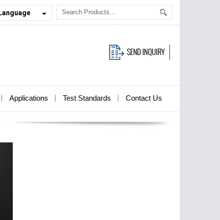
 Language
Applications
Test Standards
Contact Us