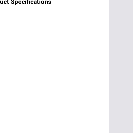
ct Specifications