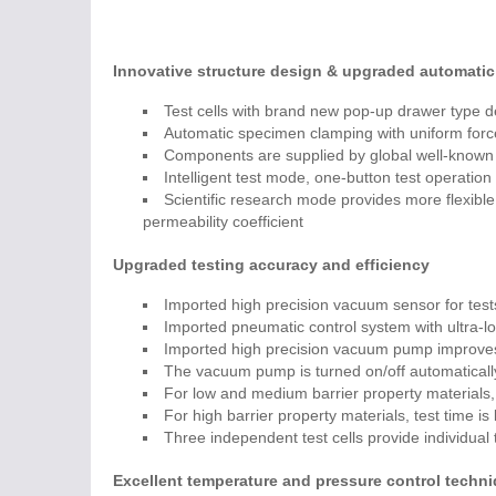
Innovative structure design & upgraded automatic
Test cells with brand new pop-up drawer type d
Automatic specimen clamping with uniform forc
Components are supplied by global well-known 
Intelligent test mode, one-button test operatio
Scientific research mode provides more flexible p
permeability coefficient
Upgraded testing accuracy and efficiency
Imported high precision vacuum sensor for tests
Imported pneumatic control system with ultra-lo
Imported high precision vacuum pump improves
The vacuum pump is turned on/off automaticall
For low and medium barrier property materials, 
For high barrier property materials, test time is
Three independent test cells provide individual
Excellent temperature and pressure control techn