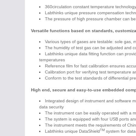
360circulation constant temperature technology 
Labthinks unique pressure compensation techniq
The pressure of high pressure chamber can be
Versatile functions based on standards, customiza
Various types of gases are testable: sole gas,
The humidity of test gas can be adjusted and co
Labthinks unique data fitting function can provide
temperatures
Reference film for fast calibration ensures accu
Calibration port for verifying test temperature 
Conform to the test standards of differential p
High end, secure and easy-to-use embedded comp
Integrated design of instrument and software m
data security
The instrument can be easily operated with a m
The system is equipped with four USB ports and
The instrument meets the requirements of Chin
TM
Labthinks unique DataShield
system for dat