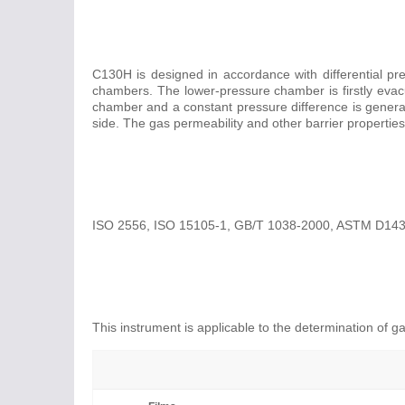
C130H is designed in accordance with differential pr
chambers. The lower-pressure chamber is firstly evacua
chamber and a constant pressure difference is gener
side. The gas permeability and other barrier properti
ISO 2556, ISO 15105-1, GB/T 1038-2000, ASTM D143
This instrument is applicable to the determination of ga