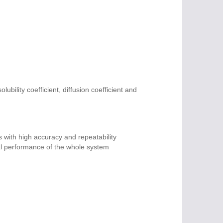
ubility coefficient, diffusion coefficient and
 with high accuracy and repeatability
eal performance of the whole system