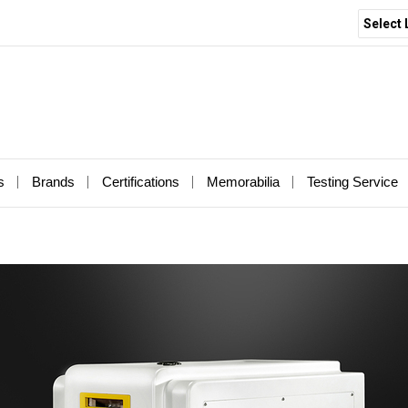
Select
s
Brands
Certifications
Memorabilia
Testing Service