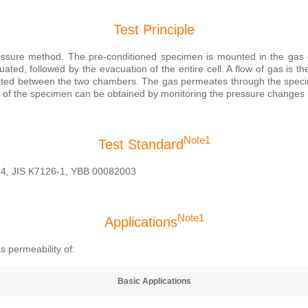
Test Principle
essure method. The pre-conditioned specimen is mounted in the gas d
ted, followed by the evacuation of the entire cell. A flow of gas is t
ated between the two chambers. The gas permeates through the specim
es of the specimen can be obtained by monitoring the pressure changes 
Note1
Test Standard
4, JIS K7126-1, YBB 00082003
Note1
Applications
s permeability of:
Basic Applications