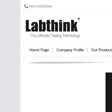
Home Page
Company Profile
Our Product