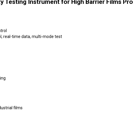
y Testing Instrument for High Barrier Films Pr
trol
, real-time data, multi-mode test
ing
dustrial films