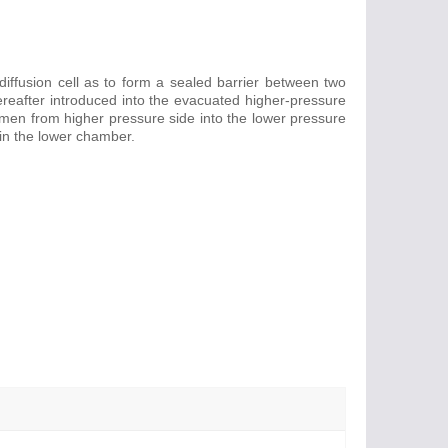
iffusion cell as to form a sealed barrier between two
hereafter introduced into the evacuated higher-pressure
en from higher pressure side into the lower pressure
in the lower chamber.