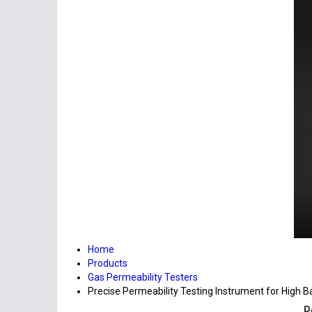
Home
Products
Gas Permeability Testers
Precise Permeability Testing Instrument for High Ba
P