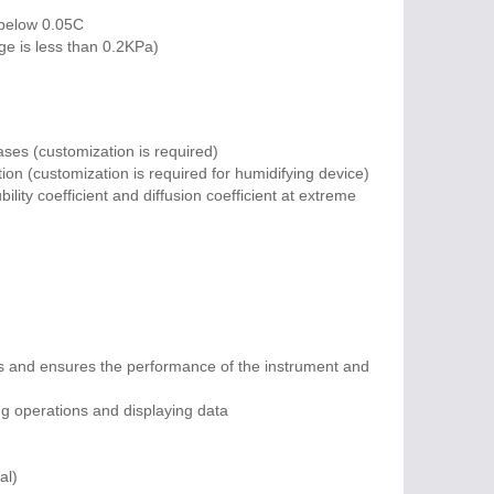
 below 0.05C
ge is less than 0.2KPa)
ses (customization is required)
ion (customization is required for humidifying device)
ility coefficient and diffusion coefficient at extreme
ns and ensures the performance of the instrument and
ng operations and displaying data
al)