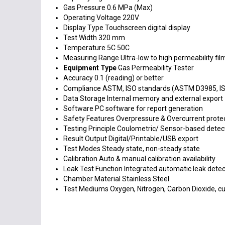
Gas Pressure
0.6 MPa (Max)
Operating Voltage
220V
Display Type
Touchscreen digital display
Test Width
320 mm
Temperature
5C 50C
Measuring Range
Ultra-low to high permeability fil
Equipment Type
Gas Permeability Tester
Accuracy
0.1 (reading) or better
Compliance
ASTM, ISO standards (ASTM D3985, I
Data Storage
Internal memory and external export
Software
PC software for report generation
Safety Features
Overpressure & Overcurrent prote
Testing Principle
Coulometric/ Sensor-based detec
Result Output
Digital/Printable/USB export
Test Modes
Steady state, non-steady state
Calibration
Auto & manual calibration availability
Leak Test Function
Integrated automatic leak detec
Chamber Material
Stainless Steel
Test Mediums
Oxygen, Nitrogen, Carbon Dioxide, 