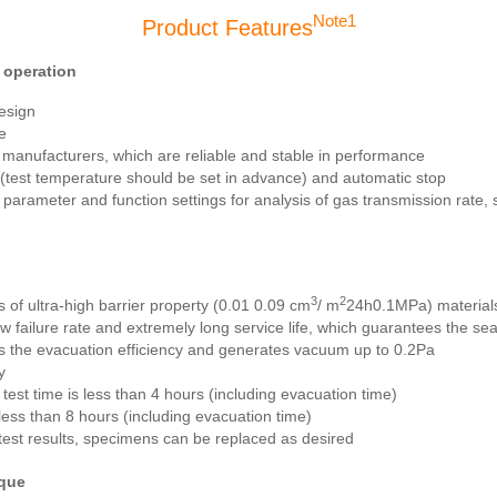
Note1
Product Features
 operation
esign
e
manufacturers, which are reliable and stable in performance
n (test temperature should be set in advance) and automatic stop
arameter and function settings for analysis of gas transmission rate, sol
3
2
 of ultra-high barrier property (0.01 0.09 cm
/ m
24h0.1MPa) materials
w failure rate and extremely long service life, which guarantees the s
 the evacuation efficiency and generates vacuum up to 0.2Pa
y
test time is less than 4 hours (including evacuation time)
 less than 8 hours (including evacuation time)
 test results, specimens can be replaced as desired
ique