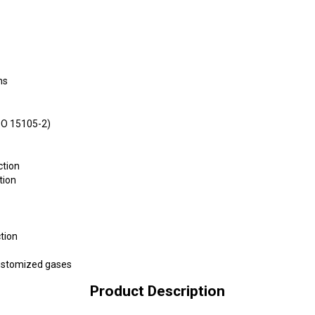
ms
SO 15105-2)
ction
tion
tion
customized gases
Product Description