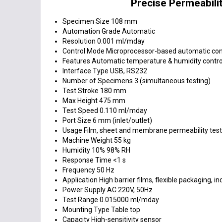
Precise Permeabilit
Specimen Size
108 mm
Automation Grade
Automatic
Resolution
0.001 ml/mday
Control Mode
Microprocessor-based automatic con
Features
Automatic temperature & humidity control
Interface Type
USB, RS232
Number of Specimens
3 (simultaneous testing)
Test Stroke
180 mm
Max Height
475 mm
Test Speed
0.110 ml/mday
Port Size
6 mm (inlet/outlet)
Usage
Film, sheet and membrane permeability test
Machine Weight
55 kg
Humidity
10% 98% RH
Response Time
<1 s
Frequency
50 Hz
Application
High barrier films, flexible packaging, in
Power Supply
AC 220V, 50Hz
Test Range
0.015000 ml/mday
Mounting Type
Table top
Capacity
High-sensitivity sensor