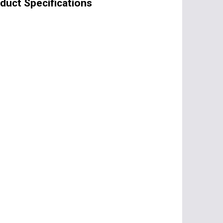
oduct Specifications