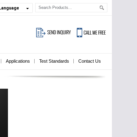
 Language
Applications
Test Standards
Contact Us