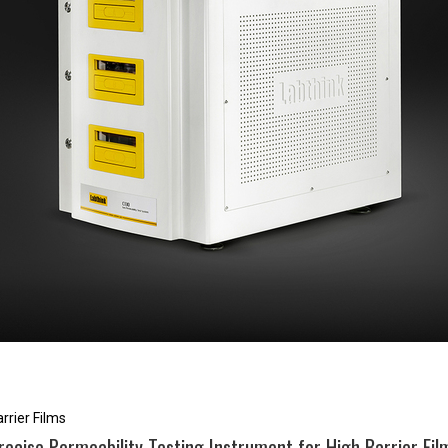
rrier Films
recise Permeability Testing Instrument for High Barrier Fil