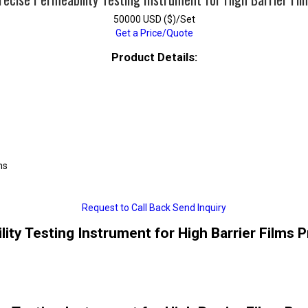
50000 USD ($)/Set
Get a Price/Quote
Product Details:
ms
Request to Call Back
Send Inquiry
ity Testing Instrument for High Barrier Films 