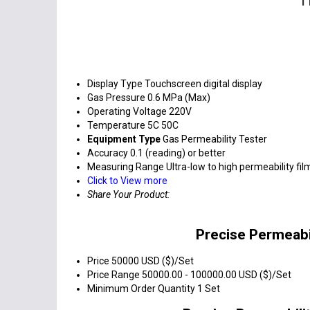
Display Type
Touchscreen digital display
Gas Pressure
0.6 MPa (Max)
Operating Voltage
220V
Temperature
5C 50C
Equipment Type
Gas Permeability Tester
Accuracy
0.1 (reading) or better
Measuring Range
Ultra-low to high permeability fil
Click to View more
Share Your Product:
Precise Permeabil
Price
50000 USD ($)/Set
Price Range
50000.00 - 100000.00 USD ($)/Set
Minimum Order Quantity
1 Set