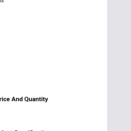
Price And Quantity