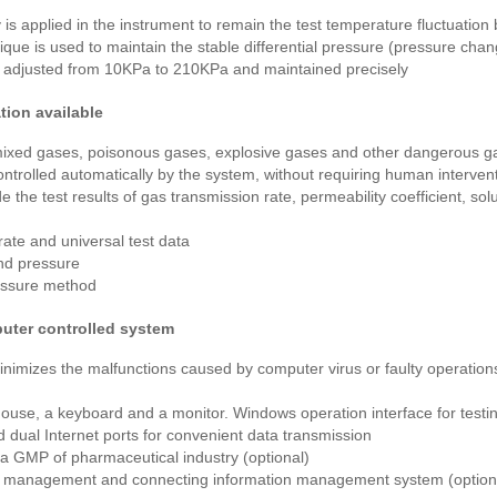
is applied in the instrument to remain the test temperature fluctuation
ue is used to maintain the stable differential pressure (pressure chan
 adjusted from 10KPa to 210KPa and maintained precisely
tion available
 mixed gases, poisonous gases, explosive gases and other dangerous ga
ntrolled automatically by the system, without requiring human intervent
 the test results of gas transmission rate, permeability coefficient, solub
rate and universal test data
and pressure
ressure method
uter controlled system
inimizes the malfunctions caused by computer virus or faulty operatio
ouse, a keyboard and a monitor. Windows operation interface for testi
 dual Internet ports for convenient data transmission
a GMP of pharmaceutical industry (optional)
a management and connecting information management system (option