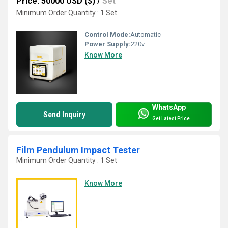
Price: 50000 USD ($)
/
Set
Minimum Order Quantity : 1 Set
Control Mode:
Automatic
Power Supply:
220v
Know More
WhatsApp
Send Inquiry
Get Latest Price
Film Pendulum Impact Tester
Minimum Order Quantity : 1 Set
Know More