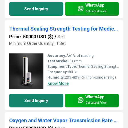
WhatsApp
Send Inquiry
Get Latest Price
Thermal Sealing Strength Testing for Medical Packaging Ensuring Sterility
Price: 50000 USD ($)
/
Set
Minimum Order Quantity : 1 Set
Accuracy:
Â±1% of reading
Test Stroke:
300 mm
Equipment Type
:
Thermal Sealing Strength Tester
Frequency:
50Hz
Humidity:
20%-80% RH (non-condensing)
Know More
WhatsApp
Send Inquiry
Get Latest Price
Oxygen and Water Vapor Transmission Rate Testing for Sustainable Food Packaging