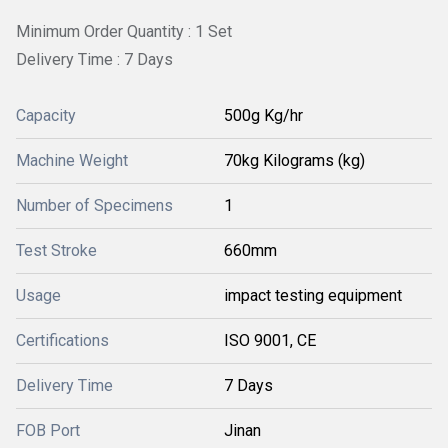
Minimum Order Quantity : 1 Set
Delivery Time : 7 Days
Capacity
500g Kg/hr
Machine Weight
70kg Kilograms (kg)
Number of Specimens
1
Test Stroke
660mm
Usage
impact testing equipment
Certifications
ISO 9001, CE
Delivery Time
7 Days
FOB Port
Jinan