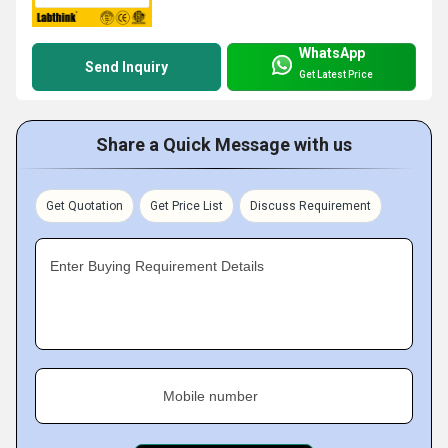
WhatsApp
Send Inquiry
Get Latest Price
Share a Quick Message with us
Get Quotation
Get Price List
Discuss Requirement
Enter Buying Requirement Details
Mobile number