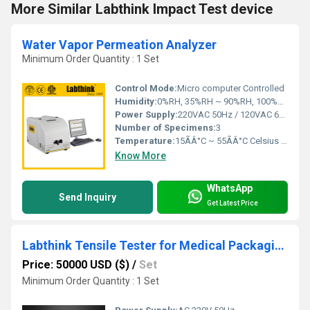
More Similar Labthink Impact Test device
Water Vapor Permeation Analyzer
Minimum Order Quantity : 1 Set
Control Mode:
Micro computer Controlled
Humidity:
0%RH, 35%RH ~ 90%RH, 100%RH
Power Supply:
220VAC 50Hz / 120VAC 60Hz
Number of Specimens:
3
Temperature:
15ÃÂ°C ~ 55ÃÂ°C Celsius (oC)
Know More
WhatsApp
Send Inquiry
Get Latest Price
Labthink Tensile Tester for Medical Packaging Quality Assurance
Price: 50000 USD ($)
/
Set
Minimum Order Quantity : 1 Set