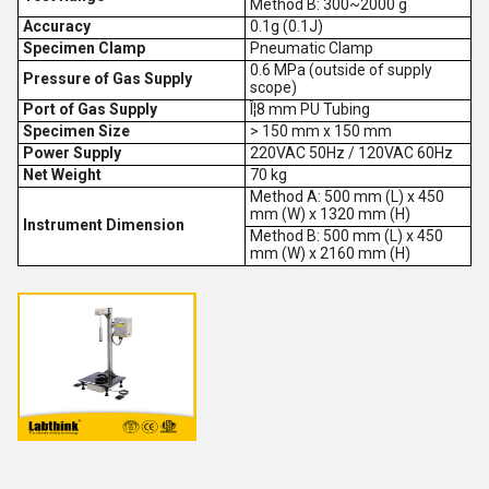
Method B: 300~2000 g
Accuracy
0.1g (0.1J)
Specimen Clamp
Pneumatic Clamp
0.6 MPa (outside of supply
Pressure of Gas Supply
scope)
Port of Gas Supply
Î¦8 mm PU Tubing
Specimen Size
> 150 mm x 150 mm
Power Supply
220VAC 50Hz / 120VAC 60Hz
Net Weight
70 kg
Method A: 500 mm (L) x 450
mm (W) x 1320 mm (H)
Instrument Dimension
Method B: 500 mm (L) x 450
mm (W) x 2160 mm (H)