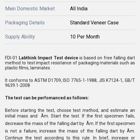
Main Domestic Market
All India
Packaging Details
Standard Veneer Case
Supply Ability
10 Per Month
FDI-01
Labthink Impact Test device
is based on free falling dart
method to test impact resistance of packaging materials such as
plastic films, laminates.
It conforms to ASTM D1709, ISO 7765-1-1988, JIS K7124-1, GB/T
9639.1-2008
The test can be perfomanced as follows:
Before starting the test, choose test method, and estimate an
initial mass and Âm. Start the test. If the first specimen fails,
decrease the mass of the falling dart by Âm. If the first specimen
is not a failure, increase the mass of the falling dart by Âm.
Continue the test according to this rule. In brief, increase or