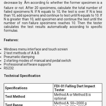
decrease by Âm according to whether the former specimen is a
failure or not. After 20 specimens, calculate the total number of
failed specimens N. If N equals to 10, the test is over. If N is less
than 10, add specimens and continue to test until N equals to 10. If
N is greater than 10, add specimen and continue the test until the
number of non-failure specimens reaches 10. Then the tester
calculates the test results automatically according to specific
formulas.
Features:
Windows menu interface and touch screen
2 test methods of A & B
Pneumatic clamping
2 starting modes of manual and pedal switch
Professional software supports
RS232
Technical Specification
FDI-01 Falling Dart Impact
Specifications
Tester
Method A or Method B is
Test Method
optional
Method A: 50~2000 g
Test Range