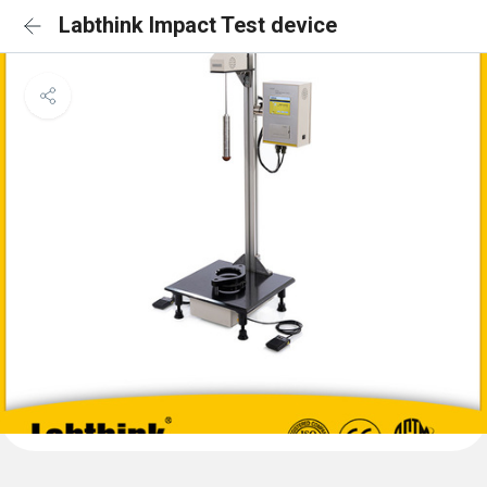
Labthink Impact Test device