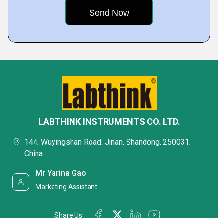
LABTHINK INSTRUMENTS CO. LTD.
144, Wuyingshan Road, Jinan, Shandong, 250031,
China
Mr Yarina Gao
Marketing Assistant
Share Us