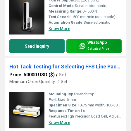
Power Supply:
AC 220V 50Hz
Control Mode:
Servo motor control
Measuring Range:
0 - 500 N
Test Speed:
1-500 mm/min (adjustable)
Automation Grade:
Semi-automatic
Know More
WhatsApp
Send Inquiry
Get Latest Price
Hot Tack Testing for Selecting FFS Line Packaging Materials
Price: 50000 USD ($)
/
Set
Minimum Order Quantity : 1 Set
Mounting Type:
Bench-top
Port Size:
6 mm
Specimen Size:
10-75 mm width, 100-300 mm length
Response Time:
<1 s
Features:
High Precision Load Cell, Adjustable Heat Sealing Parameters
Know More