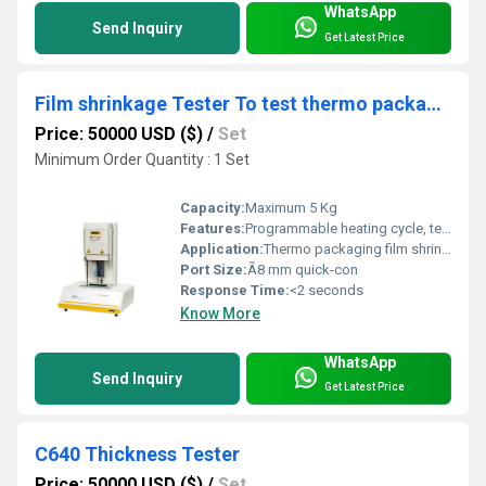
WhatsApp
Send Inquiry
Get Latest Price
Film shrinkage Tester To test thermo packaging for beberage industry
Price: 50000 USD ($)
/
Set
Minimum Order Quantity : 1 Set
Capacity:
Maximum 5 Kg
Features:
Programmable heating cycle, temperature calibration, real-time data recording
Application:
Thermo packaging film shrinkage analysis for beverage industry
Port Size:
Ã8 mm quick-con
Response Time:
<2 seconds
Know More
WhatsApp
Send Inquiry
Get Latest Price
C640 Thickness Tester
Price: 50000 USD ($)
/
Set