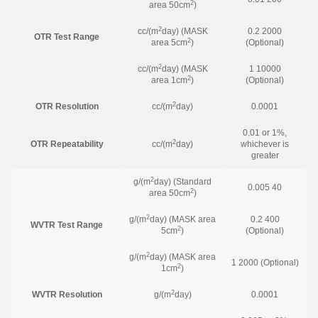
2
area 50cm
)
2
cc/(m
day) (MASK
0.2 2000
OTR Test Range
2
area 5cm
)
(Optional)
2
cc/(m
day) (MASK
1 10000
2
area 1cm
)
(Optional)
2
OTR Resolution
cc/(m
day)
0.0001
0.01 or 1%,
2
OTR Repeatability
cc/(m
day)
whichever is
greater
2
g/(m
day) (Standard
0.005 40
2
area 50cm
)
2
g/(m
day) (MASK area
0.2 400
WVTR Test Range
2
5cm
)
(Optional)
2
g/(m
day) (MASK area
1 2000 (Optional)
2
1cm
)
2
WVTR Resolution
g/(m
day)
0.0001