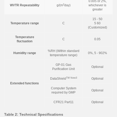
0.005 or 2%,
2
WVTR Repeatability
g/(m
day)
whichever is
greater
15 - 50
Temperature range
C
5 60
(Customized)
Temperature
C
0.05
fluctuation
%RH (Within standard
Humidity range
0%, 5 - 902%
temperature range)
GP-01 Gas
Optional
Purification Unit
TM
Note3
DataShield
Optional
Extended functions
Computer System
Optional
required by GMP
CFR21 Part11
Optional
Table 2: Technical Specifications