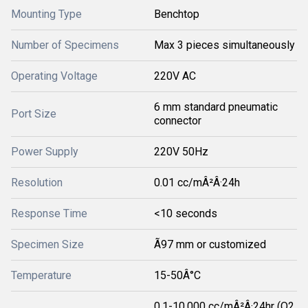
Mounting Type
Benchtop
Number of Specimens
Max 3 pieces simultaneously
Operating Voltage
220V AC
6 mm standard pneumatic
Port Size
connector
Power Supply
220V 50Hz
Resolution
0.01 cc/mÂ²Â·24h
Response Time
<10 seconds
Specimen Size
Ã97 mm or customized
Temperature
15-50Â°C
0.1-10,000 cc/mÂ²Â·24hr (O2