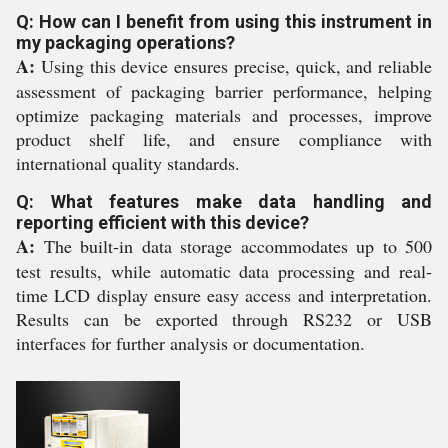
Q: How can I benefit from using this instrument in
my packaging operations?
A:
Using this device ensures precise, quick, and reliable
assessment of packaging barrier performance, helping
optimize packaging materials and processes, improve
product shelf life, and ensure compliance with
international quality standards.
Q: What features make data handling and
reporting efficient with this device?
A:
The built-in data storage accommodates up to 500
test results, while automatic data processing and real-
time LCD display ensure easy access and interpretation.
Results can be exported through RS232 or USB
interfaces for further analysis or documentation.