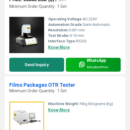
Minimum Order Quantity : 1 Set
Operating Voltage:
AC 220V
Automation Grade:
Semi-Automatic
Resolution:
0.001 mm
Test Stroke:
0-10 mm
Interface Type:
RS232
Know More
WhatsApp
Send Inquiry
Get Latest Price
Films Packages OTR Tester
Minimum Order Quantity : 1 Set
Machine Weight:
76kg Kilograms (kg)
Know More