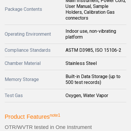
Main Instrument, Power Cord,
User Manual, Sample
Package Contents
Holders, Calibration Gas
connectors
Indoor use, non-vibrating
Operating Environment
platform
Compliance Standards
ASTM D3985, ISO 15106-2
Chamber Material
Stainless Steel
Built-in Data Storage (up to
Memory Storage
500 test records)
Test Gas
Oxygen, Water Vapor
note1
Product Features
OTR/WVTR tested in One Instrument