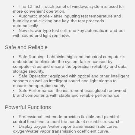
The 12 Inch Touch panel of windows system is used for
more convenient operation.
Automatic mode - after inputting test temperature and
humidity and clicking one key, the test proceeds
automatically.
New drawer type test cell, one key automatic in-and-out
with sound and light reminder.
Safe and Reliable
Safe Running: Labthinks high-end industrial computer is
embedded to eliminate the system failure caused by
computer virus and ensure the operation reliability and data
storage security.
Safe Operation: equipped with optical and other intelligent
sensors as well as intelligent sound and light alarms to
ensure the operation safety.
Safe Performance: the instrument uses global renowned
brand components with stable and reliable performance.
Powerful Functions
Professional test mode provides flexible and plentiful
control functions to meet the needs of scientific research.
Display oxygen/water vapor transmission rate curve,
oxygen/water vapor transmission coefficient curve,