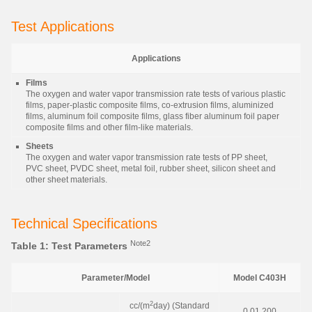
Test Applications
Applications
Films
The oxygen and water vapor transmission rate tests of various plastic
films, paper-plastic composite films, co-extrusion films, aluminized
films, aluminum foil composite films, glass fiber aluminum foil paper
composite films and other film-like materials.
Sheets
The oxygen and water vapor transmission rate tests of PP sheet,
PVC sheet, PVDC sheet, metal foil, rubber sheet, silicon sheet and
other sheet materials.
Technical Specifications
Note2
Table 1: Test Parameters
Parameter/Model
Model C403H
2
cc/(m
day) (Standard
0.01 200