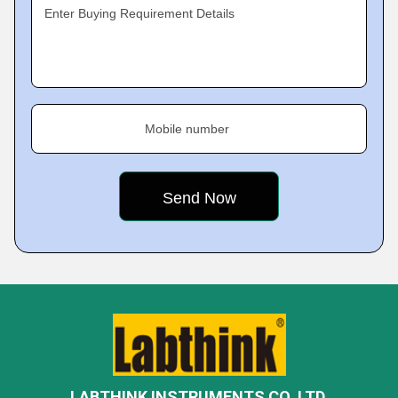
Enter Buying Requirement Details
Mobile number
LABTHINK INSTRUMENTS CO. LTD.