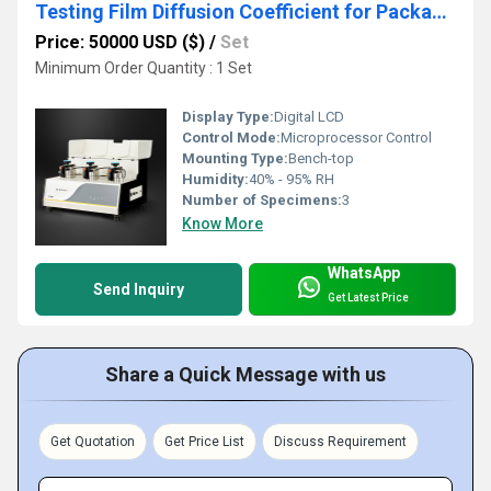
Testing Film Diffusion Coefficient for Packaging Performance
Price: 50000 USD ($)
/
Set
Minimum Order Quantity : 1 Set
Display Type:
Digital LCD
Control Mode:
Microprocessor Control
Mounting Type:
Bench-top
Humidity:
40% - 95% RH
Number of Specimens:
3
Know More
WhatsApp
Send Inquiry
Get Latest Price
Share a Quick Message with us
Get Quotation
Get Price List
Discuss Requirement