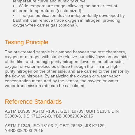
temperature curve and humidity curve.
Wide temperature range, allowing the barrier test at
different temperatures (customized).
The gas purification device independently developed by
Labthink can remove trace oxygen in nitrogen, providing
oxygen-free carrier gas (optional).
Testing Principle
The pre-treated sample is clamped between the test chambers,
oxygen or nitrogen with stable relative humidity flows on one side
of the film, and the high purity nitrogen flows on the other side;
oxygen or water molecules diffuse through the film into high-
purity nitrogen on the other side, and are carried to the sensor by
the flowing nitrogen. By analyzing the oxygen or water vapor
concentration measured by the sensor, the oxygen or water
vapor transmission rate can be calculated.
Reference Standards
ASTM D3985, ASTM F1307, GB/T 19789, GB/T 31354, DIN
53380-3, JIS K7126-2-B, YBB 00082003-2015
ASTM F1249, ISO 15106-2, GB/T 26253, JIS K7129,
YBB00092003-2015