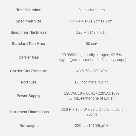
Test Chamber
3 test chambers
Specimen Size
4.4 x 4.4i1411.2cm11.2cm)
Specimen Thickness
120 Mili143mmi14
2
Standard Test Area
50 cm
99.999% high purity nitrogen, 99.5%
Carrier Gas
oxygen (gas source is out of supply scope)
Carrier Gas Pressure
40.6 PSI / 280 kPa
Port Size
1/8 inch metal tubing
120VAC10% 60Hz / 220VAC10%
Power Supply
50Hzi14either one of twoi14
23.6 H x 19.6 W x 27.5 D (60cm 50cm
Instrument Dimensions
70cm)
Net weight
220Lbsi14100kgi14