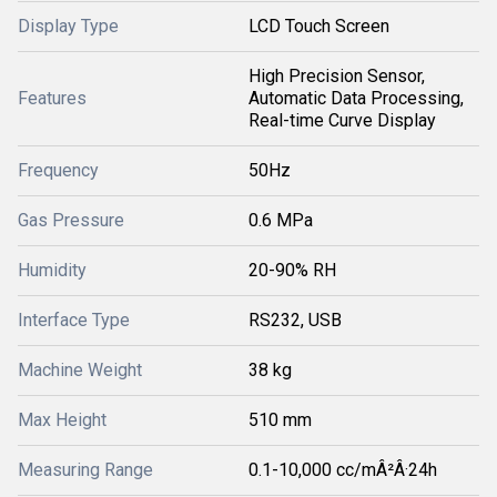
Display Type
LCD Touch Screen
High Precision Sensor,
Features
Automatic Data Processing,
Real-time Curve Display
Frequency
50Hz
Gas Pressure
0.6 MPa
Humidity
20-90% RH
Interface Type
RS232, USB
Machine Weight
38 kg
Max Height
510 mm
Measuring Range
0.1-10,000 cc/mÂ²Â·24h