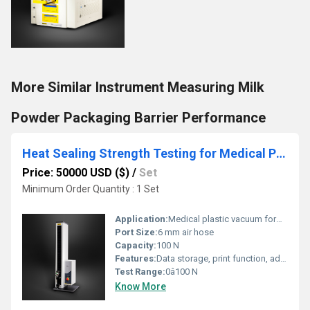
More Similar Instrument Measuring Milk
Powder Packaging Barrier Performance
Heat Sealing Strength Testing for Medical Plastic Vacuum Forming Packaging
Price: 50000 USD ($)
/
Set
Minimum Order Quantity : 1 Set
Application:
Medical plastic vacuum forming packaging heat seal strength testing
Port Size:
6 mm air hose
Capacity:
100 N
Features:
Data storage, print function, adjustable test speed
Test Range:
0â100 N
Know More