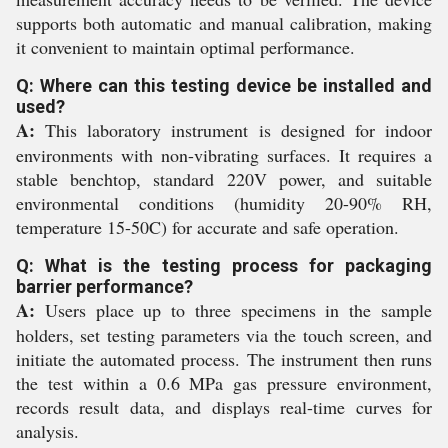
supports both automatic and manual calibration, making
it convenient to maintain optimal performance.
Q: Where can this testing device be installed and
used?
A:
This laboratory instrument is designed for indoor
environments with non-vibrating surfaces. It requires a
stable benchtop, standard 220V power, and suitable
environmental conditions (humidity 20-90% RH,
temperature 15-50C) for accurate and safe operation.
Q: What is the testing process for packaging
barrier performance?
A:
Users place up to three specimens in the sample
holders, set testing parameters via the touch screen, and
initiate the automated process. The instrument then runs
the test within a 0.6 MPa gas pressure environment,
records result data, and displays real-time curves for
analysis.