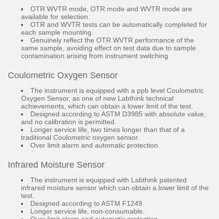
OTR WVTR mode, OTR mode and WVTR mode are
available for selection.
OTR and WVTR tests can be automatically completed for
each sample mounting.
Genuinely reflect the OTR WVTR performance of the
same sample, avoiding effect on test data due to sample
contamination arising from instrument switching.
Coulometric Oxygen Sensor
The instrument is equipped with a ppb level Coulometric
Oxygen Sensor, as one of new Labthink technical
achievements, which can obtain a lower limit of the test.
Designed according to ASTM D3985 with absolute value,
and no calibration is permitted.
Longer service life, two times longer than that of a
traditional Coulometric oxygen sensor.
Over limit alarm and automatic protection.
Infrared Moisture Sensor
The instrument is equipped with Labthink patented
infrared moisture sensor which can obtain a lower limit of the
test.
Designed according to ASTM F1249.
Longer service life, non-consumable.