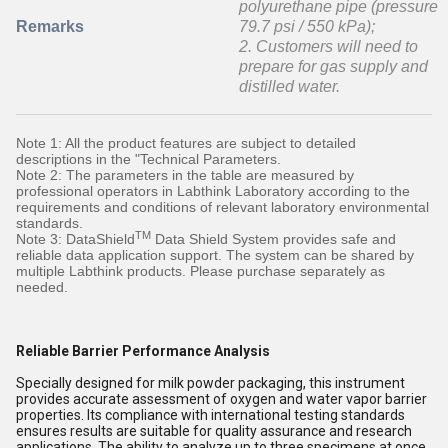
polyurethane pipe (pressure
Remarks
79.7 psi / 550 kPa);
2. Customers will need to
prepare for gas supply and
distilled water.
Note 1: All the product features are subject to detailed
descriptions in the "Technical Parameters.
Note 2: The parameters in the table are measured by
professional operators in Labthink Laboratory according to the
requirements and conditions of relevant laboratory environmental
standards.
TM
Note 3: DataShield
Data Shield System provides safe and
reliable data application support. The system can be shared by
multiple Labthink products. Please purchase separately as
needed.
Reliable Barrier Performance Analysis
Specially designed for milk powder packaging, this instrument
provides accurate assessment of oxygen and water vapor barrier
properties. Its compliance with international testing standards
ensures results are suitable for quality assurance and research
applications. The ability to analyze up to three specimens at once