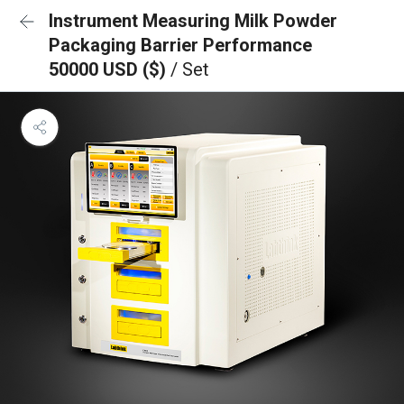
Instrument Measuring Milk Powder
Packaging Barrier Performance
50000 USD ($)
/ Set