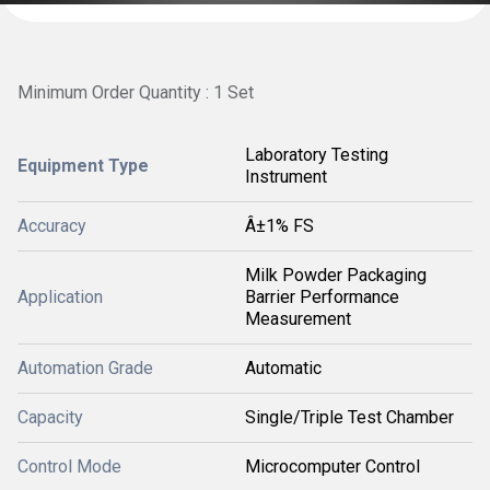
Minimum Order Quantity : 1 Set
Laboratory Testing
Equipment Type
Instrument
Accuracy
Â±1% FS
Milk Powder Packaging
Application
Barrier Performance
Measurement
Automation Grade
Automatic
Capacity
Single/Triple Test Chamber
Control Mode
Microcomputer Control