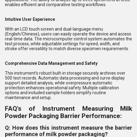
enables efficient and comparative testing workflows.
Intuitive User Experience
With an LCD touch screen and dual-language menu
(English/Chinese), users can easily operate the device and access
real-time data. The microcomputer control system automates the
test process, while adjustable settings for speed, width, and
stroke offer versatility to match diverse specimen requirements.
Comprehensive Data Management and Safety
This instrument's robust built-in storage securely archives over
500 test records. Automatic data processing and curve display
support detailed analysis, while overpressure automatic
protection enhances operational safety. Multiple calibration
options and included sample holders simplify routine
maintenance and setup.
FAQ's of Instrument Measuring Milk
Powder Packaging Barrier Performance:
Q: How does this instrument measure the barrier
performance of milk powder packaging?