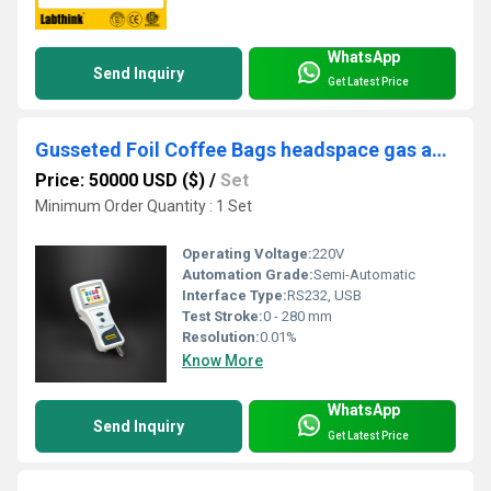
WhatsApp
Send Inquiry
Get Latest Price
Gusseted Foil Coffee Bags headspace gas analyzer
Price: 50000 USD ($)
/
Set
Minimum Order Quantity : 1 Set
Operating Voltage:
220V
Automation Grade:
Semi-Automatic
Interface Type:
RS232, USB
Test Stroke:
0 - 280 mm
Resolution:
0.01%
Know More
WhatsApp
Send Inquiry
Get Latest Price