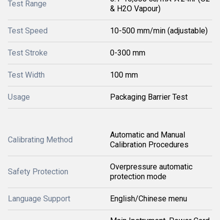
Test Range
& H2O Vapour)
Test Speed
10-500 mm/min (adjustable)
Test Stroke
0-300 mm
Test Width
100 mm
Usage
Packaging Barrier Test
Automatic and Manual
Calibrating Method
Calibration Procedures
Overpressure automatic
Safety Protection
protection mode
Language Support
English/Chinese menu