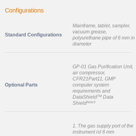
Configurations
Mainframe, tablet, sampler,
vacuum grease,
Standard Configurations
polyurethane pipe of 6 mm in
diameter
GP-01 Gas Purification Unit,
air compressor,
CFR21Part11, GMP
Optional Parts
computer system
requirements and
TM
DataShield
Data
Note3
Shield
1. The gas supply port of the
instrument isI 6 mm