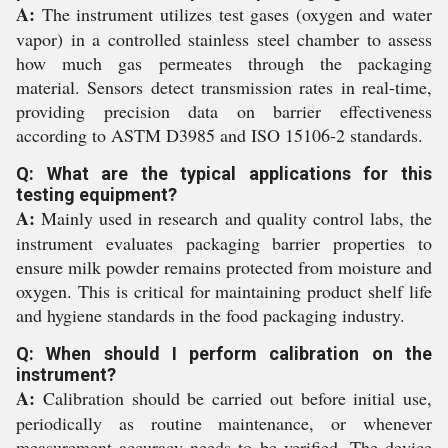
A:
The instrument utilizes test gases (oxygen and water
vapor) in a controlled stainless steel chamber to assess
how much gas permeates through the packaging
material. Sensors detect transmission rates in real-time,
providing precision data on barrier effectiveness
according to ASTM D3985 and ISO 15106-2 standards.
Q: What are the typical applications for this
testing equipment?
A:
Mainly used in research and quality control labs, the
instrument evaluates packaging barrier properties to
ensure milk powder remains protected from moisture and
oxygen. This is critical for maintaining product shelf life
and hygiene standards in the food packaging industry.
Q: When should I perform calibration on the
instrument?
A:
Calibration should be carried out before initial use,
periodically as routine maintenance, or whenever
measurement accuracy needs to be verified. The device