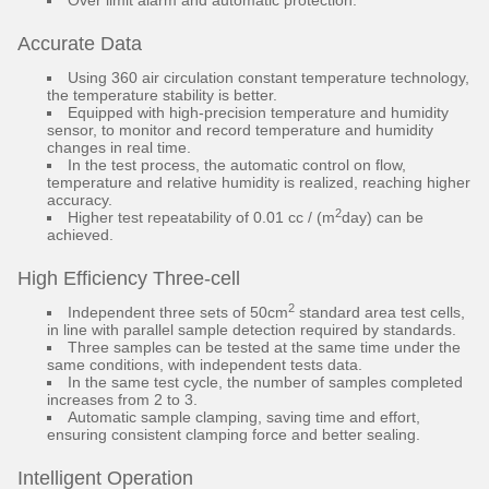
Over limit alarm and automatic protection.
Accurate Data
Using 360 air circulation constant temperature technology,
the temperature stability is better.
Equipped with high-precision temperature and humidity
sensor, to monitor and record temperature and humidity
changes in real time.
In the test process, the automatic control on flow,
temperature and relative humidity is realized, reaching higher
accuracy.
2
Higher test repeatability of 0.01 cc / (m
day) can be
achieved.
High Efficiency Three-cell
2
Independent three sets of 50cm
standard area test cells,
in line with parallel sample detection required by standards.
Three samples can be tested at the same time under the
same conditions, with independent tests data.
In the same test cycle, the number of samples completed
increases from 2 to 3.
Automatic sample clamping, saving time and effort,
ensuring consistent clamping force and better sealing.
Intelligent Operation