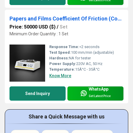
Get Latest Price
Papers and Films Coefficient Of Friction (Cof) Tester
Price: 50000 USD ($)
/
Set
Minimum Order Quantity : 1 Set
Response Time:
<2 seconds
Test Speed:
100 mm/min (adjustable)
Hardness:
NA for tester
Power Supply:
220V AC, 50 Hz
Temperature:
15Â°C - 35Â°C
Know More
WhatsApp
Send Inquiry
Get Latest Price
Share a Quick Message with us