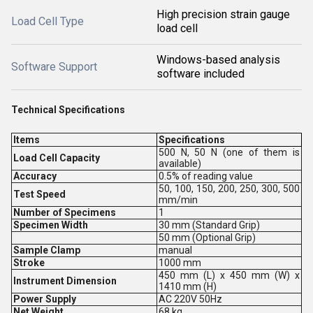
High precision strain gauge
Load Cell Type
load cell
Windows-based analysis
Software Support
software included
Technical Specifications
Items
Specifications
500 N, 50 N (one of them is
Load Cell Capacity
available)
Accuracy
0.5% of reading value
50, 100, 150, 200, 250, 300, 500
Test Speed
mm/min
Number of Specimens
1
Specimen Width
30 mm (Standard Grip)
50 mm (Optional Grip)
Sample Clamp
manual
Stroke
1000 mm
450 mm (L) x 450 mm (W) x
Instrument Dimension
1410 mm (H)
Power Supply
AC 220V 50Hz
Net Weight
68 kg