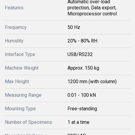
Automatic over-load
Features
protection, Data export,
Microprocessor control
Frequency
50 Hz
Humidity
20% - 80% RH
Interface Type
USB/RS232
Machine Weight
Approx. 150 kg
Max Height
1200 mm (with column)
Measuring Range
0.01 - 100 kN
Mounting Type
Free-standing
Number of Specimens
1 at a time