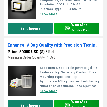
Resolution:
0.001 g/mÂ²Â·24h
Interface Type:
USB & RS232
Know More
WhatsApp
Send Inquiry
Get Latest Price
Enhance IV Bag Quality with Precision Testing Instruments
Price: 50000 USD ($)
/
Set
Minimum Order Quantity : 1 Set
Specimen Size:
Flexible, per IV bag dimensions
Features:
High Sensitivity, Overload Protection, Real-Time Data Logging
Mounting Type:
Bench Top
Application:
IV Bag Burst and Leak Testing
Number of Specimens:
Up to 5 per test
Know More
WhatsApp
Send Inquiry