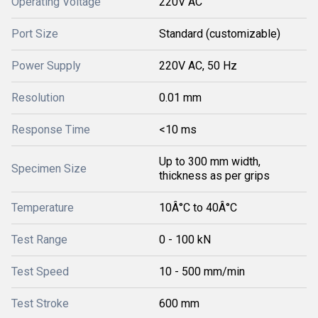
Operating Voltage
220V AC
Port Size
Standard (customizable)
Power Supply
220V AC, 50 Hz
Resolution
0.01 mm
Response Time
<10 ms
Up to 300 mm width,
Specimen Size
thickness as per grips
Temperature
10Â°C to 40Â°C
Test Range
0 - 100 kN
Test Speed
10 - 500 mm/min
Test Stroke
600 mm