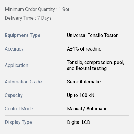
Minimum Order Quantity : 1 Set
Delivery Time : 7 Days
Equipment Type
Universal Tensile Tester
Accuracy
Â±1% of reading
Tensile, compression, peel,
Application
and flexural testing
Automation Grade
Semi-Automatic
Capacity
Up to 100 kN
Control Mode
Manual / Automatic
Display Type
Digital LCD