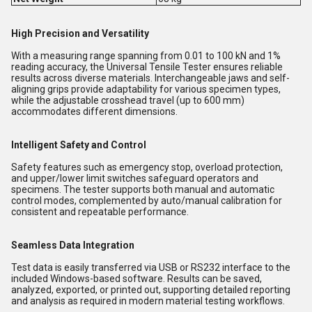
High Precision and Versatility
With a measuring range spanning from 0.01 to 100 kN and 1%
reading accuracy, the Universal Tensile Tester ensures reliable
results across diverse materials. Interchangeable jaws and self-
aligning grips provide adaptability for various specimen types,
while the adjustable crosshead travel (up to 600 mm)
accommodates different dimensions.
Intelligent Safety and Control
Safety features such as emergency stop, overload protection,
and upper/lower limit switches safeguard operators and
specimens. The tester supports both manual and automatic
control modes, complemented by auto/manual calibration for
consistent and repeatable performance.
Seamless Data Integration
Test data is easily transferred via USB or RS232 interface to the
included Windows-based software. Results can be saved,
analyzed, exported, or printed out, supporting detailed reporting
and analysis as required in modern material testing workflows.