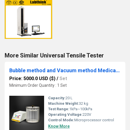
More Similar Universal Tensile Tester
Bubble method and Vacuum method Medical Packaging Leak Detection Tester
Price: 5000.0 USD ($)
/
Set
Minimum Order Quantity : 1 Set
Capacity:
20 L
Machine Weight:
32 kg
Test Range:
1kPa~100kPa
Operating Voltage:
220V
Control Mode:
Microprocessor control
Know More