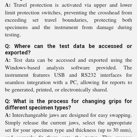
A:
Travel protection is activated via upper and lower
limit protection switches, preventing the crosshead from
exceeding set travel boundaries, protecting both
specimens and the instrument from damage during
testing.
Q: Where can the test data be accessed or
exported?
A:
Test data can be accessed and exported using the
Windows-based analysis software provided. The
instrument features USB and RS232 interfaces for
seamless integration with a PC, allowing for reports to
be generated, printed, or electronically shared.
Q: What is the process for changing grips for
different specimen types?
A:
Interchangeable jaws are designed for easy swapping.
Simply release the current jaws, select the appropriate
set for your specimen type and thickness (up to 30 mm),