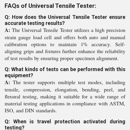
FAQs of Universal Tensile Tester:
Q: How does the Universal Tensile Tester ensure
accurate testing results?
A:
The Universal Tensile Tester utilizes a high precision
strain gauge load cell and offers both auto and manual
calibration options to maintain 1% accuracy. Self-
aligning grips and fixtures further enhance the reliability
of test results by ensuring proper specimen alignment.
Q: What kinds of tests can be performed with this
equipment?
A:
The tester supports multiple test modes, including
tensile, compression, elongation, bending, peel, and
flexural testing, making it suitable for a wide range of
material testing applications in compliance with ASTM,
ISO, and DIN standards.
Q: When is travel protection activated during
testing?