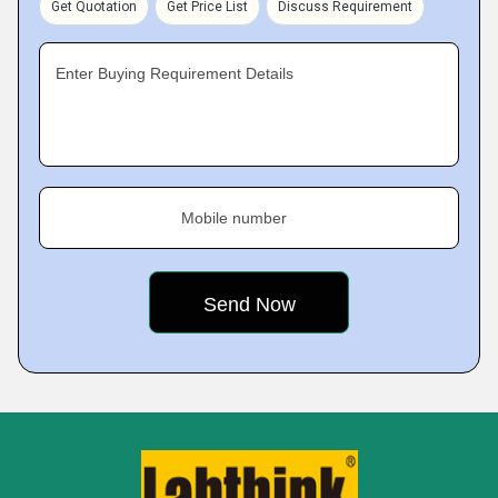
Get Quotation
Get Price List
Discuss Requirement
Enter Buying Requirement Details
Mobile number