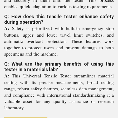
and securely fit them onto the tester. This process
enables quick adaptation to various testing requirements.
Q: How does this tensile tester enhance safety
during operation?
A:
Safety is prioritized with built-in emergency stop
buttons, upper and lower travel limit switches, and
automatic overload protection. These features work
together to protect users and prevent damage to both
specimens and the machine.
Q: What are the primary benefits of using this
tester in a materials lab?
A:
This Universal Tensile Tester streamlines material
testing with its precise measurements, broad testing
range, robust safety features, seamless data management,
and compliance with international standardsmaking it a
valuable asset for any quality assurance or research
laboratory.