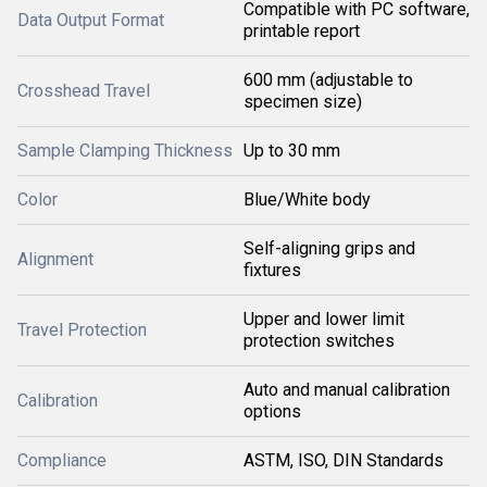
Compatible with PC software,
Data Output Format
printable report
600 mm (adjustable to
Crosshead Travel
specimen size)
Sample Clamping Thickness
Up to 30 mm
Color
Blue/White body
Self-aligning grips and
Alignment
fixtures
Upper and lower limit
Travel Protection
protection switches
Auto and manual calibration
Calibration
options
Compliance
ASTM, ISO, DIN Standards