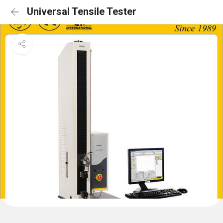
Universal Tensile Tester