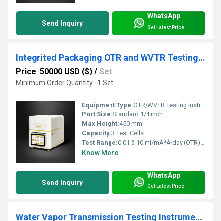
WhatsApp
Send Inquiry
Get Latest Price
Integrited Packaging OTR and WVTR Testing Instrument for Protecting Drug Integrity
Price: 50000 USD ($)
/
Set
Minimum Order Quantity : 1 Set
Equipment Type
:
OTR/WVTR Testing Instrument
Port Size:
Standard 1/4 inch
Max Height:
450 mm
Capacity:
3 Test Cells
Test Range:
0.01 â 10 ml/mÂ²Â·day (OTR); 0.01 â 10 g/mÂ²Â·day (WVTR)
Know More
WhatsApp
Send Inquiry
Get Latest Price
Water Vapor Transmission Testing Instrument for Building Efficiency with Polymer Waterproof Coils