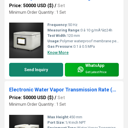
Price: 50000 USD ($)
/
Set
Minimum Order Quantity : 1 Set
Frequency:
50 Hz
Measuring Range:
0 â 10 g/mÂ²â¢24h
Test Width:
120 mm
Usage:
Polymer waterproof membrane permeability test
Gas Pressure:
0.1 â 0.5 MPa
Know More
WhatsApp
Send Inquiry
Get Latest Price
Electronic Water Vapor Transmission Rate (WVTR)Testers
Price: 50000 USD ($)
/
Set
Minimum Order Quantity : 1 Set
Max Height:
450 mm
Port Size:
1/4 inch NPT
Equipment Type
:
Water Vapor Transmission Rate (WVTR) Tester