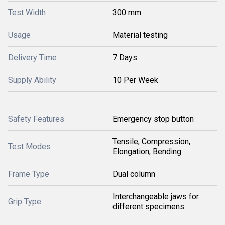
Test Width
300 mm
Usage
Material testing
Delivery Time
7 Days
Supply Ability
10 Per Week
Safety Features
Emergency stop button
Tensile, Compression,
Test Modes
Elongation, Bending
Frame Type
Dual column
Interchangeable jaws for
Grip Type
different specimens