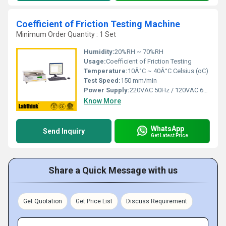
Coefficient of Friction Testing Machine
Minimum Order Quantity : 1 Set
Humidity:
20%RH ~ 70%RH
Usage:
Coefficient of Friction Testing
Temperature:
10Â°C ~ 40Â°C Celsius (oC)
Test Speed:
150 mm/min
Power Supply:
220VAC 50Hz / 120VAC 60Hz
Know More
WhatsApp
Send Inquiry
Get Latest Price
Share a Quick Message with us
Get Quotation
Get Price List
Discuss Requirement