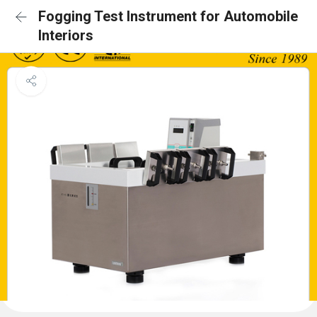
Fogging Test Instrument for Automobile
Interiors