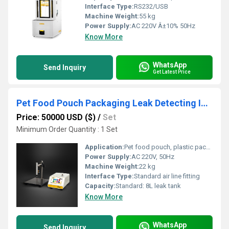
Interface Type:
RS232/USB
Machine Weight:
55 kg
Power Supply:
AC 220V Â±10% 50Hz
Know More
WhatsApp
Send Inquiry
Get Latest Price
Pet Food Pouch Packaging Leak Detecting Instrument
Price: 50000 USD ($)
/
Set
Minimum Order Quantity : 1 Set
Application:
Pet food pouch, plastic packaging, sealed bags leak detection
Power Supply:
AC 220V, 50Hz
Machine Weight:
22 kg
Interface Type:
Standard air line fitting
Capacity:
Standard: 8L leak tank
Know More
WhatsApp
Send Inquiry