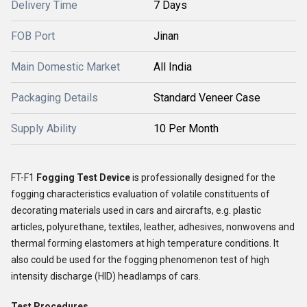
Delivery Time
7 Days
FOB Port
Jinan
Main Domestic Market
All India
Packaging Details
Standard Veneer Case
Supply Ability
10 Per Month
FT-F1
Fogging Test Device
is professionally designed for the
fogging characteristics evaluation of volatile constituents of
decorating materials used in cars and aircrafts, e.g. plastic
articles, polyurethane, textiles, leather, adhesives, nonwovens and
thermal forming elastomers at high temperature conditions. It
also could be used for the fogging phenomenon test of high
intensity discharge (HID) headlamps of cars.
Test Procedures