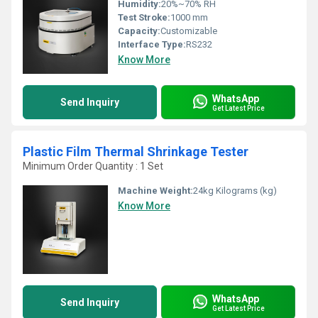
Humidity:
20%~70% RH
Test Stroke:
1000 mm
Capacity:
Customizable
Interface Type:
RS232
Know More
WhatsApp
Send Inquiry
Get Latest Price
Plastic Film Thermal Shrinkage Tester
Minimum Order Quantity : 1 Set
Machine Weight:
24kg Kilograms (kg)
Know More
WhatsApp
Send Inquiry
Get Latest Price