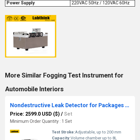
Power Supply
220VAC 50Hz / 120VAC 60Hz
More Similar Fogging Test Instrument for
Automobile Interiors
Nondestructive Leak Detector for Packages by Vacuum Decay Method
Price: 2599.0 USD ($)
/
Set
Minimum Order Quantity : 1 Set
Test Stroke:
Adjustable, up to 200 mm
Capacity:
Volume chamber up to 8L