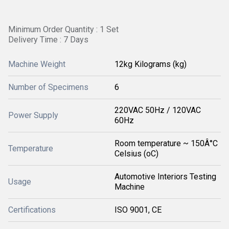
Minimum Order Quantity : 1 Set
Delivery Time : 7 Days
Machine Weight
12kg Kilograms (kg)
Number of Specimens
6
220VAC 50Hz / 120VAC
Power Supply
60Hz
Room temperature ~ 150Â°C
Temperature
Celsius (oC)
Automotive Interiors Testing
Usage
Machine
Certifications
ISO 9001, CE