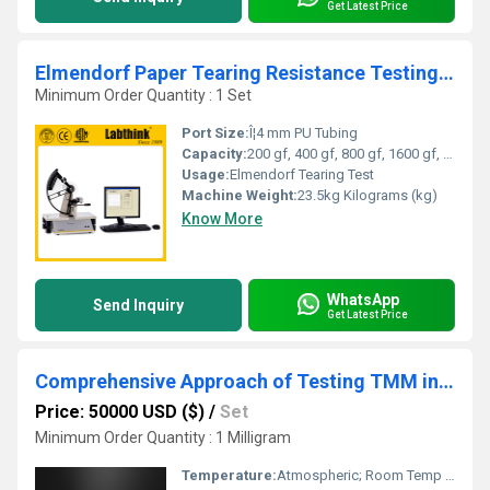
Get Latest Price
Elmendorf Paper Tearing Resistance Testing Machine
Minimum Order Quantity : 1 Set
Port Size:
Î¦4 mm PU Tubing
Capacity:
200 gf, 400 gf, 800 gf, 1600 gf, 3200 gf, 6400 gf
Usage:
Elmendorf Tearing Test
Machine Weight:
23.5kg Kilograms (kg)
Know More
WhatsApp
Send Inquiry
Get Latest Price
Comprehensive Approach of Testing TMM in Hot Drink Cup for Safety
Price: 50000 USD ($)
/
Set
Minimum Order Quantity : 1 Milligram
Temperature:
Atmospheric; Room Temp 15~35Â°C