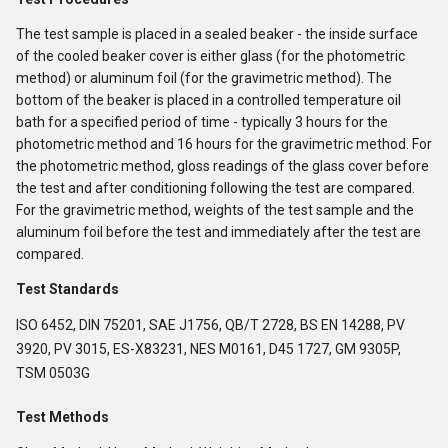
The test sample is placed in a sealed beaker - the inside surface
of the cooled beaker cover is either glass (for the photometric
method) or aluminum foil (for the gravimetric method). The
bottom of the beaker is placed in a controlled temperature oil
bath for a specified period of time - typically 3 hours for the
photometric method and 16 hours for the gravimetric method. For
the photometric method, gloss readings of the glass cover before
the test and after conditioning following the test are compared.
For the gravimetric method, weights of the test sample and the
aluminum foil before the test and immediately after the test are
compared.
Test Standards
ISO 6452, DIN 75201, SAE J1756, QB/T 2728, BS EN 14288, PV
3920, PV 3015, ES-X83231, NES M0161, D45 1727, GM 9305P,
TSM 0503G
Test Methods