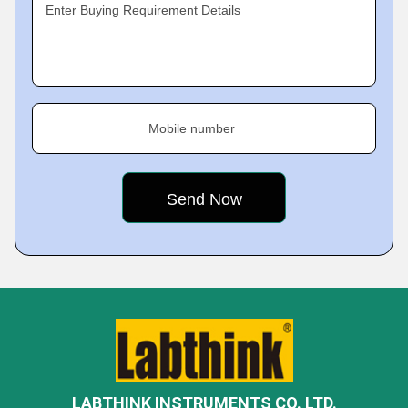
Enter Buying Requirement Details
Mobile number
LABTHINK INSTRUMENTS CO. LTD.