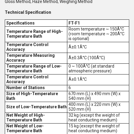
Gloss Method, Haze Method,
Weighing Method
Technical Specification
Specifications
FT-F1
Room temperature ~ 150Â°C
Temperature Range of High-
(room temperature ~ 200Â°C
Temperature Bath
is optional)
Temperature Control
Â±0.1Â°C
Accuracy
Temperature Measuring
Â±0.3Â°C (100Â°C)
Accuracy
Temperature Range of Low-
0 ~ 100Â°C (at standard
Temperature Bath
atmospheric pressure)
Temperature Control
Â±0.1Â°C
Accuracy
Number of Stations
6
Size of High-Temperature
670 mm (L) x 490 mm (W) x
Bath
540 mm (H)
400 mm (L) x 220 mm (W) x
Size of Low-Temperature Bath
520 mm (H)
Net Weight of High-
32 kg (except the weight of
Temperature Bath
heat conducting medium)
Net Weight of Low-
15 kg (except the weight of
Temperature Bath
heat conducting medium)