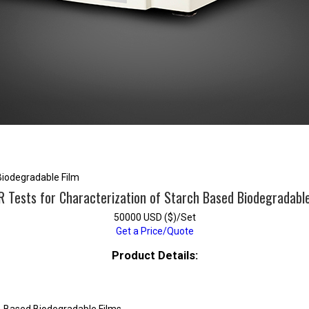
Biodegradable Film
 Tests for Characterization of Starch Based Biodegradable
50000 USD ($)/Set
Get a Price/Quote
Product Details:
-Based Biodegradable Films