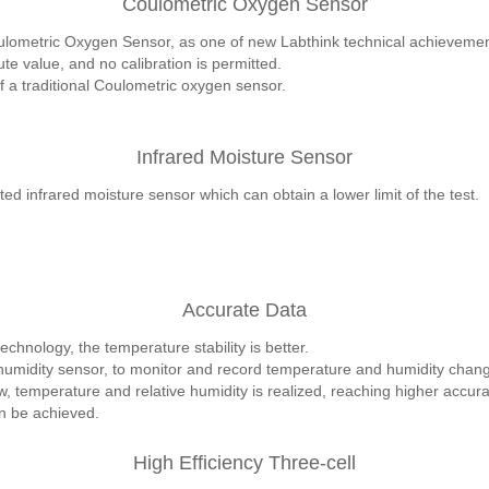
Coulometric Oxygen Sensor
lometric Oxygen Sensor, as one of new Labthink technical achievements,
 value, and no calibration is permitted.
of a traditional Coulometric oxygen sensor.
Infrared Moisture Sensor
ed infrared moisture sensor which can obtain a lower limit of the test.
Accurate Data
echnology, the temperature stability is better.
umidity sensor, to monitor and record temperature and humidity change
ow, temperature and relative humidity is realized, reaching higher accura
n be achieved.
High Efficiency Three-cell