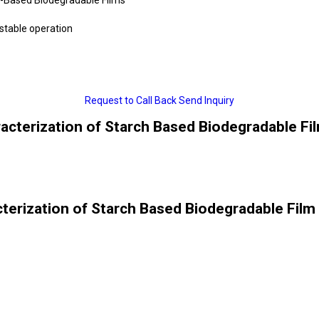
 stable operation
Request to Call Back
Send Inquiry
acterization of Starch Based Biodegradable Fil
terization of Starch Based Biodegradable Film 