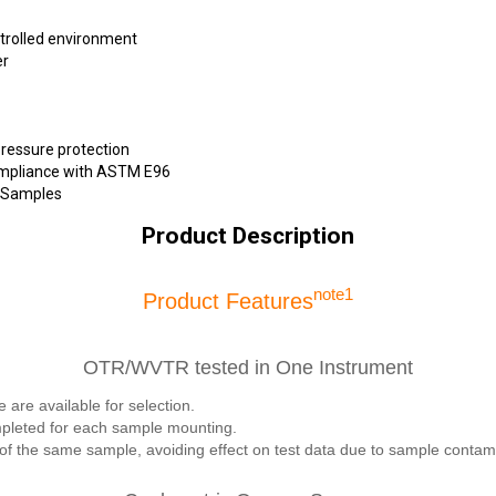
ntrolled environment
er
ressure protection
compliance with ASTM E96
d Samples
Product Description
note1
Product Features
OTR/WVTR tested in One Instrument
 available for selection.
pleted for each sample mounting.
 the same sample, avoiding effect on test data due to sample contamin