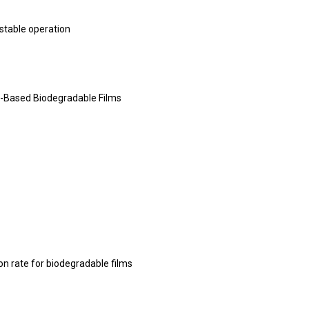
 stable operation
-Based Biodegradable Films
n rate for biodegradable films