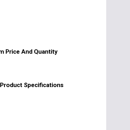
m Price And Quantity
Product Specifications