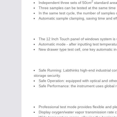
2
Independent three sets of 50cm
standard area 
Three samples can be tested at the same time 
In the same test cycle, the number of samples 
Automatic sample clamping, saving time and effo
The 12 Inch Touch panel of windows system is 
Automatic mode - after inputting test temperatu
New drawer type test cell, one key automatic in
Safe Running: Labthinks high-end industrial co
storage security.
Safe Operation: equipped with optical and other 
Safe Performance: the instrument uses global 
Professional test mode provides flexible and plen
Display oxygen/water vapor transmission rate c