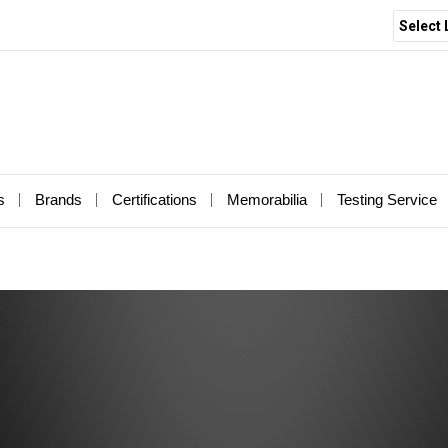
Select
s
Brands
Certifications
Memorabilia
Testing Service