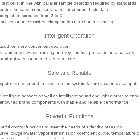
test cells, in line with parallel sample detection required by standards.
under the same conditions, with independent tests data.
completed increases from 2 to 3.
rt, ensuring consistent clamping force and better sealing.
Intelligent Operation
used for more convenient operation.
re and humidity and clicking one key, the test proceeds automatically.
-and-out with sound and light reminder.
Safe and Reliable
mputer is embedded to eliminate the system failure caused by computer 
intelligent sensors as well as intelligent sound and light alarms to ensu
renowned brand components with stable and reliable performance.
Powerful Functions
tiful control functions to meet the needs of scientific research.
urve, oxygen/water vapor transmission coefficient curve, temperature 