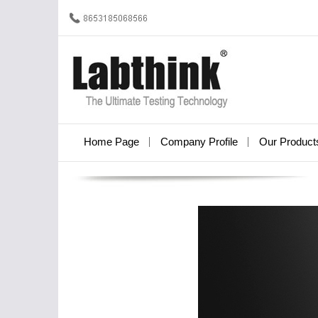
Home Page
Company Profile
Our Product