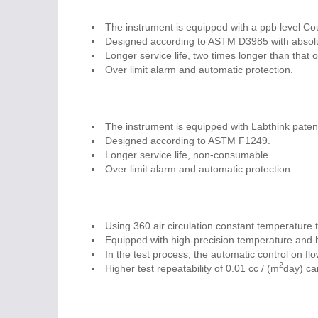
The instrument is equipped with a ppb level Cou
Designed according to ASTM D3985 with absolute
Longer service life, two times longer than that 
Over limit alarm and automatic protection.
The instrument is equipped with Labthink patent
Designed according to ASTM F1249.
Longer service life, non-consumable.
Over limit alarm and automatic protection.
Using 360 air circulation constant temperature t
Equipped with high-precision temperature and h
In the test process, the automatic control on fl
2
Higher test repeatability of 0.01 cc / (m
day) ca