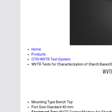
Home
Products
OTR/WVTR Test System
WVTR Tests for Characterization of Starch Based 
WVTR
Mounting Type
Bench Top
Port Size
Standard 40 mm
Equipment Type
WVTR Testing Machine for Starch