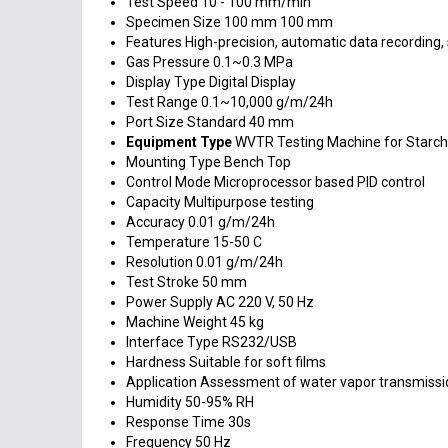
Test Speed
10 - 100 mm/min
Specimen Size
100 mm 100 mm
Features
High-precision, automatic data recording,
Gas Pressure
0.1~0.3 MPa
Display Type
Digital Display
Test Range
0.1~10,000 g/m/24h
Port Size
Standard 40 mm
Equipment Type
WVTR Testing Machine for Starch
Mounting Type
Bench Top
Control Mode
Microprocessor based PID control
Capacity
Multipurpose testing
Accuracy
0.01 g/m/24h
Temperature
15-50 C
Resolution
0.01 g/m/24h
Test Stroke
50 mm
Power Supply
AC 220 V, 50 Hz
Machine Weight
45 kg
Interface Type
RS232/USB
Hardness
Suitable for soft films
Application
Assessment of water vapor transmissio
Humidity
50-95% RH
Response Time
30s
Frequency
50 Hz