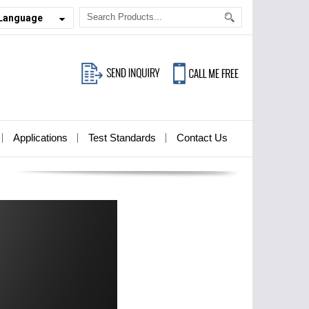
 Language
Applications
Test Standards
Contact Us