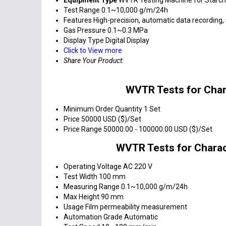
Test Range
0.1~10,000 g/m/24h
Features
High-precision, automatic data recording,
Gas Pressure
0.1~0.3 MPa
Display Type
Digital Display
Click to View more
Share Your Product:
WVTR Tests for Char
Minimum Order Quantity
1 Set
Price
50000 USD ($)/Set
Price Range
50000.00 - 100000.00 USD ($)/Set
WVTR Tests for Charac
Operating Voltage
AC 220 V
Test Width
100 mm
Measuring Range
0.1~10,000 g/m/24h
Max Height
90 mm
Usage
Film permeability measurement
Automation Grade
Automatic