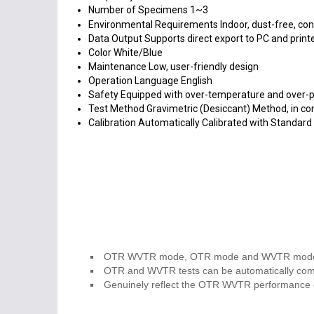
Number of Specimens
1~3
Environmental Requirements
Indoor, dust-free, co
Data Output
Supports direct export to PC and print
Color
White/Blue
Maintenance
Low, user-friendly design
Operation Language
English
Safety
Equipped with over-temperature and over-p
Test Method
Gravimetric (Desiccant) Method, in 
Calibration
Automatically Calibrated with Standar
OTR WVTR mode, OTR mode and WVTR mode are
OTR and WVTR tests can be automatically com
Genuinely reflect the OTR WVTR performance of