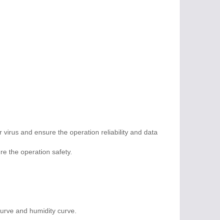
virus and ensure the operation reliability and data
re the operation safety.
curve and humidity curve.