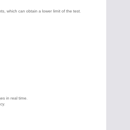
 which can obtain a lower limit of the test.
s in real time.
cy.