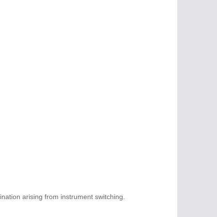
ation arising from instrument switching.