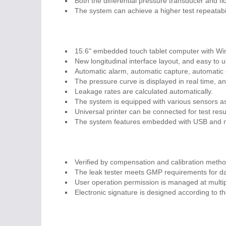
Both the differential pressure transducer and f
The system can achieve a higher test repeatabil
15.6" embedded touch tablet computer with W
New longitudinal interface layout, and easy to u
Automatic alarm, automatic capture, automatic c
The pressure curve is displayed in real time, an
Leakage rates are calculated automatically.
The system is equipped with various sensors as 
Universal printer can be connected for test resu
The system features embedded with USB and net
Verified by compensation and calibration metho
The leak tester meets GMP requirements for dat
User operation permission is managed at multi
Electronic signature is designed according to 