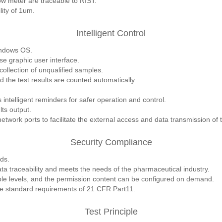
low meter are traceable to NIST.
ity of 1um.
Intelligent Control
indows OS.
se graphic user interface.
ollection of unqualified samples.
d the test results are counted automatically.
intelligent reminders for safer operation and control.
lts output.
work ports to facilitate the external access and data transmission of
Security Compliance
ds.
a traceability and meets the needs of the pharmaceutical industry.
ple levels, and the permission content can be configured on demand.
the standard requirements of 21 CFR Part11.
Test Principle