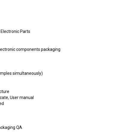
 Electronic Parts
ctronic components packaging
samples simultaneously)
cture
ficate, User manual
ed
ackaging QA