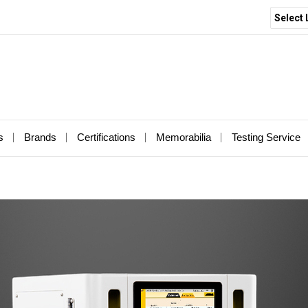
Select
s
Brands
Certifications
Memorabilia
Testing Service