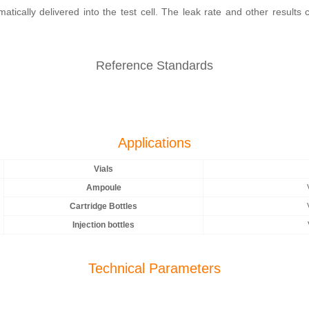
tically delivered into the test cell. The leak rate and other results
Reference Standards
Applications
Vials
Ampoule
Cartridge Bottles
Injection bottles
Technical Parameters