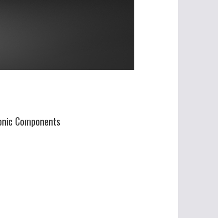
ronic Components