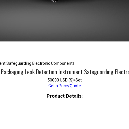
ment Safeguarding Electronic Components
 Packaging Leak Detection Instrument Safeguarding Elect
50000 USD ($)/Set
Get a Price/Quote
Product Details: