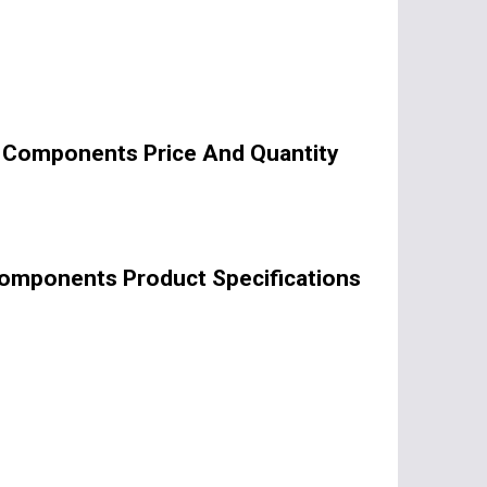
c Components Price And Quantity
Components Product Specifications