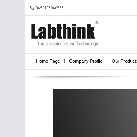
Home Page
Company Profile
Our Product