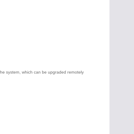
 the system, which can be upgraded remotely