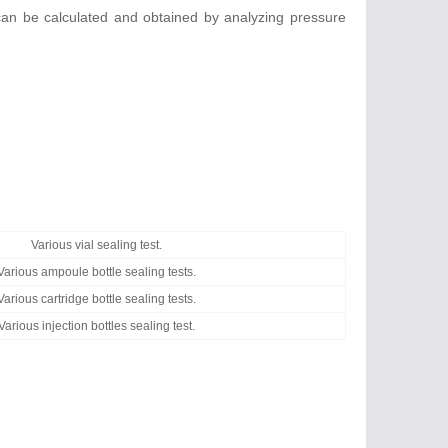
 can be calculated and obtained by analyzing pressure
Various vial sealing test.
Various ampoule bottle sealing tests.
Various cartridge bottle sealing tests.
Various injection bottles sealing test.