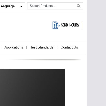
 Language
Applications
Test Standards
Contact Us