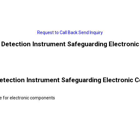
Request to Call Back
Send Inquiry
 Detection Instrument Safeguarding Electroni
etection Instrument Safeguarding Electronic 
e for electronic components