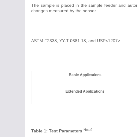
The sample is placed in the sample feeder and automa
changes measured by the sensor.
ASTM F2338, YY-T 0681.18, and USP<1207>
Basic Applications
Extended Applications
Note2
Table 1: Test Parameters