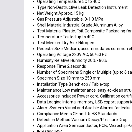
Operating Temperature
5C to 40C
Type
Non-Destructive Leak Detection Instrument
Net Weight
Approx. 15 kg
Gas Pressure
Adjustable, 0-1.0 MPa
Shell Material
Industrial Grade Aluminum Alloy
Test Material
Plastic, Foil, Composite Packaging for
Temperature
Tested up to 40C
Test Medium
Dry Air / Nitrogen
Pedestal Size
Medium, accommodates common ele
Operating Voltage
220V AC, 50/60 Hz
Humidity
Relative Humidity 20% - 80%
Response Time
2 seconds
Number of Specimens
Single or Multiple (up to 6 
Specimen Size
10 mm to 250 mm
Installation Type
Bench-top / Table-top
Maintenance
Low maintenance, easy-to-clean stru
Accessories Included
Power cord, Calibration certi
Data Logging
Internal memory, USB export support
Alarm System
Visual and Audible Alarms for leaks
Compliance
Meets CE and RoHS Standards
Detection Method
Vacuum Decay/Pressure Drop
Application Area
Semiconductor, PCB, Microchip P
IP Rating
IP54