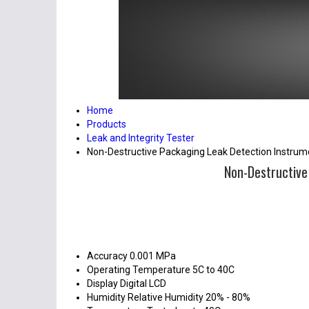
Home
Products
Leak and Integrity Tester
Non-Destructive Packaging Leak Detection Instru
Non-Destructive
Accuracy
0.001 MPa
Operating Temperature
5C to 40C
Display
Digital LCD
Humidity
Relative Humidity 20% - 80%