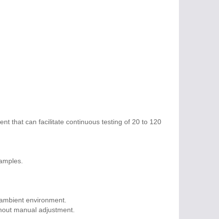
nt that can facilitate continuous testing of 20 to 120
samples.
 ambient environment.
thout manual adjustment.