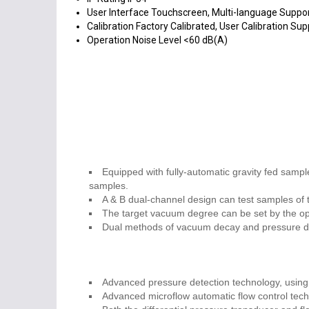
User Interface
Touchscreen, Multi-language Suppo
Calibration
Factory Calibrated, User Calibration Su
Operation Noise Level
<60 dB(A)
Equipped with fully-automatic gravity fed sample
samples.
A & B dual-channel design can test samples of t
The target vacuum degree can be set by the ope
Dual methods of vacuum decay and pressure dec
Advanced pressure detection technology, using 
Advanced microflow automatic flow control tech