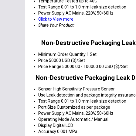
Temperature
Tested up to 40C
Test Range
0.01 to 1.0 mm leak size detection
Power Supply
AC Mains, 220V, 50/60Hz
Click to View more
Share Your Product:
Non-Destructive Packaging Leak
Minimum Order Quantity
1 Set
Price
50000 USD ($)/Set
Price Range
50000.00 - 100000.00 USD ($)/Set
Non-Destructive Packaging Leak D
Sensor
High Sensitivity Pressure Sensor
Use
Leak detection and package integrity assuranc
Test Range
0.01 to 1.0 mm leak size detection
Port Size
Customized as per package
Power Supply
AC Mains, 220V, 50/60Hz
Operating Mode
Automatic / Manual
Display
Digital LCD
Accuracy
0.001 MPa