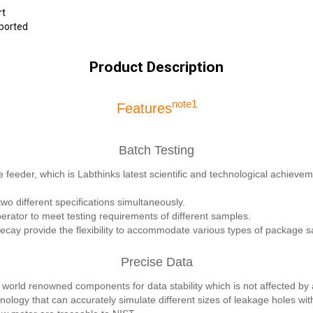
rt
pported
Product Description
note1
Features
Batch Testing
 feeder, which is Labthinks latest scientific and technological achieveme
wo different specifications simultaneously.
rator to meet testing requirements of different samples.
ay provide the flexibility to accommodate various types of package 
Precise Data
world renowned components for data stability which is not affected by
nology that can accurately simulate different sizes of leakage holes wi