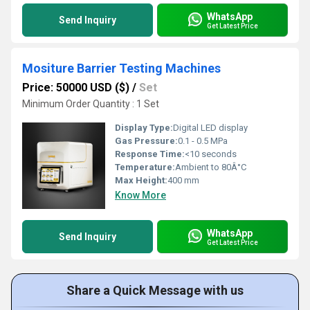
WhatsApp
Send Inquiry
Get Latest Price
Mositure Barrier Testing Machines
Price: 50000 USD ($)
/
Set
Minimum Order Quantity : 1 Set
Display Type:
Digital LED display
Gas Pressure:
0.1 - 0.5 MPa
Response Time:
<10 seconds
Temperature:
Ambient to 80Â°C
Max Height:
400 mm
Know More
WhatsApp
Send Inquiry
Get Latest Price
Share a Quick Message with us