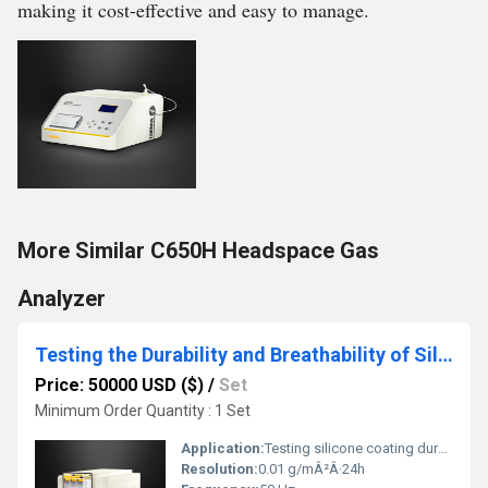
making it cost-effective and easy to manage.
More Similar C650H Headspace Gas
Analyzer
Testing the Durability and Breathability of Silicone Coatings
Price: 50000 USD ($)
/
Set
Minimum Order Quantity : 1 Set
Application:
Testing silicone coating durability and breathability
Resolution:
0.01 g/mÂ²Â·24h