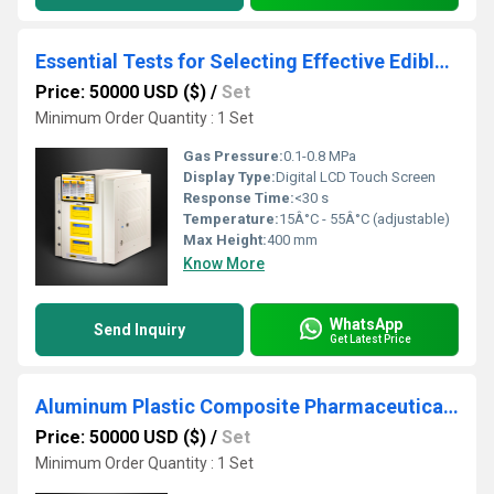
Essential Tests for Selecting Effective Edible Oil Packaging - Oxygen Transmission Rate (OTR) Test
Price: 50000 USD ($)
/
Set
Minimum Order Quantity : 1 Set
Gas Pressure:
0.1-0.8 MPa
Display Type:
Digital LCD Touch Screen
Response Time:
<30 s
Temperature:
15Â°C - 55Â°C (adjustable)
Max Height:
400 mm
Know More
WhatsApp
Send Inquiry
Get Latest Price
Aluminum Plastic Composite Pharmaceutical Packaging Resilience tester
Price: 50000 USD ($)
/
Set
Minimum Order Quantity : 1 Set