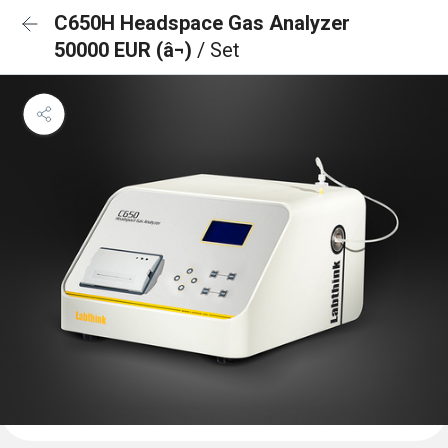
C650H Headspace Gas Analyzer
50000 EUR (â¬)
/ Set