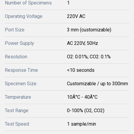
Number of Specimens
1
Operating Voltage
220V AC
Port Size
3 mm (customizable)
Power Supply
AC 220V, 50Hz
Resolution
O2: 0.01%; CO2: 0.1%
Response Time
<10 seconds
Specimen Size
Customizable / up to 300mm
Temperature
10Â°C - 40Â°C
Test Range
0-100% (O2, CO2)
Test Speed
1 sample/min