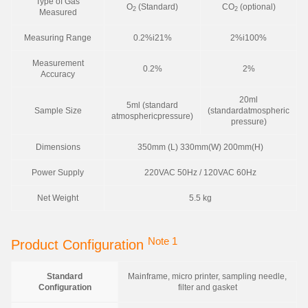
Type of Gas
O
(Standard)
CO
(optional)
2
2
Measured
Measuring Range
0.2%i21%
2%i100%
Measurement
0.2%
2%
Accuracy
20ml
5ml (standard
Sample Size
(standardatmospheric
atmosphericpressure)
pressure)
Dimensions
350mm (L) 330mm(W) 200mm(H)
Power Supply
220VAC 50Hz / 120VAC 60Hz
Net Weight
5.5 kg
Note 1
Product Configuration
Standard
Mainframe, micro printer, sampling needle,
Configuration
filter and gasket