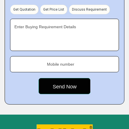
Get Quotation
Get Price List
Discuss Requirement
Enter Buying Requirement Details
Mobile number