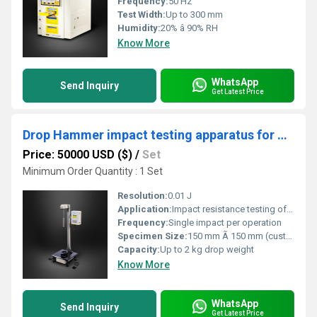
Frequency:
50 Hz
Test Width:
Up to 300 mm
Humidity:
20% â 90% RH
Know More
WhatsApp
Send Inquiry
Get Latest Price
Drop Hammer impact testing apparatus for Plastic Films
Price: 50000 USD ($)
/
Set
Minimum Order Quantity : 1 Set
Resolution:
0.01 J
Application:
Impact resistance testing of plastic films
Frequency:
Single impact per operation
Specimen Size:
150 mm Ã 150 mm (customizable)
Capacity:
Up to 2 kg drop weight
Know More
WhatsApp
Send Inquiry
Get Latest Price