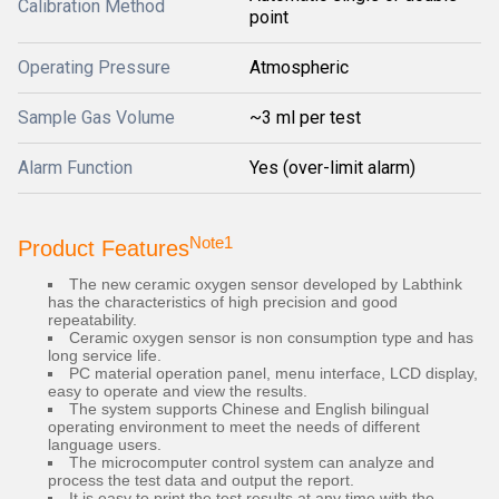
Calibration Method
point
Operating Pressure
Atmospheric
Sample Gas Volume
~3 ml per test
Alarm Function
Yes (over-limit alarm)
Note1
Product Features
The new ceramic oxygen sensor developed by Labthink
has the characteristics of high precision and good
repeatability.
Ceramic oxygen sensor is non consumption type and has
long service life.
PC material operation panel, menu interface, LCD display,
easy to operate and view the results.
The system supports Chinese and English bilingual
operating environment to meet the needs of different
language users.
The microcomputer control system can analyze and
process the test data and output the report.
It is easy to print the test results at any time with the