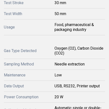
Test Stroke
30 mm
Test Width
50 mm
Food, pharmaceutical &
Usage
packaging industry
Oxygen (O2), Carbon Dioxide
Gas Type Detected
(CO2)
Sampling Method
Needle extraction
Maintenance
Low
Data Output
USB, RS232, Printer output
Power Consumption
20 W
Automatic single or double-