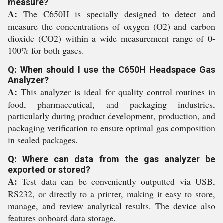
measure?
A:
The C650H is specially designed to detect and
measure the concentrations of oxygen (O2) and carbon
dioxide (CO2) within a wide measurement range of 0-
100% for both gases.
Q: When should I use the C650H Headspace Gas
Analyzer?
A:
This analyzer is ideal for quality control routines in
food, pharmaceutical, and packaging industries,
particularly during product development, production, and
packaging verification to ensure optimal gas composition
in sealed packages.
Q: Where can data from the gas analyzer be
exported or stored?
A:
Test data can be conveniently outputted via USB,
RS232, or directly to a printer, making it easy to store,
manage, and review analytical results. The device also
features onboard data storage.