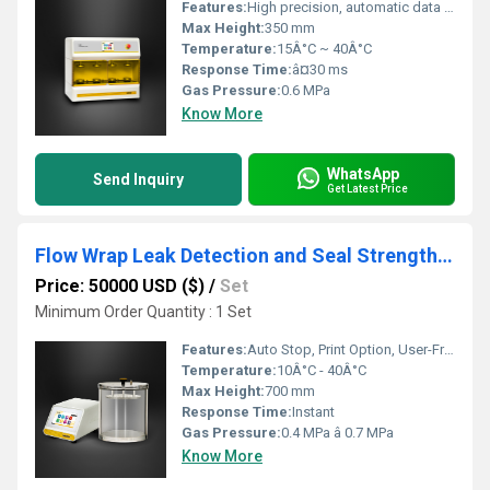
Features:
High precision, automatic data acquisition, programmable test cycles
Max Height:
350 mm
Temperature:
15Â°C ~ 40Â°C
Response Time:
â¤30 ms
Gas Pressure:
0.6 MPa
Know More
WhatsApp
Send Inquiry
Get Latest Price
Flow Wrap Leak Detection and Seal Strength Test
Price: 50000 USD ($)
/
Set
Minimum Order Quantity : 1 Set
Features:
Auto Stop, Print Option, User-Friendly Interface, Real Time Monitoring
Temperature:
10Â°C - 40Â°C
Max Height:
700 mm
Response Time:
Instant
Gas Pressure:
0.4 MPa â 0.7 MPa
Know More