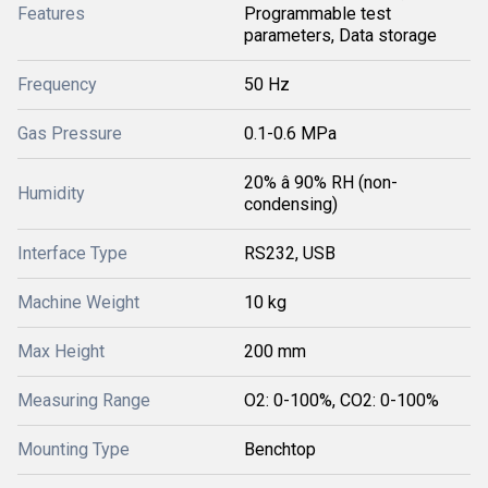
Features
Programmable test
parameters, Data storage
Frequency
50 Hz
Gas Pressure
0.1-0.6 MPa
20% â 90% RH (non-
Humidity
condensing)
Interface Type
RS232, USB
Machine Weight
10 kg
Max Height
200 mm
Measuring Range
O2: 0-100%, CO2: 0-100%
Mounting Type
Benchtop