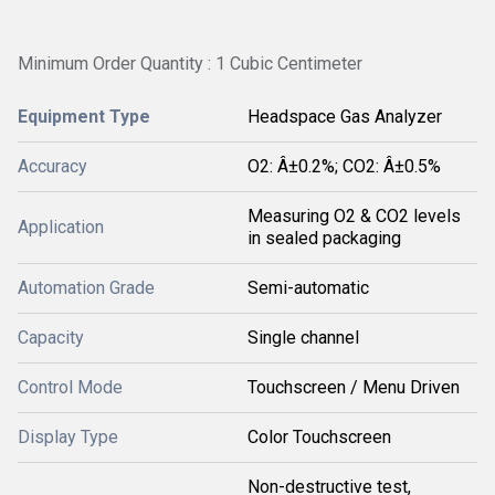
Minimum Order Quantity : 1 Cubic Centimeter
Equipment Type
Headspace Gas Analyzer
Accuracy
O2: Â±0.2%; CO2: Â±0.5%
Measuring O2 & CO2 levels
Application
in sealed packaging
Automation Grade
Semi-automatic
Capacity
Single channel
Control Mode
Touchscreen / Menu Driven
Display Type
Color Touchscreen
Non-destructive test,