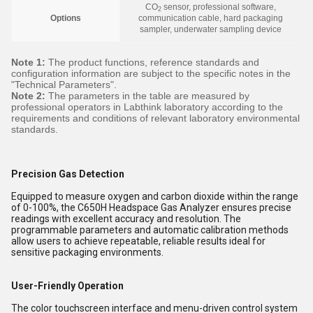
CO
sensor, professional software,
2
Options
communication cable, hard packaging
sampler, underwater sampling device
Note 1:
The product functions, reference standards and
configuration information are subject to the specific notes in the
"Technical Parameters".
Note 2:
The parameters in the table are measured by
professional operators in Labthink laboratory according to the
requirements and conditions of relevant laboratory environmental
standards.
Precision Gas Detection
Equipped to measure oxygen and carbon dioxide within the range
of 0-100%, the C650H Headspace Gas Analyzer ensures precise
readings with excellent accuracy and resolution. The
programmable parameters and automatic calibration methods
allow users to achieve repeatable, reliable results ideal for
sensitive packaging environments.
User-Friendly Operation
The color touchscreen interface and menu-driven control system