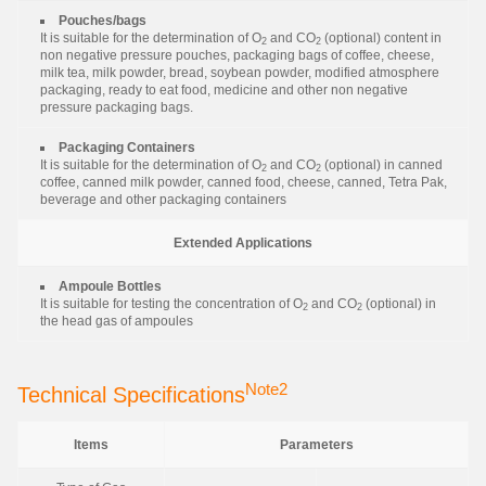
Pouches/bags
It is suitable for the determination of O
and CO
(optional) content in
2
2
non negative pressure pouches, packaging bags of coffee, cheese,
milk tea, milk powder, bread, soybean powder, modified atmosphere
packaging, ready to eat food, medicine and other non negative
pressure packaging bags.
Packaging Containers
It is suitable for the determination of O
and CO
(optional) in canned
2
2
coffee, canned milk powder, canned food, cheese, canned, Tetra Pak,
beverage and other packaging containers
Extended Applications
Ampoule Bottles
It is suitable for testing the concentration of O
and CO
(optional) in
2
2
the head gas of ampoules
Note2
Technical Specifications
Items
Parameters