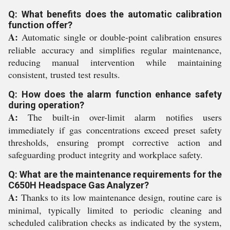
Q: What benefits does the automatic calibration
function offer?
A:
Automatic single or double-point calibration ensures
reliable accuracy and simplifies regular maintenance,
reducing manual intervention while maintaining
consistent, trusted test results.
Q: How does the alarm function enhance safety
during operation?
A:
The built-in over-limit alarm notifies users
immediately if gas concentrations exceed preset safety
thresholds, ensuring prompt corrective action and
safeguarding product integrity and workplace safety.
Q: What are the maintenance requirements for the
C650H Headspace Gas Analyzer?
A:
Thanks to its low maintenance design, routine care is
minimal, typically limited to periodic cleaning and
scheduled calibration checks as indicated by the system,