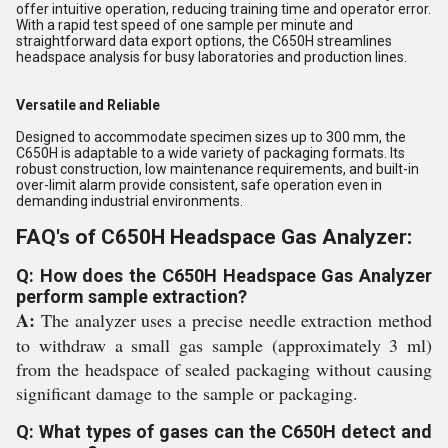
offer intuitive operation, reducing training time and operator error.
With a rapid test speed of one sample per minute and
straightforward data export options, the C650H streamlines
headspace analysis for busy laboratories and production lines.
Versatile and Reliable
Designed to accommodate specimen sizes up to 300 mm, the
C650H is adaptable to a wide variety of packaging formats. Its
robust construction, low maintenance requirements, and built-in
over-limit alarm provide consistent, safe operation even in
demanding industrial environments.
FAQ's of C650H Headspace Gas Analyzer:
Q: How does the C650H Headspace Gas Analyzer
perform sample extraction?
A:
The analyzer uses a precise needle extraction method
to withdraw a small gas sample (approximately 3 ml)
from the headspace of sealed packaging without causing
significant damage to the sample or packaging.
Q: What types of gases can the C650H detect and