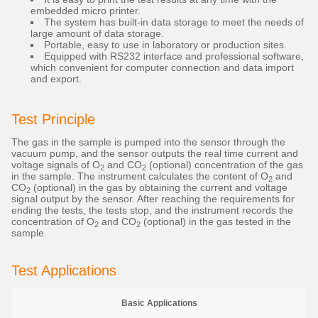
embedded micro printer.
The system has built-in data storage to meet the needs of
large amount of data storage.
Portable, easy to use in laboratory or production sites.
Equipped with RS232 interface and professional software,
which convenient for computer connection and data import
and export.
Test Principle
The gas in the sample is pumped into the sensor through the
vacuum pump, and the sensor outputs the real time current and
voltage signals of O
and CO
(optional) concentration of the gas
2
2
in the sample. The instrument calculates the content of O
and
2
CO
(optional) in the gas by obtaining the current and voltage
2
signal output by the sensor. After reaching the requirements for
ending the tests, the tests stop, and the instrument records the
concentration of O
and CO
(optional) in the gas tested in the
2
2
sample.
Test Applications
Basic Applications