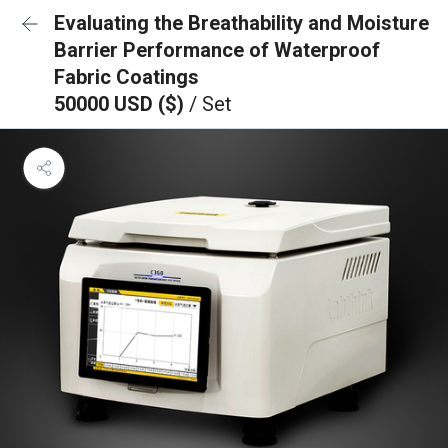
Evaluating the Breathability and Moisture
Barrier Performance of Waterproof
Fabric Coatings
50000 USD ($)
/ Set