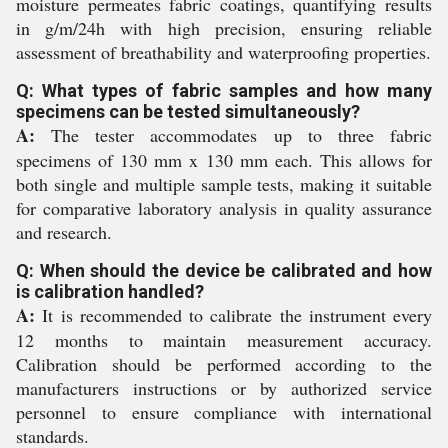
moisture permeates fabric coatings, quantifying results
in g/m/24h with high precision, ensuring reliable
assessment of breathability and waterproofing properties.
Q: What types of fabric samples and how many
specimens can be tested simultaneously?
A:
The tester accommodates up to three fabric
specimens of 130 mm x 130 mm each. This allows for
both single and multiple sample tests, making it suitable
for comparative laboratory analysis in quality assurance
and research.
Q: When should the device be calibrated and how
is calibration handled?
A:
It is recommended to calibrate the instrument every
12 months to maintain measurement accuracy.
Calibration should be performed according to the
manufacturers instructions or by authorized service
personnel to ensure compliance with international
standards.