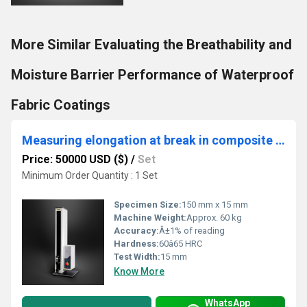
More Similar Evaluating the Breathability and
Moisture Barrier Performance of Waterproof
Fabric Coatings
Measuring elongation at break in composite films for packaging
Price: 50000 USD ($)
/
Set
Minimum Order Quantity : 1 Set
Specimen Size:
150 mm x 15 mm
Machine Weight:
Approx. 60 kg
Accuracy:
Â±1% of reading
Hardness:
60â65 HRC
Test Width:
15 mm
Know More
WhatsApp