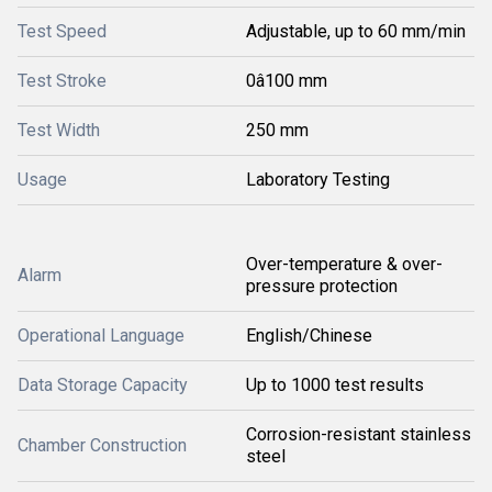
Test Speed
Adjustable, up to 60 mm/min
Test Stroke
0â100 mm
Test Width
250 mm
Usage
Laboratory Testing
Over-temperature & over-
Alarm
pressure protection
Operational Language
English/Chinese
Data Storage Capacity
Up to 1000 test results
Corrosion-resistant stainless
Chamber Construction
steel