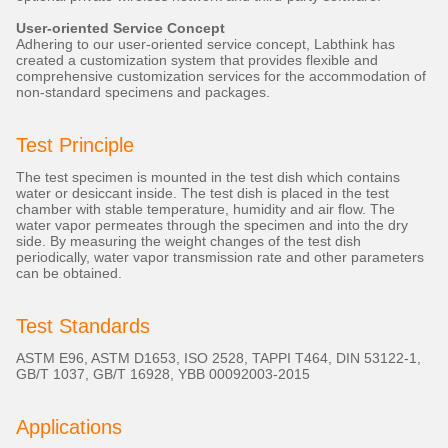
User-oriented Service Concept
Adhering to our user-oriented service concept, Labthink has
created a customization system that provides flexible and
comprehensive customization services for the accommodation of
non-standard specimens and packages.
Test Principle
The test specimen is mounted in the test dish which contains
water or desiccant inside. The test dish is placed in the test
chamber with stable temperature, humidity and air flow. The
water vapor permeates through the specimen and into the dry
side. By measuring the weight changes of the test dish
periodically, water vapor transmission rate and other parameters
can be obtained.
Test Standards
ASTM E96, ASTM D1653, ISO 2528, TAPPI T464, DIN 53122-1,
GB/T 1037, GB/T 16928, YBB 00092003-2015
Applications