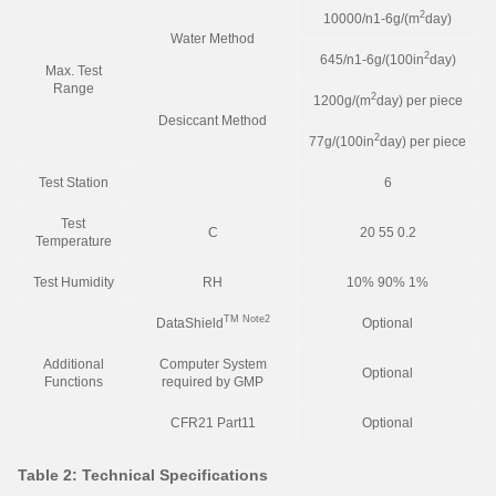
2
10000/n1-6g/(m
day)
Water Method
2
645/n1-6g/(100in
day)
Max. Test
Range
2
1200g/(m
day) per piece
Desiccant Method
2
77g/(100in
day) per piece
Test Station
6
Test
C
20 55 0.2
Temperature
Test Humidity
RH
10% 90% 1%
TM
Note2
DataShield
Optional
Additional
Computer System
Optional
Functions
required by GMP
CFR21 Part11
Optional
Table 2: Technical Specifications