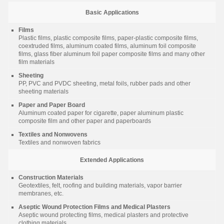
Basic Applications
Films
Plastic films, plastic composite films, paper-plastic composite films,
coextruded films, aluminum coated films, aluminum foil composite
films, glass fiber aluminum foil paper composite films and many other
film materials
Sheeting
PP, PVC and PVDC sheeting, metal foils, rubber pads and other
sheeting materials
Paper and Paper Board
Aluminum coated paper for cigarette, paper aluminum plastic
composite film and other paper and paperboards
Textiles and Nonwovens
Textiles and nonwoven fabrics
Extended Applications
Construction Materials
Geotextiles, felt, roofing and building materials, vapor barrier
membranes, etc.
Aseptic Wound Protection Films and Medical Plasters
Aseptic wound protecting films, medical plasters and protective
clothing materials