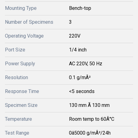
Mounting Type
Bench-top
Number of Specimens
3
Operating Voltage
220V
Port Size
1/4 inch
Power Supply
AC 220V, 50 Hz
Resolution
0.1 g/mÂ²
Response Time
<5 seconds
Specimen Size
130 mm Ã 130 mm
Temperature
Room temp to 60Â°C
Test Range
0â5000 g/mÂ²/24h