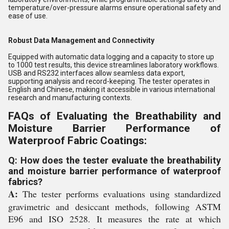
temperature/over-pressure alarms ensure operational safety and
ease of use.
Robust Data Management and Connectivity
Equipped with automatic data logging and a capacity to store up
to 1000 test results, this device streamlines laboratory workflows.
USB and RS232 interfaces allow seamless data export,
supporting analysis and record-keeping. The tester operates in
English and Chinese, making it accessible in various international
research and manufacturing contexts.
FAQs of Evaluating the Breathability and
Moisture Barrier Performance of
Waterproof Fabric Coatings:
Q: How does the tester evaluate the breathability
and moisture barrier performance of waterproof
fabrics?
A:
The tester performs evaluations using standardized
gravimetric and desiccant methods, following ASTM
E96 and ISO 2528. It measures the rate at which