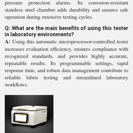
pressure protection alarms. Its corrosion-resistant
stainless steel chamber adds durability and ensures safe
operation during extensive testing cycles.
Q: What are the main benefits of using this tester
in laboratory environments?
A:
Using this automatic microprocessor-controlled tester
increases evaluation efficiency, ensures compliance with
recognized standards, and provides highly accurate,
repeatable results. Its programmable settings, rapid
response time, and robust data management contribute to
reliable fabric testing and streamlined laboratory
workflows.