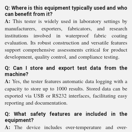
Q: Where is this equipment typically used and who
can benefit from it?
A:
This tester is widely used in laboratory settings by
manufacturers, exporters, fabricators, and research
institutions involved in waterproof fabric coating
evaluation. Its robust construction and versatile features
support comprehensive assessments critical for product
development, quality control, and compliance testing.
Q: Can I store and export test data from the
machine?
A:
Yes, the tester features automatic data logging with a
capacity to store up to 1000 results. Stored data can be
exported via USB or RS232 interfaces, facilitating easy
reporting and documentation.
Q: What safety features are included in the
equipment?
A:
The device includes over-temperature and over-