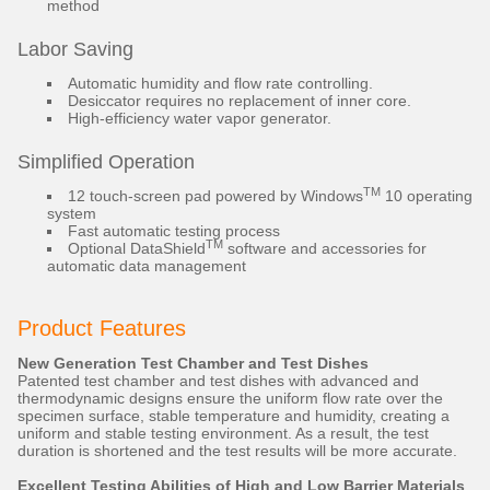
method
Labor Saving
Automatic humidity and flow rate controlling.
Desiccator requires no replacement of inner core.
High-efficiency water vapor generator.
Simplified Operation
TM
12 touch-screen pad powered by Windows
10 operating
system
Fast automatic testing process
TM
Optional DataShield
software and accessories for
automatic data management
Product Features
New Generation Test Chamber and Test Dishes
Patented test chamber and test dishes with advanced and
thermodynamic designs ensure the uniform flow rate over the
specimen surface, stable temperature and humidity, creating a
uniform and stable testing environment. As a result, the test
duration is shortened and the test results will be more accurate.
Excellent Testing Abilities of High and Low Barrier Materials