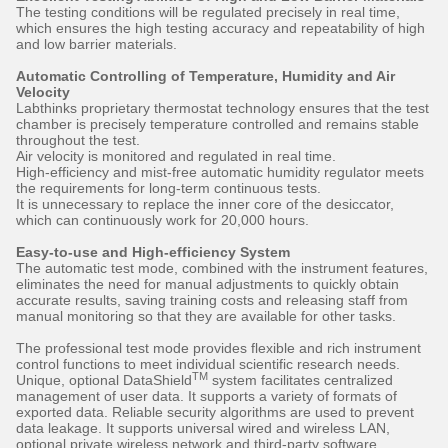
The testing conditions will be regulated precisely in real time,
which ensures the high testing accuracy and repeatability of high
and low barrier materials.
Automatic Controlling of Temperature, Humidity and Air
Velocity
Labthinks proprietary thermostat technology ensures that the test
chamber is precisely temperature controlled and remains stable
throughout the test.
Air velocity is monitored and regulated in real time.
High-efficiency and mist-free automatic humidity regulator meets
the requirements for long-term continuous tests.
It is unnecessary to replace the inner core of the desiccator,
which can continuously work for 20,000 hours.
Easy-to-use and High-efficiency System
The automatic test mode, combined with the instrument features,
eliminates the need for manual adjustments to quickly obtain
accurate results, saving training costs and releasing staff from
manual monitoring so that they are available for other tasks.
The professional test mode provides flexible and rich instrument
control functions to meet individual scientific research needs.
TM
Unique, optional DataShield
system facilitates centralized
management of user data. It supports a variety of formats of
exported data. Reliable security algorithms are used to prevent
data leakage. It supports universal wired and wireless LAN,
optional private wireless network and third-party software.