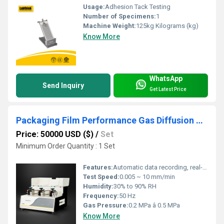
Usage:
Adhesion Tack Testing
Number of Specimens:
1
Machine Weight:
125kg Kilograms (kg)
Know More
WhatsApp
Send Inquiry
Get Latest Price
Packaging Film Performance Gas Diffusion Coefficient tester
Price: 50000 USD ($)
/
Set
Minimum Order Quantity : 1 Set
Features:
Automatic data recording, real-time display, multi-group statistics, equipped with calibration function
Test Speed:
0.005 ~ 10 mm/min
Humidity:
30% to 90% RH
Frequency:
50 Hz
Gas Pressure:
0.2 MPa â 0.5 MPa
Know More