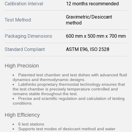
Calibration Interval
12 months recommended
Gravimetric/Desiccant
Test Method
method
Packaging Dimensions
600 mm x 500 mm x 700 mm
Standard Compliant
ASTM E96, ISO 2528
High Precision
Patented test chamber and test dishes with advanced fluid
dynamics and thermodynamic designs.
Labthinks proprietary thermostat technology ensures that
the test chamber is precisely temperature controlled and
remains stable throughout the test.
Precise and scientific regulation and calculation of testing
conditions.
High Efficiency
6 test stations
Supports test modes of desiccant method and water