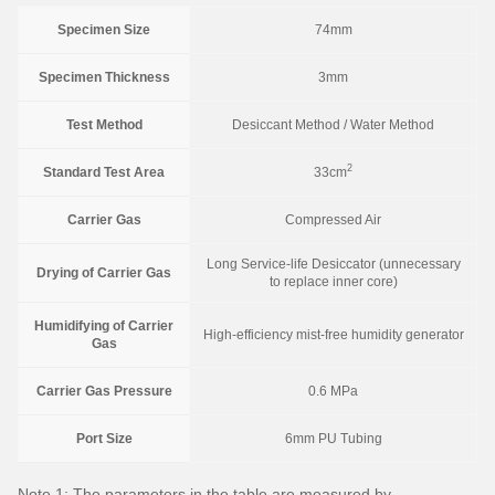
Specimen Size
74mm
Specimen Thickness
3mm
Test Method
Desiccant Method / Water Method
2
Standard Test Area
33cm
Carrier Gas
Compressed Air
Long Service-life Desiccator (unnecessary
Drying of Carrier Gas
to replace inner core)
Humidifying of Carrier
High-efficiency mist-free humidity generator
Gas
Carrier Gas Pressure
0.6 MPa
Port Size
6mm PU Tubing
Note 1: The parameters in the table are measured by