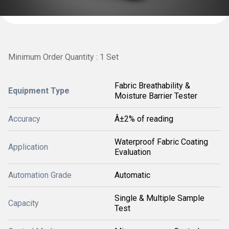
Minimum Order Quantity : 1 Set
Fabric Breathability &
Equipment Type
Moisture Barrier Tester
Accuracy
Â±2% of reading
Waterproof Fabric Coating
Application
Evaluation
Automation Grade
Automatic
Single & Multiple Sample
Capacity
Test