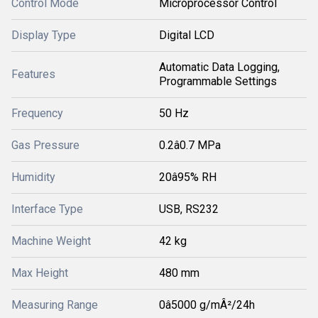
Control Mode
Microprocessor Control
Display Type
Digital LCD
Automatic Data Logging,
Features
Programmable Settings
Frequency
50 Hz
Gas Pressure
0.2â0.7 MPa
Humidity
20â95% RH
Interface Type
USB, RS232
Machine Weight
42 kg
Max Height
480 mm
Measuring Range
0â5000 g/mÂ²/24h