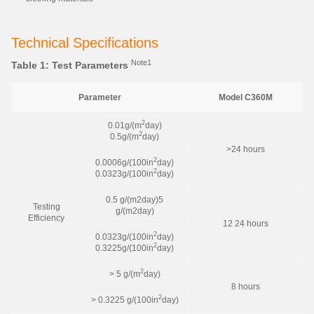
Technical Specifications
Note1
Table 1: Test Parameters
Parameter
Model C360M
2
0.01g/(m
day)
2
0.5g/(m
day)
>24 hours
2
0.0006g/(100in
day)
2
0.0323g/(100in
day)
0.5 g/(m2day)5
Testing
g/(m2day)
Efficiency
12 24 hours
2
0.0323g/(100in
day)
2
0.3225g/(100in
day)
2
> 5 g/(m
day)
8 hours
2
> 0.3225 g/(100in
day)