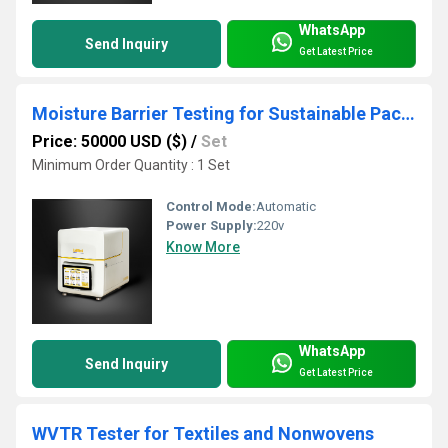
WhatsApp
Send Inquiry
Get Latest Price
Moisture Barrier Testing for Sustainable Packaging Films
Price: 50000 USD ($)
/
Set
Minimum Order Quantity : 1 Set
Control Mode:
Automatic
Power Supply:
220v
Know More
WhatsApp
Send Inquiry
Get Latest Price
WVTR Tester for Textiles and Nonwovens