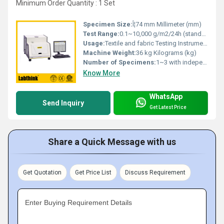
Minimum Order Quantity : 1 Set
Specimen Size:
Î¦74 mm Millimeter (mm)
Test Range:
0.1~10,000 g/m2/24h (standard)
Usage:
Textile and fabric Testing Instrument
Machine Weight:
36 kg Kilograms (kg)
Number of Specimens:
1~3 with independent test results
Know More
WhatsApp
Send Inquiry
Get Latest Price
Share a Quick Message with us
Get Quotation
Get Price List
Discuss Requirement
Enter Buying Requirement Details