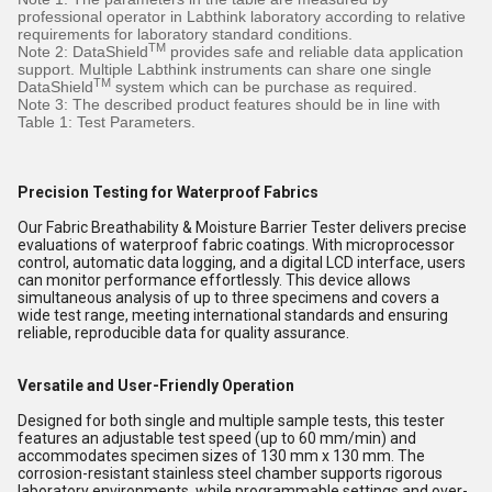
professional operator in Labthink laboratory according to relative
requirements for laboratory standard conditions.
TM
Note 2: DataShield
provides safe and reliable data application
support. Multiple Labthink instruments can share one single
TM
DataShield
system which can be purchase as required.
Note 3: The described product features should be in line with
Table 1: Test Parameters.
Precision Testing for Waterproof Fabrics
Our Fabric Breathability & Moisture Barrier Tester delivers precise
evaluations of waterproof fabric coatings. With microprocessor
control, automatic data logging, and a digital LCD interface, users
can monitor performance effortlessly. This device allows
simultaneous analysis of up to three specimens and covers a
wide test range, meeting international standards and ensuring
reliable, reproducible data for quality assurance.
Versatile and User-Friendly Operation
Designed for both single and multiple sample tests, this tester
features an adjustable test speed (up to 60 mm/min) and
accommodates specimen sizes of 130 mm x 130 mm. The
corrosion-resistant stainless steel chamber supports rigorous
laboratory environments, while programmable settings and over-