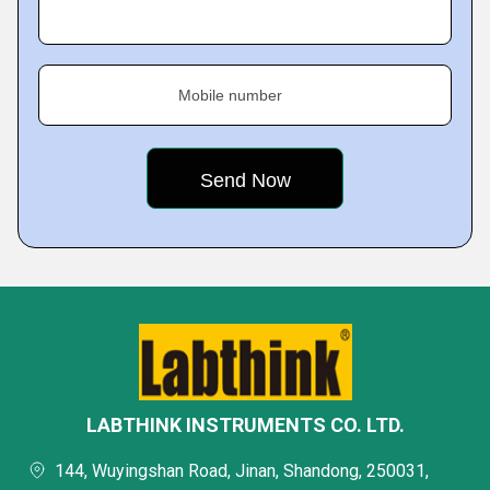
Mobile number
LABTHINK INSTRUMENTS CO. LTD.
144, Wuyingshan Road, Jinan, Shandong, 250031,