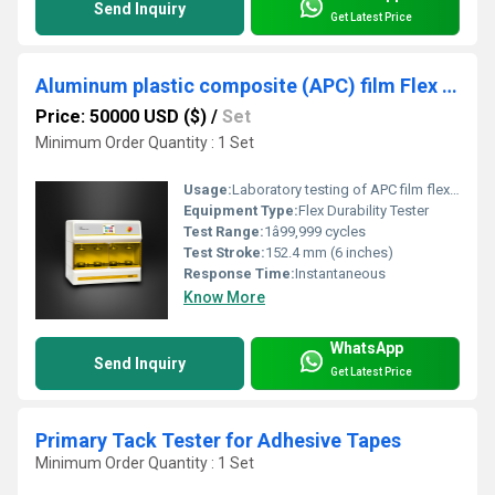
Send Inquiry
Get Latest Price
Aluminum plastic composite (APC) film Flex durability Tester Complies to ASTM F392
Price: 50000 USD ($)
/
Set
Minimum Order Quantity : 1 Set
Usage:
Laboratory testing of APC film flex durability
Equipment Type
:
Flex Durability Tester
Test Range:
1â99,999 cycles
Test Stroke:
152.4 mm (6 inches)
Response Time:
Instantaneous
Know More
WhatsApp
Send Inquiry
Get Latest Price
Primary Tack Tester for Adhesive Tapes
Minimum Order Quantity : 1 Set