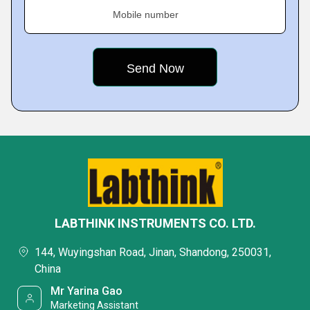
Mobile number
LABTHINK INSTRUMENTS CO. LTD.
144, Wuyingshan Road, Jinan, Shandong, 250031,
China
Mr Yarina Gao
Marketing Assistant