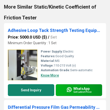
More Similar Static/Kinetic Coefficient of
Friction Tester
Adhesive Loop Tack Strength Testing Equipment for Pressure Sensitive Adhesives - ASTM D6195
Price: 5000.0 USD ($)
/
Set
Minimum Order Quantity : 1 Set
Power Supply:
Electric
Features:
Good Quality
Material:
MS
Voltage:
110-215 Volt (v)
Automation Grade:
Semi-automatic
Know More
WhatsApp
Send Inquiry
Get Latest Price
Differential Pressure Film Gas Permeability Tester