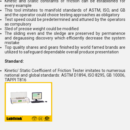
Kinetic and Static constants of friction can be established for
every example
This tool imitates to manifold standards of ASTM, ISO, and GB
and the operator could choice testing approaches as obligatory
Test speed could be predetermined and attuned by the operators
as compulsory
Sled of precise weight could be modified
The sliding even and the sledge are preserved by permanence
and degaussing discovery which efficiently decrease the system
mistake
Top quality shares and gears finished by world famed brands are
utilized to safeguard dependable overall produce presentation
Standard:
Kinetic/ Static Coefficient of Friction Tester imitates to numerous
national and global standards: ASTM D1894, ISO 8295, GB 10006,
TAPPI T816