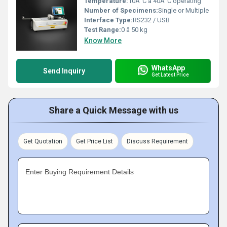
Temperature:
10Â°C â 40Â°C operating
Number of Specimens:
Single or Multiple
Interface Type:
RS232 / USB
Test Range:
0 â 50 kg
Know More
WhatsApp
Send Inquiry
Get Latest Price
Share a Quick Message with us
Get Quotation
Get Price List
Discuss Requirement
Enter Buying Requirement Details