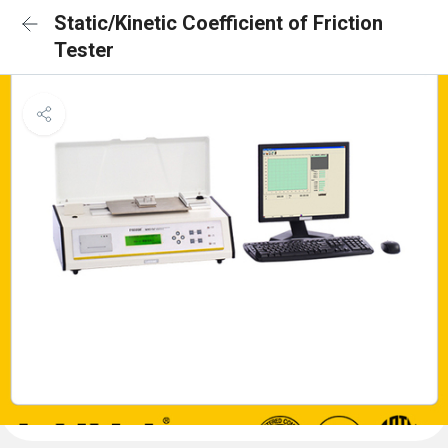
Static/Kinetic Coefficient of Friction
Tester