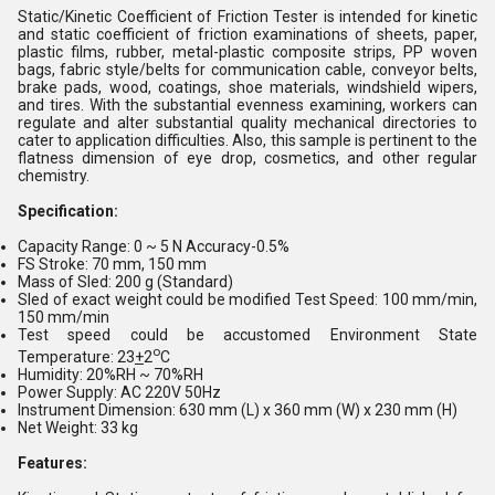
Static/Kinetic Coefficient of Friction Tester is intended for kinetic
and static coefficient of friction examinations of sheets, paper,
plastic films, rubber, metal-plastic composite strips, PP woven
bags, fabric style/belts for communication cable, conveyor belts,
brake pads, wood, coatings, shoe materials, windshield wipers,
and tires. With the substantial evenness examining, workers can
regulate and alter substantial quality mechanical directories to
cater to application difficulties. Also, this sample is pertinent to the
flatness dimension of eye drop, cosmetics, and other regular
chemistry.
Specification:
Capacity Range: 0 ~ 5 N Accuracy-0.5%
FS Stroke: 70 mm, 150 mm
Mass of Sled: 200 g (Standard)
Sled of exact weight could be modified Test Speed: 100 mm/min,
150 mm/min
Test speed could be accustomed Environment State
o
Temperature: 23
+
2
C
Humidity: 20%RH ~ 70%RH
Power Supply: AC 220V 50Hz
Instrument Dimension: 630 mm (L) x 360 mm (W) x 230 mm (H)
Net Weight: 33 kg
Features: