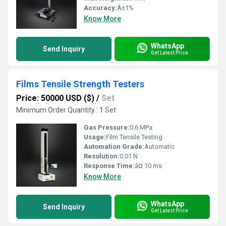
Accuracy:
Â±1%
Know More
WhatsApp
Send Inquiry
Get Latest Price
Films Tensile Strength Testers
Price: 50000 USD ($)
/
Set
Minimum Order Quantity : 1 Set
Gas Pressure:
0.6 MPa
Usage:
Film Tensile Testing
Automation Grade:
Automatic
Resolution:
0.01 N
Response Time:
â¤ 10 ms
Know More
WhatsApp
Send Inquiry
Get Latest Price