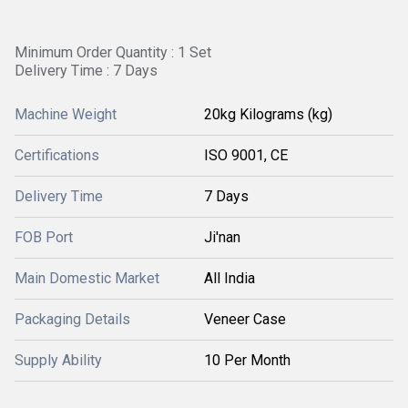
Minimum Order Quantity : 1 Set
Delivery Time : 7 Days
Machine Weight
20kg Kilograms (kg)
Certifications
ISO 9001, CE
Delivery Time
7 Days
FOB Port
Ji'nan
Main Domestic Market
All India
Packaging Details
Veneer Case
Supply Ability
10 Per Month