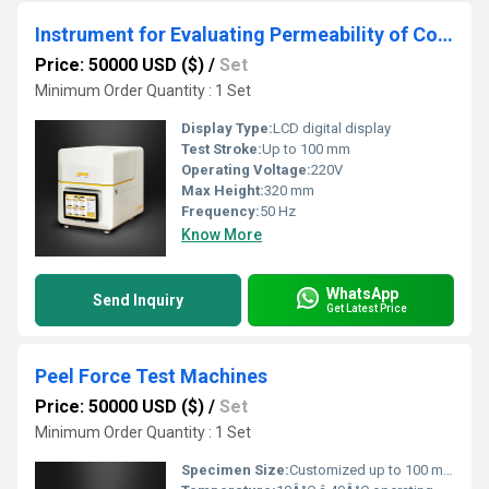
Instrument for Evaluating Permeability of Coated Paper and Paperboard Packaging
Price: 50000 USD ($)
/
Set
Minimum Order Quantity : 1 Set
Display Type:
LCD digital display
Test Stroke:
Up to 100 mm
Operating Voltage:
220V
Max Height:
320 mm
Frequency:
50 Hz
Know More
WhatsApp
Send Inquiry
Get Latest Price
Peel Force Test Machines
Price: 50000 USD ($)
/
Set
Minimum Order Quantity : 1 Set
Specimen Size:
Customized up to 100 mm width