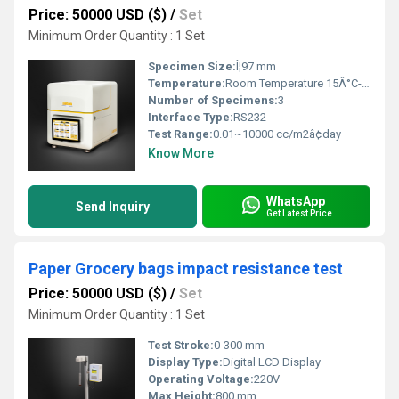
Price: 50000 USD ($)
/
Set
Minimum Order Quantity : 1 Set
Specimen Size:
Î¦97 mm
Temperature:
Room Temperature 15Â°C-30Â°C
Number of Specimens:
3
Interface Type:
RS232
Test Range:
0.01~10000 cc/m2â¢day
Know More
WhatsApp
Send Inquiry
Get Latest Price
Paper Grocery bags impact resistance test
Price: 50000 USD ($)
/
Set
Minimum Order Quantity : 1 Set
Test Stroke:
0-300 mm
Display Type:
Digital LCD Display
Operating Voltage:
220V
Max Height:
800 mm